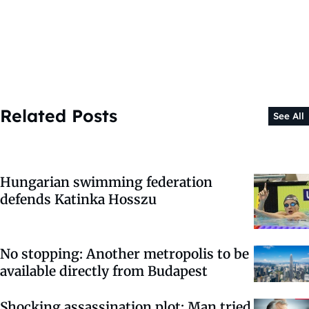
Related Posts
See All
Hungarian swimming federation
defends Katinka Hosszu
No stopping: Another metropolis to be
available directly from Budapest
Shocking assassination plot: Man tried