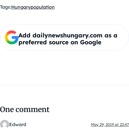
Tags:
Hungary
population
Add dailynewshungary.com as a
preferred source on Google
One comment
Edward
May 29, 2019 at 22:47