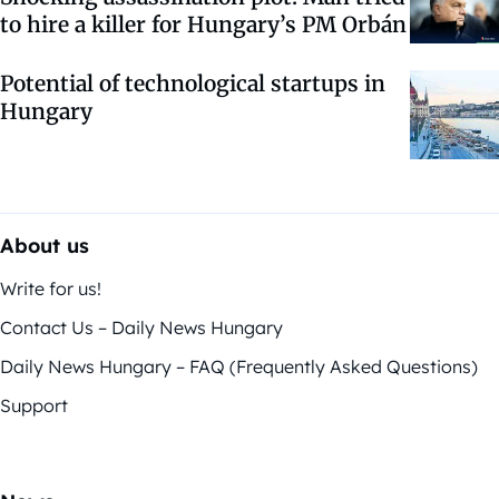
to hire a killer for Hungary’s PM Orbán
Potential of technological startups in
Hungary
About us
Write for us!
Contact Us – Daily News Hungary
Daily News Hungary – FAQ (Frequently Asked Questions)
Support