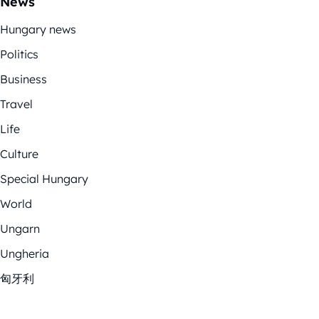
News
Hungary news
Politics
Business
Travel
Life
Culture
Special Hungary
World
Ungarn
Ungheria
匈牙利