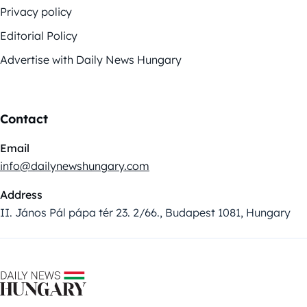
Privacy policy
Editorial Policy
Advertise with Daily News Hungary
Contact
Email
info@dailynewshungary.com
Address
II. János Pál pápa tér 23. 2/66., Budapest 1081, Hungary