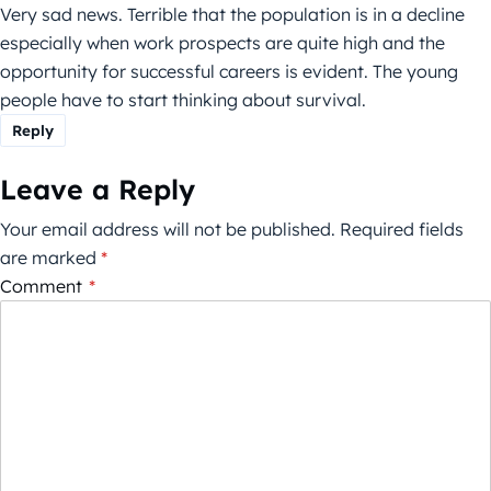
Very sad news. Terrible that the population is in a decline
especially when work prospects are quite high and the
opportunity for successful careers is evident. The young
people have to start thinking about survival.
Reply
Leave a Reply
Your email address will not be published.
Required fields
are marked
*
Comment
*