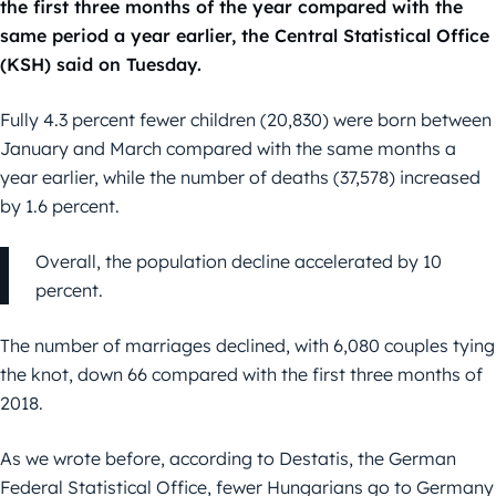
the first three months of the year compared with the
same period a year earlier, the Central Statistical Office
(KSH) said on Tuesday.
Fully 4.3 percent fewer children (20,830) were born between
January and March compared with the same months a
year earlier, while the number of deaths (37,578) increased
by 1.6 percent.
Overall, the population decline accelerated by 10
percent.
The number of marriages declined, with 6,080 couples tying
the knot, down 66 compared with the first three months of
2018.
As we wrote before, according to Destatis, the German
Federal Statistical Office, fewer Hungarians go to Germany