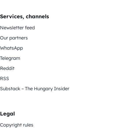
Services, channels
Newsletter feed
Our partners
WhatsApp
Telegram
Reddit
RSS
Substack – The Hungary Insider
Legal
Copyright rules