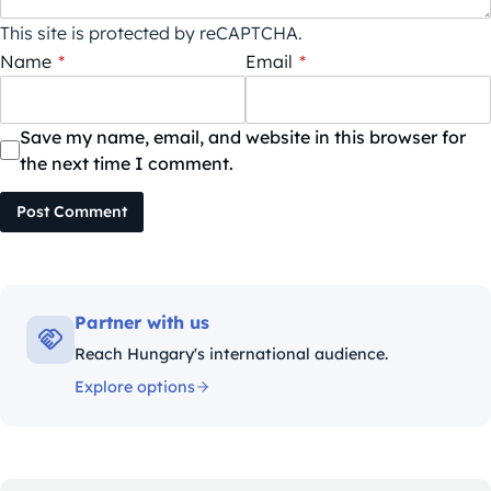
This site is protected by reCAPTCHA.
Name
*
Email
*
Save my name, email, and website in this browser for
the next time I comment.
Post Comment
Partner with us
Reach Hungary's international audience.
Explore options