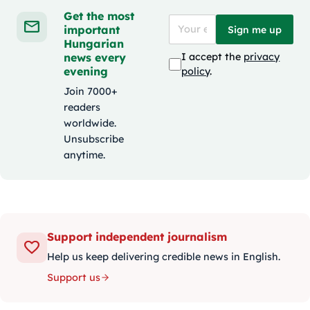
Get the most
important
Sign me up
Hungarian
news every
I accept the
privacy
evening
policy
.
Join 7000+
readers
worldwide.
Unsubscribe
anytime.
Support independent journalism
Help us keep delivering credible news in English.
Support us