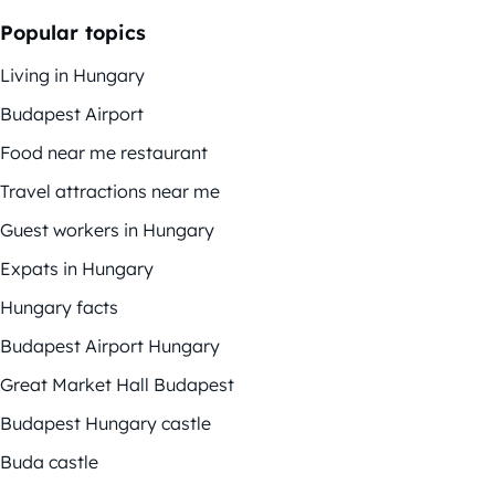
Popular topics
Living in Hungary
Budapest Airport
Food near me restaurant
Travel attractions near me
Guest workers in Hungary
Expats in Hungary
Hungary facts
Budapest Airport Hungary
Great Market Hall Budapest
Budapest Hungary castle
Buda castle