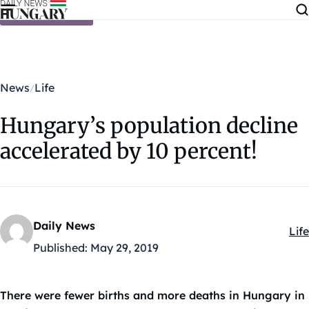
Skip to content
News
Life
Hungary’s population decline
accelerated by 10 percent!
Daily News
Life
Kat
Published:
May 29, 2019
There were fewer births and more deaths in Hungary in