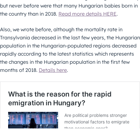
but never before were that many Hungarian babies born in
the country than in 2018.
Read more details HERE
.
Also, we wrote before, although the mortality rate in
Transylvania decreased in the last few years, the Hungarian
population in the Hungarian-populated regions decreased
rapidly according to the latest statistics which represents
the changes in the Hungarian population in the first few
months of 2018.
Details here
.