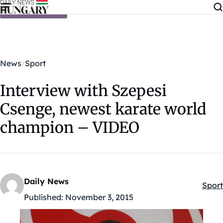
Skip to content
News
Sport
Interview with Szepesi
Csenge, newest karate world
champion – VIDEO
Daily News
Sport
Kateg
Published:
November 3, 2015