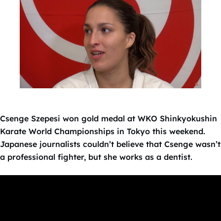
Csenge Szepesi won gold medal at WKO Shinkyokushin
Karate World Championships in Tokyo this weekend.
Japanese journalists couldn’t believe that Csenge wasn’t
a professional fighter, but she works as a dentist.