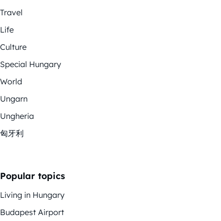
Travel
Life
Culture
Special Hungary
World
Ungarn
Ungheria
匈牙利
Popular topics
Living in Hungary
Budapest Airport