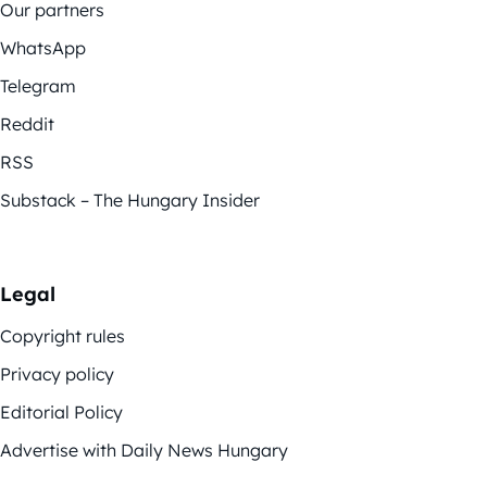
Our partners
WhatsApp
Telegram
Reddit
RSS
Substack – The Hungary Insider
Legal
Copyright rules
Privacy policy
Editorial Policy
Advertise with Daily News Hungary