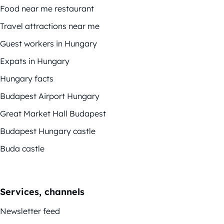
Food near me restaurant
Travel attractions near me
Guest workers in Hungary
Expats in Hungary
Hungary facts
Budapest Airport Hungary
Great Market Hall Budapest
Budapest Hungary castle
Buda castle
Services, channels
Newsletter feed