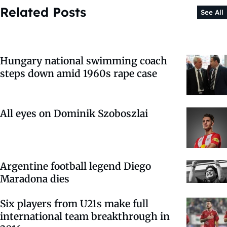
Related Posts
See All
Hungary national swimming coach
steps down amid 1960s rape case
All eyes on Dominik Szoboszlai
Argentine football legend Diego
Maradona dies
Six players from U21s make full
international team breakthrough in