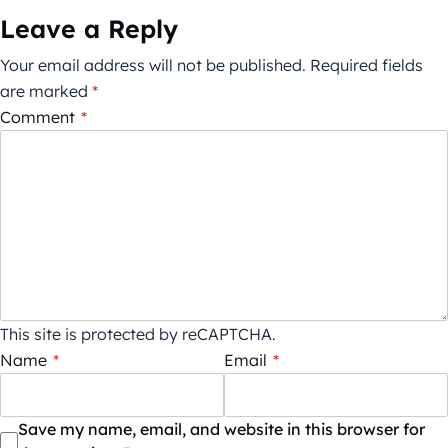
Leave a Reply
Your email address will not be published.
Required fields
are marked
*
Comment
*
This site is protected by reCAPTCHA.
Name
*
Email
*
Save my name, email, and website in this browser for