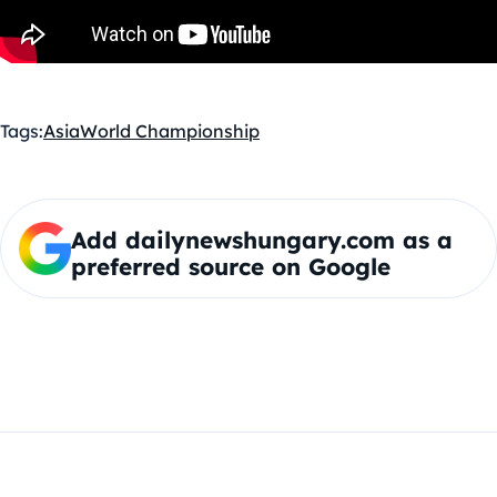
Tags:
Asia
World Championship
Add dailynewshungary.com as a
preferred source on Google