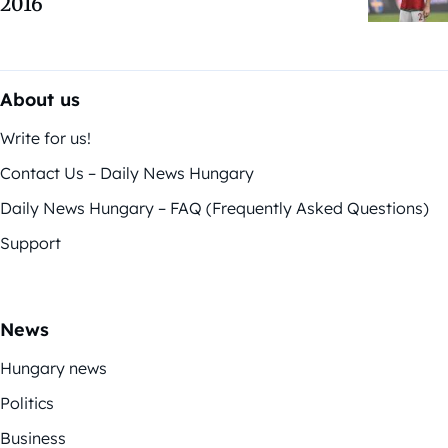
2016
About us
Write for us!
Contact Us – Daily News Hungary
Daily News Hungary – FAQ (Frequently Asked Questions)
Support
News
Hungary news
Politics
Business