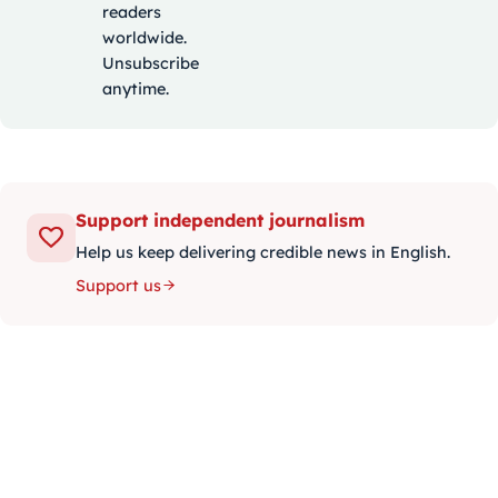
readers
worldwide.
Unsubscribe
anytime.
Support independent journalism
Help us keep delivering credible news in English.
Support us