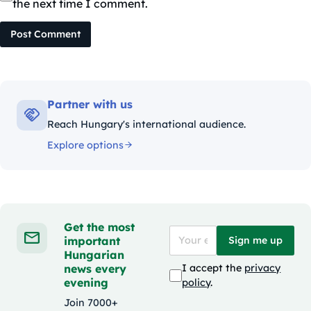
the next time I comment.
Post Comment
Partner with us
Reach Hungary's international audience.
Explore options
Get the most
important
Sign me up
Hungarian
news every
I accept the
privacy
evening
policy
.
Join 7000+