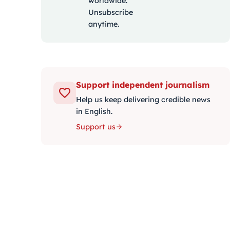
worldwide.
Unsubscribe
anytime.
Support independent journalism
Help us keep delivering credible news
in English.
Support us