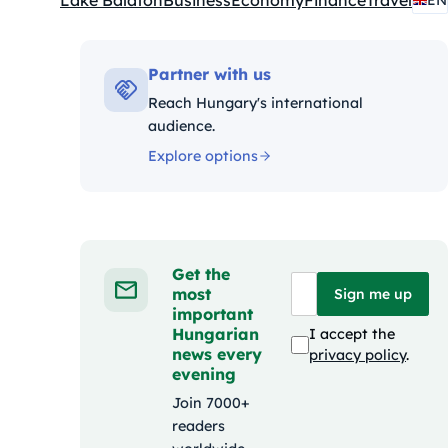
Lake Balaton
Business
Economy
Finance
Travel
EN
Kategóriák:
Partner with us
Reach Hungary's international
audience.
Explore options
Get the
most
Sign me up
important
Hungarian
I accept the
news every
privacy policy
.
evening
Join 7000+
readers