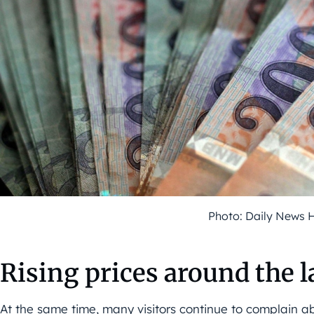
Photo: Daily News 
Rising prices around the l
At the same time, many visitors continue to complain abo