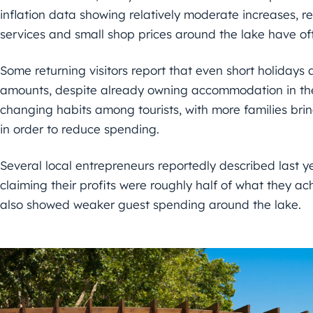
inflation data showing relatively moderate increases, 
services and small shop prices around the lake have oft
Some returning visitors report that even short holidays 
amounts, despite already owning accommodation in the
changing habits among tourists, with more families bri
in order to reduce spending.
Several local entrepreneurs reportedly described last 
claiming their profits were roughly half of what they ach
also showed weaker guest spending around the lake.