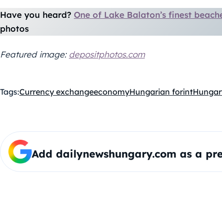
Have you heard?
One of Lake Balaton’s finest beach
photos
Featured image:
depositphotos.com
Tags:
Currency exchange
economy
Hungarian forint
Hungar
Add dailynewshungary.com as a pre