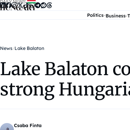
Skip to content
Politics
Business
T
News
Lake Balaton
Lake Balaton co
strong Hungari
Csaba Finta