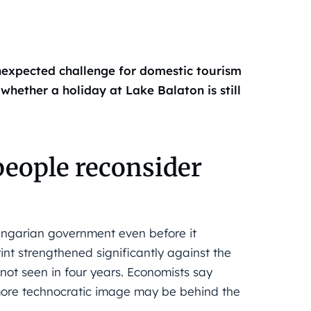
expected challenge for domestic tourism
whether a holiday at Lake Balaton is still
people reconsider
Hungarian government even before it
orint strengthened significantly against the
ot seen in four years. Economists say
more technocratic image may be behind the