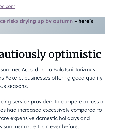
tos.com
ce risks drying up by autumn
– here’s
autiously optimistic
t summer. According to Balatoni Turizmus
s Fekete, businesses offering good quality
ous seasons.
orcing service providers to compete across a
ices had increased excessively compared to
f more expensive domestic holidays and
his summer more than ever before.