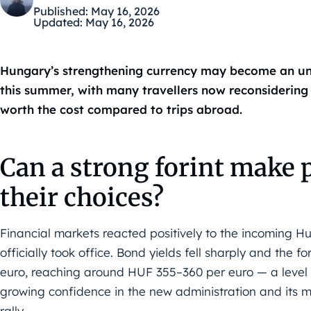
Published:
May 16, 2026
Updated:
May 16, 2026
Hungary’s strengthening currency may become an un
this summer, with many travellers now reconsidering 
worth the cost compared to trips abroad.
Can a strong forint make 
their choices?
Financial markets reacted positively to the incoming 
officially took office. Bond yields fell sharply and the f
euro, reaching around HUF 355–360 per euro — a level n
growing confidence in the new administration and its 
rally.