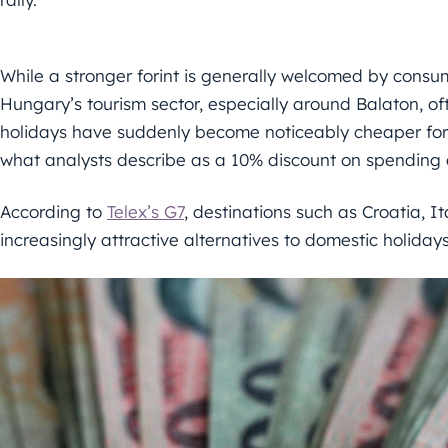
While a stronger forint is generally welcomed by consumer
Hungary’s tourism sector, especially around Balaton, o
holidays have suddenly become noticeably cheaper for H
what analysts describe as a 10% discount on spending
According to
Telex’s G7
, destinations such as Croatia, 
increasingly attractive alternatives to domestic holidays