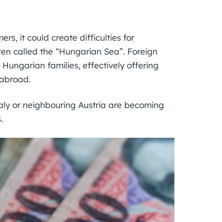
s, it could create difficulties for
ften called the “Hungarian Sea”. Foreign
ungarian families, effectively offering
 abroad.
Italy or neighbouring Austria are becoming
.