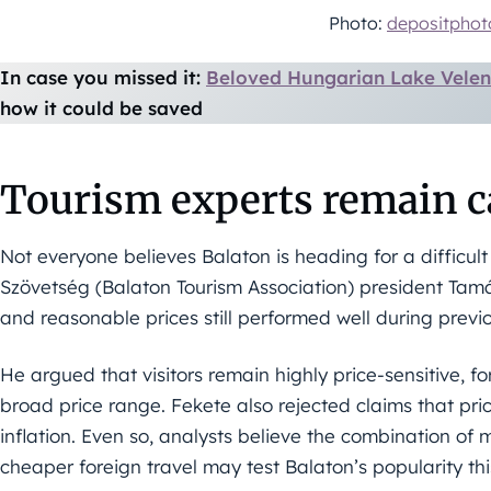
Photo:
depositpho
In case you missed it:
Beloved Hungarian Lake Velen
how it could be saved
Tourism experts remain c
Not everyone believes Balaton is heading for a difficul
Szövetség (Balaton Tourism Association) president Tamá
and reasonable prices still performed well during previ
He argued that visitors remain highly price-sensitive, f
broad price range. Fekete also rejected claims that pr
inflation. Even so, analysts believe the combination o
cheaper foreign travel may test Balaton’s popularity t