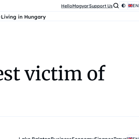
EN
HelloMagyar
Support Us
Living in Hungary
st victim of