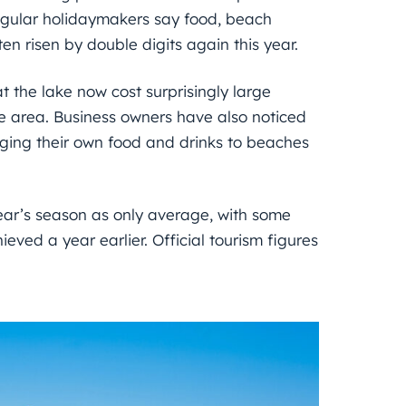
regular holidaymakers say food, beach
en risen by double digits again this year.
at the lake now cost surprisingly large
 area. Business owners have also noticed
nging their own food and drinks to beaches
year’s season as only average, with some
ieved a year earlier. Official tourism figures