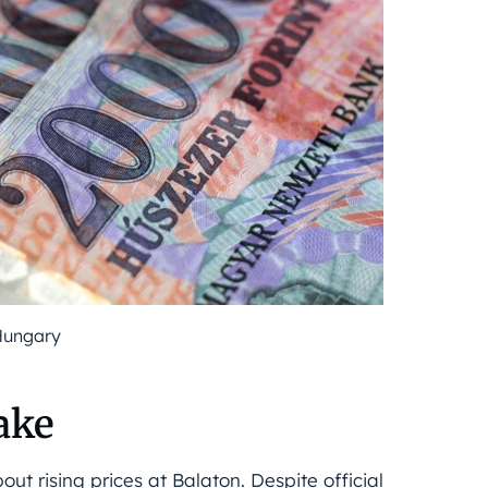
Hungary
ake
ut rising prices at Balaton. Despite official