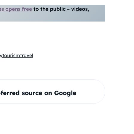
es opens free
to the public – videos,
y
tourism
travel
ferred source on Google