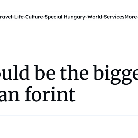
ravel
Life
Culture
Special Hungary
World
Services
More
uld be the bigge
an forint