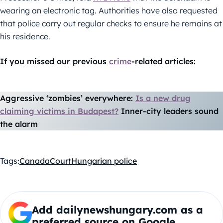
wearing an electronic tag. Authorities have also requested
that police carry out regular checks to ensure he remains at
his residence.
If you missed our previous
crime
-related articles:
Aggressive ‘zombies’ everywhere:
Is a new drug
claiming victims in Budapest?
Inner-city leaders sound
the alarm
Tags:
Canada
Court
Hungarian police
Add dailynewshungary.com as a
preferred source on Google