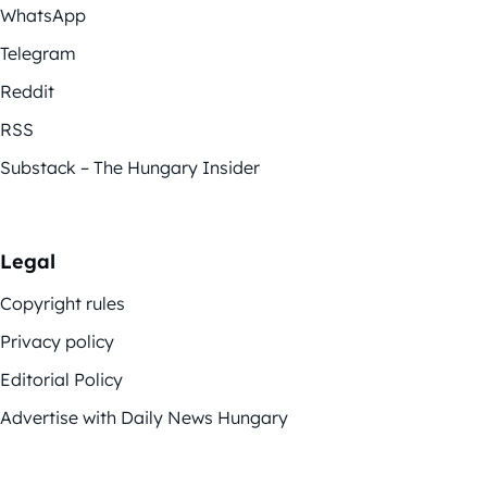
WhatsApp
Telegram
Reddit
RSS
Substack – The Hungary Insider
Legal
Copyright rules
Privacy policy
Editorial Policy
Advertise with Daily News Hungary