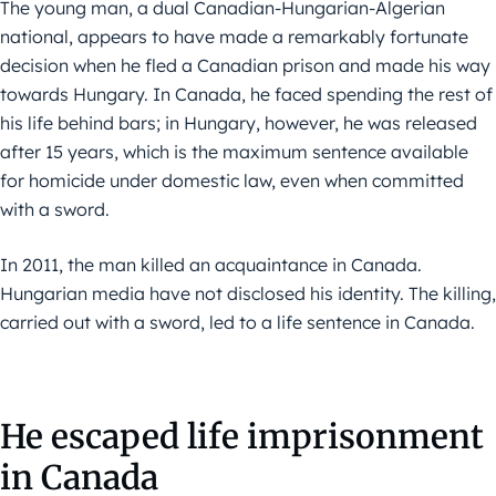
The young man, a dual Canadian-Hungarian-Algerian
national, appears to have made a remarkably fortunate
decision when he fled a Canadian prison and made his way
towards Hungary. In Canada, he faced spending the rest of
his life behind bars; in Hungary, however, he was released
after 15 years, which is the maximum sentence available
for homicide under domestic law, even when committed
with a sword.
In 2011, the man killed an acquaintance in Canada.
Hungarian media have not disclosed his identity. The killing,
carried out with a sword, led to a life sentence in Canada.
He escaped life imprisonment
in Canada