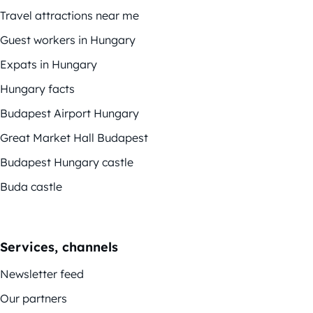
Travel attractions near me
Guest workers in Hungary
Expats in Hungary
Hungary facts
Budapest Airport Hungary
Great Market Hall Budapest
Budapest Hungary castle
Buda castle
Services, channels
Newsletter feed
Our partners