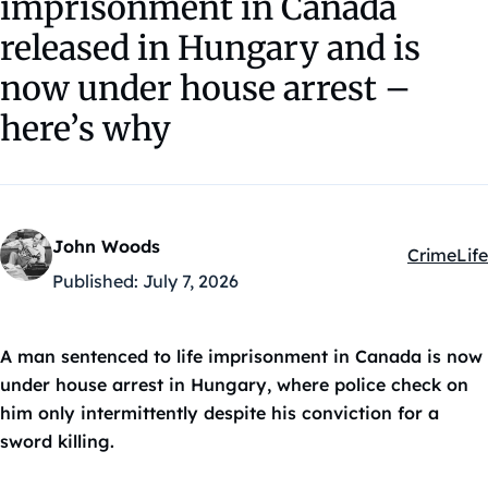
imprisonment in Canada
released in Hungary and is
now under house arrest –
here’s why
John Woods
Crime
Life
Kategóriá
Published:
July 7, 2026
A man sentenced to life imprisonment in Canada is now
under house arrest in Hungary, where police check on
him only intermittently despite his conviction for a
sword killing.