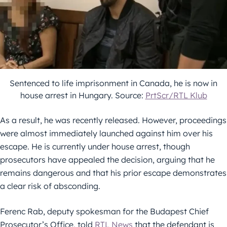
Sentenced to life imprisonment in Canada, he is now in
house arrest in Hungary. Source:
PrtScr/RTL Klub
As a result, he was recently released. However, proceedings
were almost immediately launched against him over his
escape. He is currently under house arrest, though
prosecutors have appealed the decision, arguing that he
remains dangerous and that his prior escape demonstrates
a clear risk of absconding.
Ferenc Rab, deputy spokesman for the Budapest Chief
Prosecutor’s Office, told
RTL News
that the defendant is