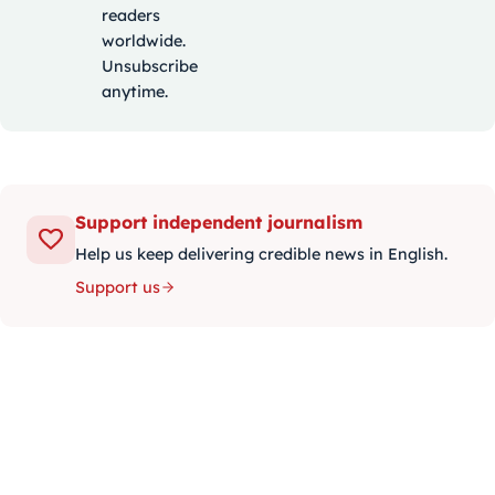
readers
worldwide.
Unsubscribe
anytime.
Support independent journalism
Help us keep delivering credible news in English.
Support us