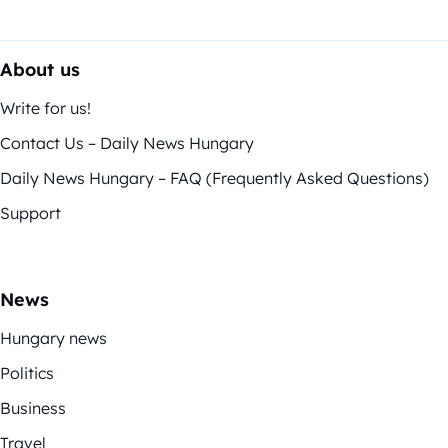
About us
Write for us!
Contact Us – Daily News Hungary
Daily News Hungary – FAQ (Frequently Asked Questions)
Support
News
Hungary news
Politics
Business
Travel