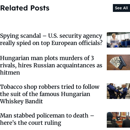
Related Posts
See All
Spying scandal – U.S. security agency
really spied on top European officials?
Hungarian man plots murders of 3
rivals, hires Russian acquaintances as
hitmen
Tobacco shop robbers tried to follow
the suit of the famous Hungarian
Whiskey Bandit
Man stabbed policeman to death –
here’s the court ruling