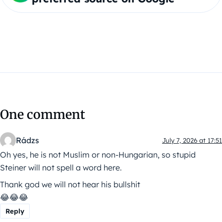
One comment
Rádzs
July 7, 2026 at 17:51
Oh yes, he is not Muslim or non-Hungarian, so stupid
Steiner will not spell a word here.
Thank god we will not hear his bullshit
😂😂😂
Reply