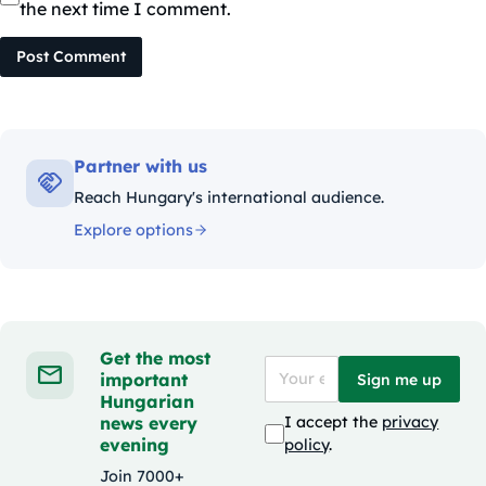
the next time I comment.
Post Comment
Partner with us
Reach Hungary's international audience.
Explore options
Get the most
important
Sign me up
Hungarian
news every
I accept the
privacy
evening
policy
.
Join 7000+