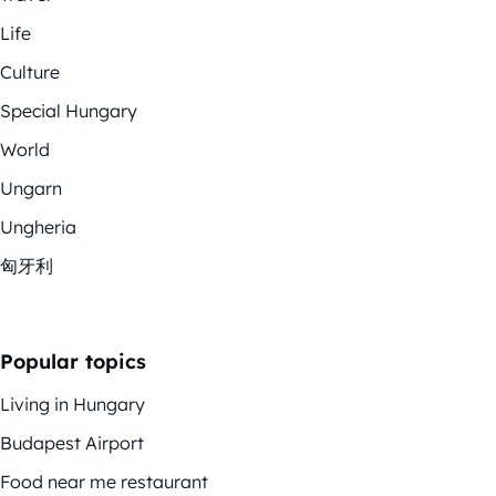
Life
Culture
Special Hungary
World
Ungarn
Ungheria
匈牙利
Popular topics
Living in Hungary
Budapest Airport
Food near me restaurant