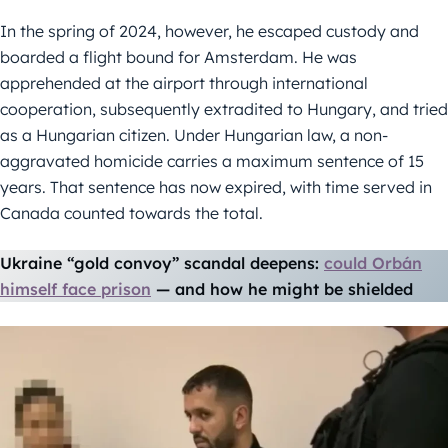
In the spring of 2024, however, he escaped custody and
boarded a flight bound for Amsterdam. He was
apprehended at the airport through international
cooperation, subsequently extradited to Hungary, and tried
as a Hungarian citizen. Under Hungarian law, a non-
aggravated homicide carries a maximum sentence of 15
years. That sentence has now expired, with time served in
Canada counted towards the total.
Ukraine “gold convoy” scandal deepens:
could Orbán
himself face prison
— and how he might be shielded