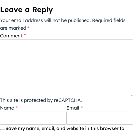
Leave a Reply
Your email address will not be published.
Required fields
are marked
*
Comment
*
This site is protected by reCAPTCHA.
Name
*
Email
*
Save my name, email, and website in this browser for