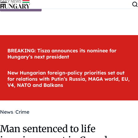
Skip to content
BREAKING: Tisza announces its nominee for
Hungary’s next president
New Hungarian foreign-policy priorities set out
for relations with Putin’s Russia, MAGA world, EU,
V4, NATO and Balkans
News
Crime
Man sentenced to life