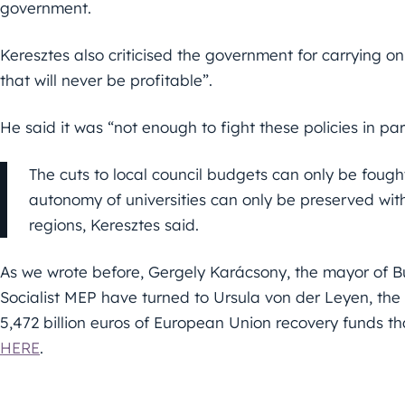
government.
Keresztes also criticised the government for carrying on
that will never be profitable”.
He said it was “not enough to fight these policies in pa
The cuts to local council budgets can only be fought
autonomy of universities can only be preserved with 
regions, Keresztes said.
As we wrote before, Gergely Karácsony, the mayor of Bu
Socialist MEP have turned to Ursula von der Leyen, the
5,472 billion euros of European Union recovery funds th
HERE
.