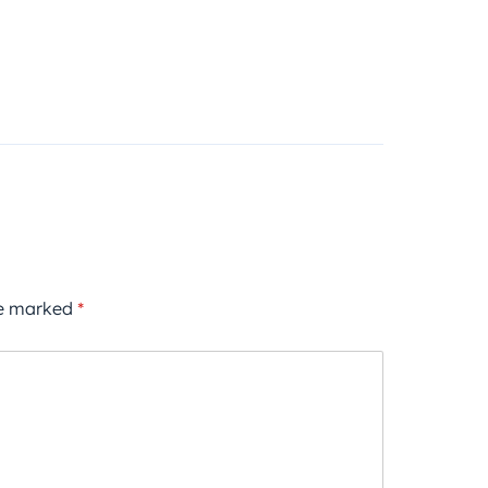
re marked
*