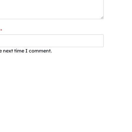
*
he next time I comment.