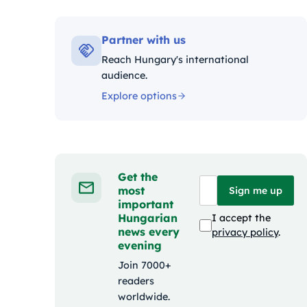
Kategó
Partner with us
Reach Hungary's international
audience.
Explore options
Get the
most
Sign me up
important
Hungarian
I accept the
news every
privacy policy
.
evening
Join 7000+
readers
worldwide.