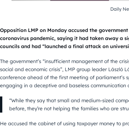
Daily N
Opposition LMP on Monday accused the government of
coronavirus pandemic, saying it had taken away a si
councils and had “launched a final attack on universi
The government’s “insufficient management of the crisi
social and economic crisis”, LMP group leader László Ló
conference ahead of the first meeting of parliament’s s
engaging in a deceptive and baseless communication c
“While they say that small and medium-sized compa
before, they’re not helping the families who are str
He accused the cabinet of using taxpayer money to pro