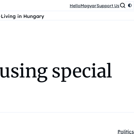
HelloMagyar
Support Us
Living in Hungary
using special
Politics