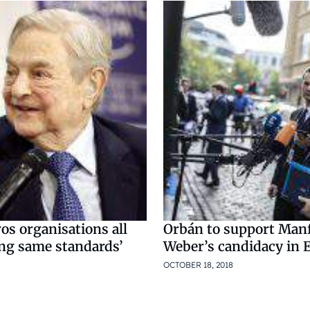
ros organisations all
Orbán to support Man
ong same standards’
Weber’s candidacy in 
OCTOBER 18, 2018