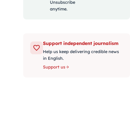
Unsubscribe
anytime.
Support independent journalism
Help us keep delivering credible news
in English.
Support us