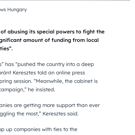
ews Hungary
 abusing its special powers to fight the
gnificant amount of funding from local
ties”.
s” has “pushed the country into a deep
ránt Keresztes told an online press
pring session. “Meanwhile, the cabinet is
ampaign,” he insisted.
nies are getting more support than ever
uggling the most,” Keresztes said.
p up companies with ties to the