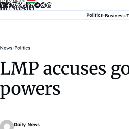
Skip to content
Politics
Business
T
News
Politics
LMP accuses go
powers
Daily News