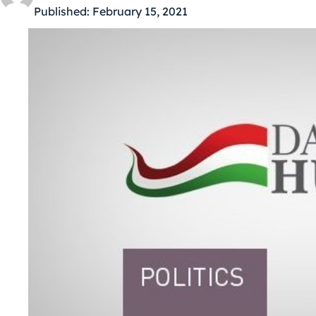
Published:
February 15, 2021