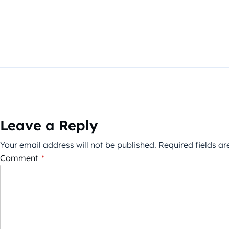
Leave a Reply
Your email address will not be published.
Required fields a
Comment
*