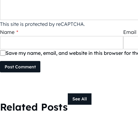
This site is protected by reCAPTCHA.
Name
*
Email
Save my name, email, and website in this browser for t
Post Comment
See All
Related Posts