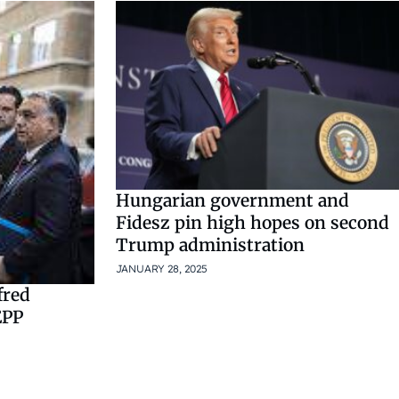
Hungarian government and
Fidesz pin high hopes on second
Trump administration
JANUARY 28, 2025
fred
EPP