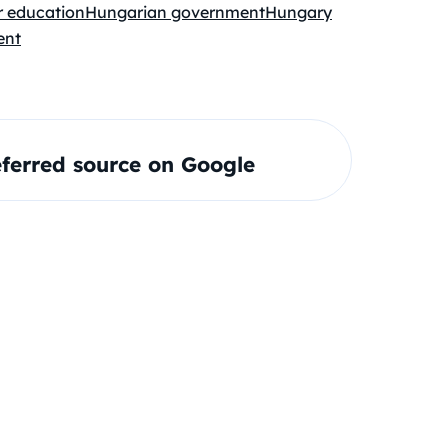
r education
Hungarian government
Hungary
ent
ferred source on Google