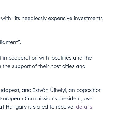
 with “its needlessly expensive investments
rliament”.
 in cooperation with localities and the
the support of their host cities and
dapest, and István Újhelyi, an opposition
 European Commission’s president, over
at Hungary is slated to receive,
details