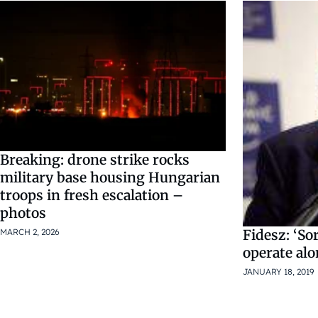
Breaking: drone strike rocks
military base housing Hungarian
troops in fresh escalation –
photos
MARCH 2, 2026
Fidesz: ‘So
operate al
JANUARY 18, 2019