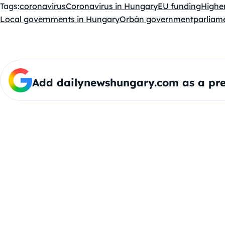
Tags:
coronavirus
Coronavirus in Hungary
EU funding
Highe
Local governments in Hungary
Orbán government
parliam
Add dailynewshungary.com as a pre