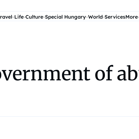
ravel
Life
Culture
Special Hungary
World
Services
More
vernment of ab