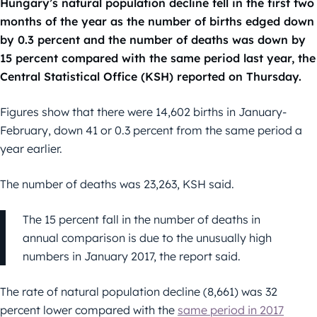
Hungary’s natural population decline fell in the first two
months of the year as the number of births edged down
by 0.3 percent and the number of deaths was down by
15 percent compared with the same period last year, the
Central Statistical Office (KSH) reported on Thursday.
Figures show that there were 14,602 births in January-
February, down 41 or 0.3 percent from the same period a
year earlier.
The number of deaths was 23,263, KSH said.
The 15 percent fall in the number of deaths in
annual comparison is due to the unusually high
numbers in January 2017, the report said.
The rate of natural population decline (8,661) was 32
percent lower compared with the
same period in 2017