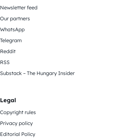
Newsletter feed
Our partners
WhatsApp
Telegram
Reddit
RSS
Substack – The Hungary Insider
Legal
Copyright rules
Privacy policy
Editorial Policy