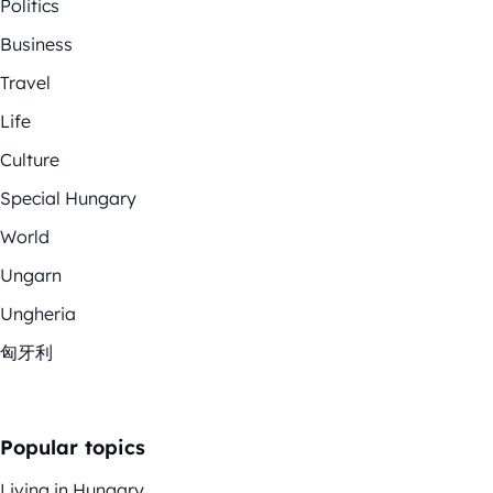
Politics
Business
Travel
Life
Culture
Special Hungary
World
Ungarn
Ungheria
匈牙利
Popular topics
Living in Hungary