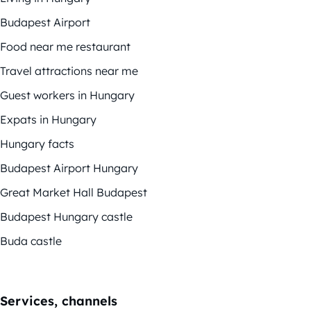
Budapest Airport
Food near me restaurant
Travel attractions near me
Guest workers in Hungary
Expats in Hungary
Hungary facts
Budapest Airport Hungary
Great Market Hall Budapest
Budapest Hungary castle
Buda castle
Services, channels