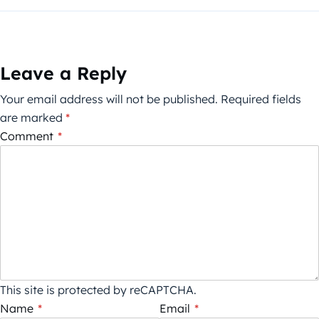
Leave a Reply
Your email address will not be published.
Required fields
are marked
*
Comment
*
This site is protected by reCAPTCHA.
Name
*
Email
*