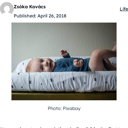
Zsóka Kovács
Life
Kat
Published:
April 26, 2018
Photo: Pixabay