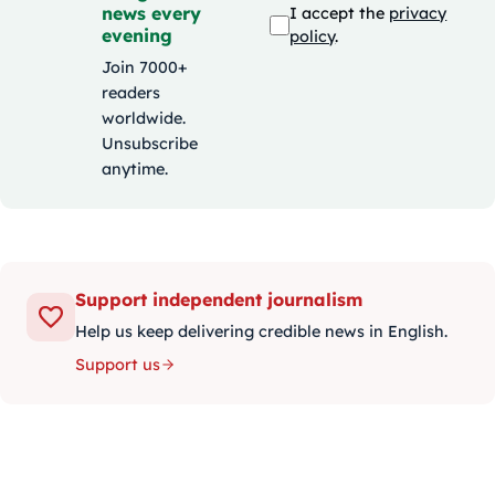
news every
I accept the
privacy
evening
policy
.
Join 7000+
readers
worldwide.
Unsubscribe
anytime.
Support independent journalism
Help us keep delivering credible news in English.
Support us