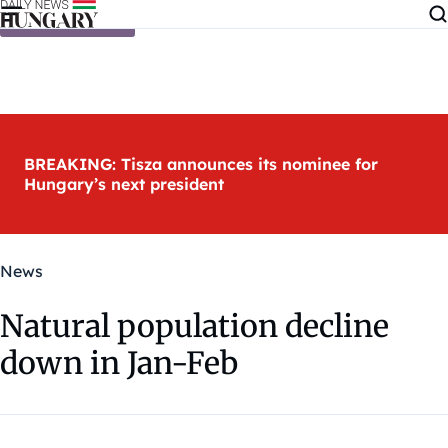
Skip to content
BREAKING: Tisza announces its nominee for
Hungary’s next president
News
Natural population decline
down in Jan-Feb