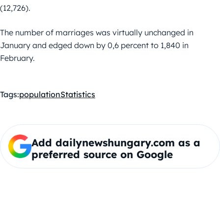
(12,726).
The number of marriages was virtually unchanged in
January and edged down by 0,6 percent to 1,840 in
February.
Tags:
population
Statistics
Add dailynewshungary.com as a
preferred source on Google