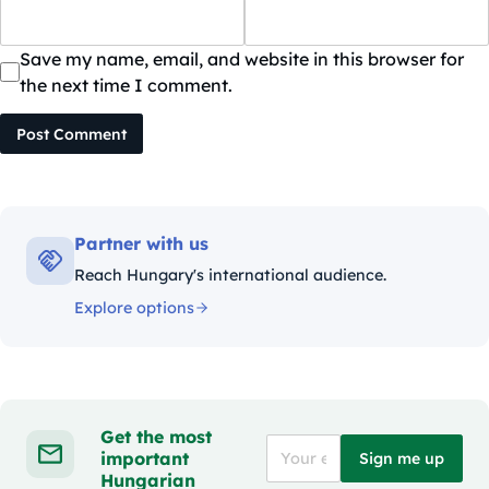
Save my name, email, and website in this browser for
the next time I comment.
Post Comment
Partner with us
Reach Hungary's international audience.
Explore options
Get the most
important
Sign me up
Hungarian