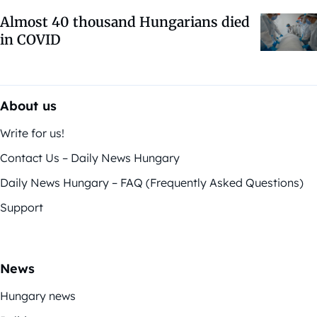
Almost 40 thousand Hungarians died
in COVID
About us
Write for us!
Contact Us – Daily News Hungary
Daily News Hungary – FAQ (Frequently Asked Questions)
Support
News
Hungary news