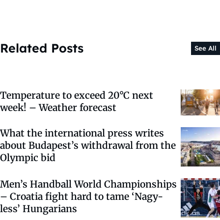
Related Posts
See All
Temperature to exceed 20°C next
week! – Weather forecast
What the international press writes
about Budapest’s withdrawal from the
Olympic bid
Men’s Handball World Championships
– Croatia fight hard to tame ‘Nagy-
less’ Hungarians