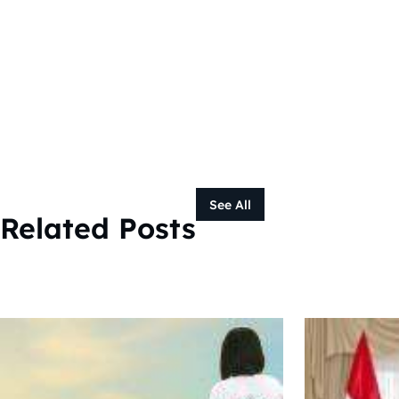
See All
Related Posts