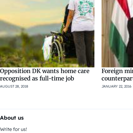
Opposition DK wants home care
Foreign mi
recognised as full-time job
counterpart
AUGUST 28, 2018
JANUARY 22, 2016
About us
Write for us!