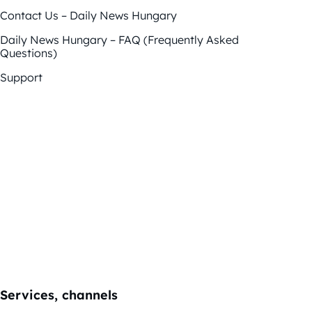
Contact Us – Daily News Hungary
Daily News Hungary – FAQ (Frequently Asked
Questions)
Support
Services, channels