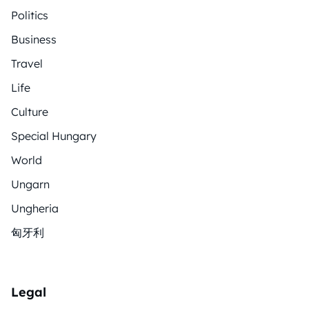
Politics
Business
Travel
Life
Culture
Special Hungary
World
Ungarn
Ungheria
匈牙利
Legal