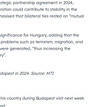
ategic partnership agreement in 2024,
tion could contribute to stability in the
asised that bilateral ties rested on “mutual
 significance for Hungary, adding that the
problems such as terrorism, migration, and
were generated, “thus increasing the
ry”.
udapest in 2024. Source: MTI
his country during Budapest visit next week
had