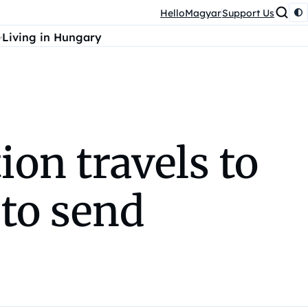
HelloMagyar
Support Us
Living in Hungary
ion travels to
to send