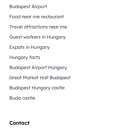
Budapest Airport
Food near me restaurant
Travel attractions near me
Guest workers in Hungary
Expats in Hungary
Hungary facts
Budapest Airport Hungary
Great Market Hall Budapest
Budapest Hungary castle
Buda castle
Contact