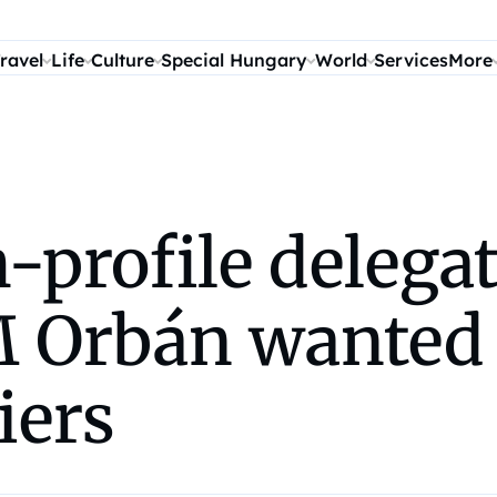
ravel
Life
Culture
Special Hungary
World
Services
More
profile delegat
 Orbán wanted 
iers