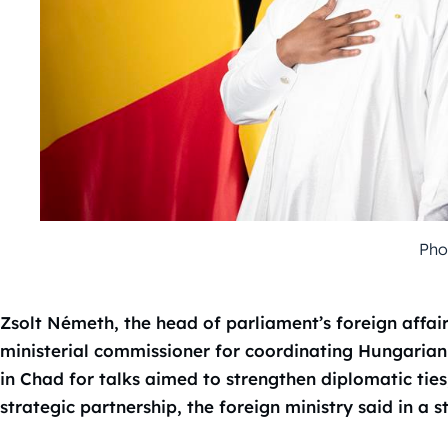
Pho
Zsolt Németh, the head of parliament’s foreign affa
ministerial commissioner for coordinating Hungarian
in Chad for talks aimed to strengthen diplomatic tie
strategic partnership, the foreign ministry said in a 