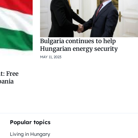
Bulgaria continues to help
Hungarian energy security
MAY 11, 2023
: Free
bania
Popular topics
Living in Hungary