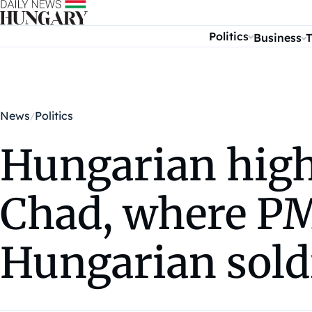
Skip to content
Politics
Business
T
News
Politics
Hungarian high-
Chad, where PM
Hungarian sold