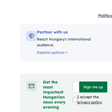
Politics
Kategó
Partner with us
Reach Hungary's international
audience.
Explore options
Get the
most
Sign me up
important
Hungarian
I accept the
news every
privacy policy
.
evening