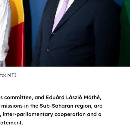
to: MTI
irs committee, and Eduárd László Máthé,
 missions in the Sub-Saharan region, are
s, inter-parliamentary cooperation and a
statement.