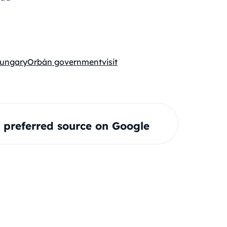
ungary
Orbán government
visit
preferred source on Google