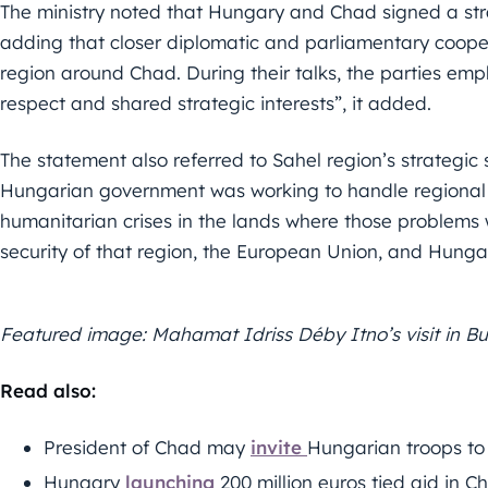
The ministry noted that Hungary and Chad signed a str
adding that closer diplomatic and parliamentary coopera
region around Chad. During their talks, the parties emph
respect and shared strategic interests”, it added.
The statement also referred to Sahel region’s strategic
Hungarian government was working to handle regional 
humanitarian crises in the lands where those problems 
security of that region, the European Union, and Hunga
Featured image: Mahamat Idriss Déby Itno’s visit in B
Read also:
President of Chad may
invite
Hungarian troops to 
Hungary
launching
200 million euros tied aid in C