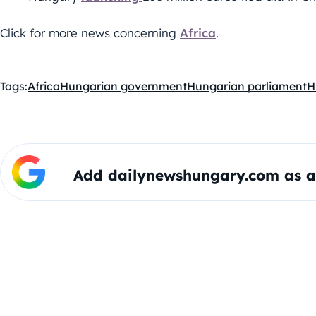
Click for more news concerning
Africa
.
Tags:
Africa
Hungarian government
Hungarian parliament
H
Add dailynewshungary.com as a 