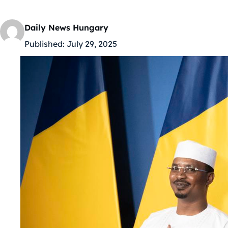
Daily News Hungary
Published:
July 29, 2025