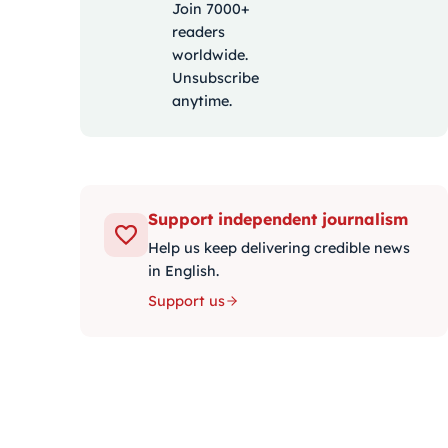
Join 7000+
readers
worldwide.
Unsubscribe
anytime.
Support independent journalism
Help us keep delivering credible news
in English.
Support us