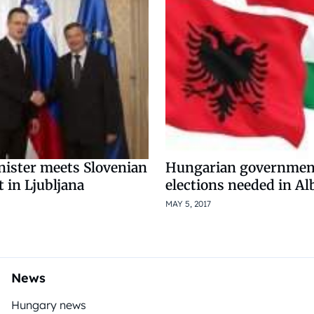
nister meets Slovenian
Hungarian government
 in Ljubljana
elections needed in Al
MAY 5, 2017
News
Hungary news