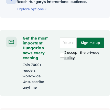
Reach Hungary's international audience.
Explore options
Get the most
important
Sign me up
Hungarian
news every
I accept the
privacy
evening
policy
.
Join 7000+
readers
worldwide.
Unsubscribe
anytime.