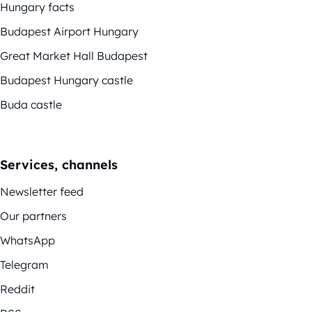
Hungary facts
Budapest Airport Hungary
Great Market Hall Budapest
Budapest Hungary castle
Buda castle
Services, channels
Newsletter feed
Our partners
WhatsApp
Telegram
Reddit