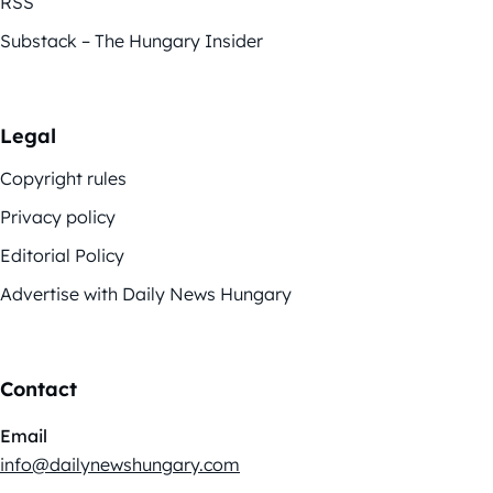
RSS
Substack – The Hungary Insider
Legal
Copyright rules
Privacy policy
Editorial Policy
Advertise with Daily News Hungary
Contact
Email
info@dailynewshungary.com