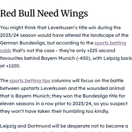
Red Bull Need Wings
You might think that Leverkusen’s title win during the
2023/24 season would have altered the landscape of the
German Bundesliga, but according to the
sports betting
odds
that’s not the case – they’re only +225 second
favourites behind Bayern Munich (-450), with Leipzig back
at +1100.
The
sports betting tips
columns will focus on the battle
between upstarts Leverkusen and the wounded animal
that is Bayern Munich; they won the Bundesliga title for
eleven seasons in a row prior to 2023/24, so you suspect
they won’t have taken their humbling too kindly.
Leipzig and Dortmund will be desperate not to become a