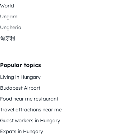
World
Ungarn
Ungheria
匈牙利
Popular topics
Living in Hungary
Budapest Airport
Food near me restaurant
Travel attractions near me
Guest workers in Hungary
Expats in Hungary