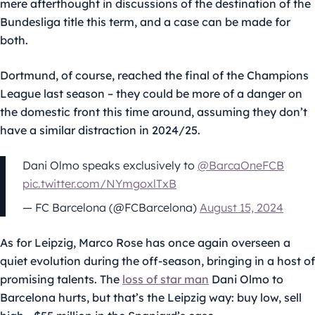
mere afterthought in discussions of the destination of the
Bundesliga title this term, and a case can be made for
both.
Dortmund, of course, reached the final of the Champions
League last season – they could be more of a danger on
the domestic front this time around, assuming they don’t
have a similar distraction in 2024/25.
Dani Olmo speaks exclusively to
@BarcaOneFCB
pic.twitter.com/NYmgoxlTxB
— FC Barcelona (@FCBarcelona)
August 15, 2024
As for Leipzig, Marco Rose has once again overseen a
quiet evolution during the off-season, bringing in a host of
promising talents. The
loss of star man
Dani Olmo to
Barcelona hurts, but that’s the Leipzig way: buy low, sell