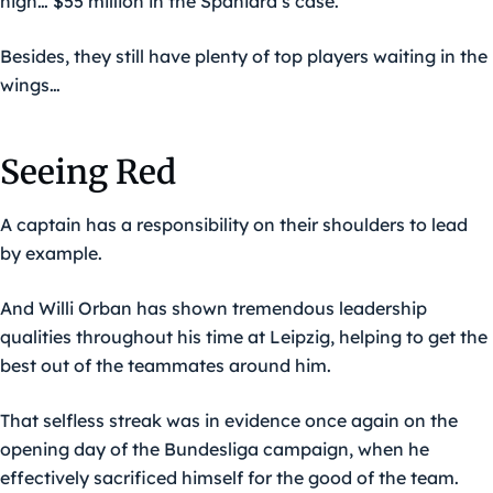
high… $55 million in the Spaniard’s case.
Besides, they still have plenty of top players waiting in the
wings…
Seeing Red
A captain has a responsibility on their shoulders to lead
by example.
And Willi Orban has shown tremendous leadership
qualities throughout his time at Leipzig, helping to get the
best out of the teammates around him.
That selfless streak was in evidence once again on the
opening day of the Bundesliga campaign, when he
effectively sacrificed himself for the good of the team.