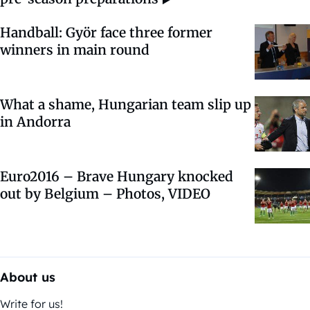
Handball: Györ face three former
winners in main round
What a shame, Hungarian team slip up
in Andorra
Euro2016 – Brave Hungary knocked
out by Belgium – Photos, VIDEO
About us
Write for us!