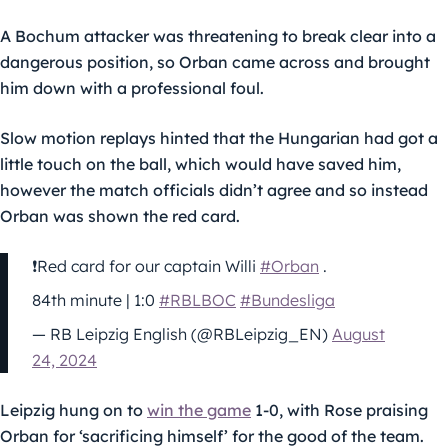
A Bochum attacker was threatening to break clear into a
dangerous position, so Orban came across and brought
him down with a professional foul.
Slow motion replays hinted that the Hungarian had got a
little touch on the ball, which would have saved him,
however the match officials didn’t agree and so instead
Orban was shown the red card.
❗️Red card for our captain Willi
#Orban
.
84th minute | 1:0
#RBLBOC
#Bundesliga
— RB Leipzig English (@RBLeipzig_EN)
August
24, 2024
Leipzig hung on to
win the game
1-0, with Rose praising
Orban for ‘sacrificing himself’ for the good of the team.