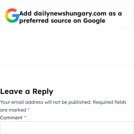
Add dailynewshungary.com as a
preferred source on Google
Leave a Reply
Your email address will not be published.
Required fields
are marked
*
Comment
*