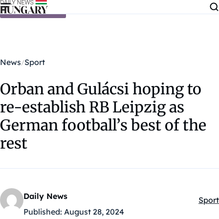
Skip to content
News
Sport
Orban and Gulácsi hoping to
re-establish RB Leipzig as
German football’s best of the
rest
Daily News
Sport
Kateg
Published:
August 28, 2024