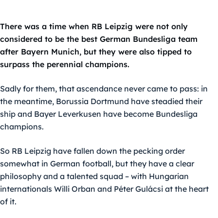
There was a time when RB Leipzig were not only
considered to be the best German Bundesliga team
after Bayern Munich, but they were also tipped to
surpass the perennial champions.
Sadly for them, that ascendance never came to pass: in
the meantime, Borussia Dortmund have steadied their
ship and Bayer Leverkusen have become Bundesliga
champions.
So RB Leipzig have fallen down the pecking order
somewhat in German football, but they have a clear
philosophy and a talented squad – with Hungarian
internationals Willi Orban and Péter Gulácsi at the heart
of it.