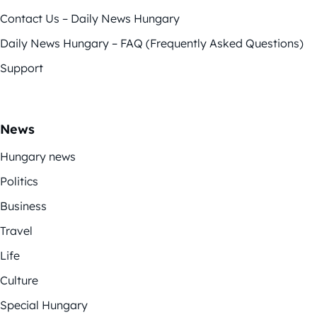
Contact Us – Daily News Hungary
Daily News Hungary – FAQ (Frequently Asked Questions)
Support
News
Hungary news
Politics
Business
Travel
Life
Culture
Special Hungary