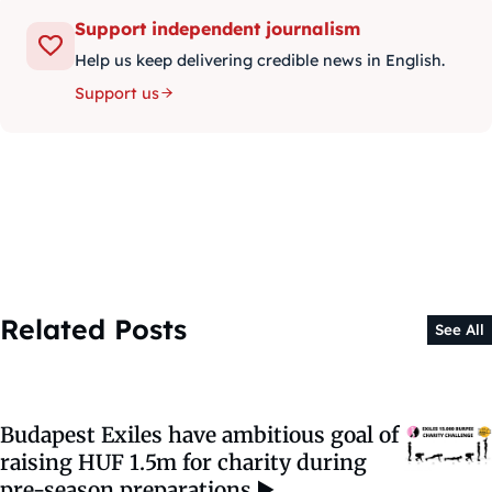
Support independent journalism
Help us keep delivering credible news in English.
Support us
Related Posts
See All
Budapest Exiles have ambitious goal of
raising HUF 1.5m for charity during
pre-season preparations ▶️