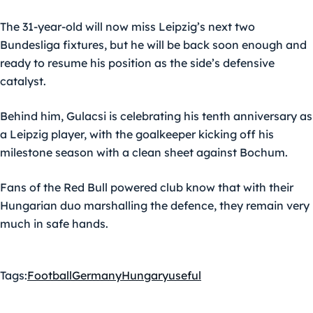
The 31-year-old will now miss Leipzig’s next two
Bundesliga fixtures, but he will be back soon enough and
ready to resume his position as the side’s defensive
catalyst.
Behind him, Gulacsi is celebrating his tenth anniversary as
a Leipzig player, with the goalkeeper kicking off his
milestone season with a clean sheet against Bochum.
Fans of the Red Bull powered club know that with their
Hungarian duo marshalling the defence, they remain very
much in safe hands.
Tags:
Football
Germany
Hungary
useful