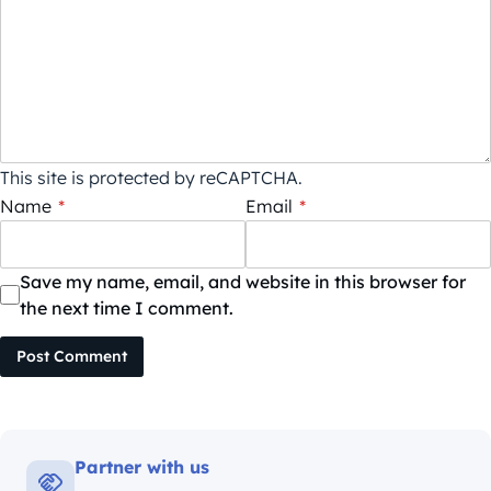
This site is protected by reCAPTCHA.
Name
*
Email
*
Save my name, email, and website in this browser for
the next time I comment.
Post Comment
Partner with us