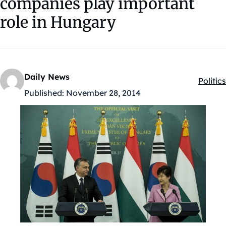
companies play important
role in Hungary
Daily News
Politics
Kategó
Published:
November 28, 2014