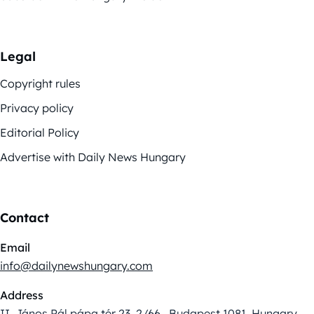
Legal
Copyright rules
Privacy policy
Editorial Policy
Advertise with Daily News Hungary
Contact
Email
info@dailynewshungary.com
Address
II. János Pál pápa tér 23. 2/66., Budapest 1081, Hungary