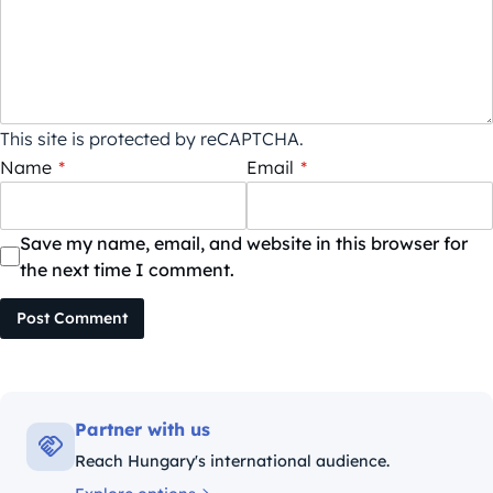
This site is protected by reCAPTCHA.
Name
*
Email
*
Save my name, email, and website in this browser for
the next time I comment.
Post Comment
Partner with us
Reach Hungary's international audience.