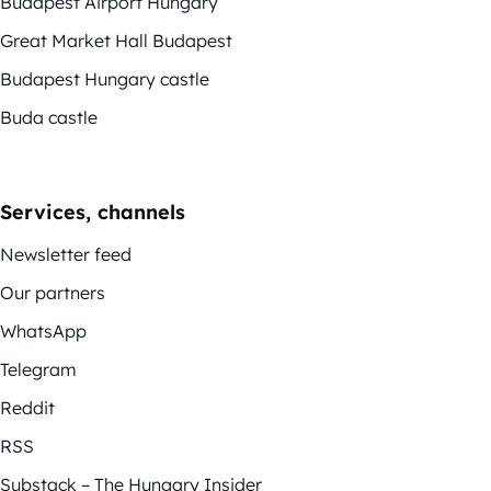
Budapest Airport Hungary
Great Market Hall Budapest
Budapest Hungary castle
Buda castle
Services, channels
Newsletter feed
Our partners
WhatsApp
Telegram
Reddit
RSS
Substack – The Hungary Insider