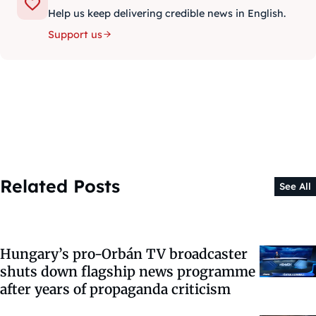
Help us keep delivering credible news in English.
Support us
Related Posts
See All
Hungary’s pro-Orbán TV broadcaster
shuts down flagship news programme
after years of propaganda criticism