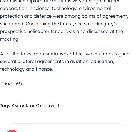
established diplomatic relations 25 years ago. Further
cooperation in science, technology, environmental
protection and defence were among points of agreement,
she added. Concerning the latest, she said Hungary’s
prospective helicopter tender was also discussed at the
meeting.
After the talks, representatives of the two countries signed
several bilateral agreements in aviation, education,
technology and finance.
Photo: MTI
Tags:
Asia
Viktor Orbán
visit