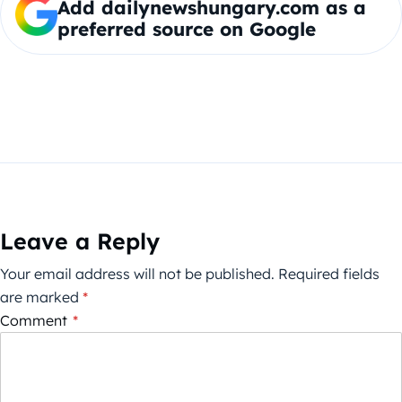
Add dailynewshungary.com as a
preferred source on Google
Leave a Reply
Your email address will not be published.
Required fields
are marked
*
Comment
*