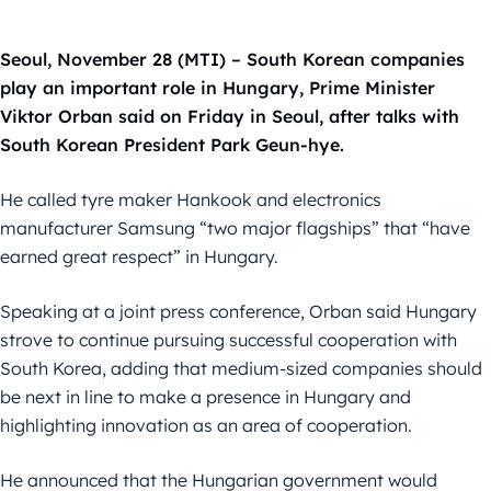
Seoul, November 28 (MTI) – South Korean companies
play an important role in Hungary, Prime Minister
Viktor Orban said on Friday in Seoul, after talks with
South Korean President Park Geun-hye.
He called tyre maker Hankook and electronics
manufacturer Samsung “two major flagships” that “have
earned great respect” in Hungary.
Speaking at a joint press conference, Orban said Hungary
strove to continue pursuing successful cooperation with
South Korea, adding that medium-sized companies should
be next in line to make a presence in Hungary and
highlighting innovation as an area of cooperation.
He announced that the Hungarian government would