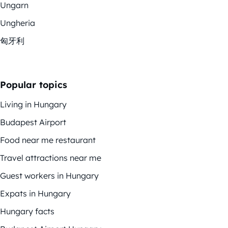
Ungarn
Ungheria
匈牙利
Popular topics
Living in Hungary
Budapest Airport
Food near me restaurant
Travel attractions near me
Guest workers in Hungary
Expats in Hungary
Hungary facts