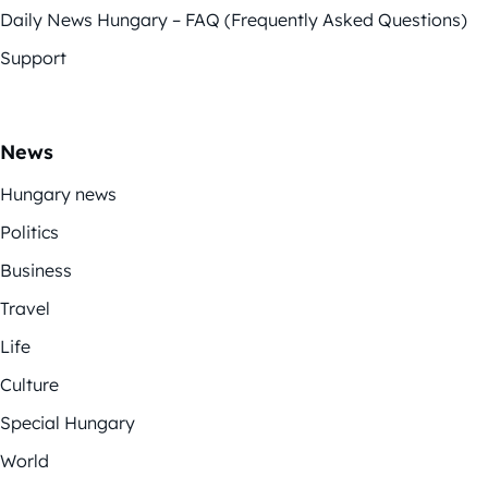
Daily News Hungary – FAQ (Frequently Asked Questions)
Support
News
Hungary news
Politics
Business
Travel
Life
Culture
Special Hungary
World