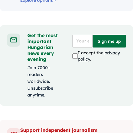
Explore options
Get the most
important
Sign me up
Hungarian
news every
I accept the
privacy
evening
policy
.
Join 7000+
readers
worldwide.
Unsubscribe
anytime.
Support independent journalism