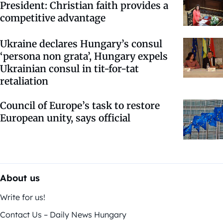
President: Christian faith provides a
competitive advantage
Ukraine declares Hungary’s consul
‘persona non grata’, Hungary expels
Ukrainian consul in tit-for-tat
retaliation
Council of Europe’s task to restore
European unity, says official
About us
Write for us!
Contact Us – Daily News Hungary