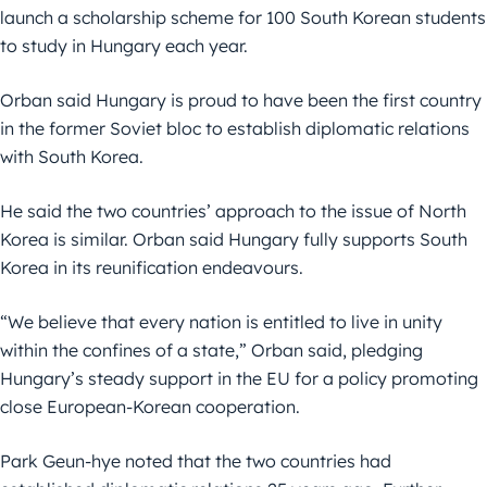
launch a scholarship scheme for 100 South Korean students
to study in Hungary each year.
Orban said Hungary is proud to have been the first country
in the former Soviet bloc to establish diplomatic relations
with South Korea.
He said the two countries’ approach to the issue of North
Korea is similar. Orban said Hungary fully supports South
Korea in its reunification endeavours.
“We believe that every nation is entitled to live in unity
within the confines of a state,” Orban said, pledging
Hungary’s steady support in the EU for a policy promoting
close European-Korean cooperation.
Park Geun-hye noted that the two countries had