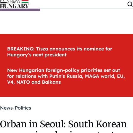
Skip to content
BREAKING: Tisza announces its nominee for
Hungary’s next president
New Hungarian foreign-policy priorities set out
for relations with Putin’s Russia, MAGA world, EU,
V4, NATO and Balkans
News
Politics
Orban in Seoul: South Korean