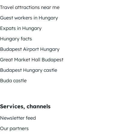
Travel attractions near me
Guest workers in Hungary
Expats in Hungary
Hungary facts
Budapest Airport Hungary
Great Market Hall Budapest
Budapest Hungary castle
Buda castle
Services, channels
Newsletter feed
Our partners