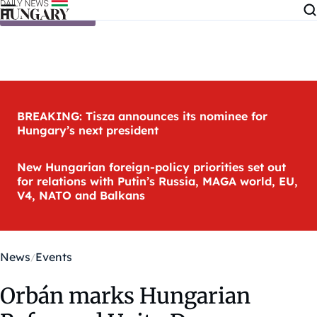
Skip to content
BREAKING: Tisza announces its nominee for
Hungary’s next president
New Hungarian foreign-policy priorities set out
for relations with Putin’s Russia, MAGA world, EU,
V4, NATO and Balkans
News
Events
Orbán marks Hungarian