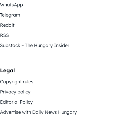
WhatsApp
Telegram
Reddit
RSS
Substack – The Hungary Insider
Legal
Copyright rules
Privacy policy
Editorial Policy
Advertise with Daily News Hungary