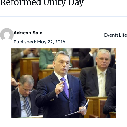
Reformed Unity Day
Adrienn Sain
Events
Life
Kategóriák
Published:
May 22, 2016