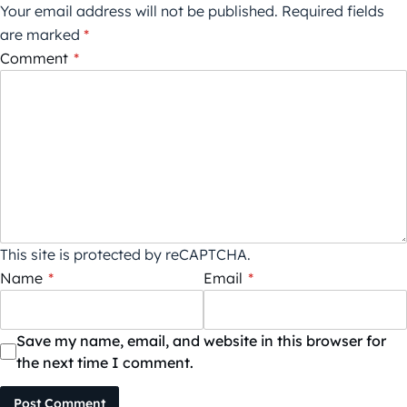
Your email address will not be published.
Required fields
are marked
*
Comment
*
This site is protected by reCAPTCHA.
Name
*
Email
*
Save my name, email, and website in this browser for
the next time I comment.
Post Comment