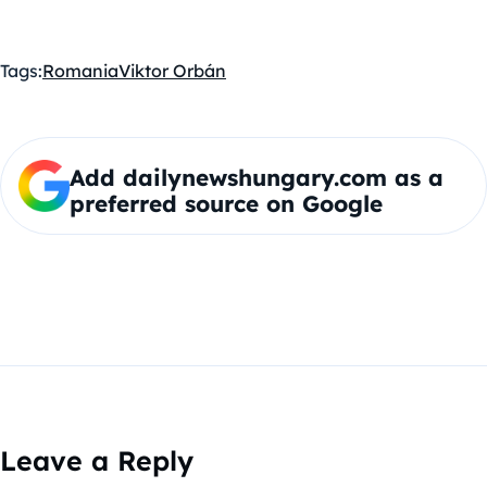
Tags:
Romania
Viktor Orbán
Add dailynewshungary.com as a
preferred source on Google
Leave a Reply