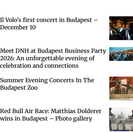
Il Volo’s first concert in Budapest –
December 10
Meet DNH at Budapest Business Party
2026: An unforgettable evening of
celebration and connections
Summer Evening Concerts In The
Budapest Zoo
Red Bull Air Race: Matthias Dolderer
wins in Budapest – Photo gallery