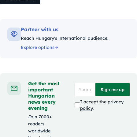
Partner with us
Reach Hungary's international audience.
Explore options
Get the most
important
Sign me up
Hungarian
news every
I accept the
privacy
evening
policy
.
Join 7000+
readers
worldwide.