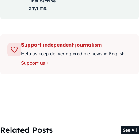
Unsubscribe
anytime.
Support independent journalism
Help us keep delivering credible news in English.
Support us
Related Posts
See All