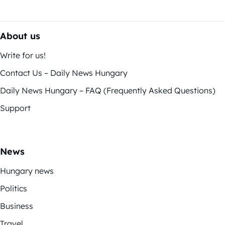
About us
Write for us!
Contact Us – Daily News Hungary
Daily News Hungary – FAQ (Frequently Asked Questions)
Support
News
Hungary news
Politics
Business
Travel