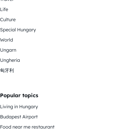
Life
Culture
Special Hungary
World
Ungarn
Ungheria
匈牙利
Popular topics
Living in Hungary
Budapest Airport
Food near me restaurant