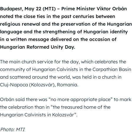
Budapest, May 22 (MTI) – Prime Minister Viktor Orbán
noted the close ties in the past centuries between
religious renewal and the preservation of the Hungarian
language and the strengthening of Hungarian identity
in a written message delivered on the occasion of
Hungarian Reformed Unity Day.
The main church service for the day, which celebrates the
community of Hungarian Calvinists in the Carpathian Basin
and scattered around the world, was held in a church in
Cluj-Napoca (Kolozsvár), Romania.
Orbán said there was “no more appropriate place” to mark
the celebration than in “the treasured home of the
Hungarian Calvinists in Kolozsvár”.
Photo: MTI