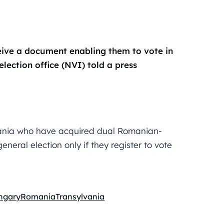
eive a document enabling them to vote in
election office (NVI) told a press
omania who have acquired dual Romanian-
neral election only if they register to vote
ngary
Romania
Transylvania