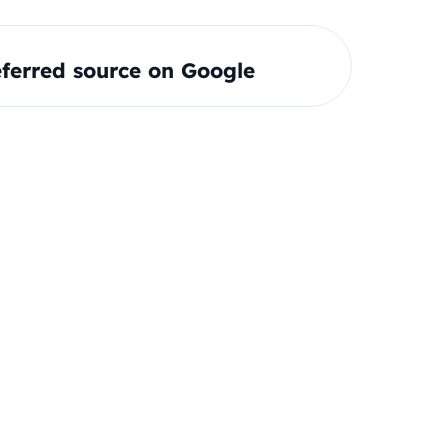
ferred source on Google