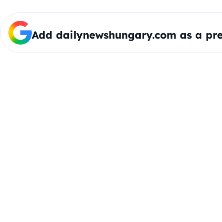
Add dailynewshungary.com as a pre