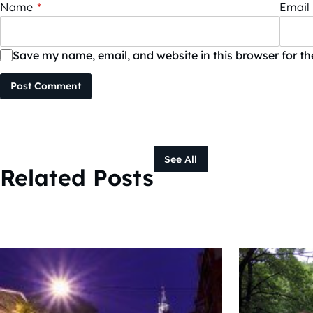
Name
*
Email
Save my name, email, and website in this browser for t
Post Comment
See All
Related Posts