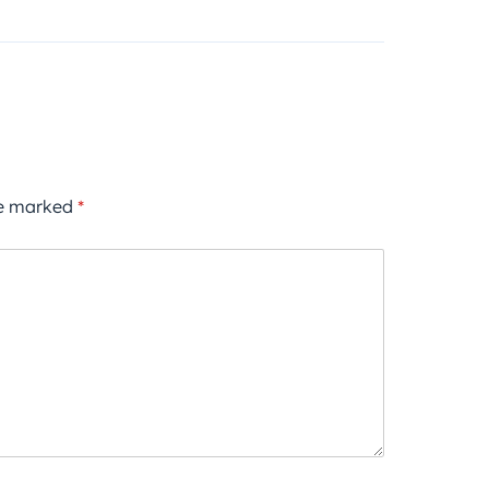
re marked
*