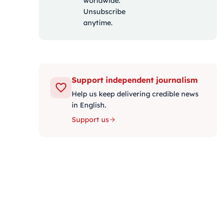
worldwide.
Unsubscribe
anytime.
Support independent journalism
Help us keep delivering credible news
in English.
Support us