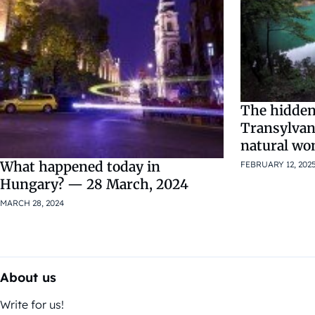
The hidden
Transylvan
natural wo
What happened today in
FEBRUARY 12, 202
Hungary? — 28 March, 2024
MARCH 28, 2024
About us
Write for us!