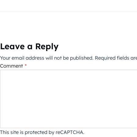
Leave a Reply
Your email address will not be published.
Required fields a
Comment
*
This site is protected by reCAPTCHA.