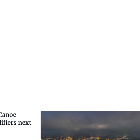
-Canoe
ifiers next