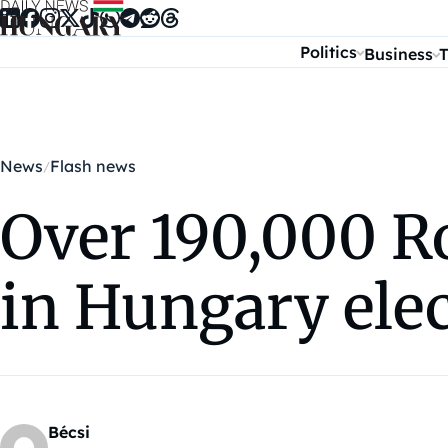
Skip to content
Politics
Business
T
News
Flash news
Over 190,000 R
in Hungary ele
Bécsi