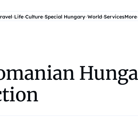
ravel
Life
Culture
Special Hungary
World
Services
More
omanian Hungar
ction