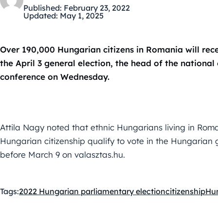
Published:
February 23, 2022
Updated:
May 1, 2025
Over 190,000 Hungarian citizens in Romania will rec
the April 3 general election, the head of the national 
conference on Wednesday.
Attila Nagy noted that ethnic Hungarians living in R
Hungarian citizenship qualify to vote in the Hungarian ge
before March 9 on valasztas.hu.
Tags:
2022 Hungarian parliamentary election
citizenship
Hu