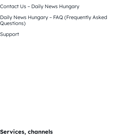
Contact Us – Daily News Hungary
Daily News Hungary – FAQ (Frequently Asked
Questions)
Support
Services, channels