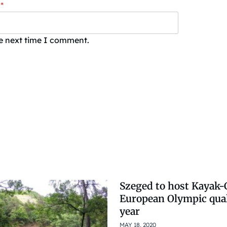
*
he next time I comment.
Szeged to host Kayak
European Olympic qual
year
MAY 18, 2020