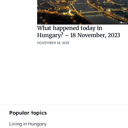
What happened today in
Hungary? – 18 November, 2023
NOVEMBER 18, 2023
Popular topics
Living in Hungary