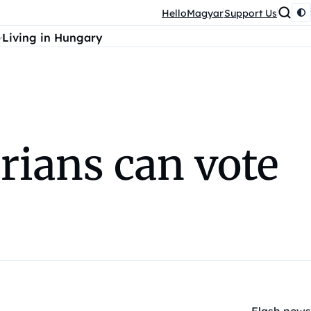
HelloMagyar
Support Us
Living in Hungary
ians can vote