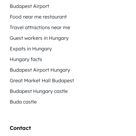
Budapest Airport
Food near me restaurant
Travel attractions near me
Guest workers in Hungary
Expats in Hungary
Hungary facts
Budapest Airport Hungary
Great Market Hall Budapest
Budapest Hungary castle
Buda castle
Contact