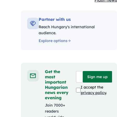
Flash news
Kategóriák
Partner with us
Reach Hungary's international
audience.
Explore options
Get the
most
Sign me up
important
Hungarian
I accept the
news every
privacy policy
.
evening
Join 7000+
readers