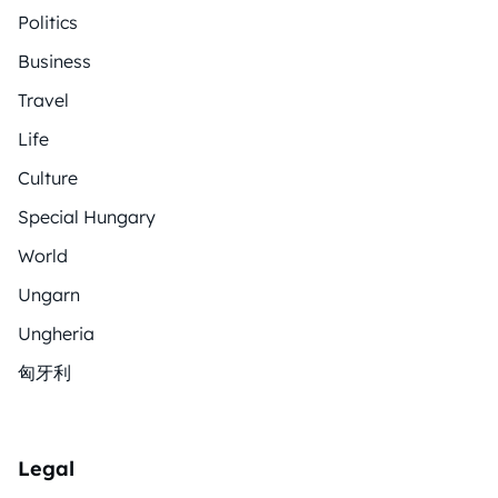
Politics
Business
Travel
Life
Culture
Special Hungary
World
Ungarn
Ungheria
匈牙利
Legal