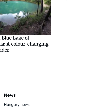
 Blue Lake of
ia: A colour-changing
nder
5
News
Hungary news