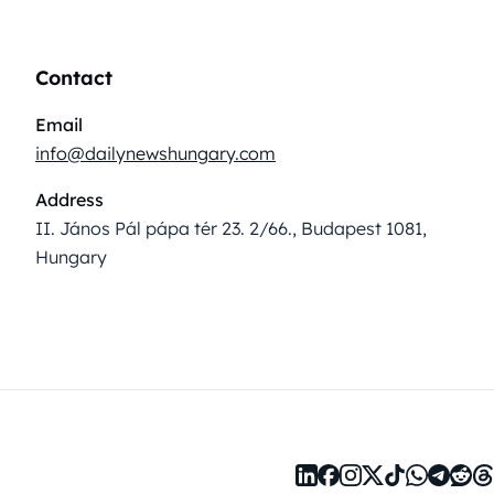
Contact
Email
info@dailynewshungary.com
Address
II. János Pál pápa tér 23. 2/66., Budapest 1081,
Hungary