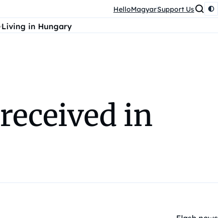
HelloMagyar
Support Us
Living in Hungary
received in