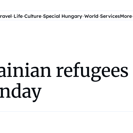
ravel
Life
Culture
Special Hungary
World
Services
More
inian refugees 
unday