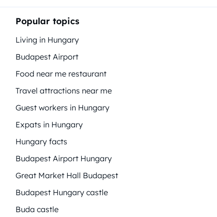
Popular topics
Living in Hungary
Budapest Airport
Food near me restaurant
Travel attractions near me
Guest workers in Hungary
Expats in Hungary
Hungary facts
Budapest Airport Hungary
Great Market Hall Budapest
Budapest Hungary castle
Buda castle