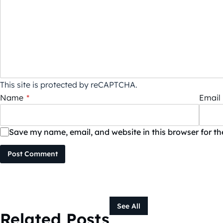
This site is protected by reCAPTCHA.
Name
*
Email
Save my name, email, and website in this browser for t
Post Comment
See All
Related Posts