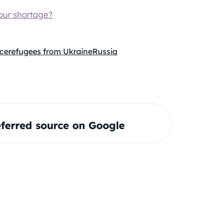
our shortage?
ice
refugees from Ukraine
Russia
ferred source on Google