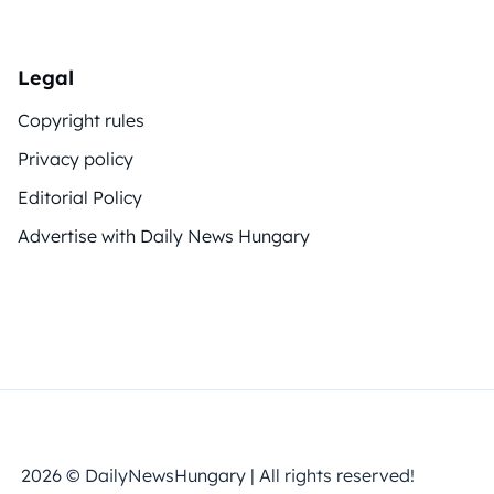
Legal
Copyright rules
Privacy policy
Editorial Policy
Advertise with Daily News Hungary
2026 © DailyNewsHungary | All rights reserved!