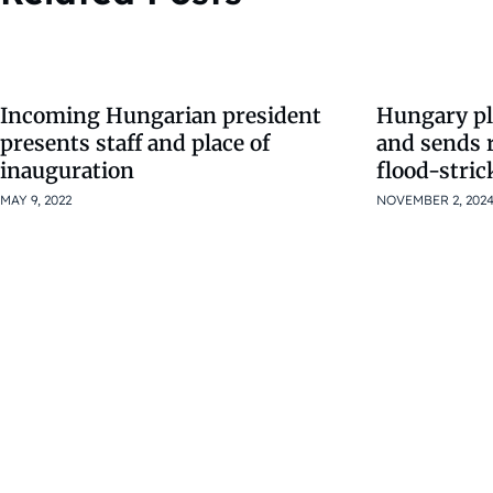
Incoming Hungarian president
Hungary pl
presents staff and place of
and sends 
inauguration
flood-stric
MAY 9, 2022
NOVEMBER 2, 202