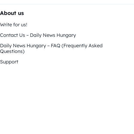
About us
Write for us!
Contact Us – Daily News Hungary
Daily News Hungary – FAQ (Frequently Asked
Questions)
Support