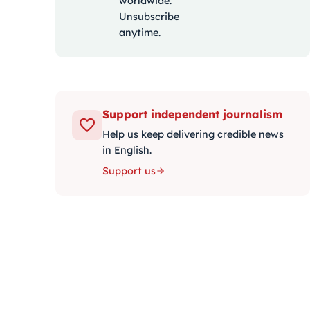
worldwide.
Unsubscribe
anytime.
Support independent journalism
Help us keep delivering credible news
in English.
Support us