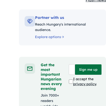
Flash news
Kategóriák
Partner with us
Reach Hungary's international
audience.
Explore options
Get the
most
Sign me up
important
Hungarian
I accept the
news every
privacy policy
.
evening
Join 7000+
readers