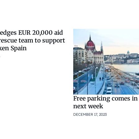
edges EUR 20,000 aid
rescue team to support
ken Spain
4
Free parking comes in
next week
DECEMBER 17, 2023