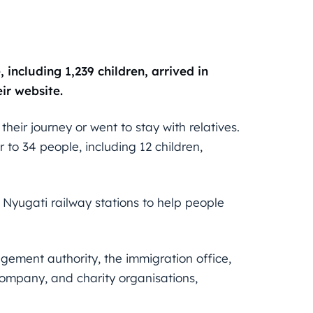
including 1,239 children, arrived in
ir website.
eir journey or went to stay with relatives.
 to 34 people, including 12 children,
d Nyugati railway stations to help people
gement authority, the immigration office,
company, and charity organisations,