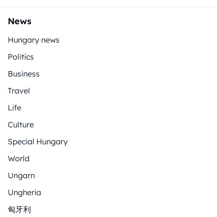
News
Hungary news
Politics
Business
Travel
Life
Culture
Special Hungary
World
Ungarn
Ungheria
匈牙利