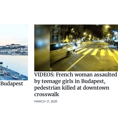
VIDEOS: French woman assaulted
by teenage girls in Budapest,
 Budapest
pedestrian killed at downtown
crosswalk
MARCH 17, 2025