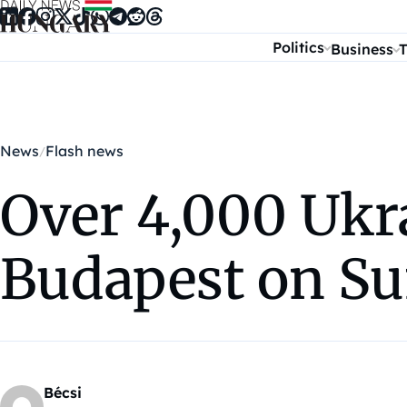
Skip to content
Politics
Business
T
News
Flash news
Over 4,000 Ukra
Budapest on S
Bécsi