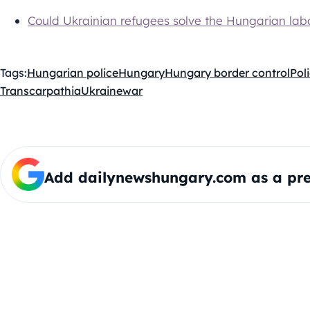
Could Ukrainian refugees solve the Hungarian lab
Tags:
Hungarian police
Hungary
Hungary border control
Pol
Transcarpathia
Ukraine
war
Add dailynewshungary.com as a pre