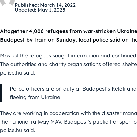
Published:
March 14, 2022
Updated:
May 1, 2025
Altogether 4,006 refugees from war-stricken Ukraine, 
Budapest by train on Sunday, local police said on the
Most of the refugees sought information and continued th
The authorities and charity organisations offered shelter
police.hu said.
Police officers are on duty at Budapest’s Keleti an
fleeing from Ukraine.
They are working in cooperation with the disaster mana
the national railway MAV, Budapest’s public transport 
police.hu said.