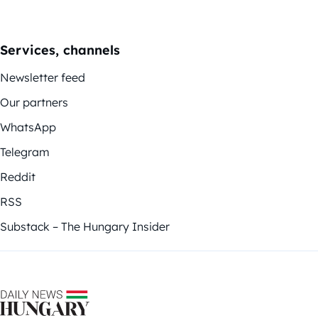
Services, channels
Newsletter feed
Our partners
WhatsApp
Telegram
Reddit
RSS
Substack – The Hungary Insider