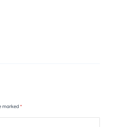
re marked
*