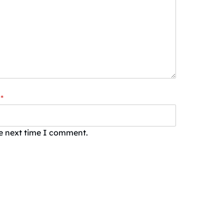
*
he next time I comment.