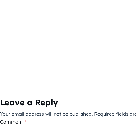
Leave a Reply
Your email address will not be published.
Required fields a
Comment
*