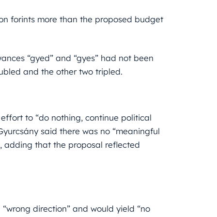
ion forints more than the proposed budget
lowances “gyed” and “gyes” had not been
ubled and the other two tripled.
effort to “do nothing, continue political
Gyurcsány said there was no “meaningful
s, adding that the proposal reflected
he “wrong
direction” and would yield “no