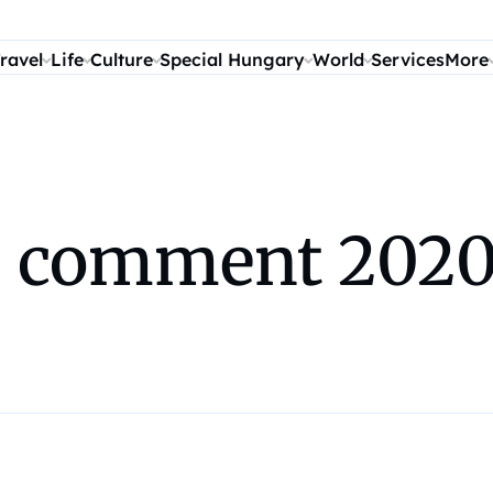
ravel
Life
Culture
Special Hungary
World
Services
More
es comment 2020