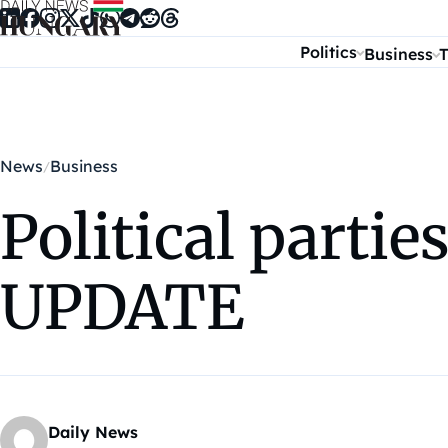
Skip to content
Politics
Business
T
News
Business
Political parti
UPDATE
Daily News