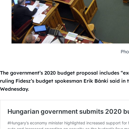
Pho
The government’s 2020 budget proposal includes “exc
ruling Fidesz’s budget spokesman Erik Bánki said in t
Wednesday.