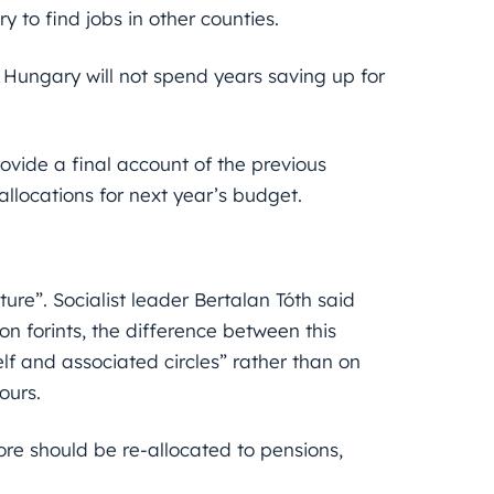
 to find jobs in other counties.
Hungary will not spend years saving up for
rovide a final account of the previous
llocations for next year’s budget.
future”. Socialist leader Bertalan Tóth said
on forints, the difference between this
lf and associated circles” rather than on
ours.
more should be re-allocated to pensions,