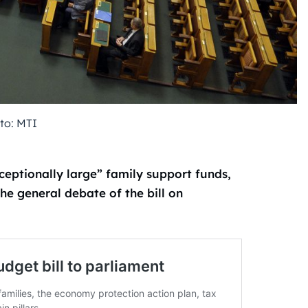
to: MTI
eptionally large” family support funds,
he general debate of the bill on