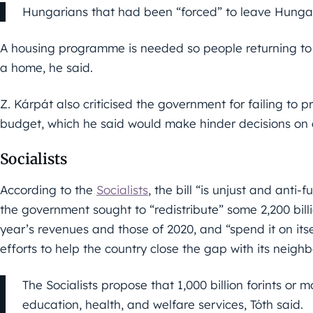
Hungarians that had been “forced” to leave Hungary
A housing programme is needed so people returning to 
a home, he said.
Z. Kárpát also criticised the government for failing to p
budget, which he said would make hinder decisions on a
Socialists
According to the
Socialists
, the bill “is unjust and anti-
the government sought to “redistribute” some 2,200 billi
year’s revenues and those of 2020, and “spend it on itse
efforts to help the country close the gap with its neighb
The Socialists propose that 1,000 billion forints or 
education, health, and welfare services, Tóth said.