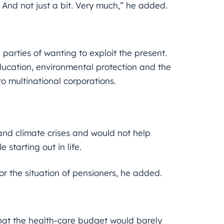
. And not just a bit. Very much,” he added.
parties of wanting to exploit the present.
ducation, environmental protection and the
o multinational corporations.
and climate crises and would not help
 starting out in life.
or the situation of pensioners, he added.
that the health-care budget would barely