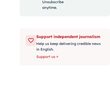
Unsubscribe
anytime.
Support independent journalism
Help us keep delivering credible news
in English.
Support us