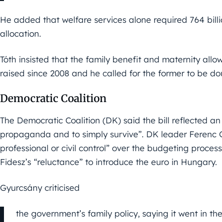
He added that welfare services alone required 764 bill
allocation.
Tóth insisted that the family benefit and maternity al
raised since 2008 and he called for the former to be do
Democratic Coalition
The Democratic Coalition (DK) said the bill reflected an 
propaganda and to simply survive”. DK leader Ferenc 
professional or civil control” over the budgeting proces
Fidesz’s “reluctance” to introduce the euro in Hungary.
Gyurcsány criticised
the government’s family policy, saying it went in t