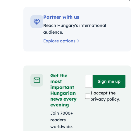
Kategóriák:
Partner with us
Reach Hungary's international
audience.
Explore options
Get the
most
Sign me up
important
Hungarian
I accept the
news every
privacy policy
.
evening
Join 7000+
readers
worldwide.