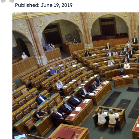
Published:
June 19, 2019