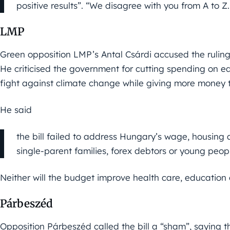
positive results”. “We disagree with you from A to Z
LMP
Green opposition LMP’s Antal Csárdi accused the ruling 
He criticised the government for cutting spending on e
fight against climate change while giving more money t
He said
the bill failed to address Hungary’s wage, housing 
single-parent families, forex debtors or young people
Neither will the budget improve health care, education 
Párbeszéd
Opposition Párbeszéd called the bill a “sham”, saying 