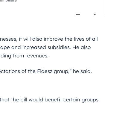
sses, it will also improve the lives of all
 tape and increased subsidies. He also
nding from revenues.
ectations of the Fidesz group,” he said.
that the bill would benefit certain groups