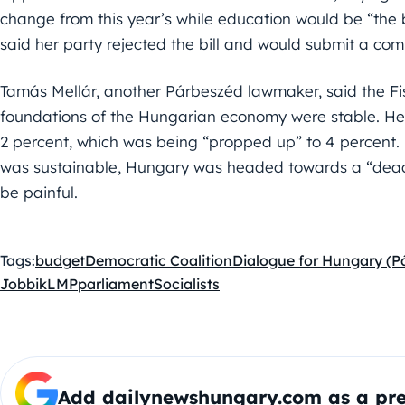
change from this year’s while education would be “the
said her party rejected the bill and would submit a co
Tamás Mellár, another Párbeszéd lawmaker, said the Fi
foundations of the Hungarian economy were stable. He
2 percent, which was being “propped up” to 4 percent. 
was sustainable, Hungary was headed towards a “dea
be painful.
Tags:
budget
Democratic Coalition
Dialogue for Hungary (P
Jobbik
LMP
parliament
Socialists
Add dailynewshungary.com as a pre