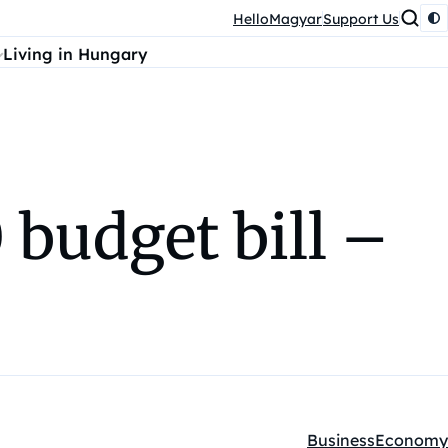
HelloMagyar
Support Us
Living in Hungary
 budget bill –
Business
Economy