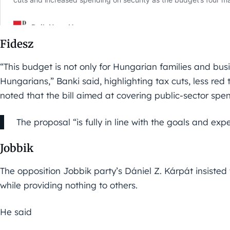
Fidesz
“This budget is not only for Hungarian families and busine
Hungarians,” Banki said, highlighting tax cuts, less red
noted that the bill aimed at covering public-sector spe
The proposal “is fully in line with the goals and exp
Jobbik
The opposition Jobbik party’s Dániel Z. Kárpát insisted 
while providing nothing to others.
He said