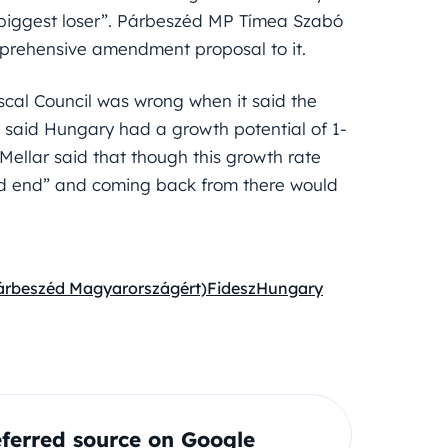
 biggest loser”. Párbeszéd MP Tímea Szabó
mprehensive amendment proposal to it.
scal Council was wrong when it said the
 said Hungary had a growth potential of 1-
Mellar said that though this growth rate
d end” and coming back from there would
árbeszéd Magyarországért)
Fidesz
Hungary
ferred source on Google