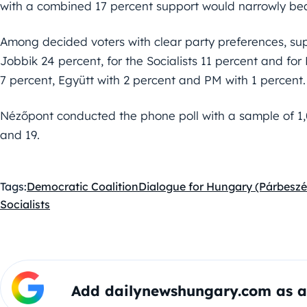
with a combined 17 percent support would narrowly bea
Among decided voters with clear party preferences, su
Jobbik 24 percent, for the Socialists 11 percent and fo
7 percent, Együtt with 2 percent and PM with 1 percent.
Nézőpont conducted the phone poll with a sample of 1
and 19.
Tags:
Democratic Coalition
Dialogue for Hungary (Párbesz
Socialists
Add dailynewshungary.com as a 