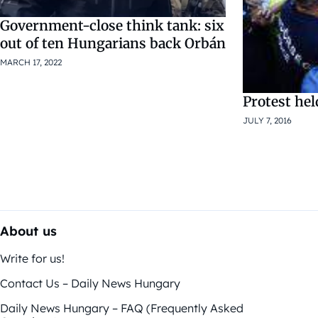
Government-close think tank: six
out of ten Hungarians back Orbán
MARCH 17, 2022
Protest hel
JULY 7, 2016
About us
Write for us!
Contact Us – Daily News Hungary
Daily News Hungary – FAQ (Frequently Asked