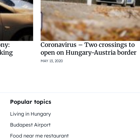
ony:
Coronavirus – Two crossings to
rking
open on Hungary-Austria border
MAY 13, 2020
Popular topics
Living in Hungary
Budapest Airport
Food near me restaurant