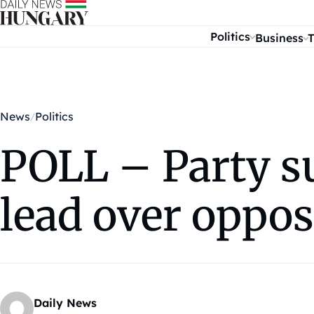
Skip to content
Politics
Business
T
News
Politics
POLL – Party s
lead over oppos
Daily News