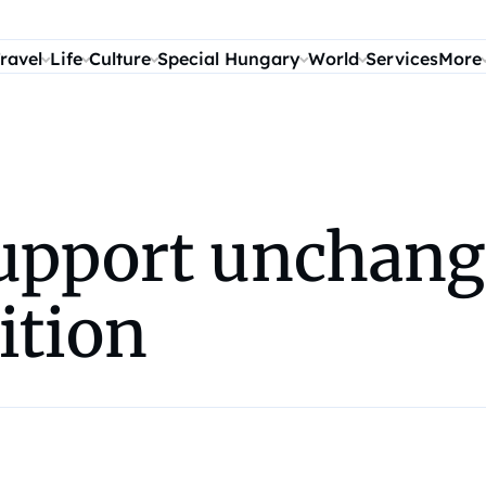
ravel
Life
Culture
Special Hungary
World
Services
More
upport unchang
ition