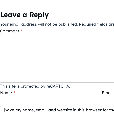
Leave a Reply
Your email address will not be published.
Required fields a
Comment
*
This site is protected by reCAPTCHA.
Name
*
Email
Save my name, email, and website in this browser for t