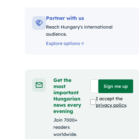
Kategó
Partner with us
Reach Hungary's international
audience.
Explore options
Get the
most
Sign me up
important
Hungarian
I accept the
news every
privacy policy
.
evening
Join 7000+
readers
worldwide.