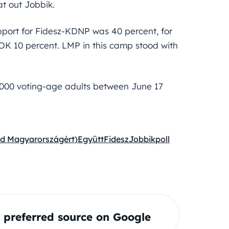
t out Jobbik.
pport for Fidesz-KDNP was 40 percent, for
r DK 10 percent. LMP in this camp stood with
,000 voting-age adults between June 17
éd Magyarországért)
Együtt
Fidesz
Jobbik
poll
preferred source on Google