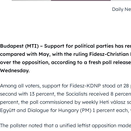
Daily N
Budapest (MTI) – Support for political parties has 
compared with May, with the ruling Fidesz-Christian 
over the opposition, according to a fresh poll releas
Wednesday.
Among all voters, support for Fidesz-KDNP stood at 28 
second with 13 percent, the Socialists received 8 percen
percent, the poll commissioned by weekly Heti válasz sa
Együtt and Dialogue for Hungary (PM) 1 percent each, w
The pollster noted that a unified leftist opposition mad