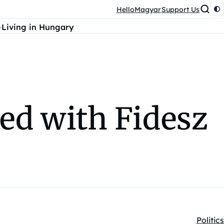
HelloMagyar
Support Us
Living in Hungary
ed with Fidesz
Politics