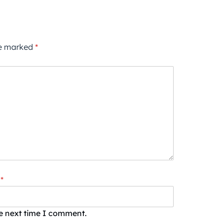
re marked
*
*
he next time I comment.