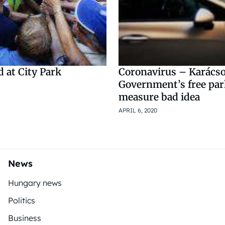
d at City Park
Coronavirus – Karács
Government’s free pa
measure bad idea
APRIL 6, 2020
News
Hungary news
Politics
Business