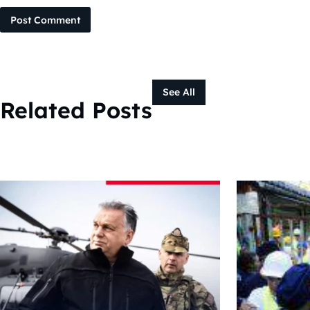
Post Comment
See All
Related Posts