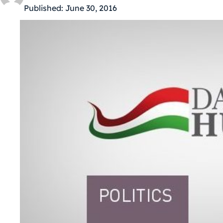
Published:
June 30, 2016