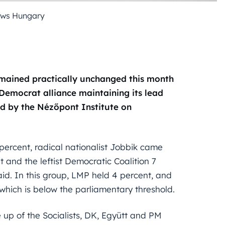
ews Hungary
remained practically unchanged this month
Democrat alliance maintaining its lead
ed by the Nézőpont Institute on
percent, radical nationalist Jobbik came
t and the leftist Democratic Coalition 7
id. In this group, LMP held 4 percent, and
hich is below the parliamentary threshold.
e up of the Socialists, DK, Együtt and PM