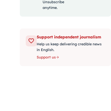
Unsubscribe
anytime.
Support independent journalism
Help us keep delivering credible news
in English.
Support us