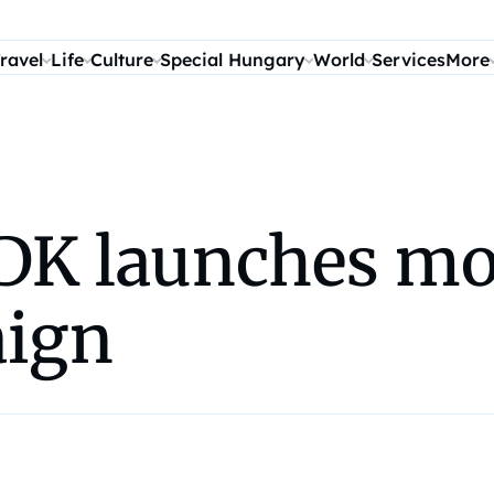
ravel
Life
Culture
Special Hungary
World
Services
More
K launches mon
aign