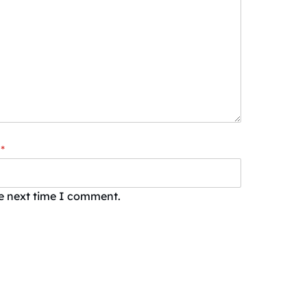
*
he next time I comment.