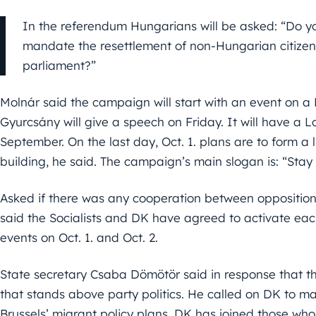
In the referendum Hungarians will be asked: “Do y
mandate the resettlement of non-Hungarian citizen
parliament?”
Molnár said the campaign will start with an event on 
Gyurcsány will give a speech on Friday. It will have a L
September. On the last day, Oct. 1. plans are to form a
building, he said. The campaign’s main slogan is: “Stay
Asked if there was any cooperation between opposition
said the Socialists and DK have agreed to activate eac
events on Oct. 1. and Oct. 2.
State secretary Csaba Dömötör said in response that t
that stands above party politics. He called on DK to ma
Brussels’ migrant policy plans. DK has joined those who