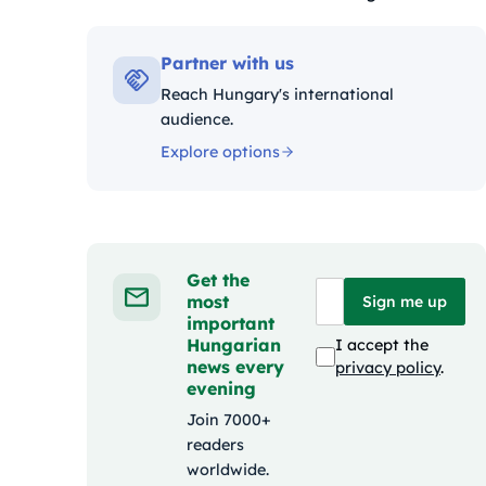
Kategóriák:
Partner with us
Reach Hungary's international
audience.
Explore options
Get the
most
Sign me up
important
Hungarian
I accept the
news every
privacy policy
.
evening
Join 7000+
readers
worldwide.