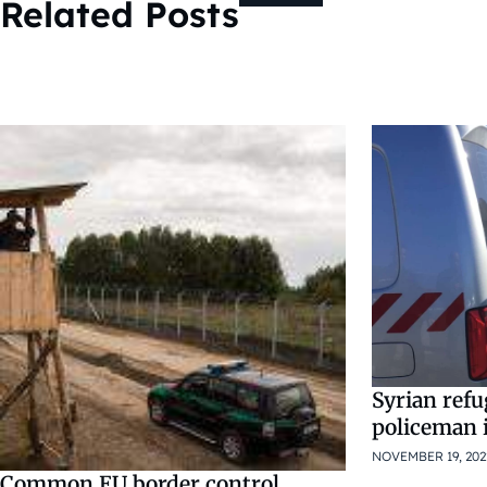
Related Posts
Syrian ref
policeman 
NOVEMBER 19, 202
Common EU border control