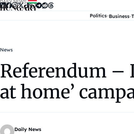
Skip to content
Politics
Business
T
News
Referendum – D
at home’ camp
Daily News