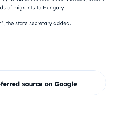
ands of migrants to Hungary.
”, the state secretary added.
ferred source on Google