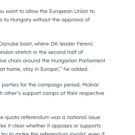
ou want to allow the European Union to
s to Hungary without the approval of
a Danube boat, where DK leader Ferenc
ondon stretch in the second half of
 live chain around the Hungarian Parliament
 at home, stay in Europe!,” he added.
 parties for the campaign period, Molnár
h other’s support camps at their respective
he quota referendum was a national issue
ke it clear whether it opposes or supports
 try to make the referendum invalid, even if