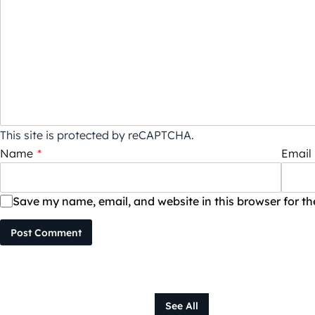
This site is protected by reCAPTCHA.
Name
*
Email
Save my name, email, and website in this browser for t
Post Comment
See All