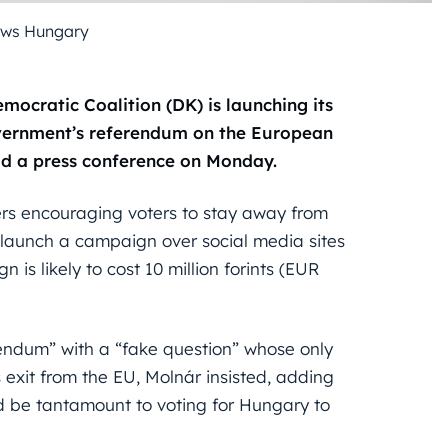
ews Hungary
mocratic Coalition (DK) is launching its
vernment’s referendum on the European
old a press conference on Monday.
ers encouraging voters to stay away from
o launch a campaign over social media sites
is likely to cost 10 million forints (EUR
rendum” with a “fake question” whose only
 exit from the EU, Molnár insisted, adding
d be tantamount to voting for Hungary to