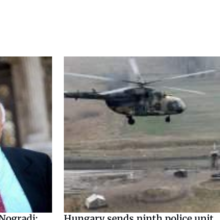
 Nogradi:
Hungary sends ninth police unit