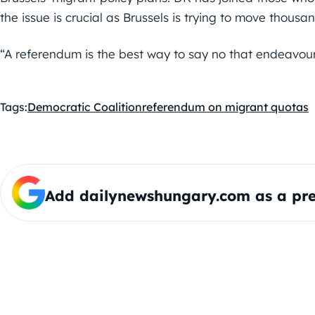
the issue is crucial as Brussels is trying to move thous
“A referendum is the best way to say no that endeavour
Tags:
Democratic Coalition
referendum on migrant quotas
Add dailynewshungary.com as a pre