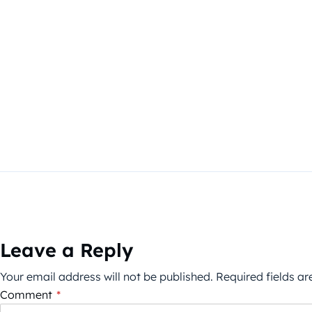
Leave a Reply
Your email address will not be published.
Required fields a
Comment
*