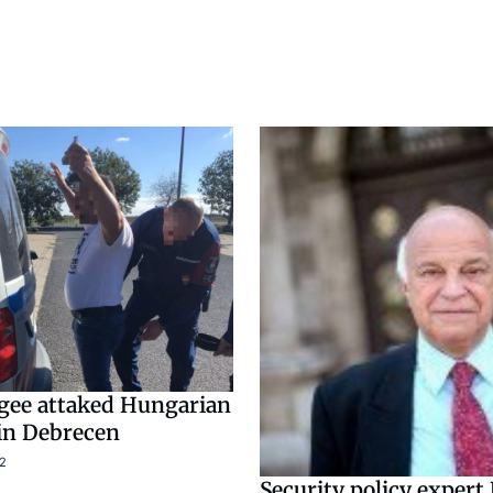
ugee attaked Hungarian
in Debrecen
2
Security policy expert