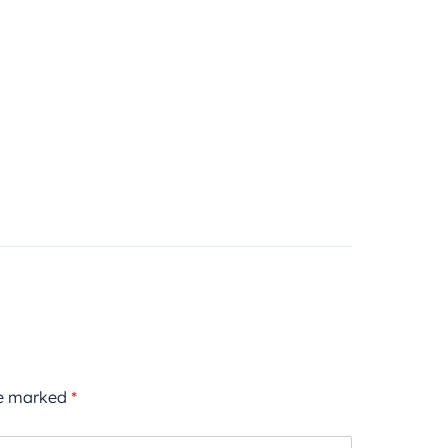
re marked
*