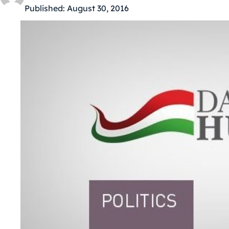
Published:
August 30, 2016