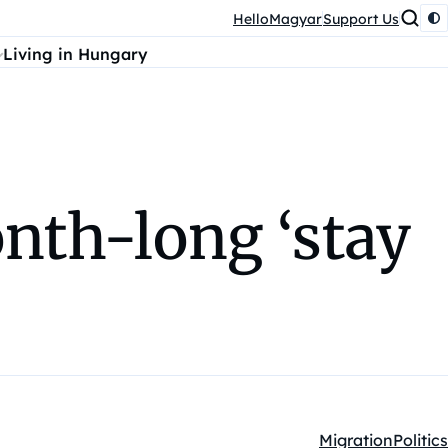
HelloMagyar
Support Us
Living in Hungary
th-long ‘stay
Migration
Politics