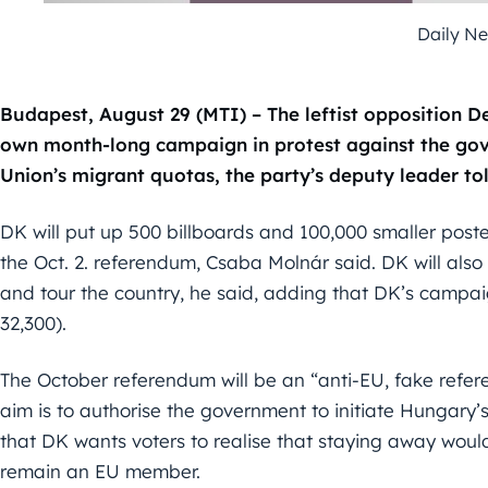
Daily N
Budapest, August 29 (MTI) – The leftist opposition De
own month-long campaign in protest against the go
Union’s migrant quotas, the party’s deputy leader t
DK will put up 500 billboards and 100,000 smaller post
the Oct. 2. referendum, Csaba Molnár said. DK will als
and tour the country, he said, adding that DK’s campaign 
32,300).
The October referendum will be an “anti-EU, fake refe
aim is to authorise the government to initiate Hungary’s
that DK wants voters to realise that staying away woul
remain an EU member.