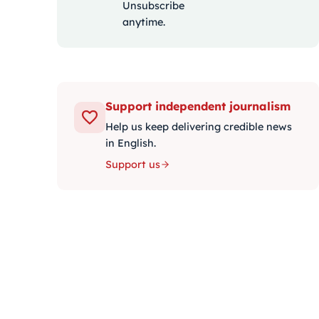
Unsubscribe
anytime.
Support independent journalism
Help us keep delivering credible news
in English.
Support us