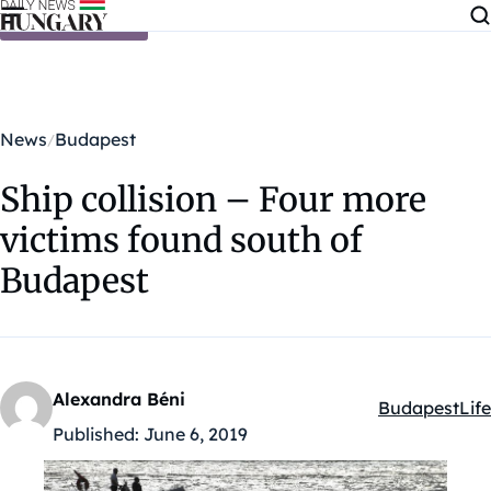
Skip to content
News
Budapest
Ship collision – Four more
victims found south of
Budapest
Alexandra Béni
Budapest
Life
Kategóriák:
Published:
June 6, 2019