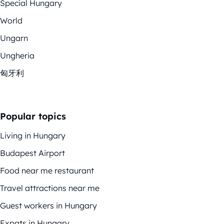
Special Hungary
World
Ungarn
Ungheria
匈牙利
Popular topics
Living in Hungary
Budapest Airport
Food near me restaurant
Travel attractions near me
Guest workers in Hungary
Expats in Hungary