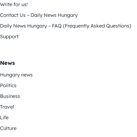
Write for us!
Contact Us – Daily News Hungary
Daily News Hungary – FAQ (Frequently Asked Questions)
Support
News
Hungary news
Politics
Business
Travel
Life
Culture