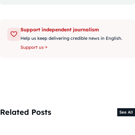
Support independent journalism
Help us keep delivering credible news in English.
Support us
Related Posts
See All