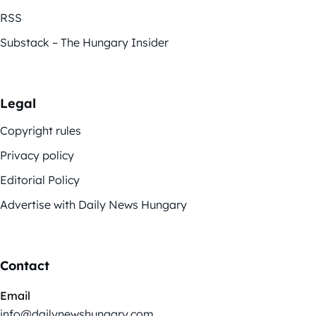
RSS
Substack – The Hungary Insider
Legal
Copyright rules
Privacy policy
Editorial Policy
Advertise with Daily News Hungary
Contact
Email
info@dailynewshungary.com