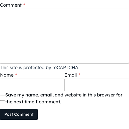
Comment
*
This site is protected by reCAPTCHA.
Name
*
Email
*
Save my name, email, and website in this browser for
the next time I comment.
Post Comment