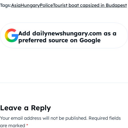
Tags:
Asia
Hungary
Police
Tourist boat capsized in Budapest
Add dailynewshungary.com as a
preferred source on Google
Leave a Reply
Your email address will not be published.
Required fields
are marked
*