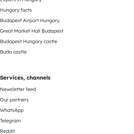
Hungary facts
Budapest Airport Hungary
Great Market Hall Budapest
Budapest Hungary castle
Buda castle
Services, channels
Newsletter feed
Our partners
WhatsApp
Telegram
Reddit