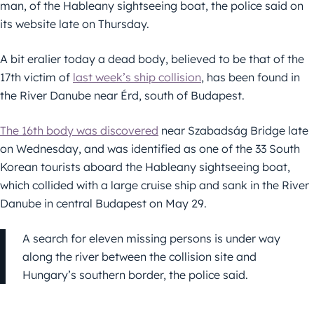
man, of the Hableany sightseeing boat, the police said on
its website late on Thursday.
A bit eralier today a dead body, believed to be that of the
17th victim of
last week’s ship collision
, has been found in
the River Danube near Érd, south of Budapest.
The 16th body was discovered
near Szabadság Bridge late
on Wednesday, and was identified as one of the 33 South
Korean tourists aboard the Hableany sightseeing boat,
which collided with a large cruise ship and sank in the River
Danube in central Budapest on May 29.
A search for eleven missing persons is under way
along the river between the collision site and
Hungary’s southern border, the police said.