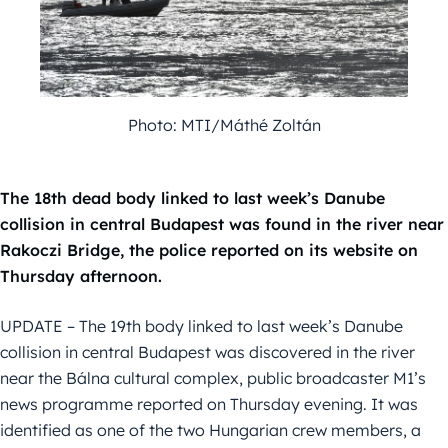
Photo: MTI/Máthé Zoltán
The 18th dead body linked to last week’s Danube
collision in central Budapest was found in the river near
Rakoczi Bridge, the police reported on its website on
Thursday afternoon.
UPDATE – The 19th body linked to last week’s Danube
collision in central Budapest was discovered in the river
near the Bálna cultural complex, public broadcaster M1’s
news programme reported on Thursday evening. It was
identified as one of the two Hungarian crew members, a