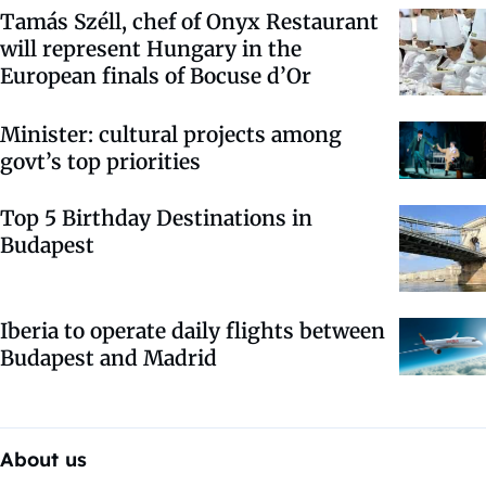
Tamás Széll, chef of Onyx Restaurant
will represent Hungary in the
European finals of Bocuse d’Or
Minister: cultural projects among
govt’s top priorities
Top 5 Birthday Destinations in
Budapest
Iberia to operate daily flights between
Budapest and Madrid
About us