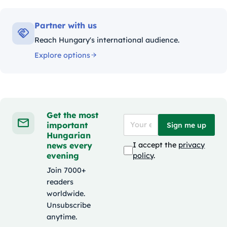
Partner with us
Reach Hungary's international audience.
Explore options
Get the most
important
Sign me up
Hungarian
news every
I accept the
privacy
evening
policy
.
Join 7000+
readers
worldwide.
Unsubscribe
anytime.