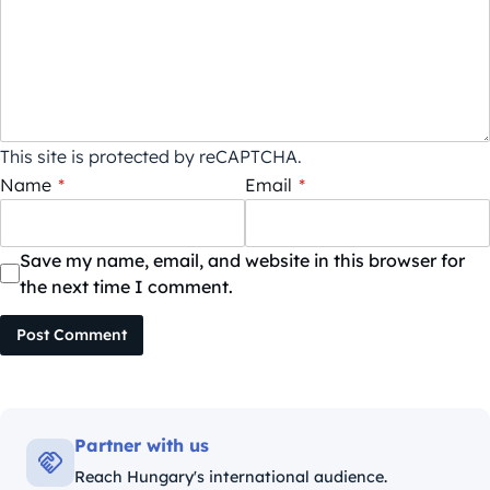
This site is protected by reCAPTCHA.
Name
*
Email
*
Save my name, email, and website in this browser for
the next time I comment.
Post Comment
Partner with us
Reach Hungary's international audience.