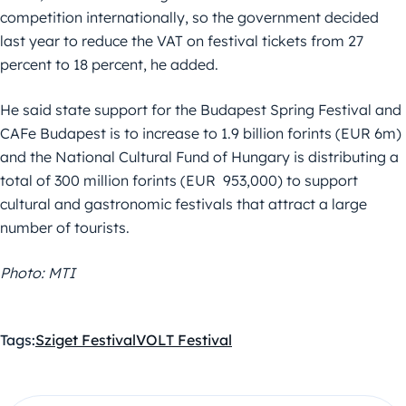
competition internationally, so the government decided
last year to reduce the VAT on festival tickets from 27
percent to 18 percent, he added.
He said state support for the Budapest Spring Festival and
CAFe Budapest is to increase to 1.9 billion forints (EUR 6m)
and the National Cultural Fund of Hungary is distributing a
total of 300 million forints (EUR 953,000) to support
cultural and gastronomic festivals that attract a large
number of tourists.
Photo: MTI
Tags:
Sziget Festival
VOLT Festival