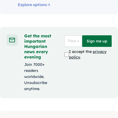
Explore options
Get the most
important
Sign me up
Hungarian
news every
I accept the
privacy
evening
policy
.
Join 7000+
readers
worldwide.
Unsubscribe
anytime.