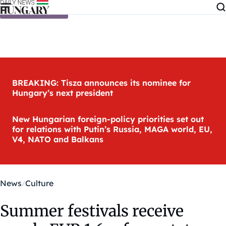
Skip to content
BREAKING: Tisza announces its nominee for
Hungary’s next president
New Hungarian foreign-policy priorities set out
for relations with Putin’s Russia, MAGA world, EU,
V4, NATO and Balkans
News
Culture
Summer festivals receive