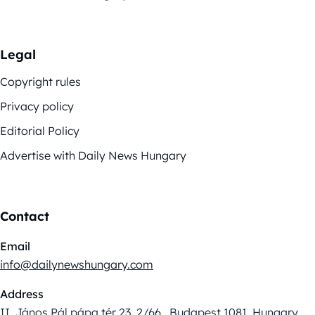
Legal
Copyright rules
Privacy policy
Editorial Policy
Advertise with Daily News Hungary
Contact
Email
info@dailynewshungary.com
Address
II. János Pál pápa tér 23. 2/66., Budapest 1081, Hungary