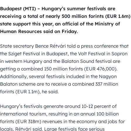
Budapest (MTI) – Hungary’s summer festivals are
receiving a total of nearly 500 million forints (EUR 1.6m)
state support this year, an official of the Ministry of
Human Resources said on Friday.
State secretary Bence Rétvári told a press conference that
the Sziget Festival in Budapest, the Volt Festival in Sopron
in western Hungary and the Balaton Sound festival are
getting a combined 150 million forints (EUR 476,000).
Additionally, several festivals included in the Nagyon
Balaton scheme are to receive a combined 337 million
forints (EUR 1.1m), he said.
Hungary’s festivals generate around 10-12 percent of
international tourism, resulting in an annual 100 billion
forints (EUR 318m) revenues in the economy and jobs for
locals, Rétvári said. Large festivals face serious