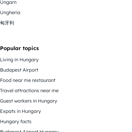
Ungarn
Ungheria
匈牙利
Popular topics
Living in Hungary
Budapest Airport
Food near me restaurant
Travel attractions near me
Guest workers in Hungary
Expats in Hungary
Hungary facts
Budapest Airport Hungary