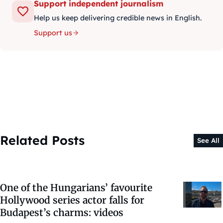
Support independent journalism
Help us keep delivering credible news in English.
Support us
Related Posts
See All
One of the Hungarians’ favourite
Hollywood series actor falls for
Budapest’s charms: videos