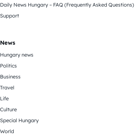
Daily News Hungary – FAQ (Frequently Asked Questions)
Support
News
Hungary news
Politics
Business
Travel
Life
Culture
Special Hungary
World