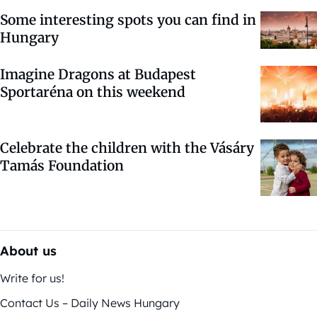
Some interesting spots you can find in
Hungary
Imagine Dragons at Budapest
Sportaréna on this weekend
Celebrate the children with the Vásáry
Tamás Foundation
About us
Write for us!
Contact Us – Daily News Hungary