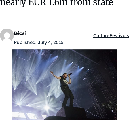
nearly EUR 1.6m from state
Bécsi
Culture
Festivals
Kategóriák:
Published:
July 4, 2015