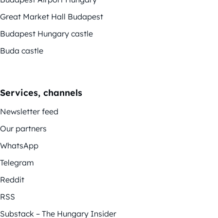
Great Market Hall Budapest
Budapest Hungary castle
Buda castle
Services, channels
Newsletter feed
Our partners
WhatsApp
Telegram
Reddit
RSS
Substack – The Hungary Insider