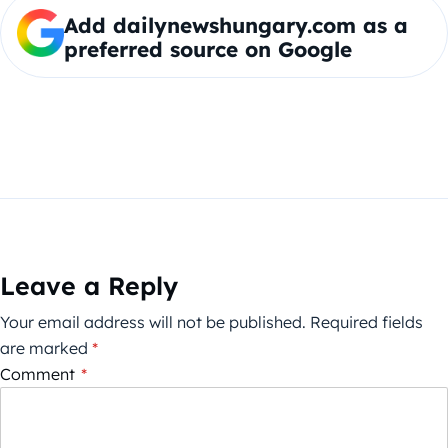
Add dailynewshungary.com as a
preferred source on Google
Leave a Reply
Your email address will not be published.
Required fields
are marked
*
Comment
*