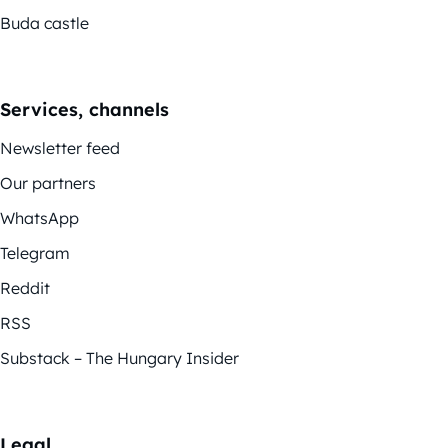
Buda castle
Services, channels
Newsletter feed
Our partners
WhatsApp
Telegram
Reddit
RSS
Substack – The Hungary Insider
Legal