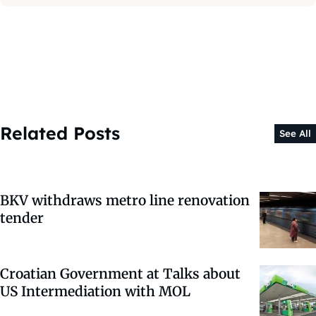
Related Posts
See All
BKV withdraws metro line renovation
tender
Croatian Government at Talks about
US Intermediation with MOL