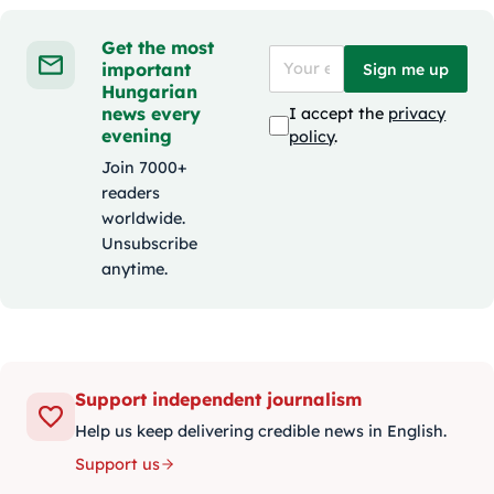
Get the most
important
Sign me up
Hungarian
news every
I accept the
privacy
evening
policy
.
Join 7000+
readers
worldwide.
Unsubscribe
anytime.
Support independent journalism
Help us keep delivering credible news in English.
Support us