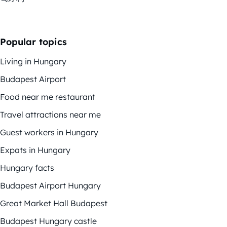
Popular topics
Living in Hungary
Budapest Airport
Food near me restaurant
Travel attractions near me
Guest workers in Hungary
Expats in Hungary
Hungary facts
Budapest Airport Hungary
Great Market Hall Budapest
Budapest Hungary castle