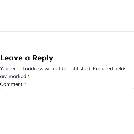
Leave a Reply
Your email address will not be published.
Required fields
are marked
*
Comment
*