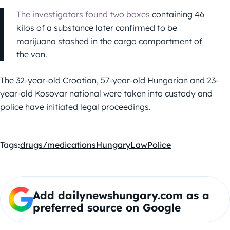
The investigators found two boxes
containing 46
kilos of a substance later confirmed to be
marijuana stashed in the cargo compartment of
the van.
The 32-year-old Croatian, 57-year-old Hungarian and 23-
year-old Kosovar national were taken into custody and
police have initiated legal proceedings.
Tags:
drugs/medications
Hungary
Law
Police
Add dailynewshungary.com as a
preferred source on Google