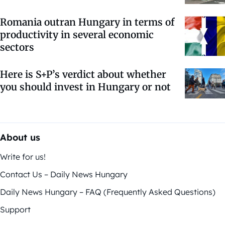
Romania outran Hungary in terms of
productivity in several economic
sectors
Here is S+P’s verdict about whether
you should invest in Hungary or not
About us
Write for us!
Contact Us – Daily News Hungary
Daily News Hungary – FAQ (Frequently Asked Questions)
Support