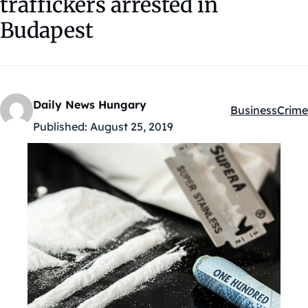
traffickers arrested in
Budapest
Daily News Hungary
Business
Crime
Kategóriák:
Published:
August 25, 2019