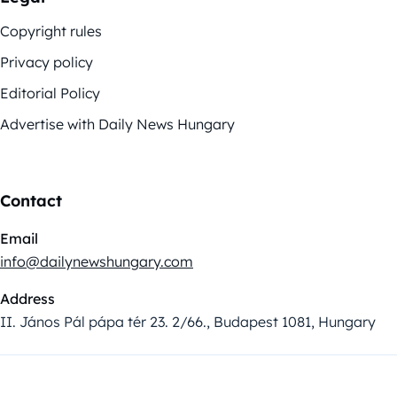
Copyright rules
Privacy policy
Editorial Policy
Advertise with Daily News Hungary
Contact
Email
info@dailynewshungary.com
Address
II. János Pál pápa tér 23. 2/66., Budapest 1081, Hungary