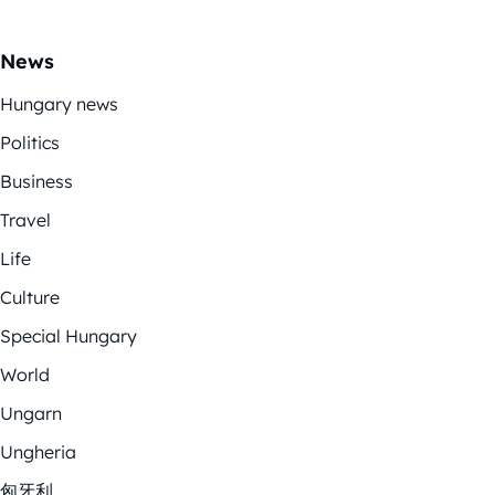
News
Hungary news
Politics
Business
Travel
Life
Culture
Special Hungary
World
Ungarn
Ungheria
匈牙利