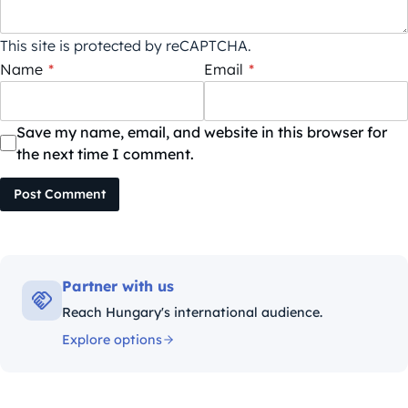
This site is protected by reCAPTCHA.
Name
*
Email
*
Save my name, email, and website in this browser for
the next time I comment.
Post Comment
Partner with us
Reach Hungary's international audience.
Explore options