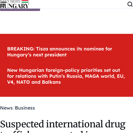
Skip to content
BREAKING: Tisza announces its nominee for
Hungary’s next president
New Hungarian foreign-policy priorities set out
for relations with Putin’s Russia, MAGA world, EU,
V4, NATO and Balkans
News
Business
Suspected international drug