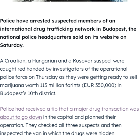
Police have arrested suspected members of an
international drug trafficking network in Budapest, the
national police headquarters said on its website on
Saturday.
A Croatian, a Hungarian and a Kosovar suspect were
caught red handed by investigators of the operational
police force on Thursday as they were getting ready to sell
marijuana worth 115 million forints (EUR 350,000) in
Budapest’s 10th district.
Police had received a tip that a major drug transaction was
about to go down
in the capital and planned their
operation. They checked all three suspects and then
inspected the van in which the drugs were hidden.