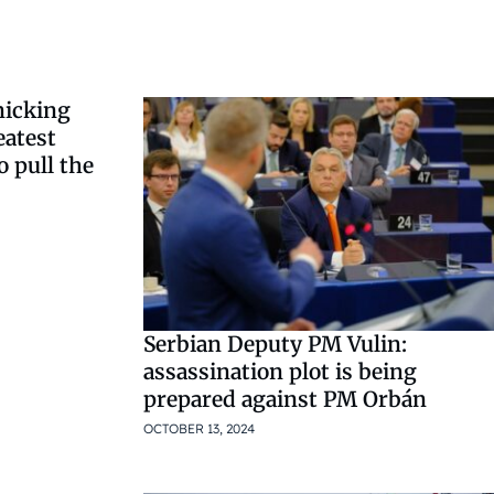
nicking
eatest
 pull the
Serbian Deputy PM Vulin:
assassination plot is being
prepared against PM Orbán
OCTOBER 13, 2024