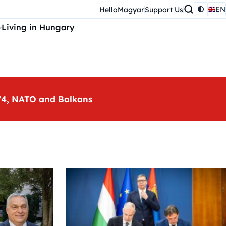
EN
HelloMagyar
Support Us
Living in Hungary
, V4, NATO and Balkans