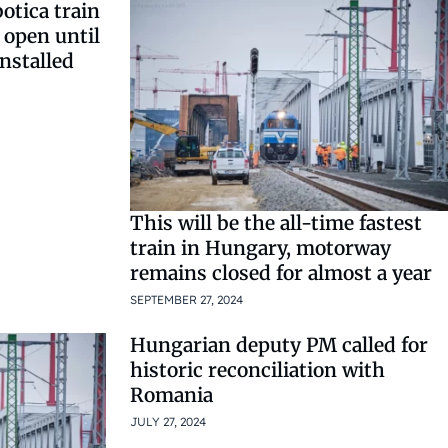
otica train
 open until
nstalled
This will be the all-time fastest
train in Hungary, motorway
remains closed for almost a year
SEPTEMBER 27, 2024
Hungarian deputy PM called for
historic reconciliation with
Romania
JULY 27, 2024