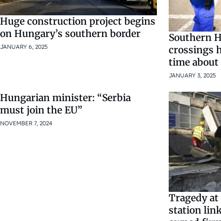
Huge construction project begins
on Hungary’s southern border
Southern H
JANUARY 6, 2025
crossings h
time about
JANUARY 3, 2025
Hungarian minister: “Serbia
must join the EU”
NOVEMBER 7, 2024
Tragedy at 
station li