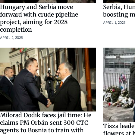
Hungary and Serbia move
Serbia, Hu
forward with crude pipeline
boosting mi
project, aiming for 2028
APRIL 1, 2025
completion
APRIL 2, 2025
Milorad Dodik faces jail time: He
claims PM Orbán sent 300 CTC
Tisza leade
agents to Bosnia to train with
flowers at 