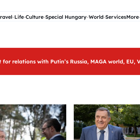
ravel
Life
Culture
Special Hungary
World
Services
More
t for relations with Putin’s Russia, MAGA world, EU