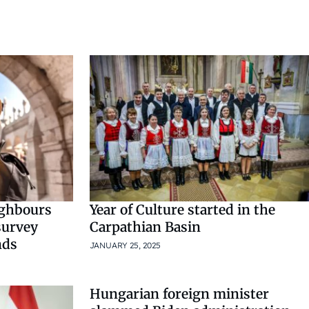
ighbours
Year of Culture started in the
survey
Carpathian Basin
nds
JANUARY 25, 2025
Hungarian foreign minister