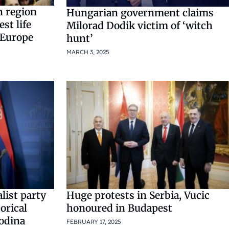
n region
Hungarian government claims
st life
Milorad Dodik victim of ‘witch
 Europe
hunt’
MARCH 3, 2025
list party
Huge protests in Serbia, Vucic
orical
honoured in Budapest
vodina
FEBRUARY 17, 2025