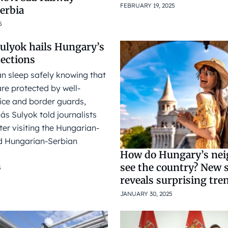
FEBRUARY 19, 2025
Serbia
5
Sulyok hails Hungary’s
tections
n sleep safely knowing that
re protected by well-
ice and border guards,
ás Sulyok told journalists
er visiting the Hungarian-
 Hungarian-Serbian
How do Hungary’s ne
see the country? New 
5
reveals surprising tre
JANUARY 30, 2025