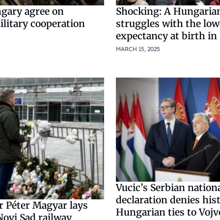
ngary agree on
Shocking: A Hungaria
litary cooperation
struggles with the lowe
expectancy at birth in
MARCH 15, 2025
Vucic’s Serbian nationa
declaration denies hist
r Péter Magyar lays
Hungarian ties to Voj
Novi Sad railway