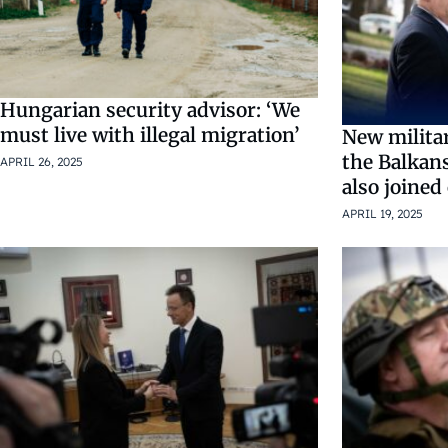
Hungarian security advisor: ‘We
must live with illegal migration’
New militar
the Balkan
APRIL 26, 2025
also joined
APRIL 19, 2025