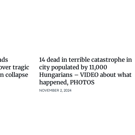
nds
14 dead in terrible catastrophe in
over tragic
city populated by 11,000
on collapse
Hungarians – VIDEO about what
happened, PHOTOS
NOVEMBER 2, 2024