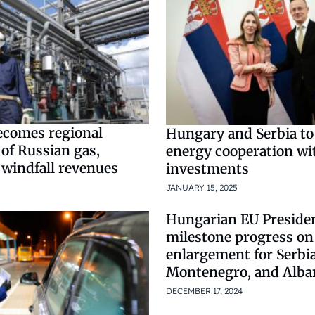
comes regional
Hungary and Serbia to
 of Russian gas,
energy cooperation wit
 windfall revenues
investments
JANUARY 15, 2025
Hungarian EU Preside
milestone progress on
enlargement for Serbia
Montenegro, and Alba
DECEMBER 17, 2024