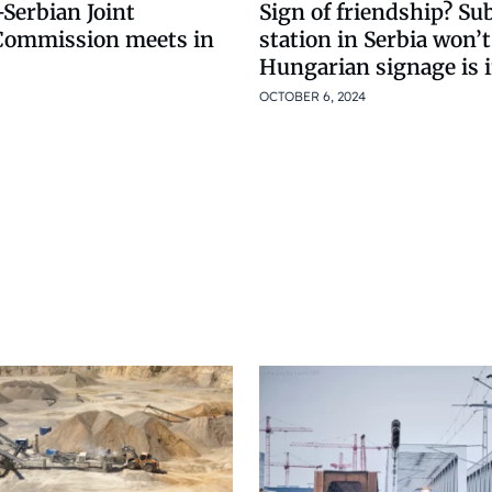
Serbian Joint
Sign of friendship? Sub
Commission meets in
station in Serbia won’t
Hungarian signage is i
OCTOBER 6, 2024