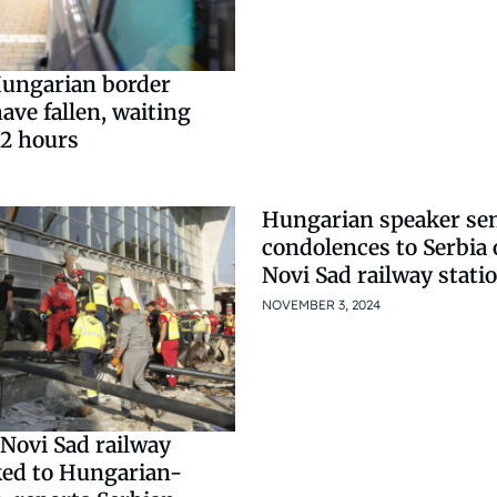
ungarian border
ave fallen, waiting
 2 hours
Hungarian speaker se
condolences to Serbia 
Novi Sad railway stati
NOVEMBER 3, 2024
Novi Sad railway
nked to Hungarian-