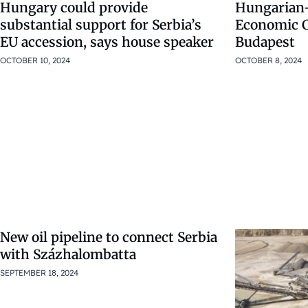
Hungary could provide
Hungarian-
substantial support for Serbia’s
Economic 
EU accession, says house speaker
Budapest
OCTOBER 10, 2024
OCTOBER 8, 2024
New oil pipeline to connect Serbia
with Százhalombatta
SEPTEMBER 18, 2024