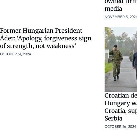
owned firm
media
NOVEMBER 5, 202
Former Hungarian President
Áder: ‘Apology, forgiveness sign
of strength, not weakness’
OCTOBER 31, 2024
Croatian de
Hungary wa
Croatia, su
Serbia
OCTOBER 26, 2024