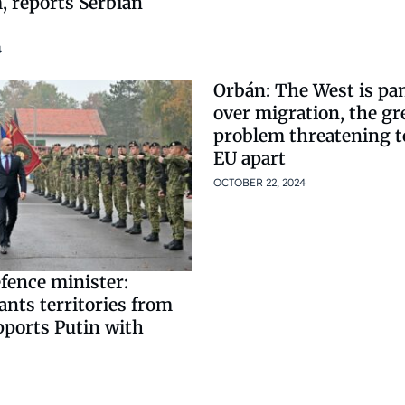
, reports Serbian
4
Orbán: The West is pa
over migration, the gr
problem threatening to
EU apart
OCTOBER 22, 2024
fence minister:
nts territories from
pports Putin with