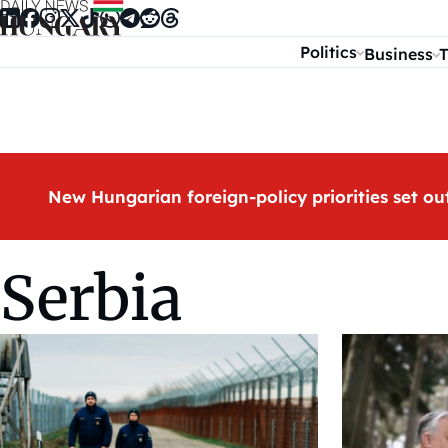
Skip to content
Politics
Business
T
New Hungarian foreign-policy priorities set ou
Serbia