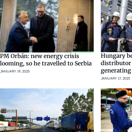
Hungary be
PM Orbán: new energy crisis
distributor
looming, so he travelled to Serbia
generating
JANUARY 19, 2025
JANUARY 17, 2025