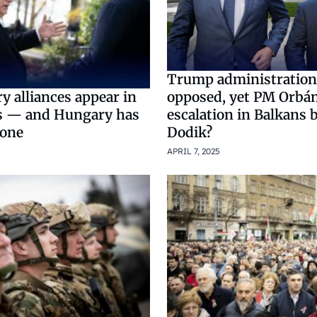
Trump administration
opposed, yet PM Orbán
y alliances appear in
escalation in Balkans 
s — and Hungary has
Dodik?
 one
APRIL 7, 2025