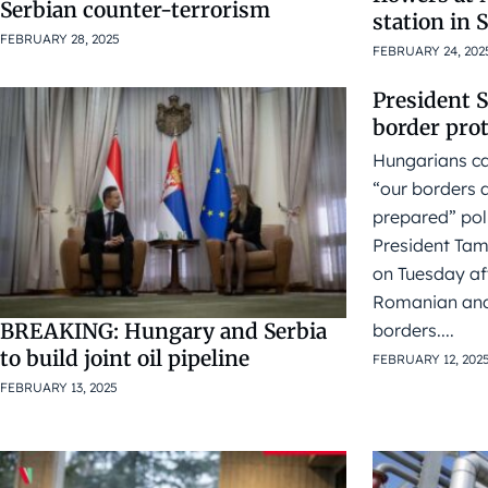
Serbian counter-terrorism
station in 
FEBRUARY 28, 2025
FEBRUARY 24, 202
President 
border pro
Hungarians ca
“our borders a
prepared” pol
President Tam
on Tuesday aft
Romanian and
BREAKING: Hungary and Serbia
borders....
to build joint oil pipeline
FEBRUARY 12, 202
FEBRUARY 13, 2025