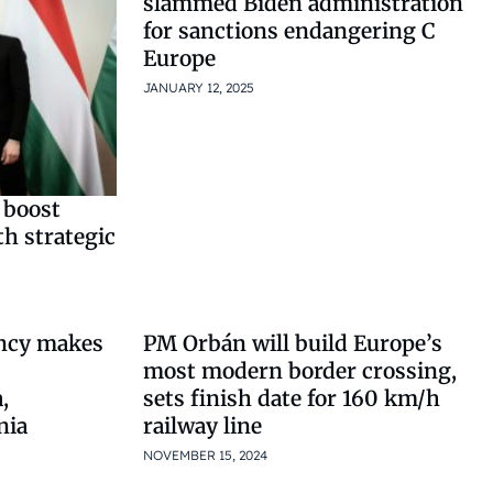
slammed Biden administration
for sanctions endangering C
Europe
JANUARY 12, 2025
 boost
h strategic
ncy makes
PM Orbán will build Europe’s
most modern border crossing,
,
sets finish date for 160 km/h
nia
railway line
NOVEMBER 15, 2024