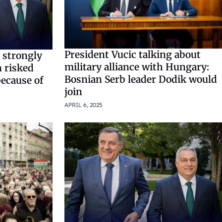
President Vucic talking about
 strongly
military alliance with Hungary:
 risked
Bosnian Serb leader Dodik would
because of
join
APRIL 6, 2025