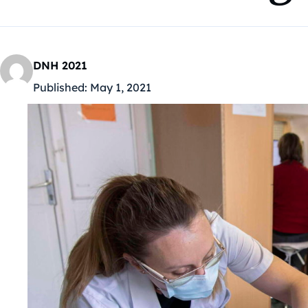
DNH 2021
Published:
May 1, 2021