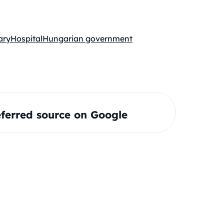
ary
Hospital
Hungarian government
ferred source on Google