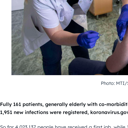
Photo: MTI/
Fully 161 patients, generally elderly with co-morbidit
1,951 new infections were registered, koronavirus.go
So far 4,023,137 people have received a first jab, while