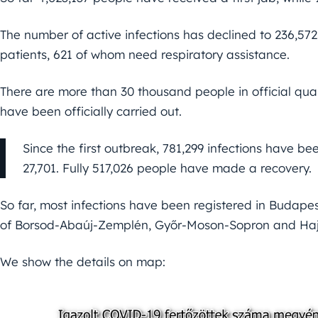
The number of active infections has declined to 236,572,
patients, 621 of whom need respiratory assistance.
There are more than 30 thousand people in official quar
have been officially carried out.
Since the first outbreak, 781,299 infections have bee
27,701. Fully 517,026 people have made a recovery.
So far, most infections have been registered in Budape
of Borsod-Abaúj-Zemplén, Győr-Moson-Sopron and Haj
We show the details on map: