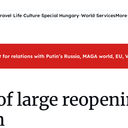
ravel
Life
Culture
Special Hungary
World
Services
More
t for relations with Putin’s Russia, MAGA world, EU
of large reopeni
h