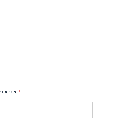
re marked
*