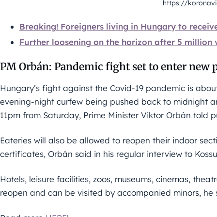
https://koronavi
Breaking! Foreigners living in Hungary to receiv
Further loosening on the horizon after 5 million
PM Orbán: Pandemic fight set to enter new 
Hungary’s fight against the Covid-19 pandemic is about 
evening-night curfew being pushed back to midnight an
11pm from Saturday, Prime Minister Viktor Orbán told pu
Eateries will also be allowed to reopen their indoor se
certificates, Orbán said in his regular interview to Koss
Hotels, leisure facilities, zoos, museums, cinemas, thea
reopen and can be visited by accompanied minors, he 