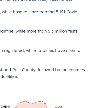
 while hospitals are treating 5,191 Covid
antine, while more than 5.3 million tests
n registered, while fatalities have risen to
st and Pest County, followed by the counties
dú-Bihar.