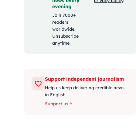
news every
privacy policy
.
evening
Join 7000+
readers
worldwide.
Unsubscribe
anytime.
Support independent journalism
Help us keep delivering credible news
in English.
Support us