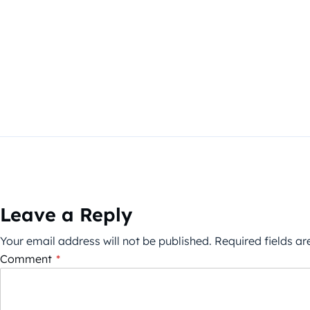
Leave a Reply
Your email address will not be published.
Required fields a
Comment
*