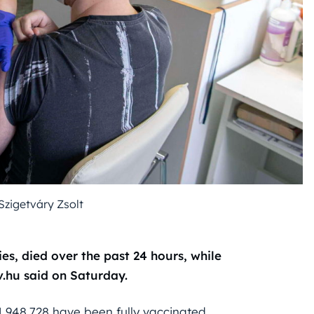
Szigetváry Zsolt
ies, died over the past 24 hours, while
v.hu said on Saturday.
 1,948,728 have been fully vaccinated.