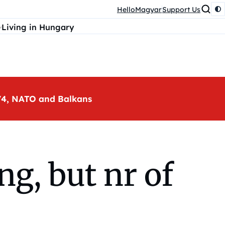
HelloMagyar
Support Us
Living in Hungary
, V4, NATO and Balkans
ng, but nr of