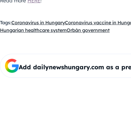
Read more
HERE
!
Tags:
Coronavirus in Hungary
Coronavirus vaccine in Hung
Hungarian healthcare system
Orbán government
Add dailynewshungary.com as a pre