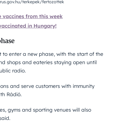
rus.gov.hu/terkepek/fertozottek
e vaccines from this week
 vaccinated in Hungary!
phase
to enter a new phase, with the start of the
d shops and eateries staying open until
blic radio.
ctions and serve customers with immunity
uth Rádió.
tres, gyms and sporting venues will also
said.