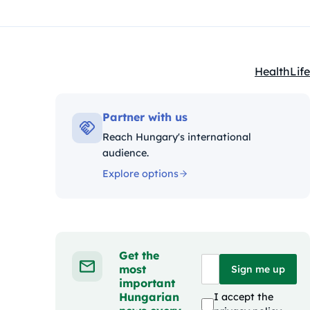
Health
Life
Kategóriák
Partner with us
Reach Hungary's international
audience.
Explore options
Get the
most
Sign me up
important
Hungarian
I accept the