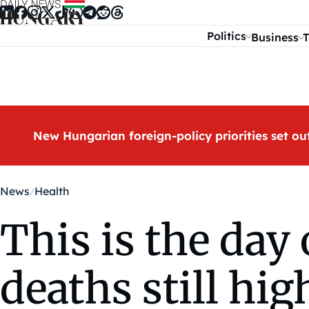
Skip to content
Politics
Business
T
New Hungarian foreign-policy priorities set ou
News
Health
This is the day 
deaths still hig