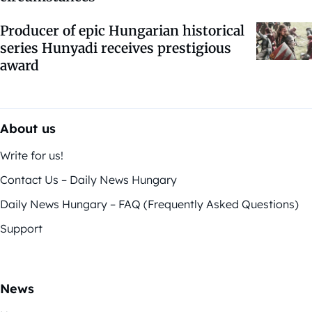
Producer of epic Hungarian historical
series Hunyadi receives prestigious
award
About us
Write for us!
Contact Us – Daily News Hungary
Daily News Hungary – FAQ (Frequently Asked Questions)
Support
News