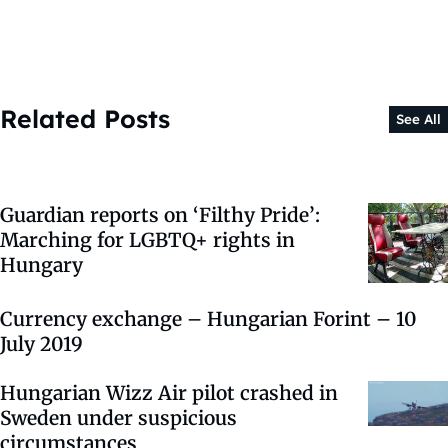
Related Posts
See All
Guardian reports on ‘Filthy Pride’:
Marching for LGBTQ+ rights in
Hungary
Currency exchange – Hungarian Forint – 10
July 2019
Hungarian Wizz Air pilot crashed in
Sweden under suspicious
circumstances