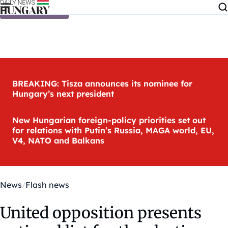
Skip to content
BREAKING: Tisza announces its nominee for
Hungary’s next president
New Hungarian foreign-policy priorities set out
for relations with Putin’s Russia, MAGA world, EU,
V4, NATO and Balkans
News
Flash news
United opposition presents