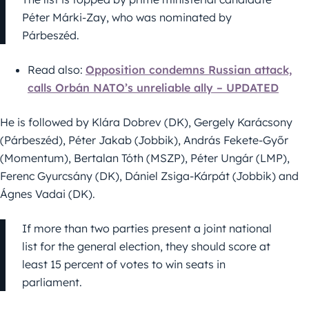
Péter Márki-Zay, who was nominated by
Párbeszéd.
Read also:
Opposition condemns Russian attack,
calls Orbán NATO’s unreliable ally – UPDATED
He is followed by Klára Dobrev (DK), Gergely Karácsony
(Párbeszéd), Péter Jakab (Jobbik), András Fekete-Győr
(Momentum), Bertalan Tóth (MSZP), Péter Ungár (LMP),
Ferenc Gyurcsány (DK), Dániel Zsiga-Kárpát (Jobbik) and
Ágnes Vadai (DK).
If more than two parties present a joint national
list for the general election, they should score at
least 15 percent of votes to win seats in
parliament.