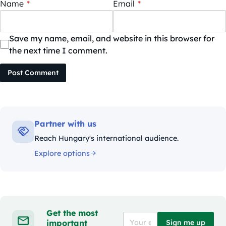
Name
*
Email
*
Save my name, email, and website in this browser for
the next time I comment.
Post Comment
Partner with us
Reach Hungary's international audience.
Explore options
Get the most
important
Sign me up