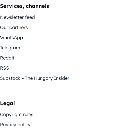
Services, channels
Newsletter feed
Our partners
WhatsApp
Telegram
Reddit
RSS
Substack – The Hungary Insider
Legal
Copyright rules
Privacy policy