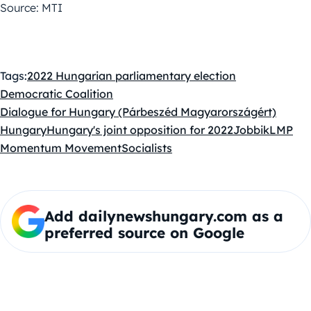
Source: MTI
Tags:
2022 Hungarian parliamentary election
Democratic Coalition
Dialogue for Hungary (Párbeszéd Magyarországért)
Hungary
Hungary's joint opposition for 2022
Jobbik
LMP
Momentum Movement
Socialists
Add dailynewshungary.com as a
preferred source on Google