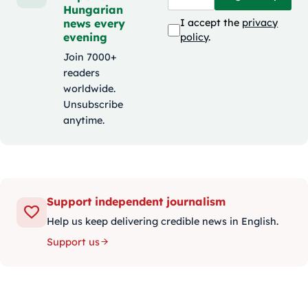
Hungarian
news every
I accept the
privacy
evening
policy
.
Join 7000+
readers
worldwide.
Unsubscribe
anytime.
Support independent journalism
Help us keep delivering credible news in English.
Support us