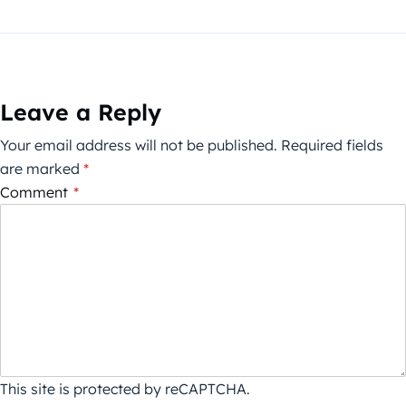
Leave a Reply
Your email address will not be published.
Required fields
are marked
*
Comment
*
This site is protected by reCAPTCHA.