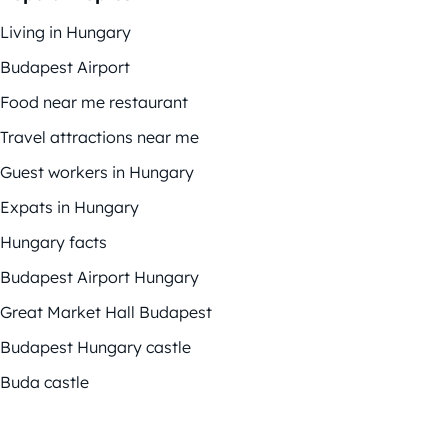
Living in Hungary
Budapest Airport
Food near me restaurant
Travel attractions near me
Guest workers in Hungary
Expats in Hungary
Hungary facts
Budapest Airport Hungary
Great Market Hall Budapest
Budapest Hungary castle
Buda castle