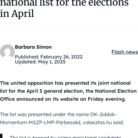
national list for the elections
in April
Barbara Simon
Flash news
Kategóriák
Published:
February 26, 2022
Updated:
May 1, 2025
The united opposition has presented its joint national
list for the April 3 general election, the National Election
Office announced on its website on Friday evening.
The list was presented under the name DK-Jobbik-
Momentum-MSZP-LMP-Párbeszéd, valasztas.hu said.
The list is topped by prime ministerial candidate