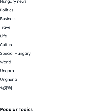
Hungary news
Politics
Business
Travel
Life
Culture
Special Hungary
World
Ungarn
Ungheria
匈牙利
Popular topics