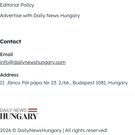
Editorial Policy
Advertise with Daily News Hungary
Contact
Email
info@dailynewshungary.com
Address
II. János Pál pápa tér 23. 2/66., Budapest 1081, Hungary
2026 © DailyNewsHungary | All rights reserved!