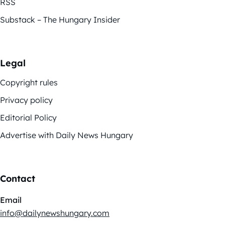
RSS
Substack – The Hungary Insider
Legal
Copyright rules
Privacy policy
Editorial Policy
Advertise with Daily News Hungary
Contact
Email
info@dailynewshungary.com