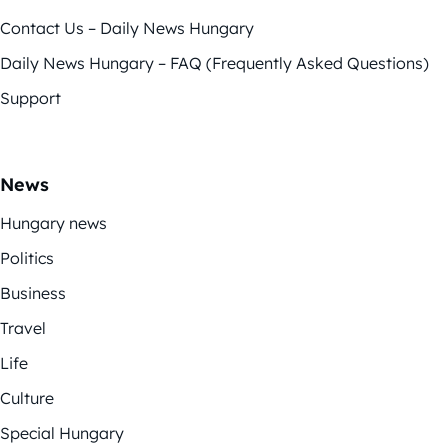
Contact Us – Daily News Hungary
Daily News Hungary – FAQ (Frequently Asked Questions)
Support
News
Hungary news
Politics
Business
Travel
Life
Culture
Special Hungary