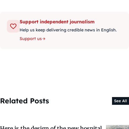
Support independent journalism
Help us keep delivering credible news in English.
Support us
Related Posts
See All
Here is the design of the new hospital