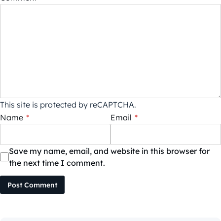
This site is protected by reCAPTCHA.
Name
*
Email
*
Save my name, email, and website in this browser for
the next time I comment.
Post Comment