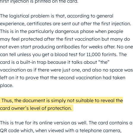
first injection is printed on the card.
The logistical problem is that, according to general
experience, certificates are sent out after the first injection.
This is in the particularly dangerous phase when people
may feel protected after the first vaccination but many do
not even start producing antibodies for weeks after. No one
can tell unless you get a blood test for 11,000 forints. The
card is a built-in trap because it talks about “the”
vaccination as if there were just one, and also no space was
left on it to prove that the second vaccination had taken
place.
Thus, the document is simply not suitable to reveal the
card owner’s level of protection.
This is true for its online version as well. The card contains a
QR code which, when viewed with a telephone camera,