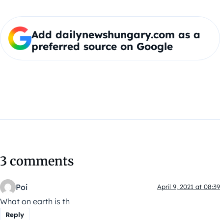
Add dailynewshungary.com as a
preferred source on Google
3 comments
Poi
April 9, 2021 at 08:39
What on earth is th
Reply