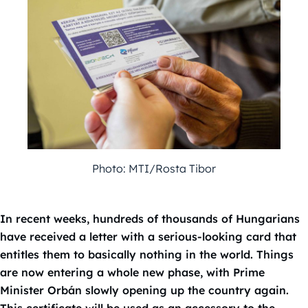
Photo: MTI/Rosta Tibor
In recent weeks, hundreds of thousands of Hungarians
have received a letter with a serious-looking card that
entitles them to basically nothing in the world. Things
are now entering a whole new phase, with Prime
Minister Orbán slowly opening up the country again.