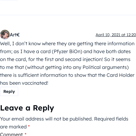
Art€
April 10, 2021 at 12:20
Well, I don’t know where they are getting there information
from; as I have a card (Pfyzer BiOn) and have both dates
on the card, for the first and second injection! So it seems
to me that (without getting into any Political arguments)
there is sufficient information to show that the Card Holder
has been vaccinated!
Reply
Leave a Reply
Your email address will not be published.
Required fields
are marked
*
Comment
*