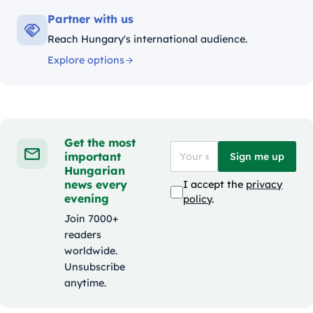
Partner with us
Reach Hungary's international audience.
Explore options
Get the most
important
Sign me up
Hungarian
news every
I accept the
privacy
evening
policy
.
Join 7000+
readers
worldwide.
Unsubscribe
anytime.