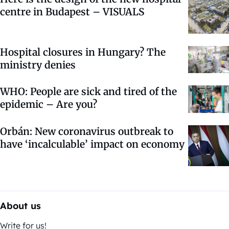
centre in Budapest – VISUALS
Hospital closures in Hungary? The
ministry denies
WHO: People are sick and tired of the
epidemic – Are you?
Orbán: New coronavirus outbreak to
have ‘incalculable’ impact on economy
About us
Write for us!