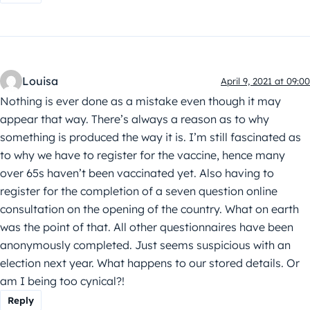
Louisa
April 9, 2021 at 09:00
Nothing is ever done as a mistake even though it may
appear that way. There’s always a reason as to why
something is produced the way it is. I’m still fascinated as
to why we have to register for the vaccine, hence many
over 65s haven’t been vaccinated yet. Also having to
register for the completion of a seven question online
consultation on the opening of the country. What on earth
was the point of that. All other questionnaires have been
anonymously completed. Just seems suspicious with an
election next year. What happens to our stored details. Or
am I being too cynical?!
Reply