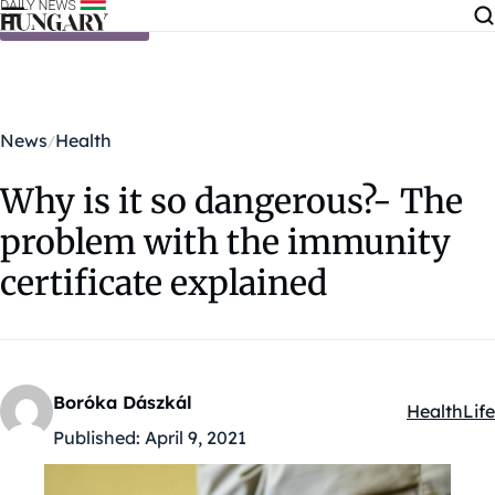
Skip to content
News
Health
Why is it so dangerous?- The
problem with the immunity
certificate explained
Boróka Dászkál
Health
Life
Kategóriák
Published:
April 9, 2021