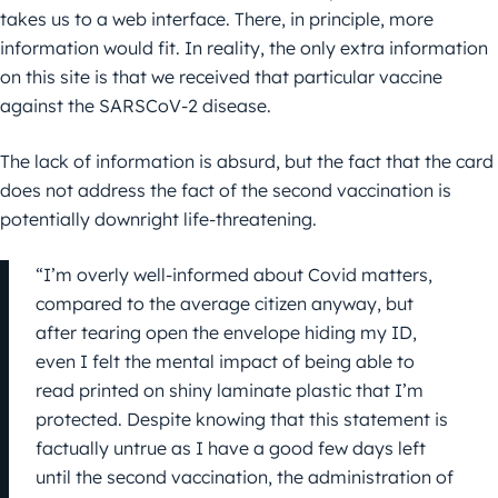
takes us to a web interface. There, in principle, more
information would fit. In reality, the only extra information
on this site is that we received that particular vaccine
against the SARSCoV-2 disease.
The lack of information is absurd, but the fact that the card
does not address the fact of the second vaccination is
potentially downright life-threatening.
“I’m overly well-informed about Covid matters,
compared to the average citizen anyway, but
after tearing open the envelope hiding my ID,
even I felt the mental impact of being able to
read printed on shiny laminate plastic that I’m
protected. Despite knowing that this statement is
factually untrue as I have a good few days left
until the second vaccination, the administration of