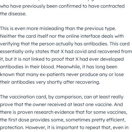
who have previously been confirmed to have contracted
the disease.
This is even more misleading than the previous type.
Neither the card itself nor the online interface deals with
verifying that the person actually has antibodies. This card
essentially only states that X had covid and recovered from
it, but it is not linked to proof that X had ever developed
antibodies in their blood. Meanwhile, it has long been
known that many ex-patients never produce any or lose
their antibodies very shortly after recovering.
The vaccination card, by comparison, can at least really
prove that the owner received at least one vaccine. And
there is proven research evidence that for some vaccines,
the first dose provides some, sometimes pretty efficient,
protection. However, it is important to repeat that, even in