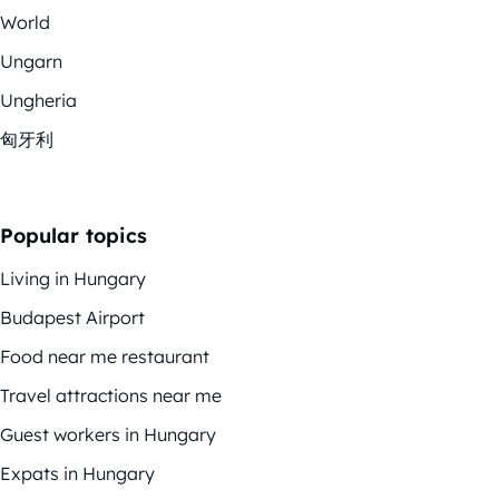
World
Ungarn
Ungheria
匈牙利
Popular topics
Living in Hungary
Budapest Airport
Food near me restaurant
Travel attractions near me
Guest workers in Hungary
Expats in Hungary