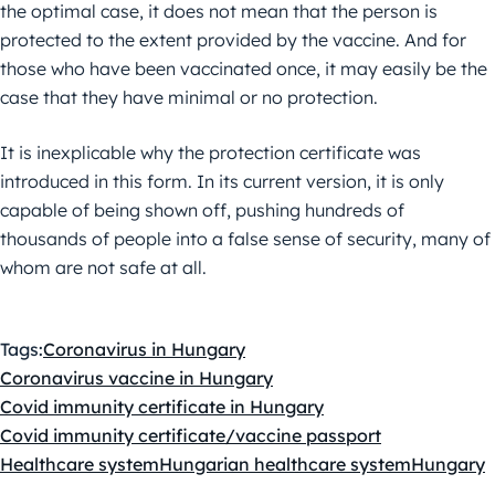
the optimal case, it does not mean that the person is
protected to the extent provided by the vaccine. And for
those who have been vaccinated once, it may easily be the
case that they have minimal or no protection.
It is inexplicable why the protection certificate was
introduced in this form. In its current version, it is only
capable of being shown off, pushing hundreds of
thousands of people into a false sense of security, many of
whom are not safe at all.
Tags:
Coronavirus in Hungary
Coronavirus vaccine in Hungary
Covid immunity certificate in Hungary
Covid immunity certificate/vaccine passport
Healthcare system
Hungarian healthcare system
Hungary