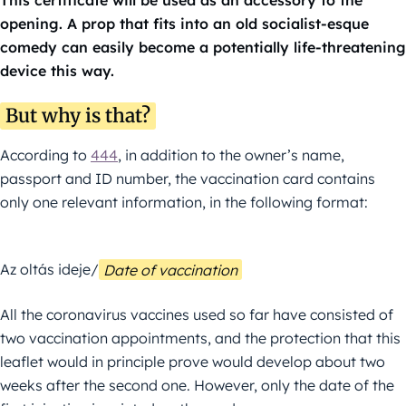
This certificate will be used as an accessory to the
opening. A prop that fits into an old socialist-esque
comedy can easily become a potentially life-threatening
device this way.
But why is that?
According to
444
, in addition to the owner’s name,
passport and ID number, the vaccination card contains
only one relevant information, in the following format:
Az oltás ideje/
Date of vaccination
All the coronavirus vaccines used so far have consisted of
two vaccination appointments, and the protection that this
leaflet would in principle prove would develop about two
weeks after the second one. However, only the date of the