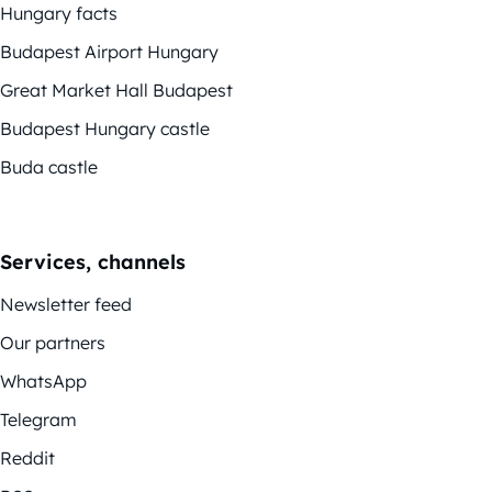
Hungary facts
Budapest Airport Hungary
Great Market Hall Budapest
Budapest Hungary castle
Buda castle
Services, channels
Newsletter feed
Our partners
WhatsApp
Telegram
Reddit