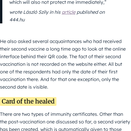
which will also not protect me immediately,”
wrote László Szily in his
article
published on
444.hu
He also asked several acquaintances who had received
their second vaccine a long time ago to look at the online
interface behind their QR code. The fact of their second
vaccination is not recorded on the website either. All but
one of the respondents had only the date of their first
vaccination there. And for that one exception, only the
second date is visible.
Card of the healed
There are two types of immunity certificates. Other than
the post-vaccination one discussed so far, a second variety
has been created, which is automatically given to those