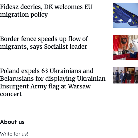
Fidesz decries, DK welcomes EU
migration policy
Border fence speeds up flow of
migrants, says Socialist leader
Poland expels 63 Ukrainians and
Belarusians for displaying Ukrainian
Insurgent Army flag at Warsaw
concert
About us
Write for us!