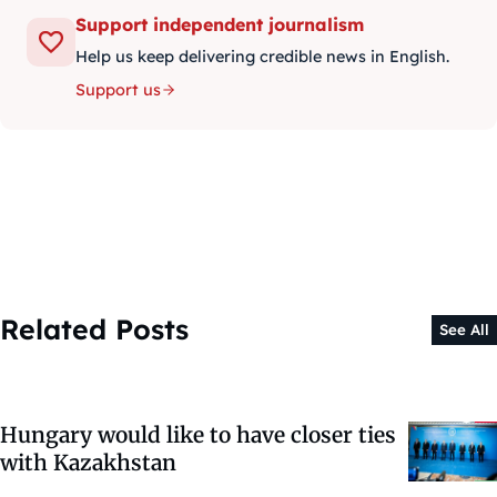
Support independent journalism
Help us keep delivering credible news in English.
Support us
Related Posts
See All
Hungary would like to have closer ties
with Kazakhstan