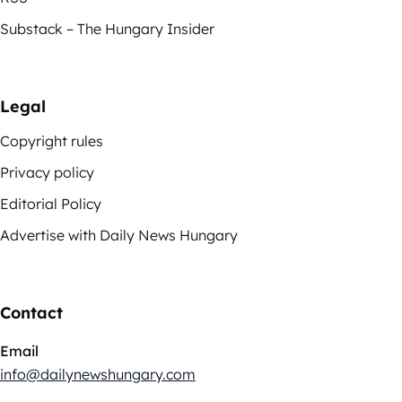
Substack – The Hungary Insider
Legal
Copyright rules
Privacy policy
Editorial Policy
Advertise with Daily News Hungary
Contact
Email
info@dailynewshungary.com