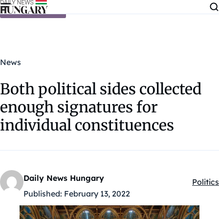
Skip to content
News
Both political sides collected
enough signatures for
individual constituences
Daily News Hungary
Politics
Kategó
Published:
February 13, 2022