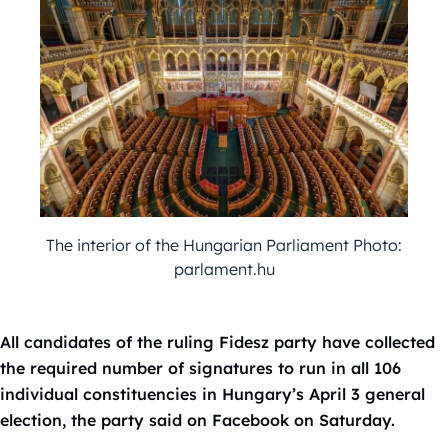
The interior of the Hungarian Parliament Photo:
parlament.hu
All candidates of the ruling Fidesz party have collected
the required number of signatures to run in all 106
individual constituencies in Hungary’s April 3 general
election, the party said on Facebook on Saturday.