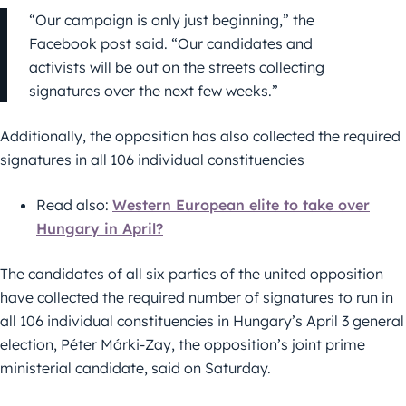
“Our campaign is only just beginning,” the
Facebook post said. “Our candidates and
activists will be out on the streets collecting
signatures over the next few weeks.”
Additionally, the opposition has also collected the required
signatures in all 106 individual constituencies
Read also:
Western European elite to take over
Hungary in April?
The candidates of all six parties of the united opposition
have collected the required number of signatures to run in
all 106 individual constituencies in Hungary’s April 3 general
election, Péter Márki-Zay, the opposition’s joint prime
ministerial candidate, said on Saturday.