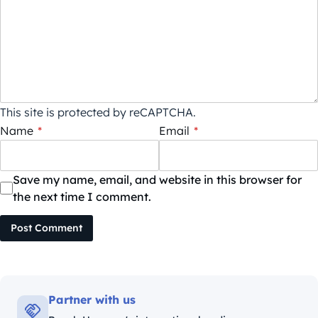
This site is protected by reCAPTCHA.
Name
*
Email
*
Save my name, email, and website in this browser for
the next time I comment.
Post Comment
Partner with us