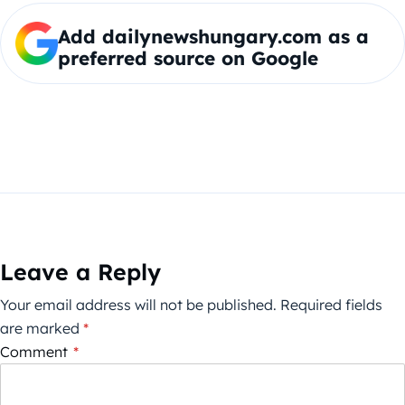
Add dailynewshungary.com as a
preferred source on Google
Leave a Reply
Your email address will not be published.
Required fields
are marked
*
Comment
*