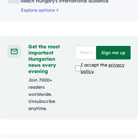
Reach Hungary's international audience.
Explore options
Get the most
important
Sign me up
Hungarian
news every
I accept the
privacy
evening
policy
.
Join 7000+
readers
worldwide.
Unsubscribe
anytime.