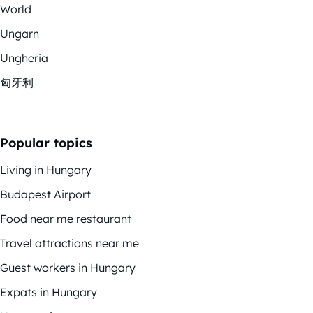
World
Ungarn
Ungheria
匈牙利
Popular topics
Living in Hungary
Budapest Airport
Food near me restaurant
Travel attractions near me
Guest workers in Hungary
Expats in Hungary