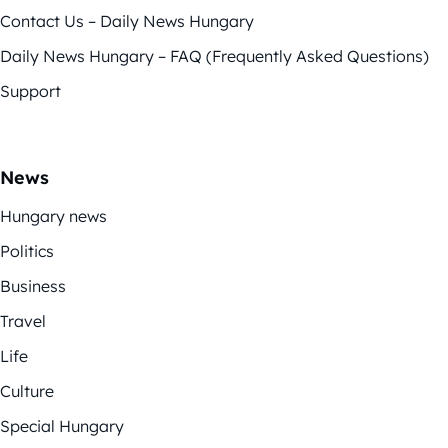
Contact Us – Daily News Hungary
Daily News Hungary – FAQ (Frequently Asked Questions)
Support
News
Hungary news
Politics
Business
Travel
Life
Culture
Special Hungary