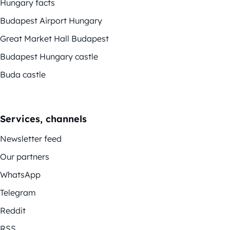
Hungary facts
Budapest Airport Hungary
Great Market Hall Budapest
Budapest Hungary castle
Buda castle
Services, channels
Newsletter feed
Our partners
WhatsApp
Telegram
Reddit
RSS