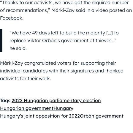
“Thanks to our activists, we have got the required number
of recommendations,” Márki-Zay said in a video posted on
Facebook.
“We have 49 days left to build the majority […] to
replace Viktor Orbán’s government of thieves…”
he said.
Márki-Zay congratulated voters for supporting their
individual candidates with their signatures and thanked
activists for their work.
Tags:
2022 Hungarian parliamentary election
Hungarian government
Hungary
Hungary's joint opposition for 2022
Orbán government