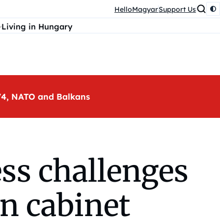
HelloMagyar
Support Us
Living in Hungary
, V4, NATO and Balkans
ss challenges
án cabinet