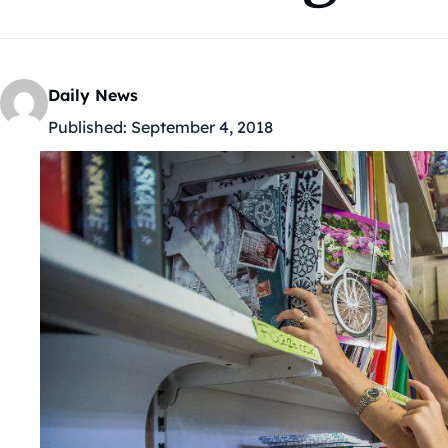
Daily News
Published:
September 4, 2018