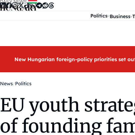
Skip to content
Politics
Business
T
New Hungarian foreign-policy priorities set ou
News
Politics
EU youth strate
of founding fam