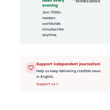
news every
privacy policy
.
evening
Join 7000+
readers
worldwide.
Unsubscribe
anytime.
Support independent journalism
Help us keep delivering credible news
in English.
Support us