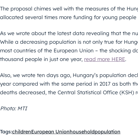
The proposal chimes well with the measures of the Hun
allocated several times more funding for young people i
As we wrote about the latest data revealing that the 
While a decreasing population is not only true for Hun
most countries of the European Union – the shocking d
thousand people in just one year,
read more HERE
.
Also, we wrote ten days ago, Hungary’s population decli
year compared with the same period in 2017 as both th
deaths decreased, the Central Statistical Office (KSH) 
Photo: MTI
Tags:
children
European Union
household
population