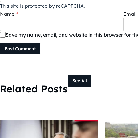
This site is protected by reCAPTCHA.
Name
*
Email
Save my name, email, and website in this browser for t
Post Comment
See All
Related Posts