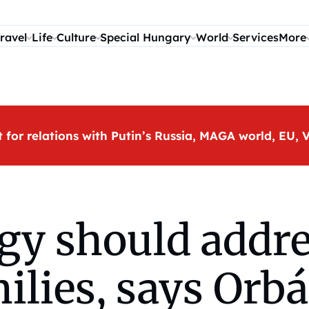
ravel
Life
Culture
Special Hungary
World
Services
More
t for relations with Putin’s Russia, MAGA world, EU
gy should addre
ilies, says Orb