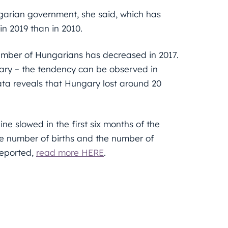
garian government, she said, which has
n 2019 than in 2010.
number of Hungarians has decreased in 2017.
gary – the tendency can be observed in
ata reveals that Hungary lost around 20
ne slowed in the first six months of the
e number of births and the number of
reported,
read more HERE
.