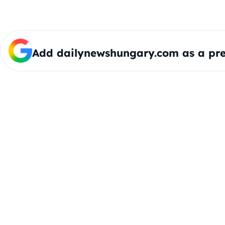
Add dailynewshungary.com as a pre