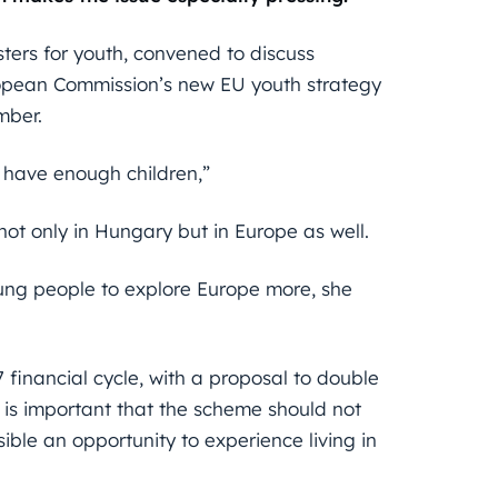
ters for youth, convened to discuss
opean Commission’s new EU youth strategy
mber.
 have enough children,”
ot only in Hungary but in Europe as well.
ung people to explore Europe more, she
financial cycle, with a proposal to double
 is important that the scheme should not
ble an opportunity to experience living in