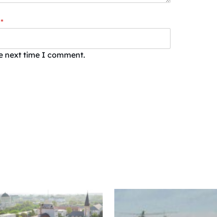
*
he next time I comment.