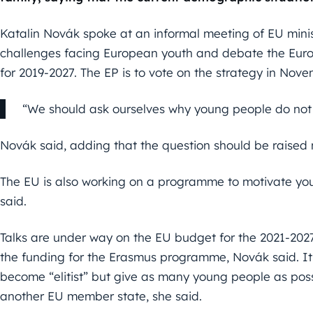
Katalin Novák spoke at an informal meeting of EU minis
challenges facing European youth and debate the Eur
for 2019-2027. The EP is to vote on the strategy in Nove
“We should ask ourselves why young people do not
Novák said, adding that the question should be raised n
The EU is also working on a programme to motivate yo
said.
Talks are under way on the EU budget for the 2021-2027 
the funding for the Erasmus programme, Novák said. It
become “elitist” but give as many young people as possi
another EU member state, she said.