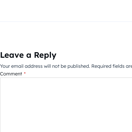
Leave a Reply
Your email address will not be published.
Required fields a
Comment
*