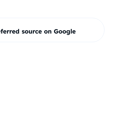
ferred source on Google