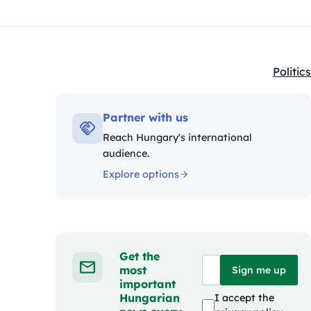
Politics
Kategó
Partner with us
Reach Hungary's international
audience.
Explore options
Get the
most
Sign me up
important
Hungarian
I accept the