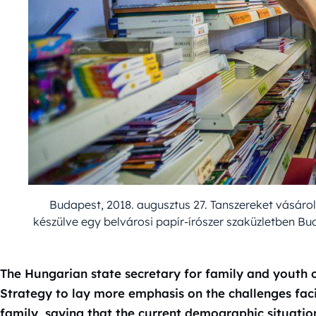
Budapest, 2018. augusztus 27. Tanszereket vásárol
készülve egy belvárosi papír-írószer szaküzletben B
The Hungarian state secretary for family and youth
Strategy to lay more emphasis on the challenges fac
family, saying that the current demographic situatio