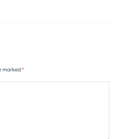
re marked
*