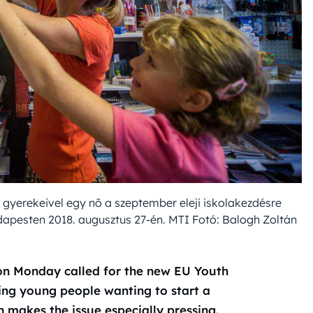
 gyerekeivel egy nõ a szeptember eleji iskolakezdésre
udapesten 2018. augusztus 27-én. MTI Fotó: Balogh Zoltán
 on Monday called for the new EU Youth
ing young people wanting to start a
n makes the issue especially pressing.