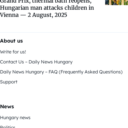
Grand Prix, thermal bath reopens,
Hungarian man attacks children in
Vienna — 2 August, 2025
About us
Write for us!
Contact Us – Daily News Hungary
Daily News Hungary – FAQ (Frequently Asked Questions)
Support
News
Hungary news
Politics