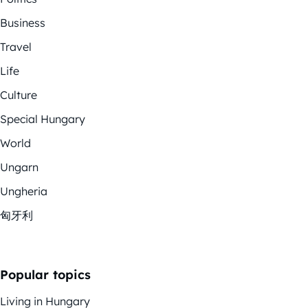
Business
Travel
Life
Culture
Special Hungary
World
Ungarn
Ungheria
匈牙利
Popular topics
Living in Hungary