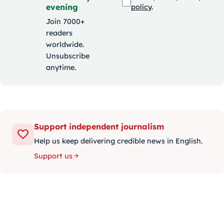
evening
policy
.
Join 7000+
readers
worldwide.
Unsubscribe
anytime.
Support independent journalism
Help us keep delivering credible news in English.
Support us