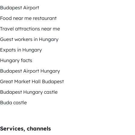
Budapest Airport
Food near me restaurant
Travel attractions near me
Guest workers in Hungary
Expats in Hungary
Hungary facts
Budapest Airport Hungary
Great Market Hall Budapest
Budapest Hungary castle
Buda castle
Services, channels