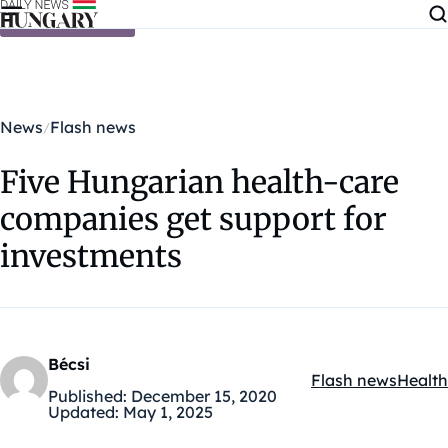
Skip to content
News
Flash news
Five Hungarian health-care
companies get support for
investments
Bécsi
Flash news
Health
Kategóriák:
Published:
December 15, 2020
Updated:
May 1, 2025