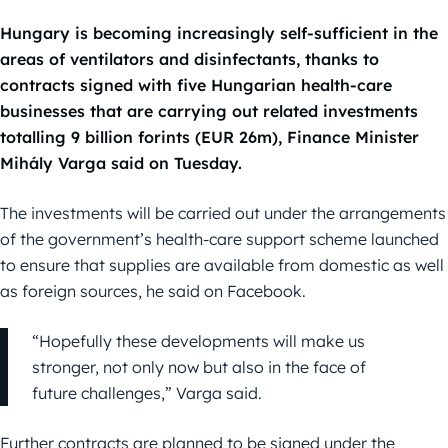
Hungary is becoming increasingly self-sufficient in the
areas of ventilators and disinfectants, thanks to
contracts signed with five Hungarian health-care
businesses that are carrying out related investments
totalling 9 billion forints (EUR 26m), Finance Minister
Mihály Varga said on Tuesday.
The investments will be carried out under the arrangements
of the government’s health-care support scheme launched
to ensure that supplies are available from domestic as well
as foreign sources, he said on Facebook.
“Hopefully these developments will make us
stronger, not only now but also in the face of
future challenges,” Varga said.
Further contracts are planned to be signed under the