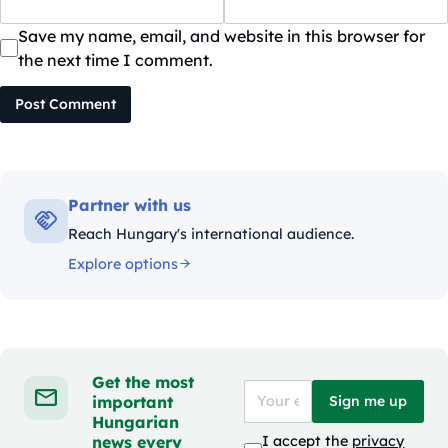
Save my name, email, and website in this browser for
the next time I comment.
Post Comment
Partner with us
Reach Hungary's international audience.
Explore options
Get the most
important
Sign me up
Hungarian
news every
I accept the
privacy