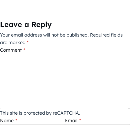
Leave a Reply
Your email address will not be published.
Required fields
are marked
*
Comment
*
This site is protected by reCAPTCHA.
Name
*
Email
*