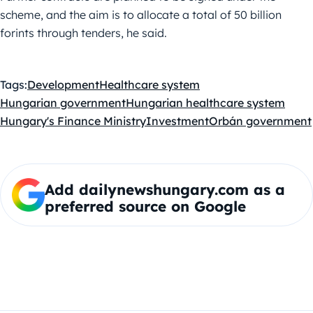
scheme, and the aim is to allocate a total of 50 billion
forints through tenders, he said.
Tags:
Development
Healthcare system
Hungarian government
Hungarian healthcare system
Hungary's Finance Ministry
Investment
Orbán government
Add dailynewshungary.com as a
preferred source on Google