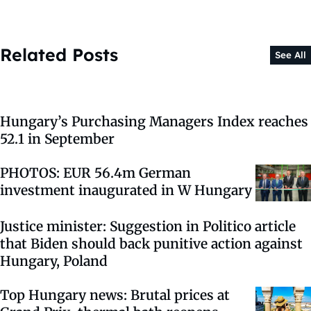
Related Posts
See All
Hungary’s Purchasing Managers Index reaches
52.1 in September
PHOTOS: EUR 56.4m German
investment inaugurated in W Hungary
Justice minister: Suggestion in Politico article
that Biden should back punitive action against
Hungary, Poland
Top Hungary news: Brutal prices at