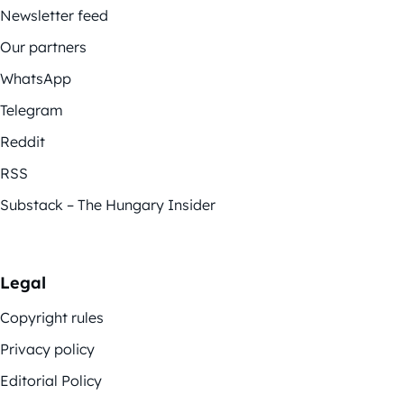
Newsletter feed
Our partners
WhatsApp
Telegram
Reddit
RSS
Substack – The Hungary Insider
Legal
Copyright rules
Privacy policy
Editorial Policy