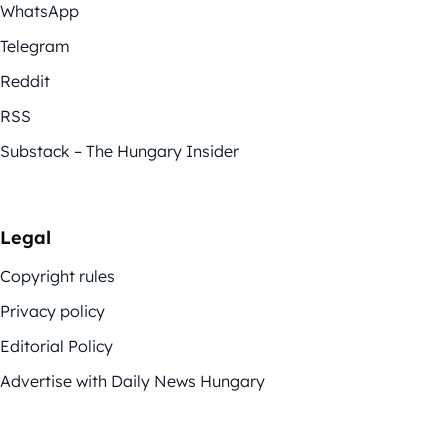
WhatsApp
Telegram
Reddit
RSS
Substack – The Hungary Insider
Legal
Copyright rules
Privacy policy
Editorial Policy
Advertise with Daily News Hungary