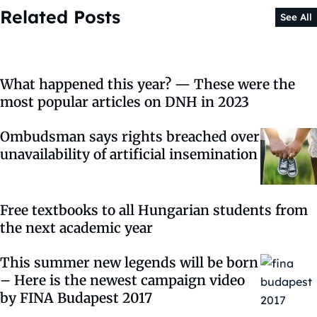
Related Posts
See All
What happened this year? — These were the
most popular articles on DNH in 2023
Ombudsman says rights breached over
unavailability of artificial insemination
Free textbooks to all Hungarian students from
the next academic year
This summer new legends will be born
– Here is the newest campaign video
by FINA Budapest 2017