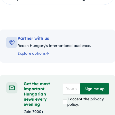
Partner with us
Reach Hungary's international audience.
Explore options
Get the most
important
Sign me up
Hungarian
news every
I accept the
privacy
evening
policy
.
Join 7000+