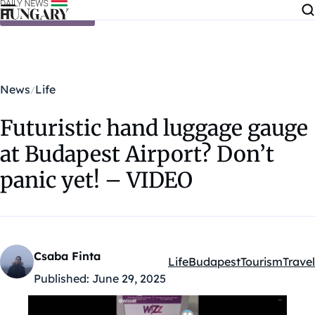
Skip to content
News
Life
Futuristic hand luggage gauge
at Budapest Airport? Don’t
panic yet! – VIDEO
Csaba Finta
Life
Budapest
Tourism
Travel
Kategóriák:
Published:
June 29, 2025