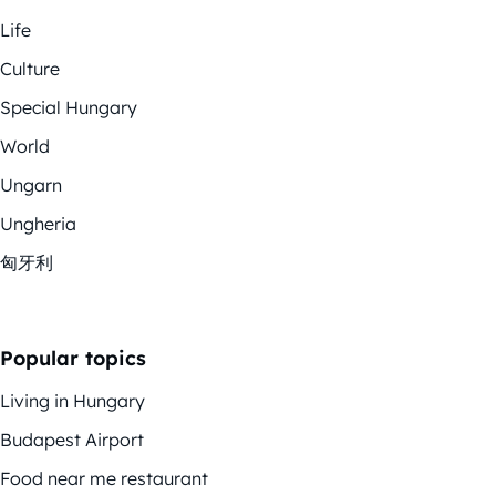
Life
Culture
Special Hungary
World
Ungarn
Ungheria
匈牙利
Popular topics
Living in Hungary
Budapest Airport
Food near me restaurant