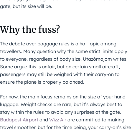
gate, but its size will be.
Why the fuss?
The debate over baggage rules is a hot topic among
travellers. Many question why the same strict limits apply
to everyone, regardless of body size, Utazómajom writes.
Some argue this is unfair, but on certain small aircraft,
passengers may still be weighed with their carry-on to
ensure the plane is properly balanced.
For now, the main focus remains on the size of your hand
luggage. Weight checks are rare, but it’s always best to
stay within the rules to avoid any surprises at the gate.
Budapest Airport
and
Wizz Air
are committed to making
travel smoother, but for the time being, your carry-on’s size