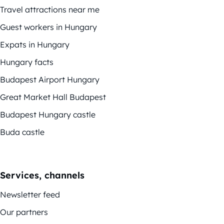
Travel attractions near me
Guest workers in Hungary
Expats in Hungary
Hungary facts
Budapest Airport Hungary
Great Market Hall Budapest
Budapest Hungary castle
Buda castle
Services, channels
Newsletter feed
Our partners