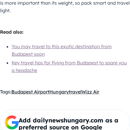
is more important than its weight, so pack smart and travel
light.
Read also:
You may travel to this exotic destination from
Budapest soon
Key travel tips for flying from Budapest to spare you
a headache
Tags:
Budapest Airport
Hungary
travel
Wizz Air
Add dailynewshungary.com as a
preferred source on Google