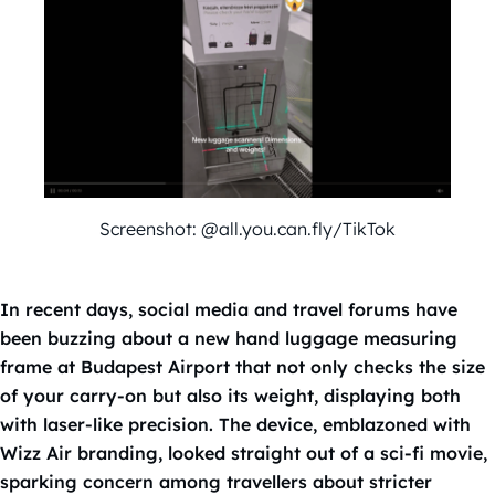
Screenshot: @all.you.can.fly/TikTok
In recent days, social media and travel forums have
been buzzing about a new hand luggage measuring
frame at Budapest Airport that not only checks the size
of your carry-on but also its weight, displaying both
with laser-like precision. The device, emblazoned with
Wizz Air branding, looked straight out of a sci-fi movie,
sparking concern among travellers about stricter