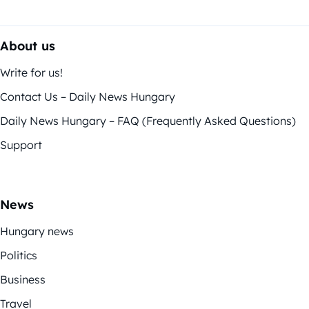
About us
Write for us!
Contact Us – Daily News Hungary
Daily News Hungary – FAQ (Frequently Asked Questions)
Support
News
Hungary news
Politics
Business
Travel