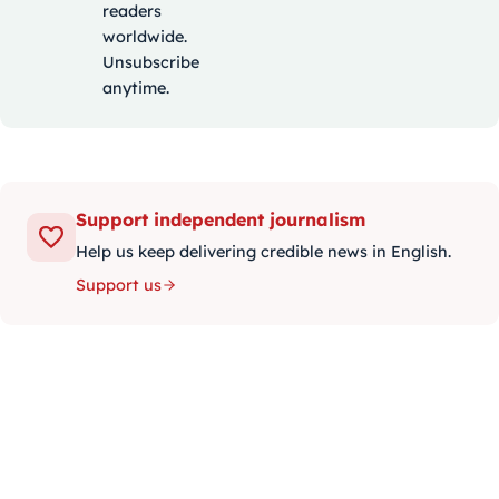
readers
worldwide.
Unsubscribe
anytime.
Support independent journalism
Help us keep delivering credible news in English.
Support us