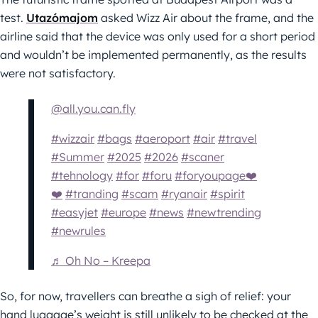
test.
Utazómajom
asked Wizz Air about the frame, and the
airline said that the device was only used for a short period
and wouldn’t be implemented permanently, as the results
were not satisfactory.
@all.you.can.fly
#wizzair
#bags
#aeroport
#air
#travel
#Summer
#2025
#2026
#scaner
#tehnology
#for
#foru
#foryoupage❤️
❤️
#tranding
#scam
#ryanair
#spirit
#easyjet
#europe
#news
#newtrending
#newrules
♬ Oh No – Kreepa
So, for now, travellers can breathe a sigh of relief: your
hand luggage’s weight is still unlikely to be checked at the