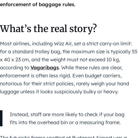
enforcement of baggage rules.
What’s the real story?
Most airlines, including Wizz Air, set a strict carry-on limit:
for a standard trolley bag, the maximum size is typically 55
x 40 x 23 cm, and the weight must not exceed 10 kg,
according to
Vagaribags
. While these rules are clear,
enforcement is often less rigid. Even budget carriers,
notorious for their strict policies, rarely weigh your hand
luggage unless it looks suspiciously bulky or heavy.
Instead, staff are more likely to check if your bag
fits into the overhead bin or a measuring frame.
The futuristic frame spotted at Budapest Airport was a