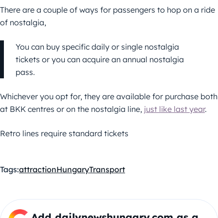
There are a couple of ways for passengers to hop on a ride
of nostalgia,
You can buy specific daily or single nostalgia
tickets or you can acquire an annual nostalgia
pass.
Whichever you opt for, they are available for purchase both
at BKK centres or on the nostalgia line,
just like last year
.
Retro lines require standard tickets
Tags:
attraction
Hungary
Transport
Add dailynewshungary.com as a