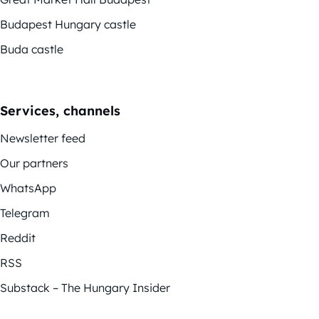
Budapest Hungary castle
Buda castle
Services, channels
Newsletter feed
Our partners
WhatsApp
Telegram
Reddit
RSS
Substack – The Hungary Insider