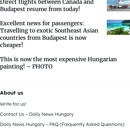
Direct flights between Canada and
Budapest resume from today!
Excellent news for passengers:
Travelling to exotic Southeast Asian
countries from Budapest is now
cheaper!
This is now the most expensive Hungarian
painting! – PHOTO
About us
Write for us!
Contact Us – Daily News Hungary
Daily News Hungary – FAQ (Frequently Asked Questions)