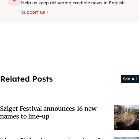
Help us keep delivering credible news in English.
Support us
Related Posts
See All
Sziget Festival announces 16 new
names to line-up