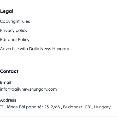
Legal
Copyright rules
Privacy policy
Editorial Policy
Advertise with Daily News Hungary
Contact
Email
info@dailynewshungary.com
Address
II. János Pál pápa tér 23. 2/66., Budapest 1081, Hungary