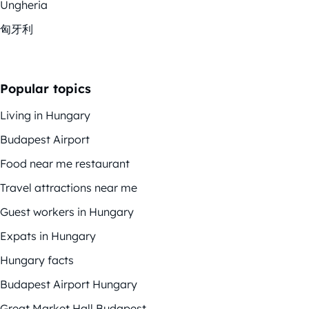
Ungheria
匈牙利
Popular topics
Living in Hungary
Budapest Airport
Food near me restaurant
Travel attractions near me
Guest workers in Hungary
Expats in Hungary
Hungary facts
Budapest Airport Hungary
Great Market Hall Budapest