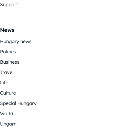
Support
News
Hungary news
Politics
Business
Travel
Life
Culture
Special Hungary
World
Ungarn