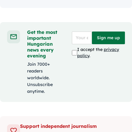
Get the most
important
Sign me up
Hungarian
news every
I accept the
privacy
evening
policy
.
Join 7000+
readers
worldwide.
Unsubscribe
anytime.
Support independent journalism