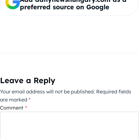
preferred source on Google
Leave a Reply
Your email address will not be published.
Required fields
are marked
*
Comment
*