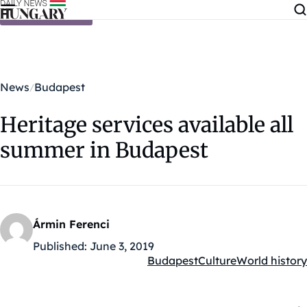
Skip to content
News
Budapest
Heritage services available all
summer in Budapest
Ármin Ferenci
Published:
June 3, 2019
Budapest
Culture
World history
Kategóriák: