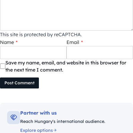
This site is protected by reCAPTCHA.
Name
*
Email
*
Save my name, email, and website in this browser for
the next time I comment.
Post Comment
Partner with us
Reach Hungary's international audience.
Explore options