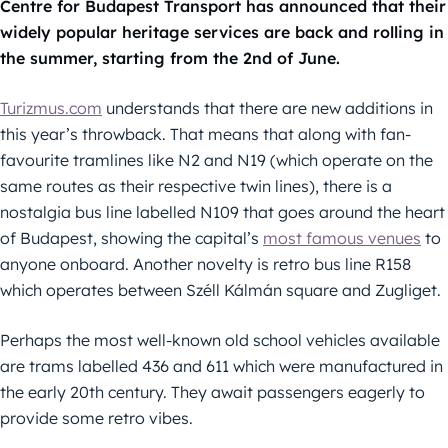
Centre for Budapest Transport has announced that their
widely popular heritage services are back and rolling in
the summer, starting from the 2nd of June.
Turizmus.com
understands that there are new additions in
this year’s throwback. That means that along with fan-
favourite tramlines like N2 and N19 (which operate on the
same routes as their respective twin lines), there is a
nostalgia bus line labelled N109 that goes around the heart
of Budapest, showing the capital’s
most famous venues
to
anyone onboard. Another novelty is retro bus line R158
which operates between Széll Kálmán square and Zugliget.
Perhaps the most well-known old school vehicles available
are trams labelled 436 and 611 which were manufactured in
the early 20th century. They await passengers eagerly to
provide some retro vibes.