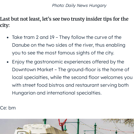
Photo: Daily News Hungary
Last but not least, let’s see two trusty insider tips for the
city:
Take tram 2 and 19 – They follow the curve of the
Danube on the two sides of the river, thus enabling
you to see the most famous sights of the city.
Enjoy the gastronomic experiences offered by the
Downtown Market – The ground-floor is the home of
local specialties, while the second floor welcomes you
with street food bistros and restaurant serving both
Hungarian and international specialties.
Ce: bm