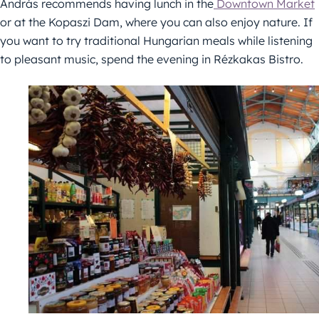
András recommends having lunch in the
Downtown Market
or at the Kopaszi Dam, where you can also enjoy nature. If
you want to try traditional Hungarian meals while listening
to pleasant music, spend the evening in Rézkakas Bistro.