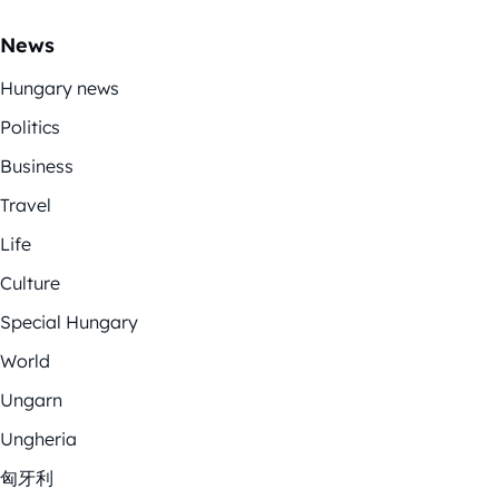
News
Hungary news
Politics
Business
Travel
Life
Culture
Special Hungary
World
Ungarn
Ungheria
匈牙利