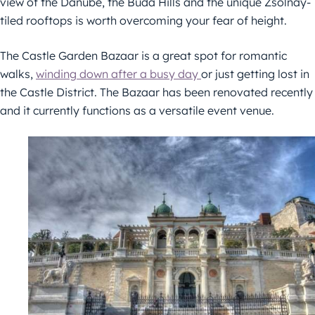
view of the Danube, the Buda Hills and the unique Zsolnay-
tiled rooftops is worth overcoming your fear of height.
The Castle Garden Bazaar is a great spot for romantic
walks,
winding down after a busy day
or just getting lost in
the Castle District. The Bazaar has been renovated recently
and it currently functions as a versatile event venue.