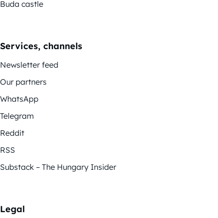
Buda castle
Services, channels
Newsletter feed
Our partners
WhatsApp
Telegram
Reddit
RSS
Substack – The Hungary Insider
Legal