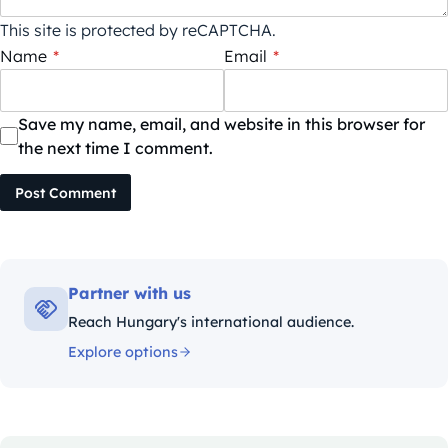
This site is protected by reCAPTCHA.
Name
*
Email
*
Save my name, email, and website in this browser for
the next time I comment.
Post Comment
Partner with us
Reach Hungary's international audience.
Explore options