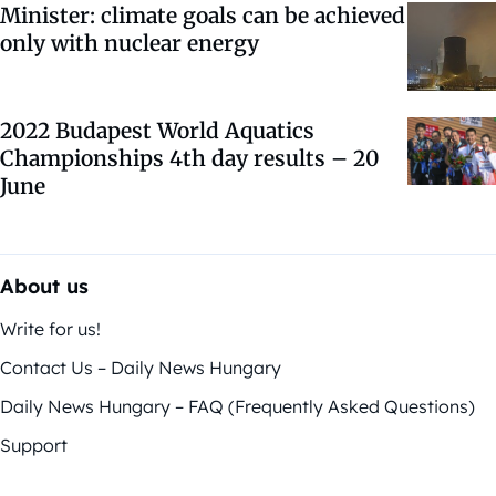
Minister: climate goals can be achieved
only with nuclear energy
2022 Budapest World Aquatics
Championships 4th day results – 20
June
About us
Write for us!
Contact Us – Daily News Hungary
Daily News Hungary – FAQ (Frequently Asked Questions)
Support