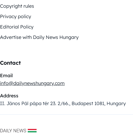
Copyright rules
Privacy policy
Editorial Policy
Advertise with Daily News Hungary
Contact
Email
info@dailynewshungary.com
Address
II. János Pál pápa tér 23. 2/66., Budapest 1081, Hungary