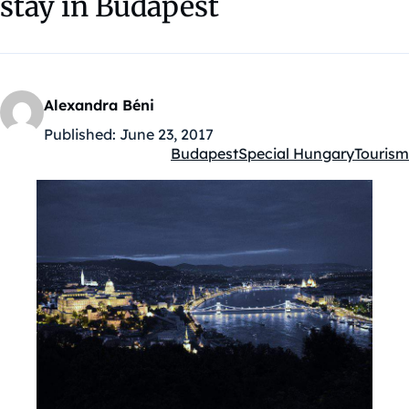
stay in Budapest
Alexandra Béni
Published:
June 23, 2017
Budapest
Special Hungary
Tourism
Kategóriák: