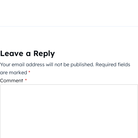
Leave a Reply
Your email address will not be published.
Required fields
are marked
*
Comment
*