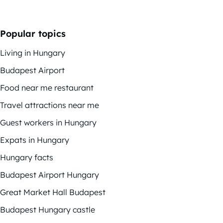
Popular topics
Living in Hungary
Budapest Airport
Food near me restaurant
Travel attractions near me
Guest workers in Hungary
Expats in Hungary
Hungary facts
Budapest Airport Hungary
Great Market Hall Budapest
Budapest Hungary castle