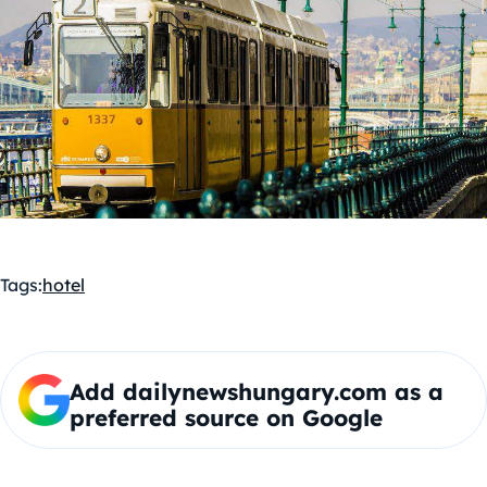
Tags:
hotel
Add dailynewshungary.com as a
preferred source on Google