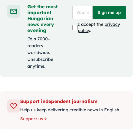
Get the most
important
Sign me up
Hungarian
news every
I accept the
privacy
evening
policy
.
Join 7000+
readers
worldwide.
Unsubscribe
anytime.
Support independent journalism
Help us keep delivering credible news in English.
Support us