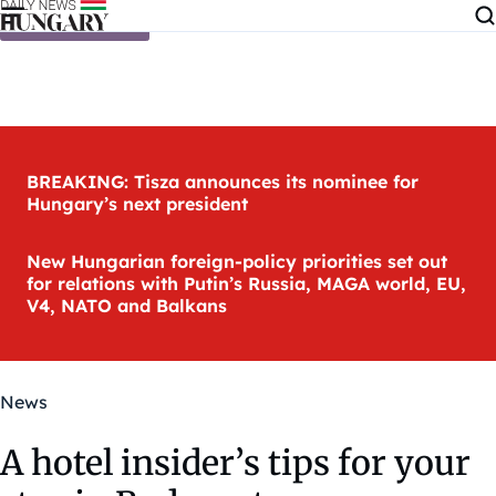
Skip to content
BREAKING: Tisza announces its nominee for
Hungary’s next president
New Hungarian foreign-policy priorities set out
for relations with Putin’s Russia, MAGA world, EU,
V4, NATO and Balkans
News
A hotel insider’s tips for your