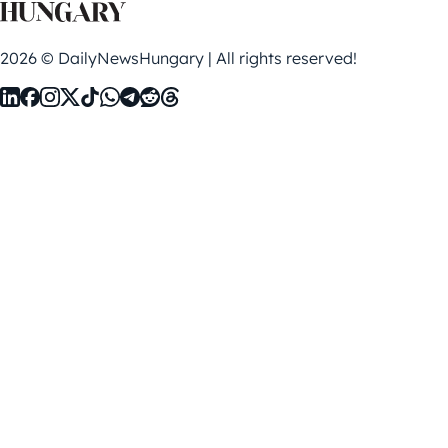
2026 © DailyNewsHungary | All rights reserved!