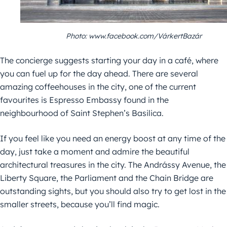
Photo: www.facebook.com/VárkertBazár
The concierge suggests starting your day in a café, where
you can fuel up for the day ahead. There are several
amazing coffeehouses in the city, one of the current
favourites is Espresso Embassy found in the
neighbourhood of Saint Stephen’s Basilica.
If you feel like you need an energy boost at any time of the
day, just take a moment and admire the beautiful
architectural treasures in the city. The Andrássy Avenue, the
Liberty Square, the Parliament and the Chain Bridge are
outstanding sights, but you should also try to get lost in the
smaller streets, because you’ll find magic.