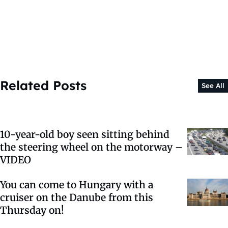
Related Posts
See All
10-year-old boy seen sitting behind
the steering wheel on the motorway –
VIDEO
You can come to Hungary with a
cruiser on the Danube from this
Thursday on!