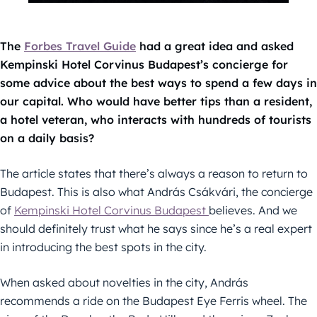
The
Forbes Travel Guide
had a great idea and asked
Kempinski Hotel Corvinus Budapest’s concierge for
some advice about the best ways to spend a few days in
our capital. Who would have better tips than a resident,
a hotel veteran, who interacts with hundreds of tourists
on a daily basis?
The article states that there’s always a reason to return to
Budapest. This is also what András Csákvári, the concierge
of
Kempinski Hotel Corvinus Budapest
believes. And we
should definitely trust what he says since he’s a real expert
in introducing the best spots in the city.
When asked about novelties in the city, András
recommends a ride on the Budapest Eye Ferris wheel. The