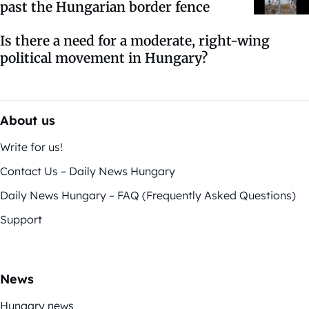
past the Hungarian border fence
Is there a need for a moderate, right-wing
political movement in Hungary?
About us
Write for us!
Contact Us – Daily News Hungary
Daily News Hungary – FAQ (Frequently Asked Questions)
Support
News
Hungary news