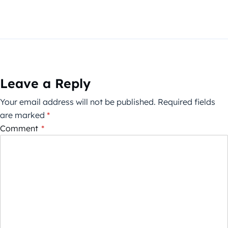
Leave a Reply
Your email address will not be published.
Required fields
are marked
*
Comment
*