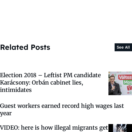
Related Posts
See All
Election 2018 – Leftist PM candidate
Karácsony: Orbán cabinet lies,
intimidates
Guest workers earned record high wages last
year
VIDEO: here is how illegal migrants get