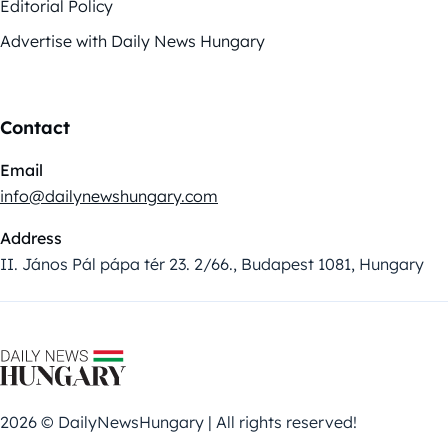
Editorial Policy
Advertise with Daily News Hungary
Contact
Email
info@dailynewshungary.com
Address
II. János Pál pápa tér 23. 2/66., Budapest 1081, Hungary
2026 © DailyNewsHungary | All rights reserved!