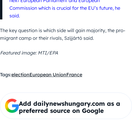
next European Parliament and European
Commission which is crucial for the EU’s future, he
said.
The key question is which side will gain majority, the pro-
migrant camp or their rivals, Szijjártó said.
Featured image: MTI/EPA
Tags:
election
European Union
France
Add dailynewshungary.com as a
preferred source on Google