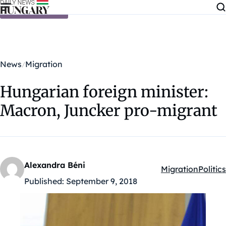
Skip to content
News
Migration
Hungarian foreign minister:
Macron, Juncker pro-migrant
Alexandra Béni
Migration
Politics
Kategóriák:
Published:
September 9, 2018