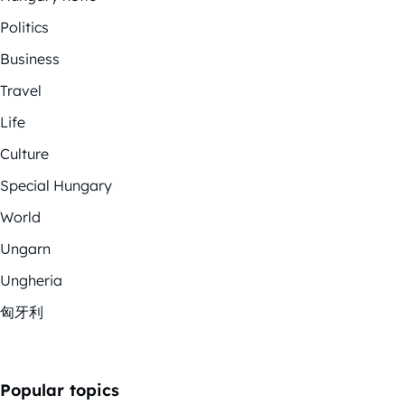
Politics
Business
Travel
Life
Culture
Special Hungary
World
Ungarn
Ungheria
匈牙利
Popular topics