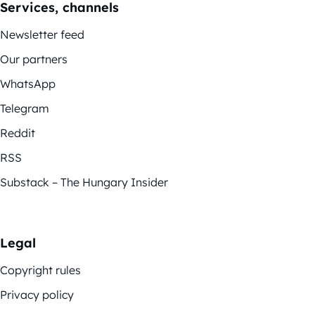
Services, channels
Newsletter feed
Our partners
WhatsApp
Telegram
Reddit
RSS
Substack – The Hungary Insider
Legal
Copyright rules
Privacy policy