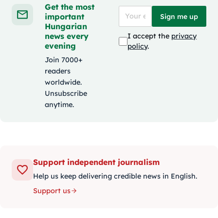
Get the most
important
Sign me up
Hungarian
news every
I accept the
privacy
evening
policy
.
Join 7000+
readers
worldwide.
Unsubscribe
anytime.
Support independent journalism
Help us keep delivering credible news in English.
Support us