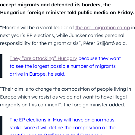
accept migrants and defended its borders, the
Hungarian foreign minister told public media on Friday.
“Macron will be a vocal leader of
the pro-migration camp
in
next year’s EP elections, while Juncker carries personal
responsibility for the migrant crisis”, Péter Szijjártó said.
They “are attacking” Hungary
because they want
to see the largest possible number of migrants
arrive in Europe, he said.
“Their aim is to change the composition of people living in
Europe which we resist as we do not want to have illegal
migrants on this continent”, the foreign minister added.
The EP elections in May will have an enormous
stake since it will define the composition of the