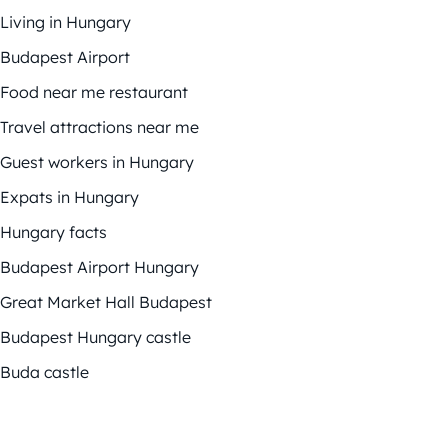
Living in Hungary
Budapest Airport
Food near me restaurant
Travel attractions near me
Guest workers in Hungary
Expats in Hungary
Hungary facts
Budapest Airport Hungary
Great Market Hall Budapest
Budapest Hungary castle
Buda castle