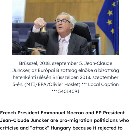
Brüsszel, 2018. szeptember 5. Jean-Claude
Juncker, az Európai Bizottság elnöke a bizottság
hetenkénti ülésén Brüsszelben 2018. szeptember
5-én. (MTI/EPA/Olivier Hoslet) *** Local Caption
*** 54014091
French President Emmanuel Macron and EP President
Jean-Claude Juncker are pro-migration politicians who
criticise and “attack” Hungary because it rejected to