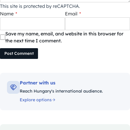
This site is protected by reCAPTCHA.
Name
*
Email
*
Save my name, email, and website in this browser for
the next time I comment.
Post Comment
Partner with us
Reach Hungary's international audience.
Explore options