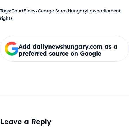
Tags:
Court
Fidesz
George Soros
Hungary
Law
parliament
rights
Add dailynewshungary.com as a
preferred source on Google
Leave a Reply