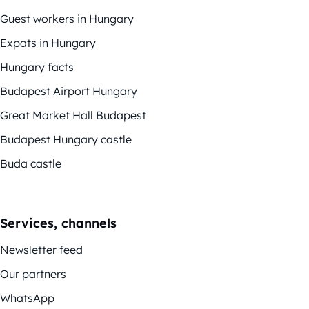
Guest workers in Hungary
Expats in Hungary
Hungary facts
Budapest Airport Hungary
Great Market Hall Budapest
Budapest Hungary castle
Buda castle
Services, channels
Newsletter feed
Our partners
WhatsApp