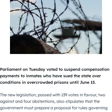
Parliament on Tuesday voted to suspend compensation
payments to inmates who have sued the state over
conditions in overcrowded prisons until June 15.
The new legislation, passed with 139 votes in favour, two
against and four abstentions, also stipulates that the
government must prepare a proposal for rules governing