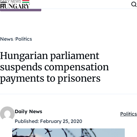
Skip to content
News
Politics
Hungarian parliament
suspends compensation
payments to prisoners
Daily News
Politics
Kategó
Published:
February 25, 2020