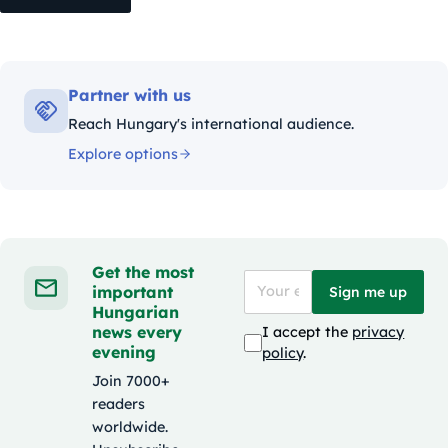
Partner with us
Reach Hungary's international audience.
Explore options
Get the most
important
Sign me up
Hungarian
news every
I accept the
privacy
evening
policy
.
Join 7000+
readers
worldwide.