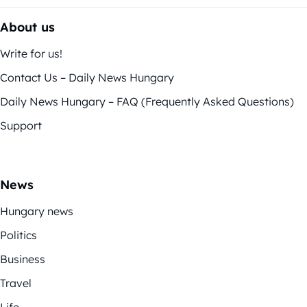
About us
Write for us!
Contact Us – Daily News Hungary
Daily News Hungary – FAQ (Frequently Asked Questions)
Support
News
Hungary news
Politics
Business
Travel