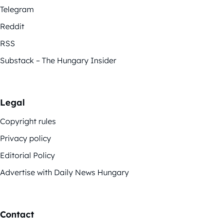
Telegram
Reddit
RSS
Substack – The Hungary Insider
Legal
Copyright rules
Privacy policy
Editorial Policy
Advertise with Daily News Hungary
Contact