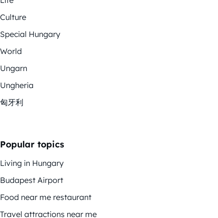
Life
Culture
Special Hungary
World
Ungarn
Ungheria
匈牙利
Popular topics
Living in Hungary
Budapest Airport
Food near me restaurant
Travel attractions near me