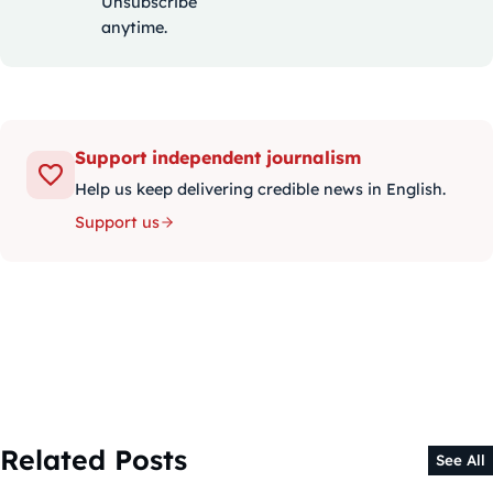
Unsubscribe
anytime.
Support independent journalism
Help us keep delivering credible news in English.
Support us
Related Posts
See All