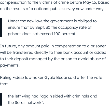
compensation to the victims of crime before May 15, based
on the results of a national public survey now under way.
Under the new law, the government is obliged to
ensure that by Sept. 30 the occupancy rate of
prisons does not exceed 100 percent.
In future, any amount paid in compensation to a prisoner
will be transferred directly to their bank account or added
to their deposit managed by the prison to avoid abuse of
payments.
Ruling Fidesz lawmaker Gyula Budai said after the vote
that
the left wing had “again sided with criminals and
the Soros network”.