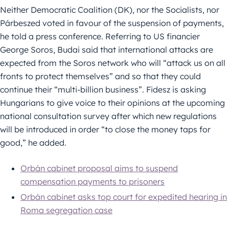
Neither Democratic Coalition (DK), nor the Socialists, nor
Párbeszed voted in favour of the suspension of payments,
he told a press conference. Referring to US financier
George Soros, Budai said that international attacks are
expected from the Soros network who will “attack us on all
fronts to protect themselves” and so that they could
continue their “multi-billion business”. Fidesz is asking
Hungarians to give voice to their opinions at the upcoming
national consultation survey after which new regulations
will be introduced in order “to close the money taps for
good,” he added.
Orbán cabinet proposal aims to suspend
compensation payments to prisoners
Orbán cabinet asks top court for expedited hearing in
Roma segregation case