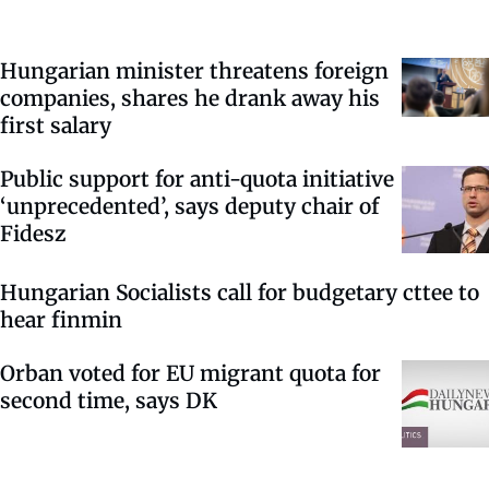
Hungarian minister threatens foreign
companies, shares he drank away his
first salary
Public support for anti-quota initiative
‘unprecedented’, says deputy chair of
Fidesz
Hungarian Socialists call for budgetary cttee to
hear finmin
Orban voted for EU migrant quota for
second time, says DK