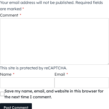
Your email address will not be published.
Required fields
are marked
*
Comment
*
This site is protected by reCAPTCHA.
Name
*
Email
*
Save my name, email, and website in this browser for
the next time I comment.
Post Comment