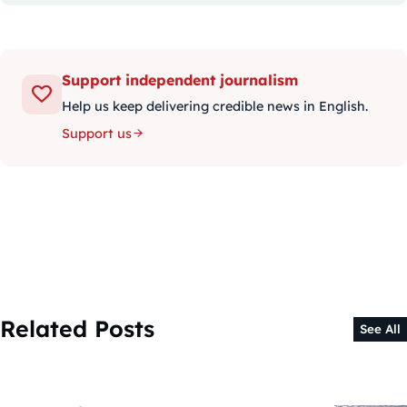
Support independent journalism
Help us keep delivering credible news in English.
Support us
Related Posts
See All