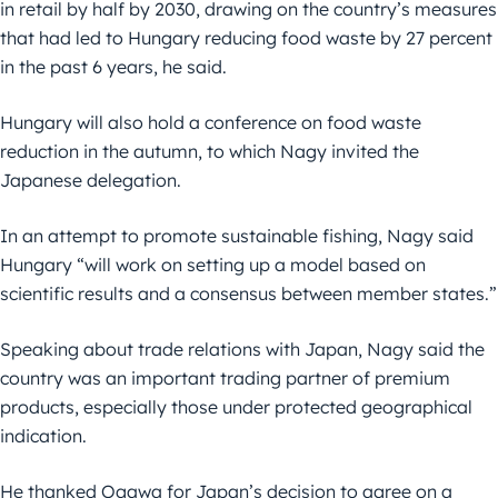
in retail by half by 2030, drawing on the country’s measures
that had led to Hungary reducing food waste by 27 percent
in the past 6 years, he said.
Hungary will also hold a conference on food waste
reduction in the autumn, to which Nagy invited the
Japanese delegation.
In an attempt to promote sustainable fishing, Nagy said
Hungary “will work on setting up a model based on
scientific results and a consensus between member states.”
Speaking about trade relations with Japan, Nagy said the
country was an important trading partner of premium
products, especially those under protected geographical
indication.
He thanked Ogawa for Japan’s decision to agree on a