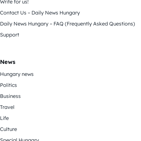
Write for us!
Contact Us – Daily News Hungary
Daily News Hungary – FAQ (Frequently Asked Questions)
Support
News
Hungary news
Politics
Business
Travel
Life
Culture
Special Hungary