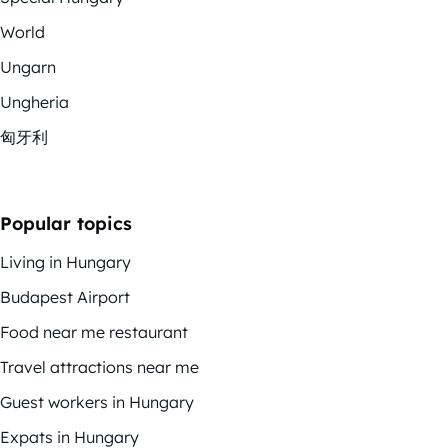
World
Ungarn
Ungheria
匈牙利
Popular topics
Living in Hungary
Budapest Airport
Food near me restaurant
Travel attractions near me
Guest workers in Hungary
Expats in Hungary