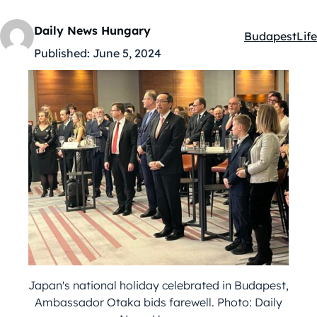
Daily News Hungary
Budapest
Life
Kategóriák:
Published:
June 5, 2024
Japan's national holiday celebrated in Budapest,
Ambassador Otaka bids farewell. Photo: Daily