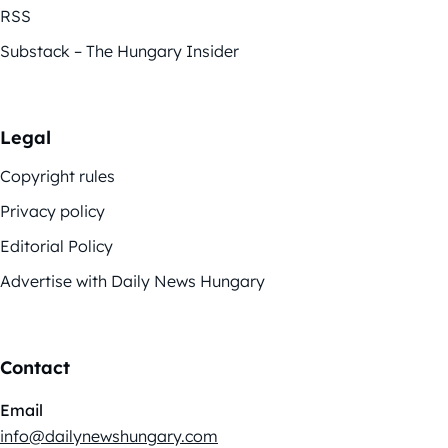
RSS
Substack – The Hungary Insider
Legal
Copyright rules
Privacy policy
Editorial Policy
Advertise with Daily News Hungary
Contact
Email
info@dailynewshungary.com