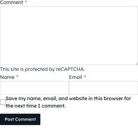
Comment
*
This site is protected by reCAPTCHA.
Name
*
Email
*
Save my name, email, and website in this browser for
the next time I comment.
Post Comment