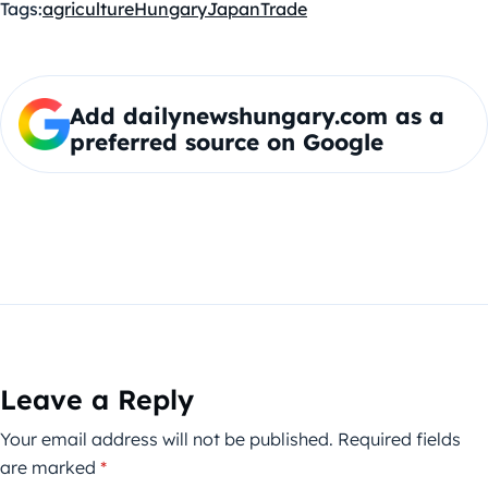
Tags:
agriculture
Hungary
Japan
Trade
Add dailynewshungary.com as a
preferred source on Google
Leave a Reply
Your email address will not be published.
Required fields
are marked
*