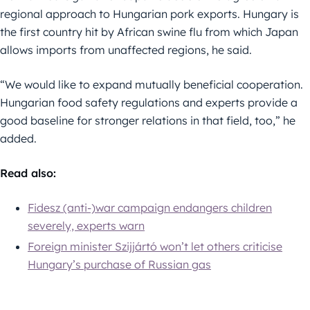
regional approach to Hungarian pork exports. Hungary is
the first country hit by African swine flu from which Japan
allows imports from unaffected regions, he said.
“We would like to expand mutually beneficial cooperation.
Hungarian food safety regulations and experts provide a
good baseline for stronger relations in that field, too,” he
added.
Read also:
Fidesz (anti-)war campaign endangers children
severely, experts warn
Foreign minister Szijjártó won’t let others criticise
Hungary’s purchase of Russian gas