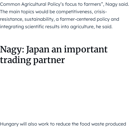
Common Agricultural Policy’s focus to farmers”, Nagy said.
The main topics would be competitiveness, crisis-
resistance, sustainability, a farmer-centered policy and
integrating scientific results into agriculture, he said.
Nagy: Japan an important
trading partner
Hungary will also work to reduce the food waste produced