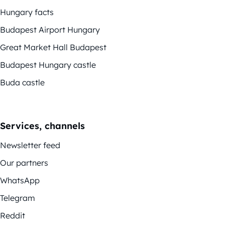
Hungary facts
Budapest Airport Hungary
Great Market Hall Budapest
Budapest Hungary castle
Buda castle
Services, channels
Newsletter feed
Our partners
WhatsApp
Telegram
Reddit