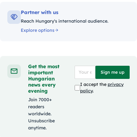
Partner with us
Reach Hungary's international audience.
Explore options
Get the most
important
Sign me up
Hungarian
news every
I accept the
privacy
evening
policy
.
Join 7000+
readers
worldwide.
Unsubscribe
anytime.