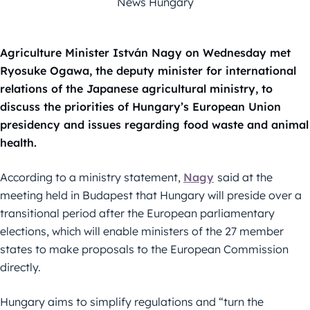
News Hungary
Agriculture Minister István Nagy on Wednesday met
Ryosuke Ogawa, the deputy minister for international
relations of the Japanese agricultural ministry, to
discuss the priorities of Hungary’s European Union
presidency and issues regarding food waste and animal
health.
According to a ministry statement,
Nagy
said at the
meeting held in Budapest that Hungary will preside over a
transitional period after the European parliamentary
elections, which will enable ministers of the 27 member
states to make proposals to the European Commission
directly.
Hungary aims to simplify regulations and “turn the