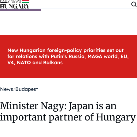
Skip to content
New Hungarian foreign-policy priorities set out
for relations with Putin’s Russia, MAGA world, EU,
V4, NATO and Balkans
News
Budapest
Minister Nagy: Japan is an
important partner of Hungary