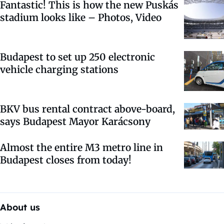
Fantastic! This is how the new Puskás
stadium looks like – Photos, Video
Budapest to set up 250 electronic
vehicle charging stations
BKV bus rental contract above-board,
says Budapest Mayor Karácsony
Almost the entire M3 metro line in
Budapest closes from today!
About us