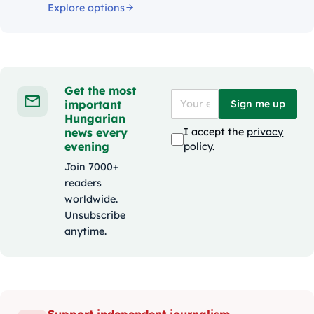
Explore options
Get the most
important
Sign me up
Hungarian
news every
I accept the
privacy
evening
policy
.
Join 7000+
readers
worldwide.
Unsubscribe
anytime.
Support independent journalism