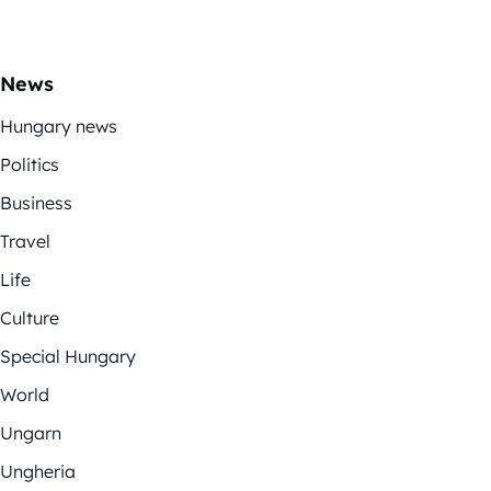
News
Hungary news
Politics
Business
Travel
Life
Culture
Special Hungary
World
Ungarn
Ungheria