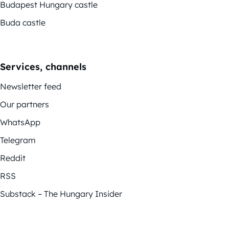
Budapest Hungary castle
Buda castle
Services, channels
Newsletter feed
Our partners
WhatsApp
Telegram
Reddit
RSS
Substack – The Hungary Insider