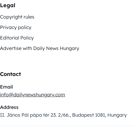
Legal
Copyright rules
Privacy policy
Editorial Policy
Advertise with Daily News Hungary
Contact
Email
info@dailynewshungary.com
Address
II. János Pál pápa tér 23. 2/66., Budapest 1081, Hungary