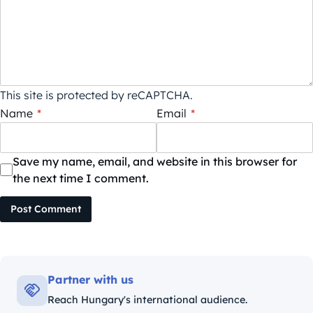
This site is protected by reCAPTCHA.
Name
*
Email
*
Save my name, email, and website in this browser for
the next time I comment.
Post Comment
Partner with us
Reach Hungary's international audience.