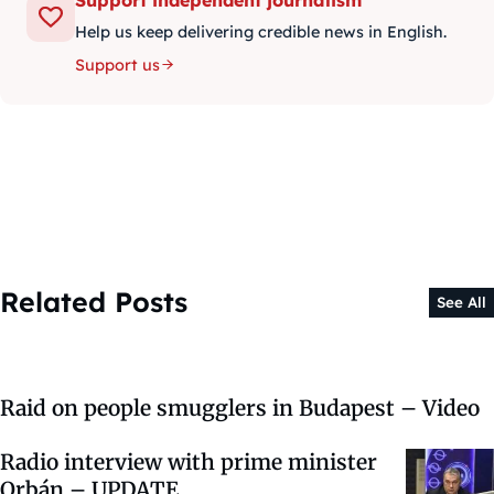
Help us keep delivering credible news in English.
Support us
Related Posts
See All
Raid on people smugglers in Budapest – Video
Radio interview with prime minister
Orbán – UPDATE