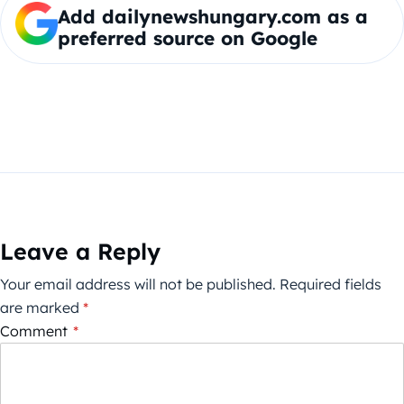
Add dailynewshungary.com as a
preferred source on Google
Leave a Reply
Your email address will not be published.
Required fields
are marked
*
Comment
*