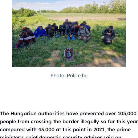
Photo: Police.hu
The Hungarian authorities have prevented over 105,000
people from crossing the border illegally so far this year
compared with 43,000 at this point in 2021, the prime
minister’s chief domestic security adviser said on