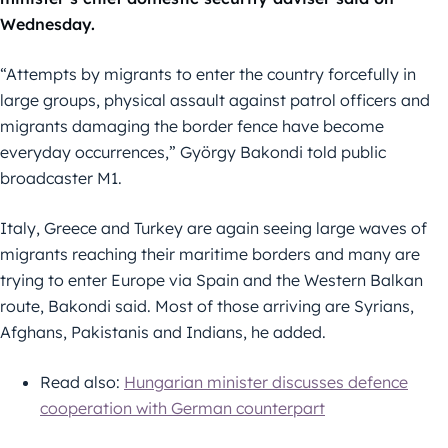
Wednesday.
“Attempts by migrants to enter the country forcefully in
large groups, physical assault against patrol officers and
migrants damaging the border fence have become
everyday occurrences,” György Bakondi told public
broadcaster M1.
Italy, Greece and Turkey are again seeing large waves of
migrants reaching their maritime borders and many are
trying to enter Europe via Spain and the Western Balkan
route, Bakondi said. Most of those arriving are Syrians,
Afghans, Pakistanis and Indians, he added.
Read also:
Hungarian minister discusses defence
cooperation with German counterpart