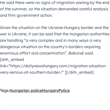
He said there were no signs of migration waning by the end
of the summer, so the situation demanded careful analysis
and firm government action.
Given the situation on the Ukraine-Hungary border and the
war in Ukraine, it can be said that the Hungarian authorities
are handling “a very complex and in many ways a very
dangerous situation on the country’s borders requiring
enormous effort and concentration”, Bakondi said.
[dnh_embed
link=”https://dailynewshungary.com/migration-situation-
very-serious-at-southern-border/” ][/dnh_embed]
Tags:
Hungarian police
Hungary
Police