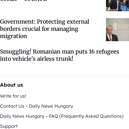
Government: Protecting external
borders crucial for managing
migration
Smuggling! Romanian man puts 16 refugees
into vehicle’s airless trunk!
About us
Write for us!
Contact Us – Daily News Hungary
Daily News Hungary – FAQ (Frequently Asked Questions)
Support