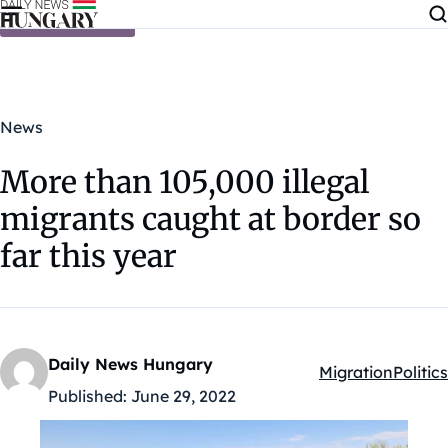
Skip to content
News
More than 105,000 illegal
migrants caught at border so
far this year
Daily News Hungary
Migration
Politics
Kategóriák:
Published:
June 29, 2022