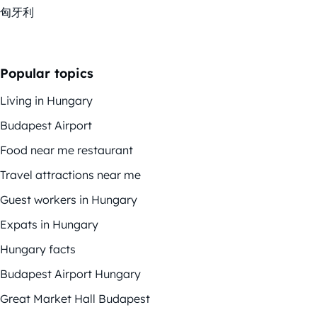
匈牙利
Popular topics
Living in Hungary
Budapest Airport
Food near me restaurant
Travel attractions near me
Guest workers in Hungary
Expats in Hungary
Hungary facts
Budapest Airport Hungary
Great Market Hall Budapest