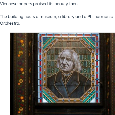
Viennese papers praised its beauty then.
The building hosts a museum, a library and a Philharmonic
Orchestra.