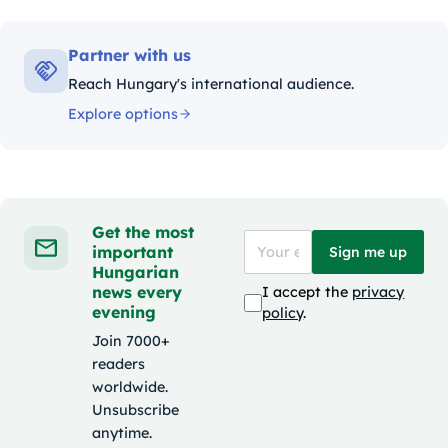
Partner with us
Reach Hungary's international audience.
Explore options
Get the most
important
Sign me up
Hungarian
news every
I accept the
privacy
evening
policy
.
Join 7000+
readers
worldwide.
Unsubscribe
anytime.