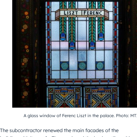
A glass window of Ferenc Liszt in the palace. Photo: MT
The subcontractor renewed the main facades of the