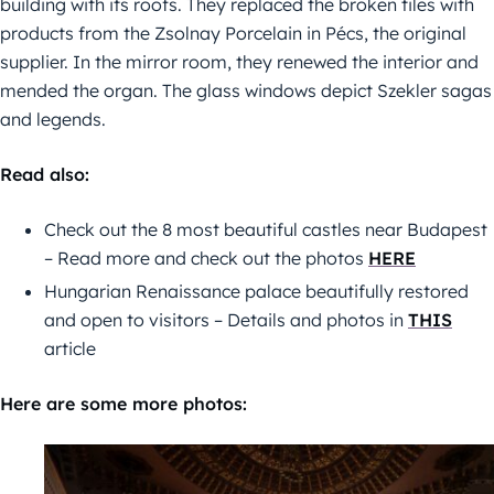
building with its roofs. They replaced the broken tiles with
products from the Zsolnay Porcelain in Pécs, the original
supplier. In the mirror room, they renewed the interior and
mended the organ. The glass windows depict Szekler sagas
and legends.
Read also:
Check out the 8 most beautiful castles near Budapest
– Read more and check out the photos
HERE
Hungarian Renaissance palace beautifully restored
and open to visitors – Details and photos in
THIS
article
Here are some more photos: