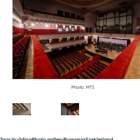
Photo: MTI
Tags:
building
Photo gallery
Romania
Szeklerland