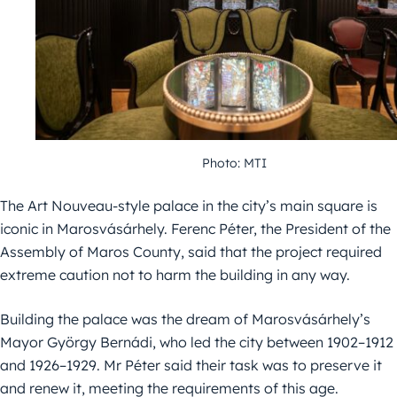
Photo: MTI
The Art Nouveau-style palace in the city’s main square is
iconic in Marosvásárhely. Ferenc Péter, the President of the
Assembly of Maros County, said that the project required
extreme caution not to harm the building in any way.
Building the palace was the dream of Marosvásárhely’s
Mayor György Bernádi, who led the city between 1902–1912
and 1926–1929. Mr Péter said their task was to preserve it
and renew it, meeting the requirements of this age.