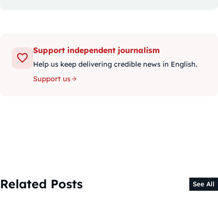
Support independent journalism
Help us keep delivering credible news in English.
Support us
Related Posts
See All