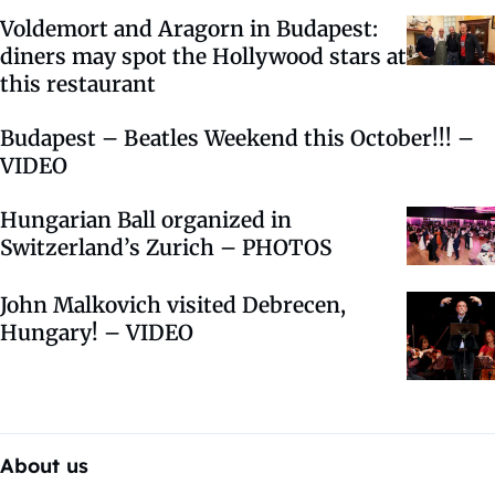
Voldemort and Aragorn in Budapest:
diners may spot the Hollywood stars at
this restaurant
Budapest – Beatles Weekend this October!!! –
VIDEO
Hungarian Ball organized in
Switzerland’s Zurich – PHOTOS
John Malkovich visited Debrecen,
Hungary! – VIDEO
About us