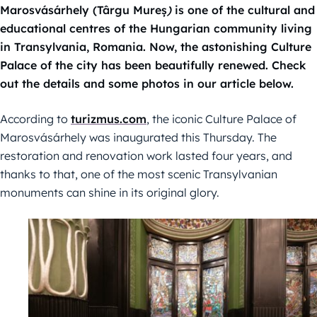
Marosvásárhely (Târgu Mureș
)
is one of the cultural and
educational centres of the Hungarian community living
in Transylvania, Romania. Now, the astonishing Culture
Palace of the city has been beautifully renewed. Check
out the details and some photos in our article below.
According to
turizmus.com
, the iconic Culture Palace of
Marosvásárhely was inaugurated this Thursday. The
restoration and renovation work lasted four years, and
thanks to that, one of the most scenic Transylvanian
monuments can shine in its original glory.