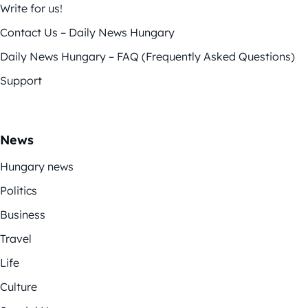
Write for us!
Contact Us – Daily News Hungary
Daily News Hungary – FAQ (Frequently Asked Questions)
Support
News
Hungary news
Politics
Business
Travel
Life
Culture