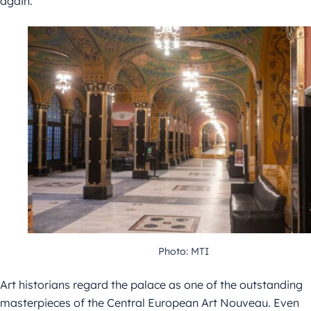
again.
Photo: MTI
Art historians regard the palace as one of the outstanding
masterpieces of the Central European Art Nouveau. Even