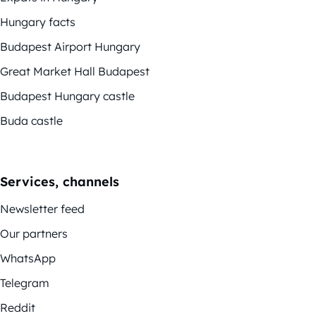
Hungary facts
Budapest Airport Hungary
Great Market Hall Budapest
Budapest Hungary castle
Buda castle
Services, channels
Newsletter feed
Our partners
WhatsApp
Telegram
Reddit