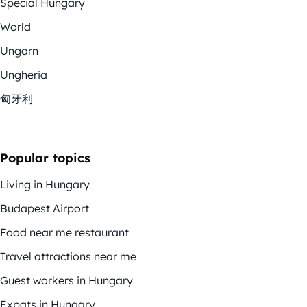
Special Hungary
World
Ungarn
Ungheria
匈牙利
Popular topics
Living in Hungary
Budapest Airport
Food near me restaurant
Travel attractions near me
Guest workers in Hungary
Expats in Hungary