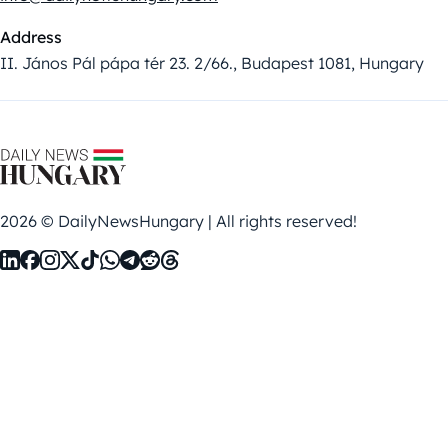
Address
II. János Pál pápa tér 23. 2/66., Budapest 1081, Hungary
2026 © DailyNewsHungary | All rights reserved!