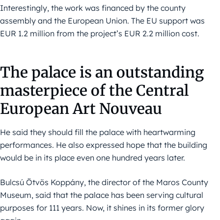
Interestingly, the work was financed by the county
assembly and the European Union. The EU support was
EUR 1.2 million from the project’s EUR 2.2 million cost.
The palace is an outstanding
masterpiece of the Central
European Art Nouveau
He said they should fill the palace with heartwarming
performances. He also expressed hope that the building
would be in its place even one hundred years later.
Bulcsú Ötvös Koppány, the director of the Maros County
Museum, said that the palace has been serving cultural
purposes for 111 years. Now, it shines in its former glory