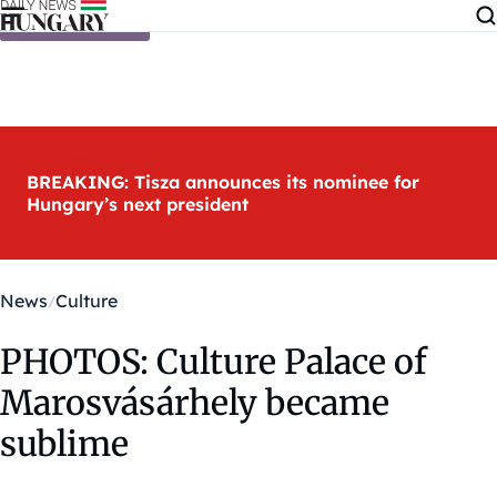
Skip to content
BREAKING: Tisza announces its nominee for
Hungary’s next president
News
Culture
PHOTOS: Culture Palace of
Marosvásárhely became
sublime