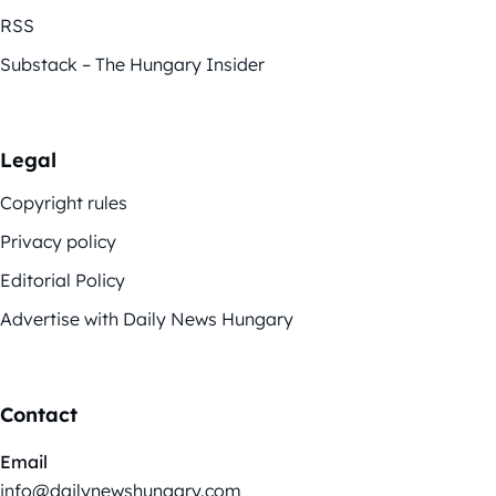
RSS
Substack – The Hungary Insider
Legal
Copyright rules
Privacy policy
Editorial Policy
Advertise with Daily News Hungary
Contact
Email
info@dailynewshungary.com