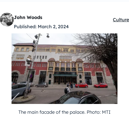
John Woods
Culture
Kategór
Published:
March 2, 2024
The main facade of the palace. Photo: MTI