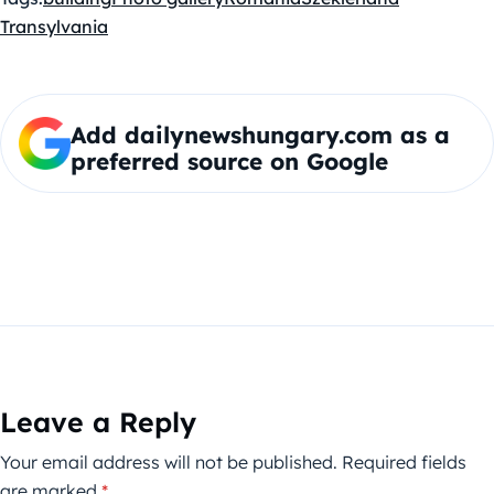
Transylvania
Add dailynewshungary.com as a
preferred source on Google
Leave a Reply
Your email address will not be published.
Required fields
are marked
*