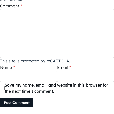
Comment
*
This site is protected by reCAPTCHA.
Name
*
Email
*
Save my name, email, and website in this browser for
the next time I comment.
Post Comment