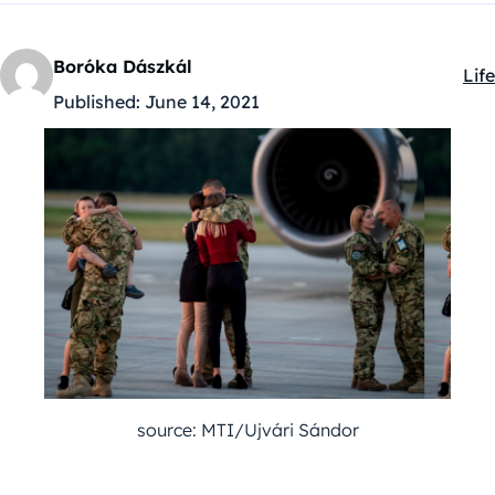
Boróka Dászkál
Life
Kat
Published:
June 14, 2021
source: MTI/Ujvári Sándor