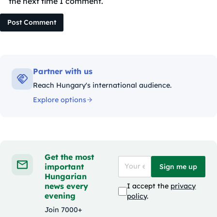
the next time I comment.
Post Comment
Partner with us
Reach Hungary's international audience.
Explore options
Get the most
important
Sign me up
Hungarian
news every
I accept the
privacy
evening
policy
.
Join 7000+