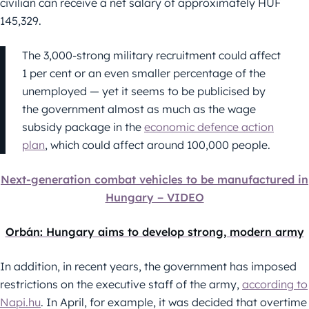
civilian can receive a net salary of approximately HUF
145,329.
The 3,000-strong military recruitment could affect
1 per cent or an even smaller percentage of the
unemployed — yet it seems to be publicised by
the government almost as much as the wage
subsidy package in the
economic defence action
plan
, which could affect around 100,000 people.
Next-generation combat vehicles to be manufactured in
Hungary − VIDEO
Orbán: Hungary aims to develop strong, modern army
In addition, in recent years, the government has imposed
restrictions on the executive staff of the army,
according to
Napi.hu
. In April, for example, it was decided that overtime