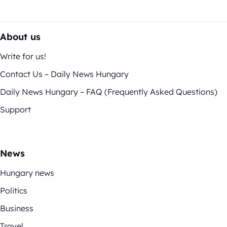
About us
Write for us!
Contact Us – Daily News Hungary
Daily News Hungary – FAQ (Frequently Asked Questions)
Support
News
Hungary news
Politics
Business
Travel