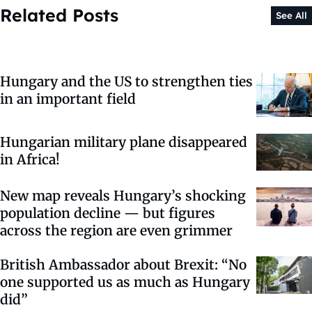
Related Posts
See All
Hungary and the US to strengthen ties
in an important field
Hungarian military plane disappeared
in Africa!
New map reveals Hungary’s shocking
population decline — but figures
across the region are even grimmer
British Ambassador about Brexit: “No
one supported us as much as Hungary
did”