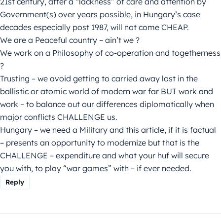
21st century, after a “lackness” of care and attention by
Government(s) over years possible, in Hungary’s case
decades especially post 1987, will not come CHEAP.
We are a Peaceful country – ain’t we ?
We work on a Philosophy of co-operation and togetherness
?
Trusting – we avoid getting to carried away lost in the
ballistic or atomic world of modern war far BUT work and
work – to balance out our differences diplomatically when
major conflicts CHALLENGE us.
Hungary – we need a Military and this article, if it is factual
– presents an opportunity to modernize but that is the
CHALLENGE – expenditure and what your huf will secure
you with, to play “war games” with – if ever needed.
Reply