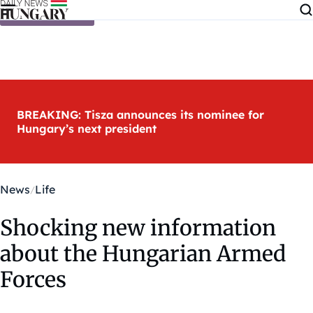
Skip to content
BREAKING: Tisza announces its nominee for
Hungary’s next president
News
Life
Shocking new information
about the Hungarian Armed
Forces