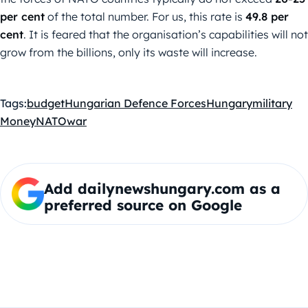
per cent
of the total number. For us, this rate is
49.8 per
cent
. It is feared that the organisation’s capabilities will not
grow from the billions, only its waste will increase.
Tags:
budget
Hungarian Defence Forces
Hungary
military
Money
NATO
war
Add dailynewshungary.com as a
preferred source on Google