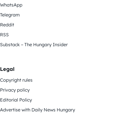
WhatsApp
Telegram
Reddit
RSS
Substack – The Hungary Insider
Legal
Copyright rules
Privacy policy
Editorial Policy
Advertise with Daily News Hungary