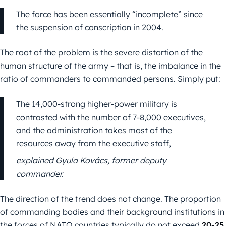
The force has been essentially “incomplete” since
the suspension of conscription in 2004.
The root of the problem is the severe distortion of the
human structure of the army – that is, the imbalance in the
ratio of commanders to commanded persons. Simply put:
The 14,000-strong higher-power military is
contrasted with the number of 7-8,000 executives,
and the administration takes most of the
resources away from the executive staff,
explained Gyula Kovács, former deputy
commander.
The direction of the trend does not change. The proportion
of commanding bodies and their background institutions in
the forces of NATO countries typically do not exceed
20-25