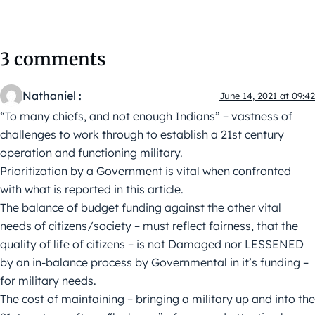
3 comments
Nathaniel :
June 14, 2021 at 09:42
“To many chiefs, and not enough Indians” – vastness of
challenges to work through to establish a 21st century
operation and functioning military.
Prioritization by a Government is vital when confronted
with what is reported in this article.
The balance of budget funding against the other vital
needs of citizens/society – must reflect fairness, that the
quality of life of citizens – is not Damaged nor LESSENED
by an in-balance process by Governmental in it’s funding –
for military needs.
The cost of maintaining – bringing a military up and into the