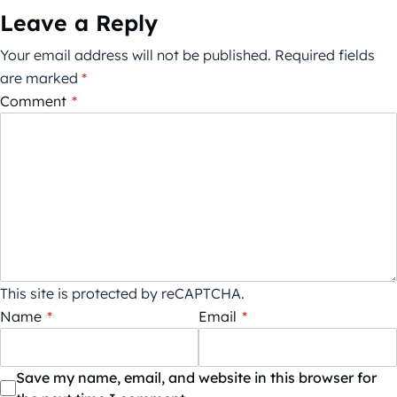
Leave a Reply
Your email address will not be published.
Required fields
are marked
*
Comment
*
This site is protected by reCAPTCHA.
Name
*
Email
*
Save my name, email, and website in this browser for