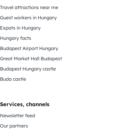
Travel attractions near me
Guest workers in Hungary
Expats in Hungary
Hungary facts
Budapest Airport Hungary
Great Market Hall Budapest
Budapest Hungary castle
Buda castle
Services, channels
Newsletter feed
Our partners