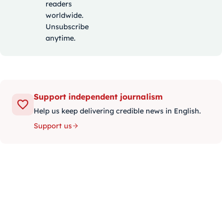
readers
worldwide.
Unsubscribe
anytime.
Support independent journalism
Help us keep delivering credible news in English.
Support us