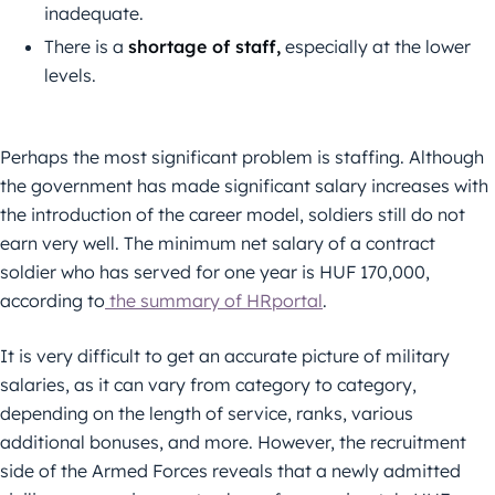
inadequate.
There is a
shortage of staff,
especially at the lower
levels.
Perhaps the most significant problem is staffing. Although
the government has made significant salary increases with
the introduction of the career model, soldiers still do not
earn very well. The minimum net salary of a contract
soldier who has served for one year is HUF 170,000,
according to
the summary of HRportal
.
It is very difficult to get an accurate picture of military
salaries, as it can vary from category to category,
depending on the length of service, ranks, various
additional bonuses, and more. However, the recruitment
side of the Armed Forces reveals that a newly admitted