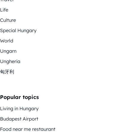
Life
Culture
Special Hungary
World
Ungarn
Ungheria
匈牙利
Popular topics
Living in Hungary
Budapest Airport
Food near me restaurant