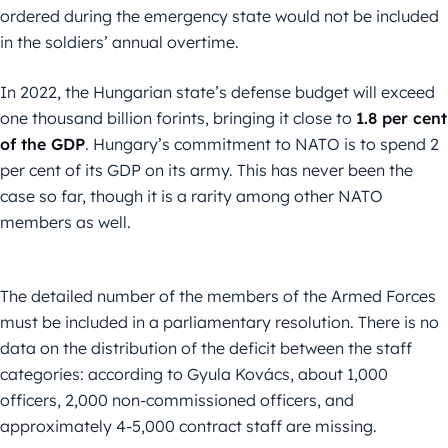
ordered during the emergency state would not be included
in the soldiers’ annual overtime.
In 2022, the Hungarian state’s defense budget will exceed
one thousand billion forints, bringing it close to
1.8 per cent
of the GDP
. Hungary’s commitment to NATO is to spend 2
per cent of its GDP on its army. This has never been the
case so far, though it is a rarity among other NATO
members as well.
The detailed number of the members of the Armed Forces
must be included in a parliamentary resolution. There is no
data on the distribution of the deficit between the staff
categories: according to Gyula Kovács, about 1,000
officers, 2,000 non-commissioned officers, and
approximately 4-5,000 contract staff are missing.