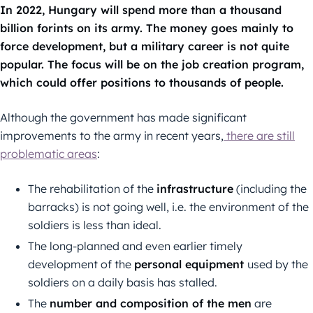
In 2022, Hungary will spend more than a thousand
billion forints on its army. The money goes mainly to
force development, but a military career is not quite
popular. The focus will be on the job creation program,
which could offer positions to thousands of people.
Although the government has made significant
improvements to the army in recent years,
there are still
problematic areas
:
The rehabilitation of the
infrastructure
(including the
barracks) is not going well, i.e. the environment of the
soldiers is less than ideal.
The long-planned and even earlier timely
development of the
personal equipment
used by the
soldiers on a daily basis has stalled.
The
number and composition of the men
are