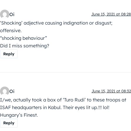
Oi
June 15, 2021 at 08:28
‘Shocking’ adjective causing indignation or disgust;
offensive.
“shocking behaviour”
Did I miss something?
Reply
Oi
June 15, 2021 at 08:32
I/we, actually took a box of ‘Turo Rudi’ to these troops at
ISAF headquarters in Kabul. Their eyes lit up.!!! lol!
Hungary’s Finest.
Reply