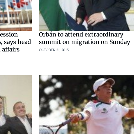
ession
Orbán to attend extraordinary
y, says head
summit on migration on Sunday
 affairs
OCTOBER 21, 2015