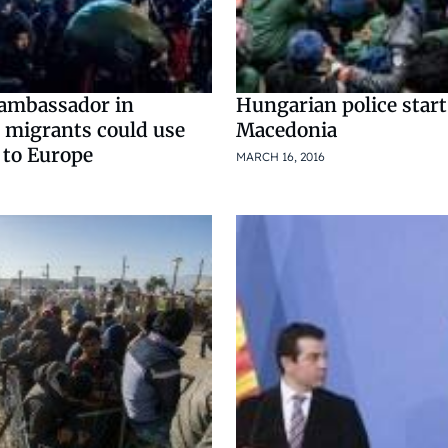
ambassador in
Hungarian police start
 migrants could use
Macedonia
 to Europe
MARCH 16, 2016