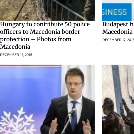
Hungary to contribute 50 police
Budapest h
officers to Macedonia border
Macedonia 
protection – Photos from
DECEMBER 17, 201
Macedonia
DECEMBER 17, 2015