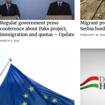
Regular government press
Migrant pr
conference about Paks project,
Serbia bor
immigration and quotas – Update
FEBRUARY 28, 201
MARCH 3, 2016