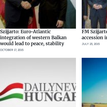
Szijjarto: Euro-Atlantic
FM Szijjar
integration of western Balkan
accession i
would lead to peace, stability
JULY 23, 2015
OCTOBER 17, 2015