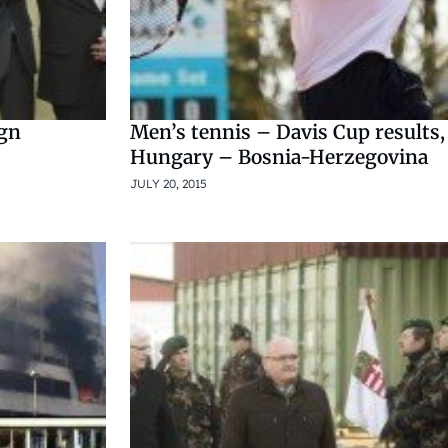
ign
Men’s tennis – Davis Cup results,
Hungary – Bosnia-Herzegovina
JULY 20, 2015