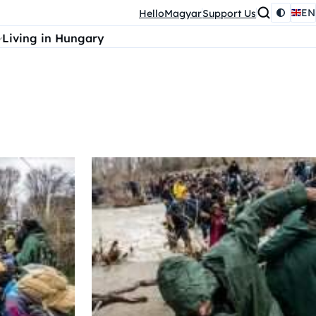
EN
HelloMagyar
Support Us
Living in Hungary