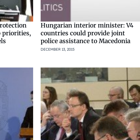
rotection
Hungarian interior minister: V4
 priorities,
countries could provide joint
els
police assistance to Macedonia
DECEMBER 13, 2015