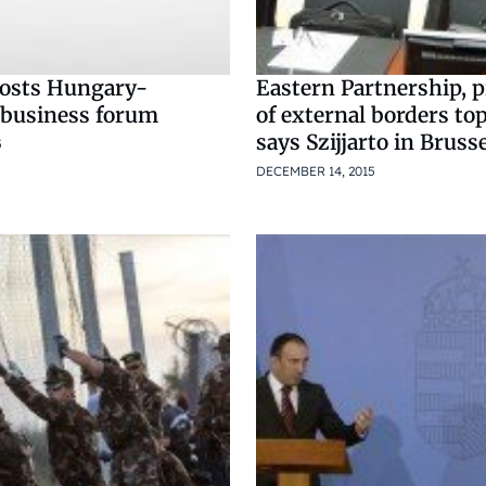
osts Hungary-
Eastern Partnership, p
business forum
of external borders top
says Szijjarto in Bruss
5
DECEMBER 14, 2015