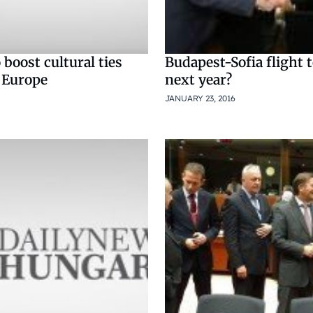
boost cultural ties
Budapest-Sofia flight t
 Europe
next year?
JANUARY 23, 2016