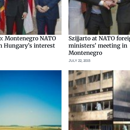
to: Montenegro NATO
Szijjarto at NATO fore
n Hungary’s interest
ministers’ meeting in
Montenegro
JULY 22, 2015