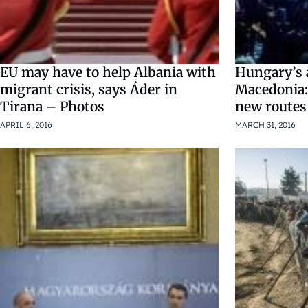
EU may have to help Albania with
Hungary’s 
migrant crisis, says Áder in
Macedonia:
Tirana – Photos
new routes
APRIL 6, 2016
MARCH 31, 2016