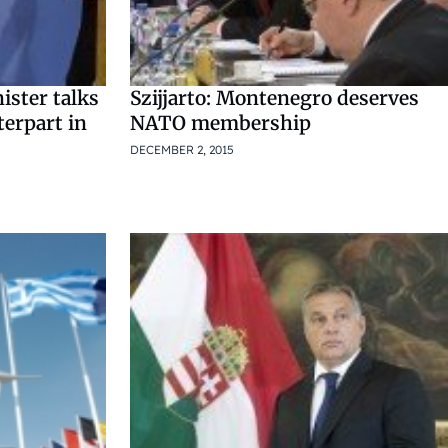
ister talks
Szijjarto: Montenegro deserves
terpart in
NATO membership
DECEMBER 2, 2015