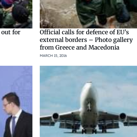
 out for
Official calls for defence of EU’s
external borders – Photo gallery
from Greece and Macedonia
MARCH 15, 2016