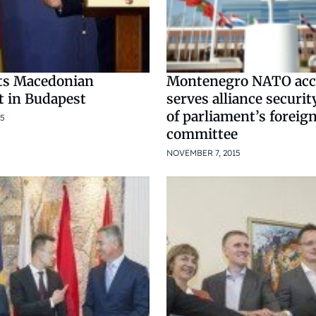
ts Macedonian
Montenegro NATO acc
t in Budapest
serves alliance securit
of parliament’s foreign
15
committee
NOVEMBER 7, 2015