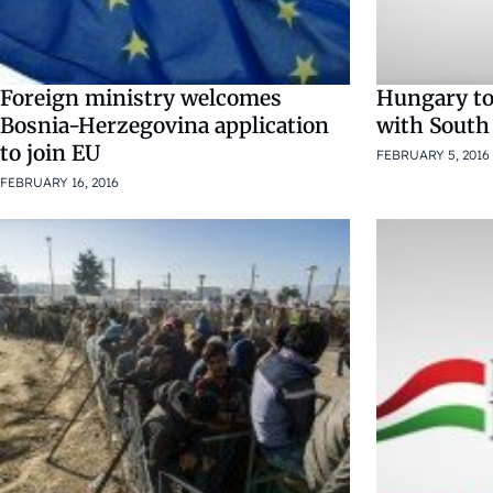
Foreign ministry welcomes
Hungary to 
Bosnia-Herzegovina application
with South
to join EU
FEBRUARY 5, 2016
FEBRUARY 16, 2016