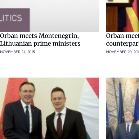
Orban meets Montenegrin,
Orban mee
Lithuanian prime ministers
counterpar
NOVEMBER 24, 2015
NOVEMBER 20, 20