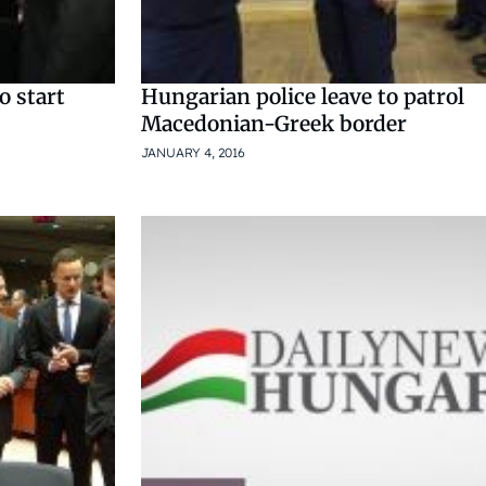
o start
Hungarian police leave to patrol
Macedonian-Greek border
JANUARY 4, 2016