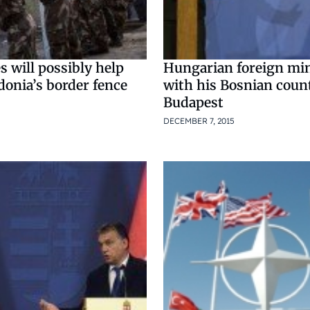
s will possibly help
Hungarian foreign min
donia’s border fence
with his Bosnian coun
Budapest
DECEMBER 7, 2015