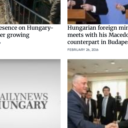
esence on Hungary-
Hungarian foreign min
der growing
meets with his Maced
counterpart in Budape
6
FEBRUARY 26, 2016