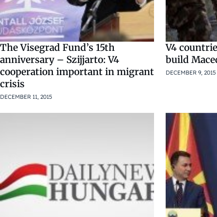
The Visegrad Fund’s 15th
V4 countrie
anniversary – Szijjarto: V4
build Mace
cooperation important in migrant
DECEMBER 9, 2015
crisis
DECEMBER 11, 2015