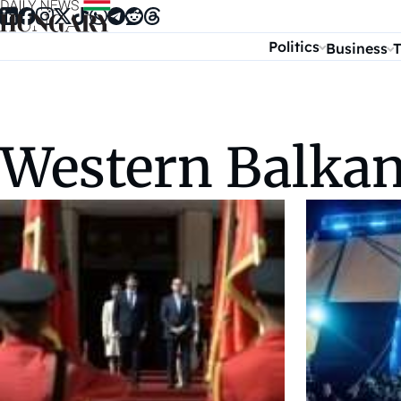
Skip to content
Politics
Business
T
Western Balka