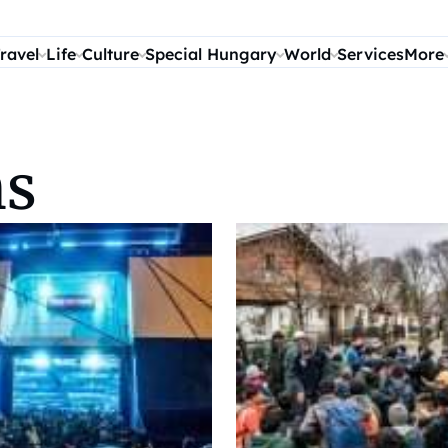
ravel
Life
Culture
Special Hungary
World
Services
More
ns