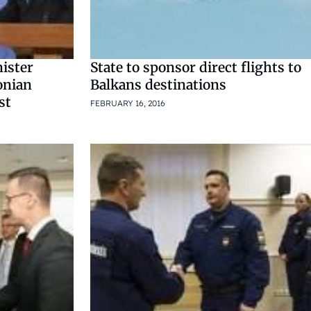
ister
State to sponsor direct flights to
onian
Balkans destinations
st
FEBRUARY 16, 2016