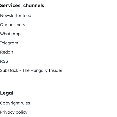
Services, channels
Newsletter feed
Our partners
WhatsApp
Telegram
Reddit
RSS
Substack – The Hungary Insider
Legal
Copyright rules
Privacy policy