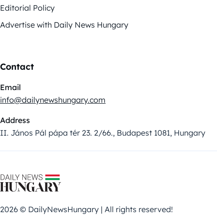
Editorial Policy
Advertise with Daily News Hungary
Contact
Email
info@dailynewshungary.com
Address
II. János Pál pápa tér 23. 2/66., Budapest 1081, Hungary
2026 © DailyNewsHungary | All rights reserved!