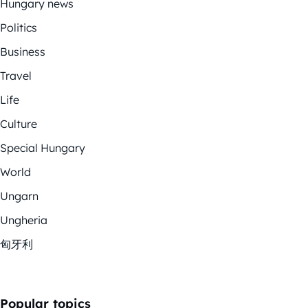
Hungary news
Politics
Business
Travel
Life
Culture
Special Hungary
World
Ungarn
Ungheria
匈牙利
Popular topics