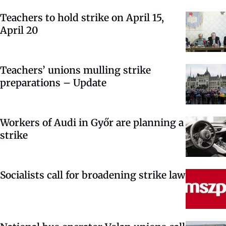
Teachers to hold strike on April 15,
April 20
Teachers’ unions mulling strike
preparations – Update
Workers of Audi in Győr are planning a
strike
Socialists call for broadening strike law