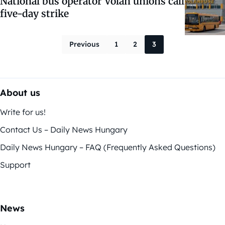
National bus operator Volan unions call
five-day strike
Posts paginati
Previous
1
2
3
About us
Write for us!
Contact Us – Daily News Hungary
Daily News Hungary – FAQ (Frequently Asked Questions)
Support
News