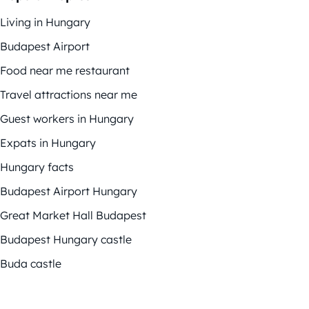
Living in Hungary
Budapest Airport
Food near me restaurant
Travel attractions near me
Guest workers in Hungary
Expats in Hungary
Hungary facts
Budapest Airport Hungary
Great Market Hall Budapest
Budapest Hungary castle
Buda castle