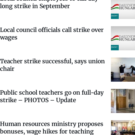
long strike in September
Local council officials call strike over
wages
Teacher strike successful, says union
chair
Public school teachers go on full-day
strike – PHOTOS – Update
Human resources ministry proposes
bonuses, wage hikes for teaching