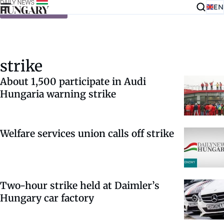
EN
Skip to content
strike
About 1,500 participate in Audi
Hungaria warning strike
Welfare services union calls off strike
Two-hour strike held at Daimler’s
Hungary car factory