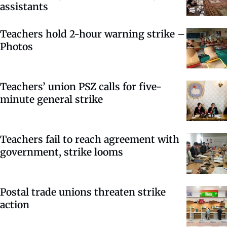
assistants
Teachers hold 2-hour warning strike –
Photos
Teachers’ union PSZ calls for five-
minute general strike
Teachers fail to reach agreement with
government, strike looms
Postal trade unions threaten strike
action