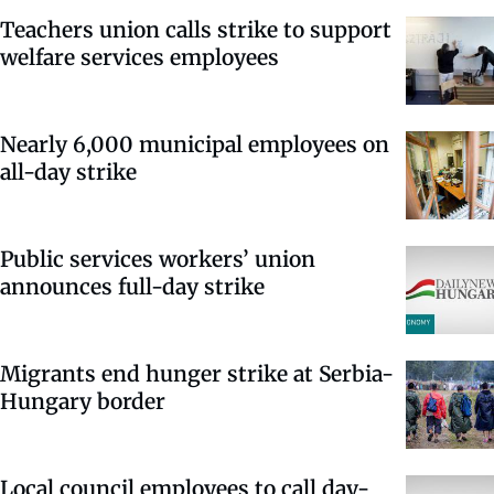
Teachers union calls strike to support
welfare services employees
Nearly 6,000 municipal employees on
all-day strike
Public services workers’ union
announces full-day strike
Migrants end hunger strike at Serbia-
Hungary border
Local council employees to call day-