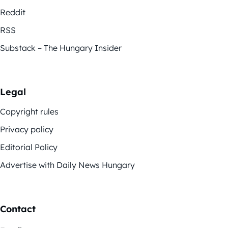
Reddit
RSS
Substack – The Hungary Insider
Legal
Copyright rules
Privacy policy
Editorial Policy
Advertise with Daily News Hungary
Contact