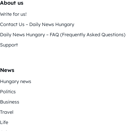
About us
Write for us!
Contact Us – Daily News Hungary
Daily News Hungary – FAQ (Frequently Asked Questions)
Support
News
Hungary news
Politics
Business
Travel
Life