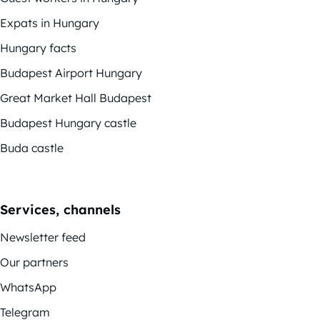
Expats in Hungary
Hungary facts
Budapest Airport Hungary
Great Market Hall Budapest
Budapest Hungary castle
Buda castle
Services, channels
Newsletter feed
Our partners
WhatsApp
Telegram