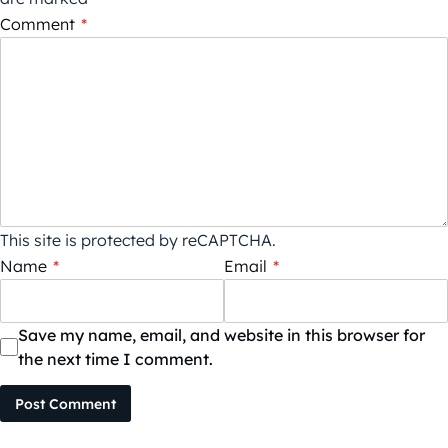
Comment
*
This site is protected by reCAPTCHA.
Name
*
Email
*
Save my name, email, and website in this browser for
the next time I comment.
Post Comment