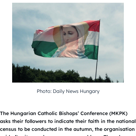
Photo: Daily News Hungary
The Hungarian Catholic Bishops’ Conference (MKPK)
asks their followers to indicate their faith in the national
census to be conducted in the autumn, the organisation