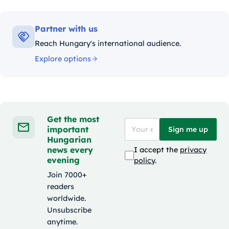
Partner with us
Reach Hungary's international audience.
Explore options
Get the most
important
Sign me up
Hungarian
news every
I accept the
privacy
evening
policy
.
Join 7000+
readers
worldwide.
Unsubscribe
anytime.