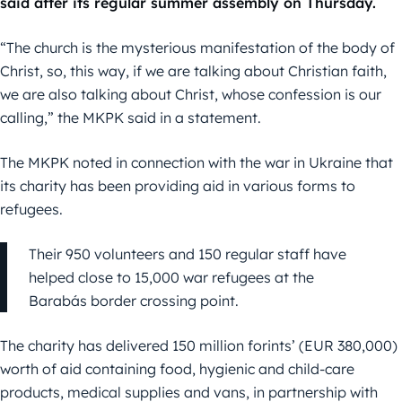
said after its regular summer assembly on Thursday.
“The church is the mysterious manifestation of the body of
Christ, so, this way, if we are talking about Christian faith,
we are also talking about Christ, whose confession is our
calling,” the MKPK said in a statement.
The MKPK noted in connection with the war in Ukraine that
its charity has been providing aid in various forms to
refugees.
Their 950 volunteers and 150 regular staff have
helped close to 15,000 war refugees at the
Barabás border crossing point.
The charity has delivered 150 million forints’ (EUR 380,000)
worth of aid containing food, hygienic and child-care
products, medical supplies and vans, in partnership with