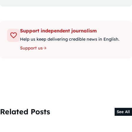
Support independent journalism
Help us keep delivering credible news in English.
Support us
Related Posts
See All