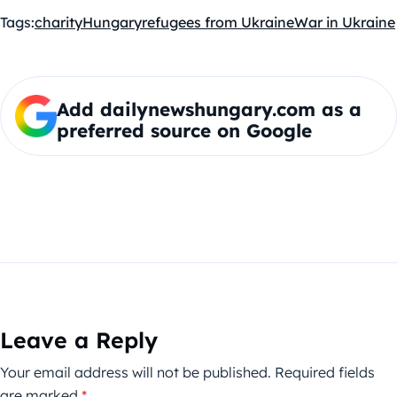
Tags:
charity
Hungary
refugees from Ukraine
War in Ukraine
Add dailynewshungary.com as a
preferred source on Google
Leave a Reply
Your email address will not be published.
Required fields
are marked
*