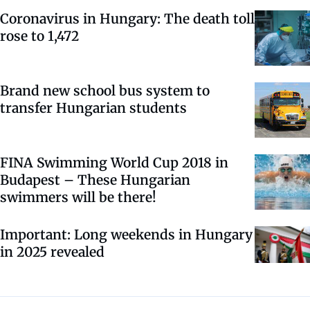
Coronavirus in Hungary: The death toll
rose to 1,472
Brand new school bus system to
transfer Hungarian students
FINA Swimming World Cup 2018 in
Budapest – These Hungarian
swimmers will be there!
Important: Long weekends in Hungary
in 2025 revealed