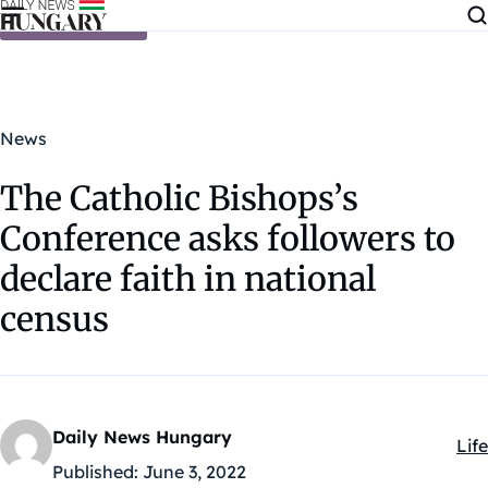
Skip to content
News
The Catholic Bishops’s
Conference asks followers to
declare faith in national
census
Daily News Hungary
Life
Kat
Published:
June 3, 2022