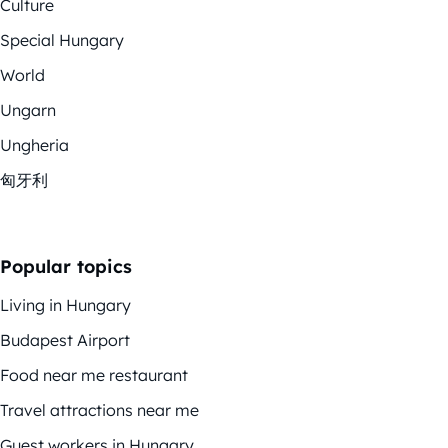
Culture
Special Hungary
World
Ungarn
Ungheria
匈牙利
Popular topics
Living in Hungary
Budapest Airport
Food near me restaurant
Travel attractions near me
Guest workers in Hungary