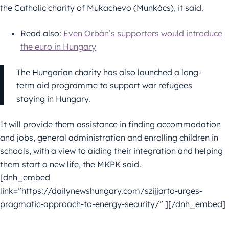
the Catholic charity of Mukachevo (Munkács), it said.
Read also:
Even Orbán’s supporters would introduce
the euro in Hungary
The Hungarian charity has also launched a long-
term aid programme to support war refugees
staying in Hungary.
It will provide them assistance in finding accommodation
and jobs, general administration and enrolling children in
schools, with a view to aiding their integration and helping
them start a new life, the MKPK said.
[dnh_embed
link=”https://dailynewshungary.com/szijjarto-urges-
pragmatic-approach-to-energy-security/” ][/dnh_embed]