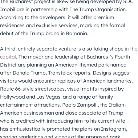
The Bucharest project is likewise being developed by SDC
Imobiliare in partnership with The Trump Organisation.
According to the developers, it will offer premium
residences and exclusive services, marking the formal
debut of the Trump brand in Romania.
A third, entirely separate venture is also taking shape
in the
capital
. The mayor and leadership of Bucharest’s Fourth
District are planning an American-themed park named
after Donald Trump, Transtelex reports. Designs suggest
visitors would encounter replicas of American landmarks,
Route 66-style streetscapes, visual motifs inspired by
Hollywood and Las Vegas, and a range of family
entertainment attractions. Paolo Zampolli, the Italian-
American businessman and close associate of Trump —
who is credited with introducing him to his current wife —
has enthusiastically promoted the plans on Instagram,
sharing renderings and videos of the proposed park.