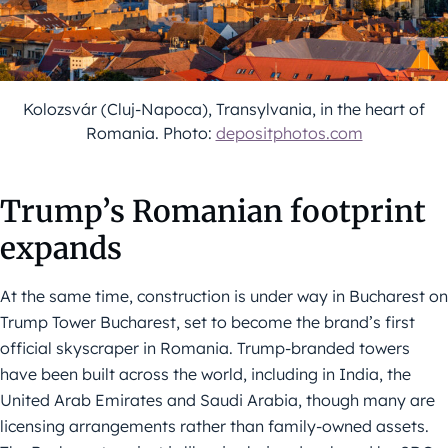
Kolozsvár (Cluj-Napoca), Transylvania, in the heart of
Romania. Photo:
depositphotos.com
Trump’s Romanian footprint
expands
At the same time, construction is under way in Bucharest on
Trump Tower Bucharest, set to become the brand’s first
official skyscraper in Romania. Trump-branded towers
have been built across the world, including in India, the
United Arab Emirates and Saudi Arabia, though many are
licensing arrangements rather than family-owned assets.