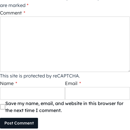
are marked
*
Comment
*
This site is protected by reCAPTCHA.
Name
*
Email
*
Save my name, email, and website in this browser for
the next time I comment.
Post Comment