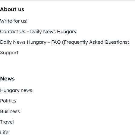
About us
Write for us!
Contact Us – Daily News Hungary
Daily News Hungary – FAQ (Frequently Asked Questions)
Support
News
Hungary news
Politics
Business
Travel
Life