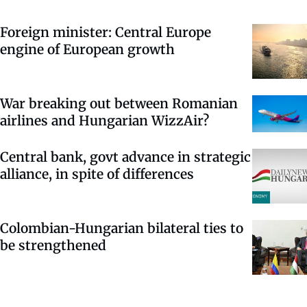
Foreign minister: Central Europe
engine of European growth
War breaking out between Romanian
airlines and Hungarian WizzAir?
Central bank, govt advance in strategic
alliance, in spite of differences
Colombian-Hungarian bilateral ties to
be strengthened