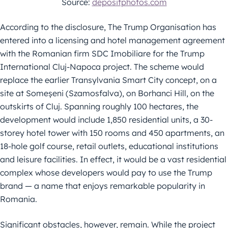
Source:
depositphotos.com
According to the disclosure, The Trump Organisation has
entered into a licensing and hotel management agreement
with the Romanian firm SDC Imobiliare for the Trump
International Cluj-Napoca project. The scheme would
replace the earlier Transylvania Smart City concept, on a
site at Someșeni (Szamosfalva), on Borhanci Hill, on the
outskirts of Cluj. Spanning roughly 100 hectares, the
development would include 1,850 residential units, a 30-
storey hotel tower with 150 rooms and 450 apartments, an
18-hole golf course, retail outlets, educational institutions
and leisure facilities. In effect, it would be a vast residential
complex whose developers would pay to use the Trump
brand — a name that enjoys remarkable popularity in
Romania.
Significant obstacles, however, remain. While the project