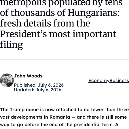
metropolis populated by tens
of thousands of Hungarians:
fresh details from the
President’s most important
filing
John Woods
Economy
Business
Kategóriák:
Published:
July 6, 2026
Updated:
July 6, 2026
The Trump name is now attached to no fewer than three
vast developments in Romania — and there is still some
way to go before the end of the presidential term. A