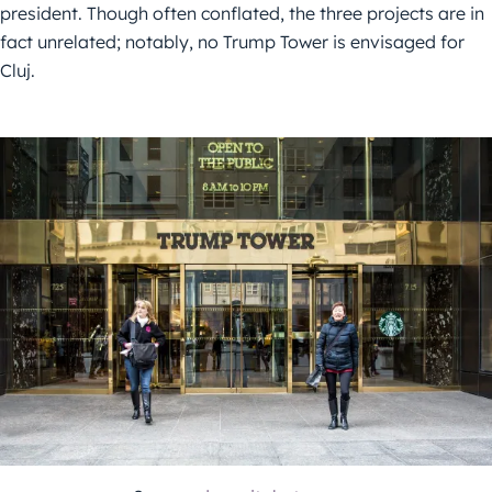
president. Though often conflated, the three projects are in
fact unrelated; notably, no Trump Tower is envisaged for
Cluj.