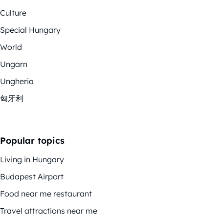
Culture
Special Hungary
World
Ungarn
Ungheria
匈牙利
Popular topics
Living in Hungary
Budapest Airport
Food near me restaurant
Travel attractions near me