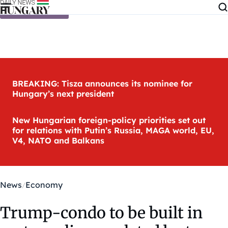
Skip to content
BREAKING: Tisza announces its nominee for
Hungary’s next president
New Hungarian foreign-policy priorities set out
for relations with Putin’s Russia, MAGA world, EU,
V4, NATO and Balkans
News
Economy
Trump-condo to be built in