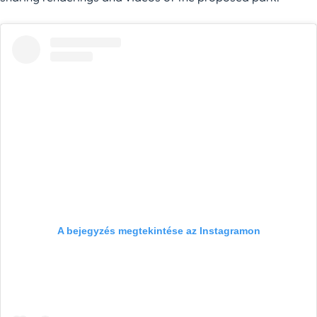
A bejegyzés megtekintése az Instagramon