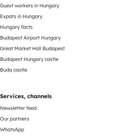
Guest workers in Hungary
Expats in Hungary
Hungary facts
Budapest Airport Hungary
Great Market Hall Budapest
Budapest Hungary castle
Buda castle
Services, channels
Newsletter feed
Our partners
WhatsApp