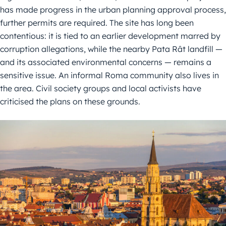
has made progress in the urban planning approval process,
further permits are required. The site has long been
contentious: it is tied to an earlier development marred by
corruption allegations, while the nearby Pata Rât landfill —
and its associated environmental concerns — remains a
sensitive issue. An informal Roma community also lives in
the area. Civil society groups and local activists have
criticised the plans on these grounds.