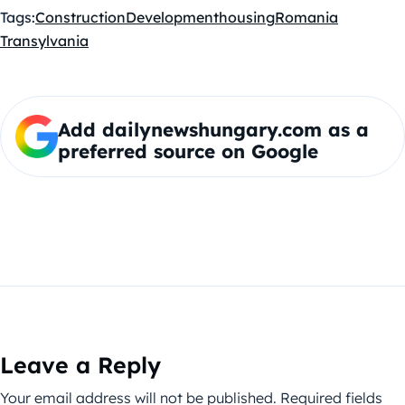
Tags:
Construction
Development
housing
Romania
Transylvania
Add dailynewshungary.com as a
preferred source on Google
Leave a Reply
Your email address will not be published.
Required fields