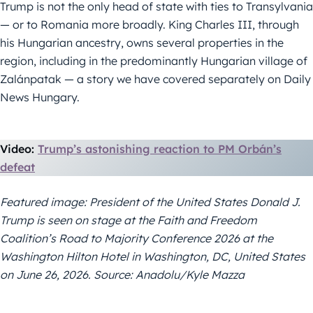
Trump is not the only head of state with ties to Transylvania
— or to Romania more broadly. King Charles III, through
his Hungarian ancestry, owns several properties in the
region, including in the predominantly Hungarian village of
Zalánpatak — a story we have covered separately on Daily
News Hungary.
Video:
Trump’s astonishing reaction to PM Orbán’s
defeat
Featured image: President of the United States Donald J.
Trump is seen on stage at the Faith and Freedom
Coalition’s Road to Majority Conference 2026 at the
Washington Hilton Hotel in Washington, DC, United States
on June 26, 2026. Source: Anadolu/Kyle Mazza