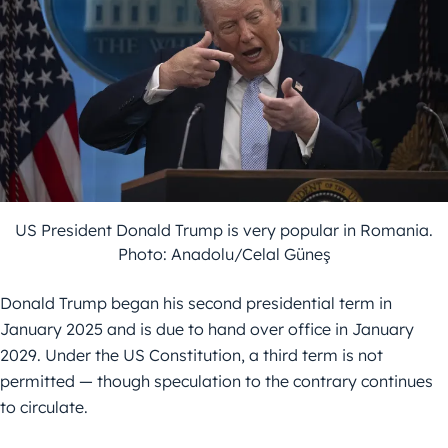
US President Donald Trump is very popular in Romania.
Photo: Anadolu/Celal Güneş
Donald Trump began his second presidential term in
January 2025 and is due to hand over office in January
2029. Under the US Constitution, a third term is not
permitted — though speculation to the contrary continues
to circulate.