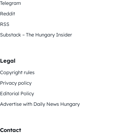
Telegram
Reddit
RSS
Substack – The Hungary Insider
Legal
Copyright rules
Privacy policy
Editorial Policy
Advertise with Daily News Hungary
Contact