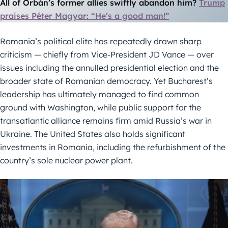
All of Orbán’s former allies swiftly abandon him?
Trump
praises Péter Magyar: “He’s a good man!”
Romania’s political elite has repeatedly drawn sharp
criticism — chiefly from Vice-President JD Vance — over
issues including the annulled presidential election and the
broader state of Romanian democracy. Yet Bucharest’s
leadership has ultimately managed to find common
ground with Washington, while public support for the
transatlantic alliance remains firm amid Russia’s war in
Ukraine. The United States also holds significant
investments in Romania, including the refurbishment of the
country’s sole nuclear power plant.