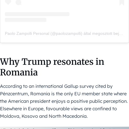
Paolo Zampolli Personal (@paolozampolli) által megosztott bejegyzés
Why Trump resonates in
Romania
According to an international Gallup survey cited by
Pénzcentrum, Romania is the only EU member state where
the American president enjoys a positive public perception.
Elsewhere in Europe, favourable views are confined to
Moldova, Kosovo and North Macedonia.