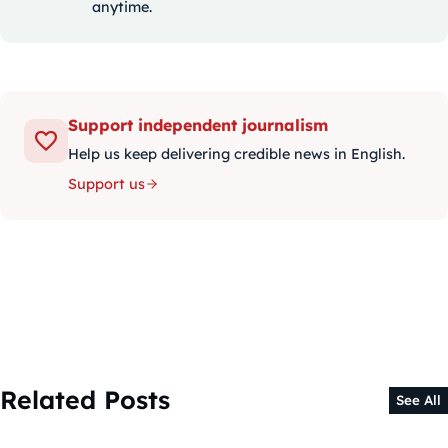
anytime.
Support independent journalism
Help us keep delivering credible news in English.
Support us
Related Posts
See All