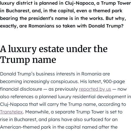
luxury district is planned in Cluj-Napoca, a Trump Tower
in Bucharest, and, in the capital, even a themed park
bearing the president’s name is in the works. But why,
exactly, are Romanians so taken with Donald Trump?
A luxury estate under the
Trump name
Donald Trump’s business interests in Romania are
becoming increasingly conspicuous. His latest, 900-page
financial disclosure — as previously
reported by us
— now
also references a planned luxury residential development in
Cluj-Napoca that will carry the Trump name, according to
Transtelex
. Meanwhile, a separate Trump Tower is set to
rise in Bucharest, and plans have also surfaced for an
American-themed park in the capital named after the