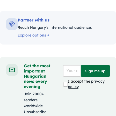
Partner with us
Reach Hungary's international audience.
Explore options
Get the most
important
Sign me up
Hungarian
news every
I accept the
privacy
evening
policy
.
Join 7000+
readers
worldwide.
Unsubscribe