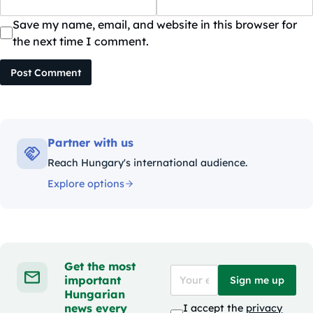
Save my name, email, and website in this browser for
the next time I comment.
Post Comment
Partner with us
Reach Hungary's international audience.
Explore options
Get the most
important
Sign me up
Hungarian
news every
I accept the
privacy