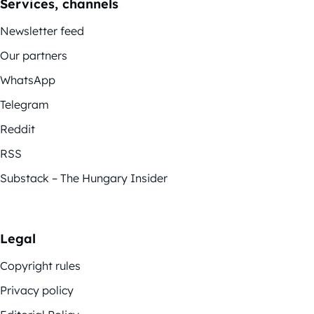
Services, channels
Newsletter feed
Our partners
WhatsApp
Telegram
Reddit
RSS
Substack – The Hungary Insider
Legal
Copyright rules
Privacy policy