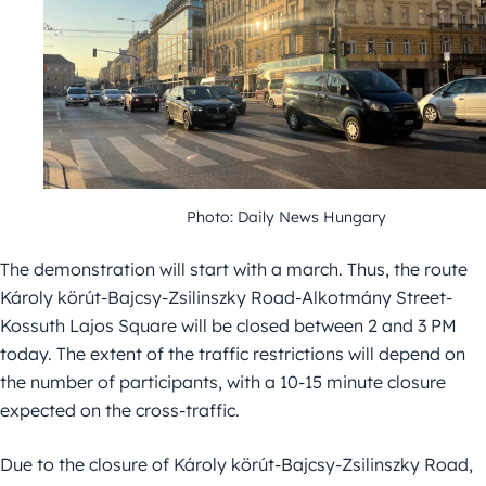
Photo: Daily News Hungary
The demonstration will start with a march. Thus, the route
Károly körút-Bajcsy-Zsilinszky Road-Alkotmány Street-
Kossuth Lajos Square will be closed between 2 and 3 PM
today. The extent of the traffic restrictions will depend on
the number of participants, with a 10-15 minute closure
expected on the cross-traffic.
Due to the closure of Károly körút-Bajcsy-Zsilinszky Road,