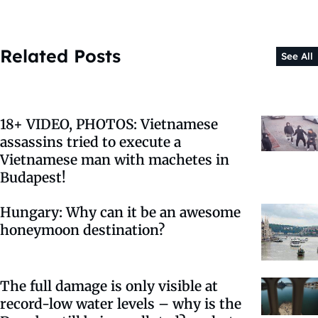
Related Posts
See All
18+ VIDEO, PHOTOS: Vietnamese
assassins tried to execute a
Vietnamese man with machetes in
Budapest!
Hungary: Why can it be an awesome
honeymoon destination?
The full damage is only visible at
record-low water levels – why is the