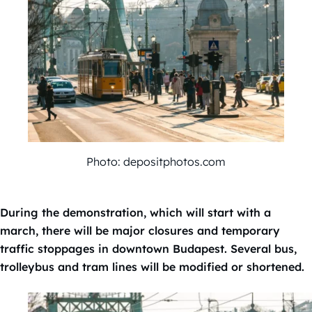
Photo: depositphotos.com
During the demonstration, which will start with a
march, there will be major closures and temporary
traffic stoppages in downtown Budapest. Several bus,
trolleybus and tram lines will be modified or shortened.