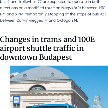
bus 9 and trolleybus 72 are expected to operate in both
directions on a modified route on Nagykörút between 1:30
PM and 3 PM, temporarily stopping at the stops of bus 923
between Corvin-negyed M and Oktogon M.
Changes in trams and 100E
airport shuttle traffic in
downtown Budapest