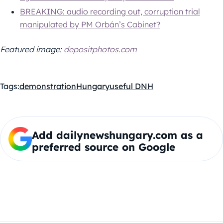
BREAKING: audio recording out, corruption trial
manipulated by PM Orbán’s Cabinet?
Featured image:
depositphotos.com
Tags:
demonstration
Hungary
useful DNH
Add dailynewshungary.com as a
preferred source on Google