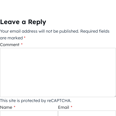
Leave a Reply
Your email address will not be published.
Required fields
are marked
*
Comment
*
This site is protected by reCAPTCHA.
Name
*
Email
*