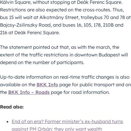
Kálvin Square, without stopping at Deák Ferenc Square.
Restrictions are also expected on the cross-routes. Thus,
bus 15 will wait at Alkotmány Street, trolleybus 70 and 78 at
Bajcsy-Zsilinszky Road, and buses 16, 105, 178, 210B and
216 at Deák Ferenc Square.
The statement pointed out that, as with the march, the
extent of the traffic restrictions in downtown Budapest will
depend on the number of participants.
Up-to-date information on real-time traffic changes is also
available on the
BKK Info
page for public transport and on
the
BKK Info – Roads
page for road information.
Read also:
End of an era? Former minister’s ex-husband turns
against PM Orbán: they only want wealth