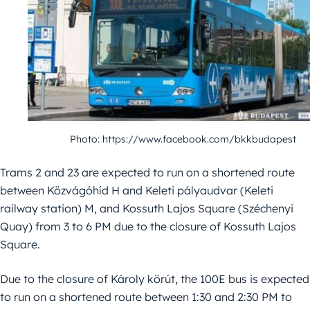
Photo: https://www.facebook.com/bkkbudapest
Trams 2 and 23 are expected to run on a shortened route
between Közvágóhíd H and Keleti pályaudvar (Keleti
railway station) M, and Kossuth Lajos Square (Széchenyi
Quay) from 3 to 6 PM due to the closure of Kossuth Lajos
Square.
Due to the closure of Károly körút, the 100E bus is expected
to run on a shortened route between 1:30 and 2:30 PM to