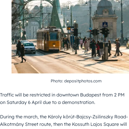
Photo: depositphotos.com
Traffic will be restricted in downtown Budapest from 2 PM
on Saturday 6 April due to a demonstration.
During the march, the Károly körút-Bajcsy-Zsilinszky Road-
Alkotmány Street route, then the Kossuth Lajos Square will