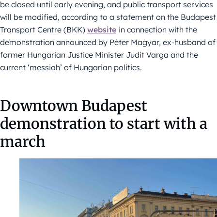
be closed until early evening, and public transport services
will be modified, according to a statement on the Budapest
Transport Centre (BKK)
website
in connection with the
demonstration announced by Péter Magyar, ex-husband of
former Hungarian Justice Minister Judit Varga and the
current ‘messiah’ of Hungarian politics.
Downtown Budapest
demonstration to start with a
march