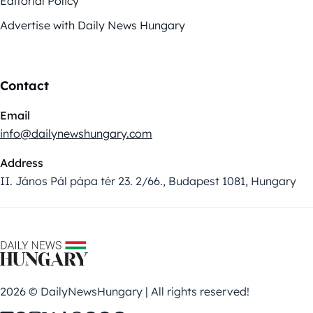
Editorial Policy
Advertise with Daily News Hungary
Contact
Email
info@dailynewshungary.com
Address
II. János Pál pápa tér 23. 2/66., Budapest 1081, Hungary
2026 © DailyNewsHungary | All rights reserved!