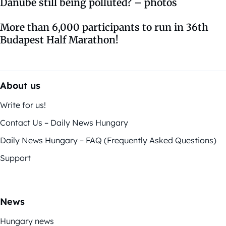
Danube still being polluted? – photos
More than 6,000 participants to run in 36th
Budapest Half Marathon!
About us
Write for us!
Contact Us – Daily News Hungary
Daily News Hungary – FAQ (Frequently Asked Questions)
Support
News
Hungary news