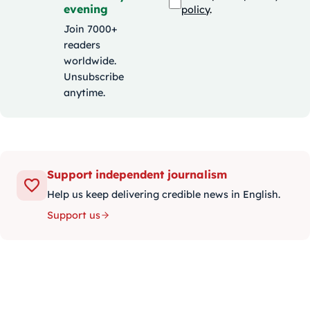
evening
policy
.
Join 7000+
readers
worldwide.
Unsubscribe
anytime.
Support independent journalism
Help us keep delivering credible news in English.
Support us