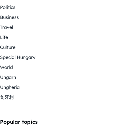
Politics
Business
Travel
Life
Culture
Special Hungary
World
Ungarn
Ungheria
匈牙利
Popular topics