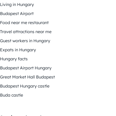
Living in Hungary
Budapest Airport
Food near me restaurant
Travel attractions near me
Guest workers in Hungary
Expats in Hungary
Hungary facts
Budapest Airport Hungary
Great Market Hall Budapest
Budapest Hungary castle
Buda castle