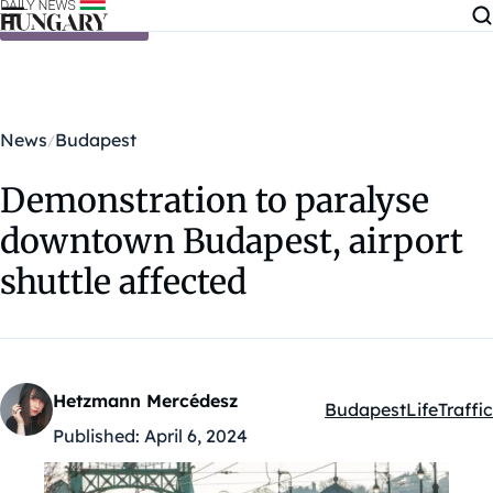
Skip to content
News
Budapest
Demonstration to paralyse
downtown Budapest, airport
shuttle affected
Hetzmann Mercédesz
Budapest
Life
Traffic
Kategóriák:
Published:
April 6, 2024