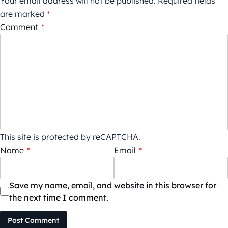
Your email address will not be published.
Required fields
are marked
*
Comment
*
This site is protected by reCAPTCHA.
Name
*
Email
*
Save my name, email, and website in this browser for
the next time I comment.
Post Comment