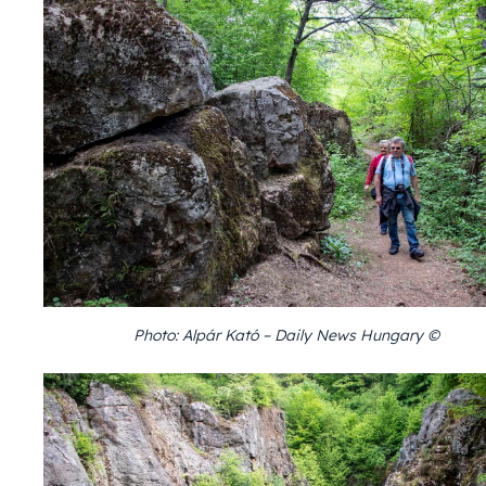
Photo: Alpár Kató – Daily News Hungary ©