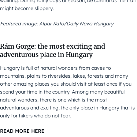
walking. During rainy days or season, be careful as the trail
might become slippery.
Featured image: Alpár Kató/Daily News Hungary
Rám Gorge: the most exciting and
adventurous place in Hungary
Hungary is full of natural wonders from caves to
mountains, plains to riversides, lakes, forests and many
other amazing places you should visit at least once if you
spend your time in the country. Among many beautiful
natural wonders, there is one which is the most
adventurous and exciting; the only place in Hungary that is
only for hikers who do not fear.
READ MORE HERE