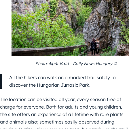
Photo: Alpár Kató – Daily News Hungary ©
All the hikers can walk on a marked trail safely to
discover the Hungarian Jurrasic Park.
The location can be visited all year, every season free of
charge for everyone. Both for adults and young children,
the site offers an experience of a lifetime with rare plants
and animals also; sometimes easily observed during