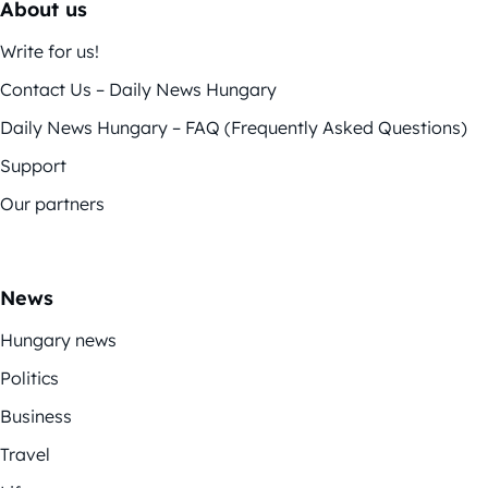
About us
Write for us!
Contact Us – Daily News Hungary
Daily News Hungary – FAQ (Frequently Asked Questions)
Support
Our partners
News
Hungary news
Politics
Business
Travel