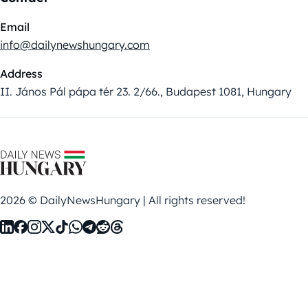
Email
info@dailynewshungary.com
Address
II. János Pál pápa tér 23. 2/66., Budapest 1081, Hungary
2026 © DailyNewsHungary | All rights reserved!