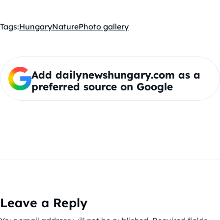
Tags:
Hungary
Nature
Photo gallery
Add dailynewshungary.com as a
preferred source on Google
Leave a Reply