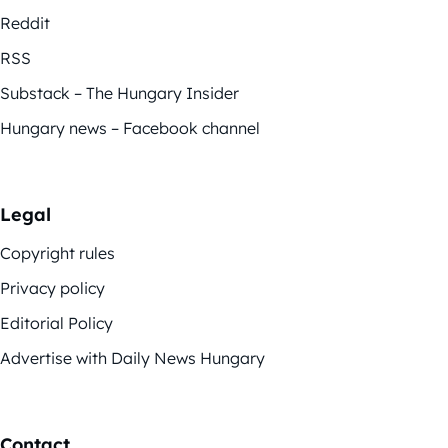
Reddit
RSS
Substack – The Hungary Insider
Hungary news – Facebook channel
Legal
Copyright rules
Privacy policy
Editorial Policy
Advertise with Daily News Hungary
Contact