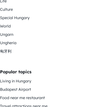
Life
Culture
Special Hungary
World
Ungarn
Ungheria
匈牙利
Popular topics
Living in Hungary
Budapest Airport
Food near me restaurant
Travel attractions near me