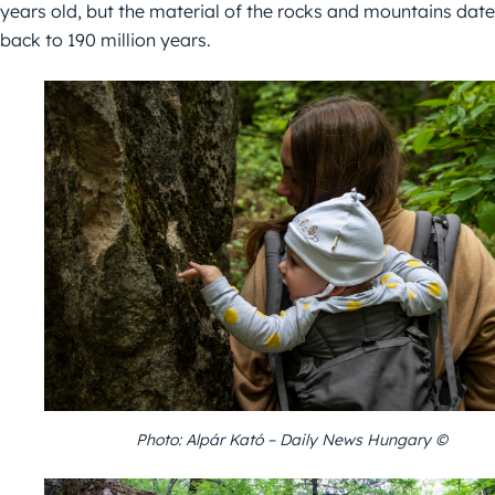
years old, but the material of the rocks and mountains date
back to 190 million years.
Photo: Alpár Kató – Daily News Hungary ©