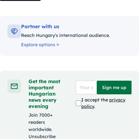
Partner with us
Reach Hungary's international audience.
Explore options
Get the most
important
Sign me up
Hungarian
news every
I accept the
privacy
evening
policy
.
Join 7000+
readers
worldwide.
Unsubscribe