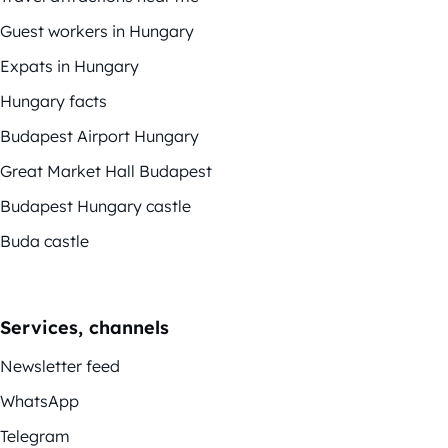
Guest workers in Hungary
Expats in Hungary
Hungary facts
Budapest Airport Hungary
Great Market Hall Budapest
Budapest Hungary castle
Buda castle
Services, channels
Newsletter feed
WhatsApp
Telegram