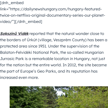
[dnh_embed
link=”https://dailynewshungary.com/hungary-featured-
twice-on-netflixs-original-documentary-series-our-planet-
video/”][/dnh_embed]
Sokszínű Vidék
reported that the natural wonder close to
the borders of Úrkút (village, Veszprém County) has been a
protected area since 1951. Under the supervision of the
Balaton-Felvidéki National Park, the so-called Hungarian
Jurrasic Park is a remarkable location in Hungary, not just
for the nation but the entire world. In 2012, the site became
the part of Europe’s Geo Parks, and its reputation has
increased even more.