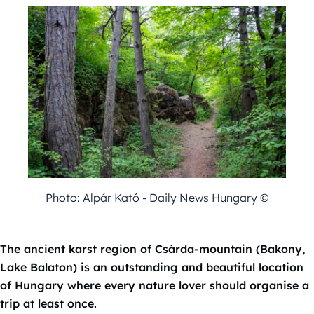
Photo: Alpár Kató - Daily News Hungary ©
The ancient karst region of Csárda-mountain (Bakony,
Lake Balaton) is an outstanding and beautiful location
of Hungary where every nature lover should organise a
trip at least once.