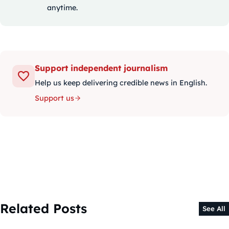
anytime.
Support independent journalism
Help us keep delivering credible news in English.
Support us
Related Posts
See All