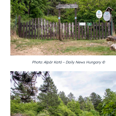
Photo: Alpár Kató – Daily News Hungary ©