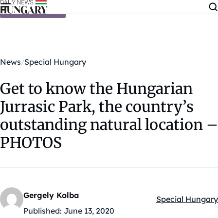
Skip to content
News
Special Hungary
Get to know the Hungarian
Jurrasic Park, the country’s
outstanding natural location –
PHOTOS
Gergely Kolba
Special Hungary
Kategóriák:
Published:
June 13, 2020