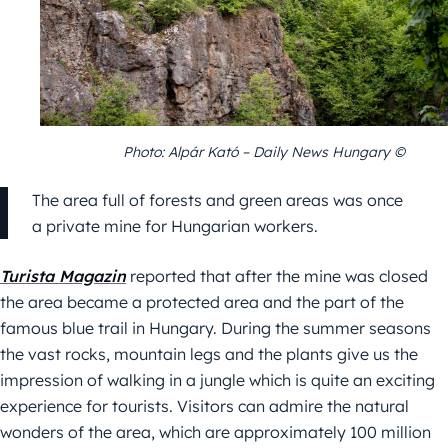
Photo: Alpár Kató – Daily News Hungary ©
The area full of forests and green areas was once
a private mine for Hungarian workers.
Turista Magazin
reported that after the mine was closed
the area became a protected area and the part of the
famous blue trail in Hungary. During the summer seasons
the vast rocks, mountain legs and the plants give us the
impression of walking in a jungle which is quite an exciting
experience for tourists. Visitors can admire the natural
wonders of the area, which are approximately 100 million