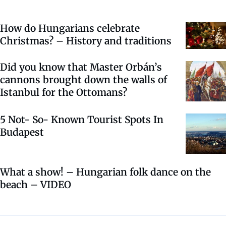
How do Hungarians celebrate
Christmas? – History and traditions
Did you know that Master Orbán’s
cannons brought down the walls of
Istanbul for the Ottomans?
5 Not- So- Known Tourist Spots In
Budapest
What a show! – Hungarian folk dance on the
beach – VIDEO