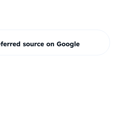
ferred source on Google