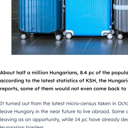
About half a million Hungarians, 8.4 pc of the popu
according to the latest statistics of KSH, the Hungari
reports, some of them would not even come back to 
It turned out from the latest micro-census taken in Oct
leave Hungary in the near future to live abroad. Some 
leaving as an opportunity, while 14 pc have already de
Hungarian borders.