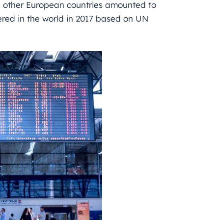
 other European countries amounted to
tered in the world in 2017 based on UN