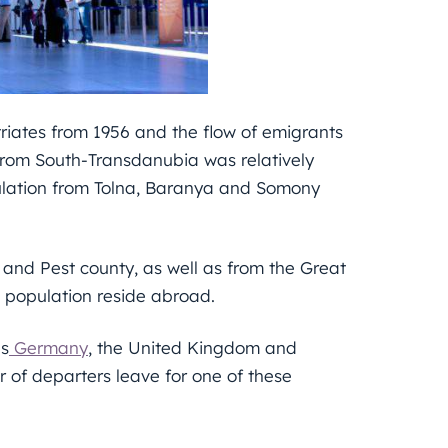
riates from 1956 and the flow of emigrants
 from South-Transdanubia was relatively
opulation from Tolna, Baranya and Somony
l and Pest county, as well as from the Great
 population reside abroad.
ns
Germany
, the United Kingdom and
r of departers leave for one of these