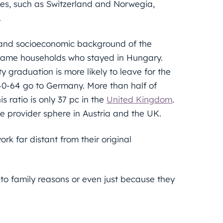
tes, such as Switzerland and Norwegia,
.
l and socioeconomic background of the
 same households who stayed in Hungary.
y graduation is more likely to leave for the
40-64 go to Germany. More than half of
 ratio is only 37 pc in the
United Kingdom
.
ce provider sphere in Austria and the UK.
rk far distant from their original
 to family reasons or even just because they