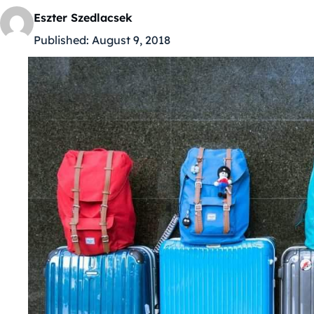
Eszter Szedlacsek
Published:
August 9, 2018