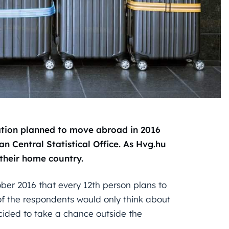
lation planned to move abroad in 2016
an Central Statistical Office. As Hvg.hu
their home country.
ober 2016 that every 12th person plans to
of the respondents would only think about
cided to take a chance outside the