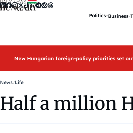
Skip to content
Politics
Business
T
New Hungarian foreign-policy priorities set ou
News
Life
Half a million 