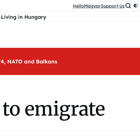
HelloMagyar
Support Us
Living in Hungary
, V4, NATO and Balkans
 to emigrate