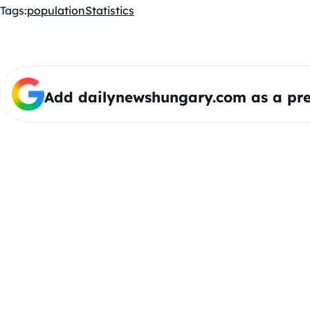
Tags:
population
Statistics
Add dailynewshungary.com as a pre