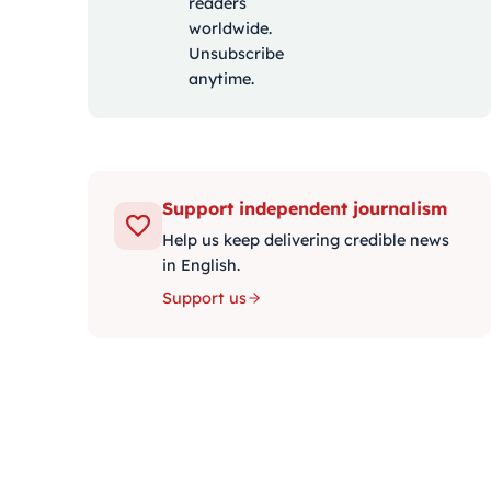
readers
worldwide.
Unsubscribe
anytime.
Support independent journalism
Help us keep delivering credible news
in English.
Support us