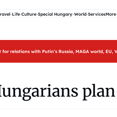
ravel
Life
Culture
Special Hungary
World
Services
More
t for relations with Putin’s Russia, MAGA world, EU
Hungarians plan