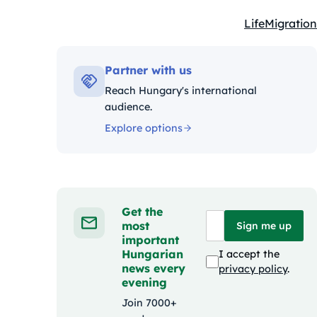
Life
Migration
Kategóriák:
Partner with us
Reach Hungary's international
audience.
Explore options
Get the
most
Sign me up
important
Hungarian
I accept the
news every
privacy policy
.
evening
Join 7000+