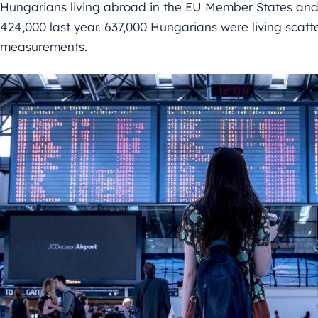
Hungarians living abroad in the EU Member States and
424,000 last year. 637,000 Hungarians were living scat
measurements.