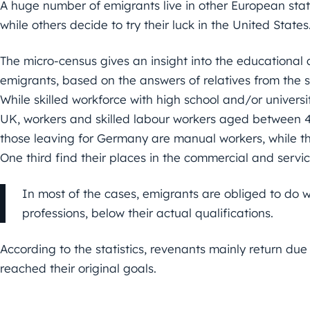
A huge number of emigrants live in other European sta
while others decide to try their luck in the United States
The micro-census gives an insight into the educationa
emigrants, based on the answers of relatives from the
While skilled workforce with high school and/or universit
UK, workers and skilled labour workers aged between 
those leaving for Germany are manual workers, while this
One third find their places in the commercial and servi
In most of the cases, emigrants are obliged to do wo
professions, below their actual qualifications.
According to the statistics, revenants mainly return due
reached their original goals.