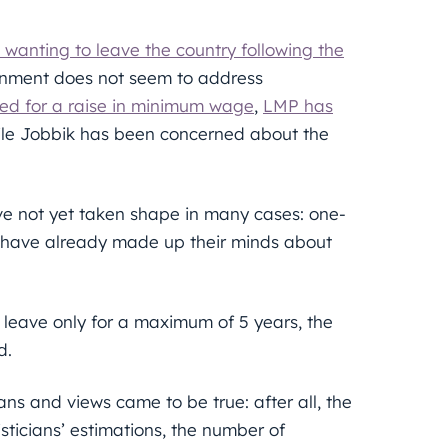
 wanting to leave the country following the
nment does not seem to address
led for a raise in minimum wage
,
LMP has
ile Jobbik has been concerned about the
ve not yet taken shape in many cases: one-
c have already made up their minds about
 leave only for a maximum of 5 years, the
d.
ans and views came to be true: after all, the
sticians’ estimations, the number of