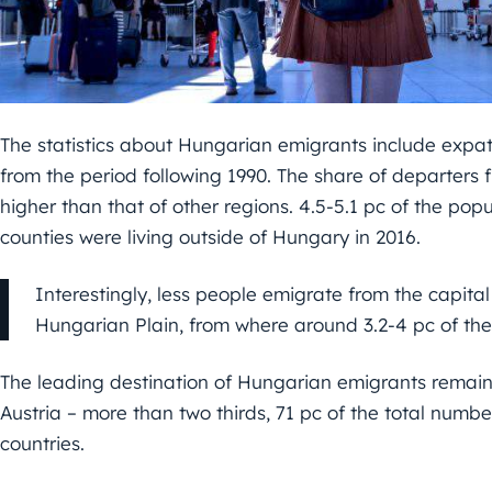
The statistics about Hungarian emigrants include expat
from the period following 1990. The share of departers
higher than that of other regions. 4.5-5.1 pc of the p
counties were living outside of Hungary in 2016.
Interestingly, less people emigrate from the capita
Hungarian Plain, from where around 3.2-4 pc of the
The leading destination of Hungarian emigrants remai
Austria – more than two thirds, 71 pc of the total numbe
countries.