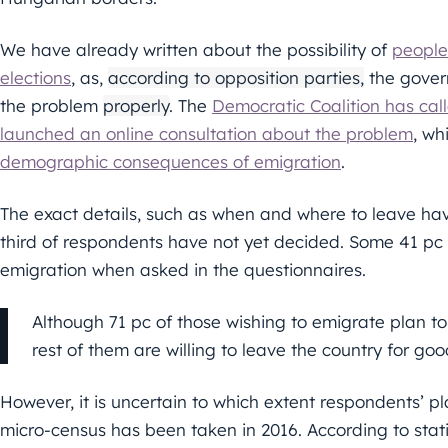
We have already written about the possibility of
people
elections
, as,
according to opposition parties,
the gover
the problem
properly
. The
Democratic Coalition has cal
launched an online consultation about the problem
, wh
demographic consequences of emigration
.
The exact details, such as when and where to leave ha
third of respondents have not yet decided. Some 41 p
emigration when asked in the questionnaires.
Although 71 pc of those wishing to emigrate plan to
rest of them are willing to leave the country for goo
However, it is uncertain to which extent respondents’ pl
micro-census has been taken in 2016. According to stati