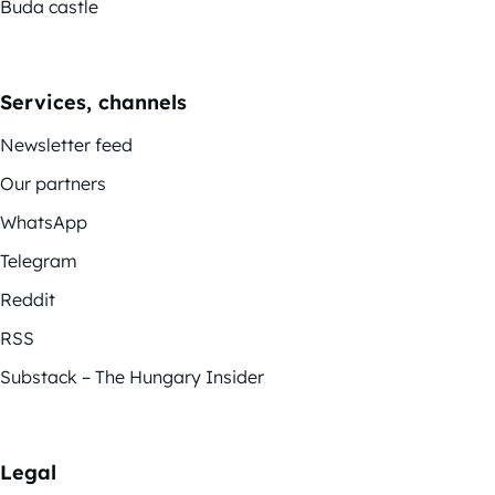
Buda castle
Services, channels
Newsletter feed
Our partners
WhatsApp
Telegram
Reddit
RSS
Substack – The Hungary Insider
Legal