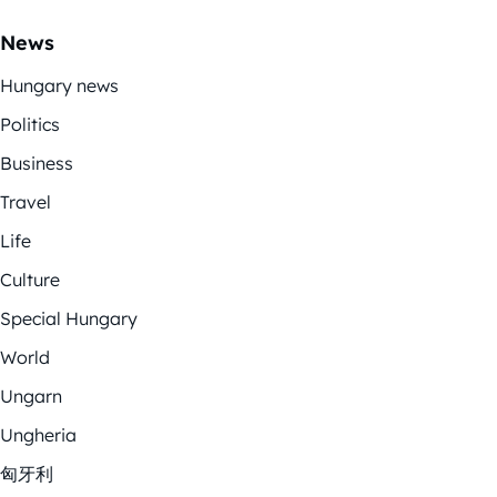
News
Hungary news
Politics
Business
Travel
Life
Culture
Special Hungary
World
Ungarn
Ungheria
匈牙利