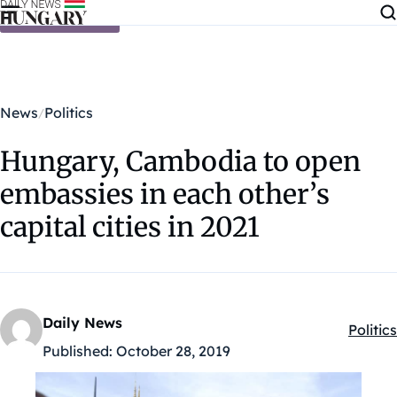
Skip to content
News
Politics
Hungary, Cambodia to open
embassies in each other’s
capital cities in 2021
Daily News
Politics
Kategó
Published:
October 28, 2019