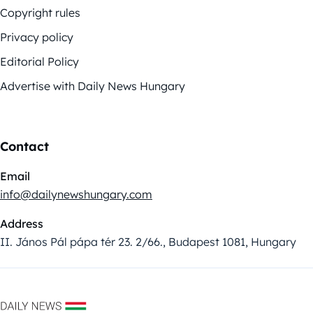
Copyright rules
Privacy policy
Editorial Policy
Advertise with Daily News Hungary
Contact
Email
info@dailynewshungary.com
Address
II. János Pál pápa tér 23. 2/66., Budapest 1081, Hungary