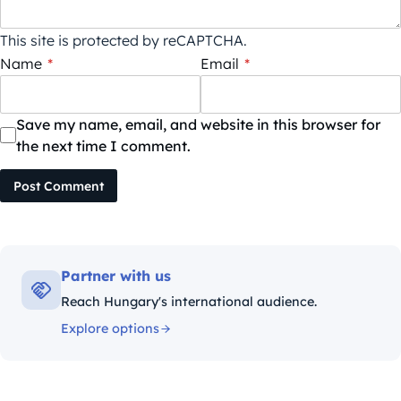
This site is protected by reCAPTCHA.
Name
*
Email
*
Save my name, email, and website in this browser for
the next time I comment.
Post Comment
Partner with us
Reach Hungary's international audience.
Explore options