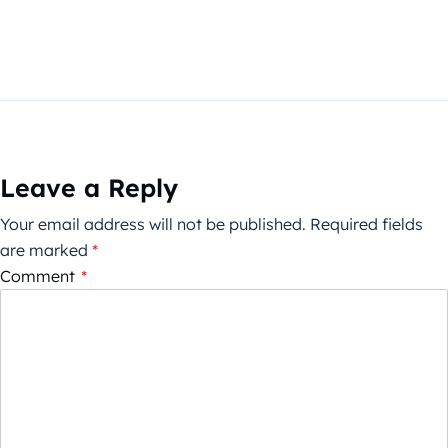
Leave a Reply
Your email address will not be published.
Required fields
are marked
*
Comment
*