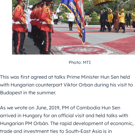
Photo: MTI
This was first agreed at talks Prime Minister Hun Sen held
with Hungarian counterpart Viktor Orban during his visit to
Budapest in the summer.
As we wrote on June, 2019, PM of Cambodia Hun Sen
arrived in Hungary for an official visit and held talks with
Hungarian PM Orbán. The rapid development of economic,
trade and investment ties to South-East Asia is in