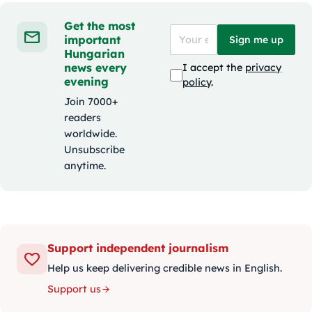
Get the most
important
Sign me up
Hungarian
news every
I accept the
privacy
evening
policy
.
Join 7000+
readers
worldwide.
Unsubscribe
anytime.
Support independent journalism
Help us keep delivering credible news in English.
Support us