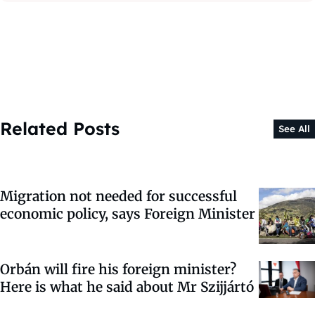
Related Posts
See All
Migration not needed for successful
economic policy, says Foreign Minister
Orbán will fire his foreign minister?
Here is what he said about Mr Szijjártó