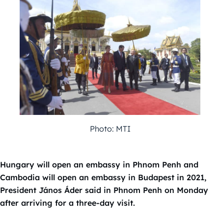
Photo: MTI
Hungary will open an embassy in Phnom Penh and
Cambodia will open an embassy in Budapest in 2021,
President János Áder said in Phnom Penh on Monday
after arriving for a three-day visit.