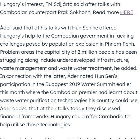
Hungary’s interest, FM Szijjártó said after talks with
Cambodian counterpart Prak Sokhonn. Read more
HERE
.
Áder said that at his talks with Hun Sen he offered
Hungary’s help to the Cambodian government in tackling
challenges posed by population explosion in Phnom Penh.
Problem areas the capital city of 2 million people has been
struggling along include underdeveloped infrastructure,
waste management and waste water treatment, he added.
In connection with the latter, Áder noted Hun Sen’s
participation in the Budapest 2019 Water Summit earlier
this month where the Cambodian premier had learnt about
waste water purification technologies his country could use.
Áder added that at their talks today they discussed
financial frameworks Hungary could offer Cambodia to
help utilise those technologies.