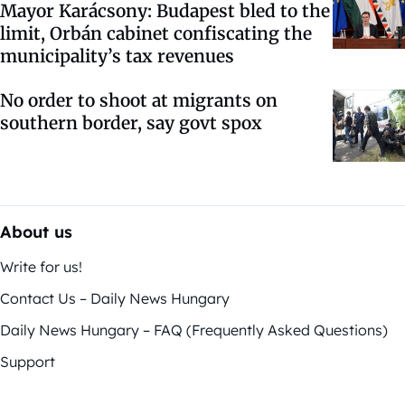
Mayor Karácsony: Budapest bled to the
limit, Orbán cabinet confiscating the
municipality’s tax revenues
No order to shoot at migrants on
southern border, say govt spox
About us
Write for us!
Contact Us – Daily News Hungary
Daily News Hungary – FAQ (Frequently Asked Questions)
Support