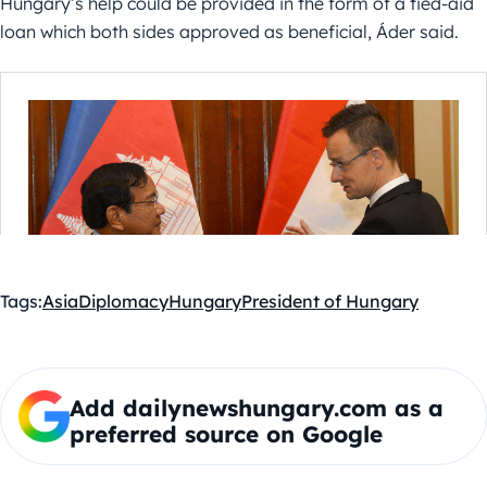
Hungary’s help could be provided in the form of a tied-aid
loan which both sides approved as beneficial, Áder said.
Tags:
Asia
Diplomacy
Hungary
President of Hungary
Add dailynewshungary.com as a
preferred source on Google