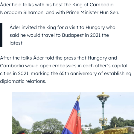
Áder held talks with his host the King of Cambodia
Norodom Sihamoni and with Prime Minister Hun Sen.
Áder invited the king for a visit to Hungary who
said he would travel to Budapest in 2021 the
latest.
After the talks Áder told the press that Hungary and
Cambodia would open embassies in each other’s capital
cities in 2021, marking the 65th anniversary of establishing
diplomatic relations.