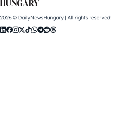
2026 © DailyNewsHungary | All rights reserved!