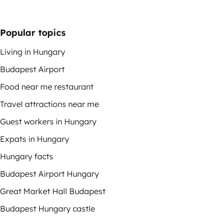
Popular topics
Living in Hungary
Budapest Airport
Food near me restaurant
Travel attractions near me
Guest workers in Hungary
Expats in Hungary
Hungary facts
Budapest Airport Hungary
Great Market Hall Budapest
Budapest Hungary castle