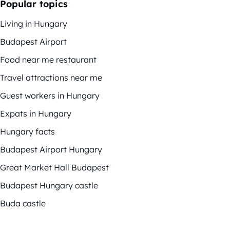
Popular topics
Living in Hungary
Budapest Airport
Food near me restaurant
Travel attractions near me
Guest workers in Hungary
Expats in Hungary
Hungary facts
Budapest Airport Hungary
Great Market Hall Budapest
Budapest Hungary castle
Buda castle