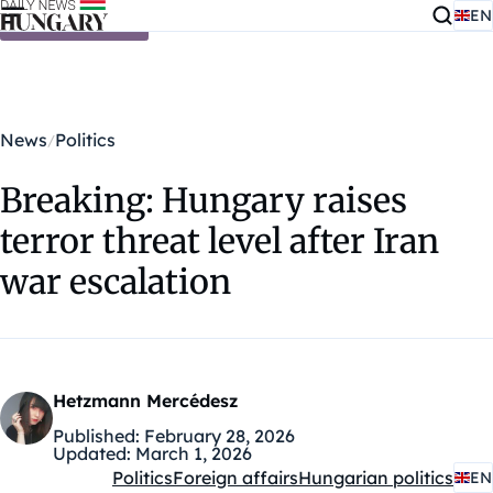
EN
Skip to content
News
Politics
Breaking: Hungary raises
terror threat level after Iran
war escalation
Hetzmann Mercédesz
Published:
February 28, 2026
Updated:
March 1, 2026
Politics
Foreign affairs
Hungarian politics
EN
Kategóriák: