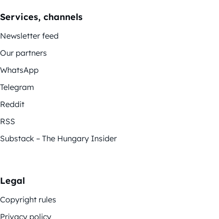
Services, channels
Newsletter feed
Our partners
WhatsApp
Telegram
Reddit
RSS
Substack – The Hungary Insider
Legal
Copyright rules
Privacy policy