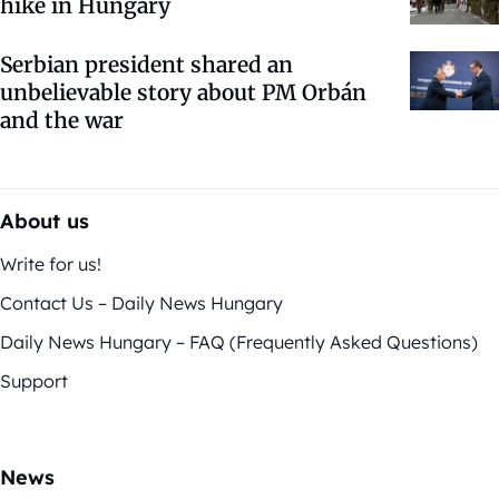
hike in Hungary
Serbian president shared an
unbelievable story about PM Orbán
and the war
About us
Write for us!
Contact Us – Daily News Hungary
Daily News Hungary – FAQ (Frequently Asked Questions)
Support
News