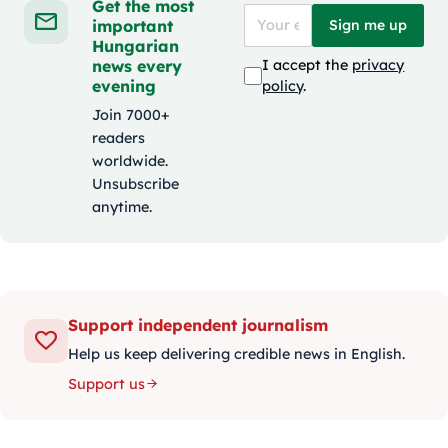
Get the most
important
Sign me up
Hungarian
news every
I accept the
privacy
evening
policy
.
Join 7000+
readers
worldwide.
Unsubscribe
anytime.
Support independent journalism
Help us keep delivering credible news in English.
Support us