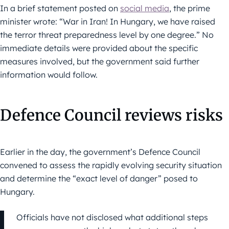
In a brief statement posted on
social media
, the prime
minister wrote: “War in Iran! In Hungary, we have raised
the terror threat preparedness level by one degree.” No
immediate details were provided about the specific
measures involved, but the government said further
information would follow.
Defence Council reviews risks
Earlier in the day, the government’s Defence Council
convened to assess the rapidly evolving security situation
and determine the “exact level of danger” posed to
Hungary.
Officials have not disclosed what additional steps