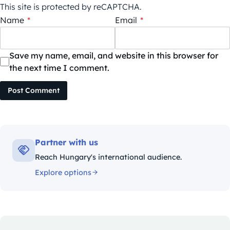
This site is protected by reCAPTCHA.
Name
*
Email
*
Save my name, email, and website in this browser for
the next time I comment.
Post Comment
Partner with us
Reach Hungary's international audience.
Explore options