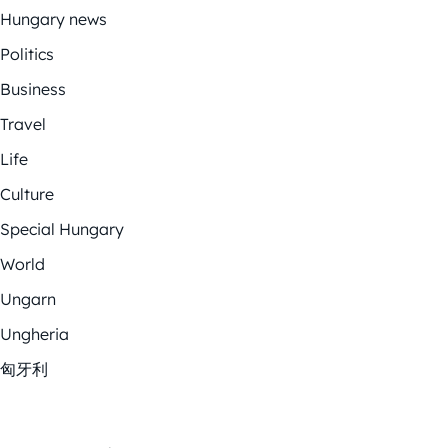
Hungary news
Politics
Business
Travel
Life
Culture
Special Hungary
World
Ungarn
Ungheria
匈牙利