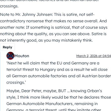
crossings.
Note to Mr. Johnny Johnsen: This is satire, not self-
contradictory nonsense that makes no sense overall. And
another note: If something is satirical, that of course says
nothing about the quality, as you can see above. Satire is
not inherently good, as you may mistakenly think.
Reply
Mouton
March 2, 2026 at 04:54
‘Next he will claim that the EU and Germany are a
terrorist threat to Hungary and as a result he will close
all German automobile factories and all Austrian border
crossings.’
Maybe, Dear Peter, maybe, BUT … knowing Orban’s
style, I think more likely would be that he declares those
German Automobile Manufacturers, remaining in
Germany, a terrorist threat, until they imitate other