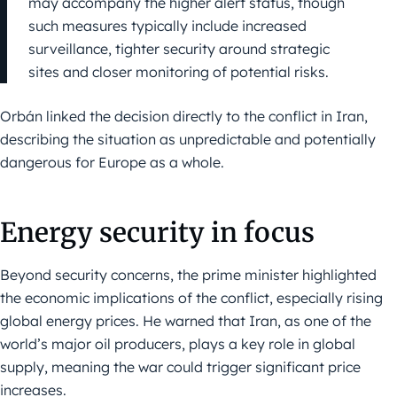
may accompany the higher alert status, though
such measures typically include increased
surveillance, tighter security around strategic
sites and closer monitoring of potential risks.
Orbán linked the decision directly to the conflict in Iran,
describing the situation as unpredictable and potentially
dangerous for Europe as a whole.
Energy security in focus
Beyond security concerns, the prime minister highlighted
the economic implications of the conflict, especially rising
global energy prices. He warned that Iran, as one of the
world’s major oil producers, plays a key role in global
supply, meaning the war could trigger significant price
increases.