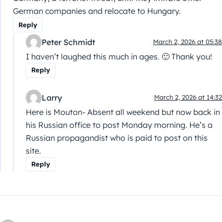
German companies and relocate to Hungary.
Reply
Peter Schmidt
March 2, 2026 at 05:38
I haven’t laughed this much in ages. 🙂 Thank you!
Reply
Larry
March 2, 2026 at 14:32
Here is Mouton- Absent all weekend but now back in
his Russian office to post Monday morning. He’s a
Russian propagandist who is paid to post on this
site.
Reply