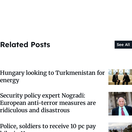
Related Posts
See All
Hungary looking to Turkmenistan for
energy
Security policy expert Nogradi:
European anti-terror measures are
ridiculous and disastrous
Police, soldiers to receive 10 pc pay