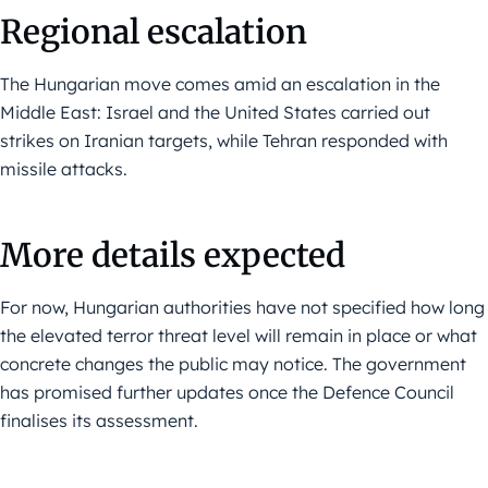
Regional escalation
The Hungarian move comes amid an escalation in the
Middle East: Israel and the United States carried out
strikes on Iranian targets, while Tehran responded with
missile attacks.
More details expected
For now, Hungarian authorities have not specified how long
the elevated terror threat level will remain in place or what
concrete changes the public may notice. The government
has promised further updates once the Defence Council
finalises its assessment.