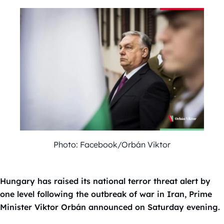
Photo: Facebook/Orbán Viktor
Hungary has raised its national terror threat alert by
one level following the outbreak of war in Iran, Prime
Minister Viktor Orbán announced on Saturday evening.