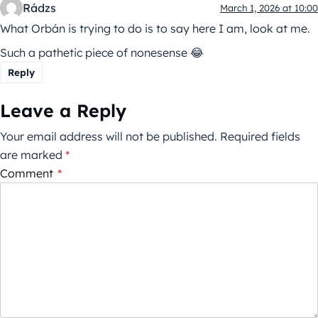
Rádzs
March 1, 2026 at 10:00
What Orbán is trying to do is to say here I am, look at me.
Such a pathetic piece of nonesense 😂
Reply
Leave a Reply
Your email address will not be published.
Required fields
are marked
*
Comment
*