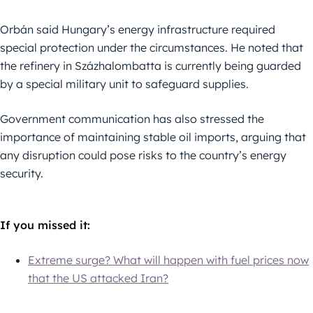
Orbán said Hungary’s energy infrastructure required
special protection under the circumstances. He noted that
the refinery in Százhalombatta is currently being guarded
by a special military unit to safeguard supplies.
Government communication has also stressed the
importance of maintaining stable oil imports, arguing that
any disruption could pose risks to the country’s energy
security.
If you missed it:
Extreme surge? What will happen with fuel prices now
that the US attacked Iran?