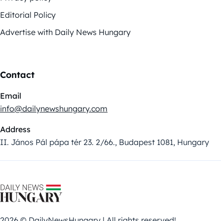
Editorial Policy
Advertise with Daily News Hungary
Contact
Email
info@dailynewshungary.com
Address
II. János Pál pápa tér 23. 2/66., Budapest 1081, Hungary
2026 © DailyNewsHungary | All rights reserved!