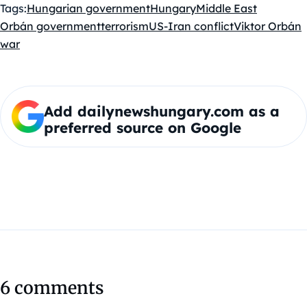
Tags:
Hungarian government
Hungary
Middle East
Orbán government
terrorism
US-Iran conflict
Viktor Orbán
war
Add dailynewshungary.com as a
preferred source on Google
6 comments