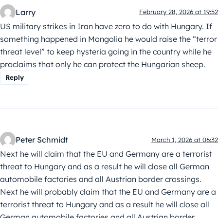
Larry
February 28, 2026 at 19:52
US military strikes in Iran have zero to do with Hungary. If
something happened in Mongolia he would raise the “terror
threat level” to keep hysteria going in the country while he
proclaims that only he can protect the Hungarian sheep.
Reply
Peter Schmidt
March 1, 2026 at 06:32
Next he will claim that the EU and Germany are a terrorist
threat to Hungary and as a result he will close all German
automobile factories and all Austrian border crossings.
Next he will probably claim that the EU and Germany are a
terrorist threat to Hungary and as a result he will close all
German automobile factories and all Austrian border