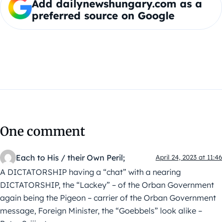
Add dailynewshungary.com as a
preferred source on Google
One comment
Each to His / their Own Peril;
April 24, 2023 at 11:46
A DICTATORSHIP having a “chat” with a nearing
DICTATORSHIP, the “Lackey” – of the Orban Government
again being the Pigeon – carrier of the Orban Government
message, Foreign Minister, the “Goebbels” look alike –