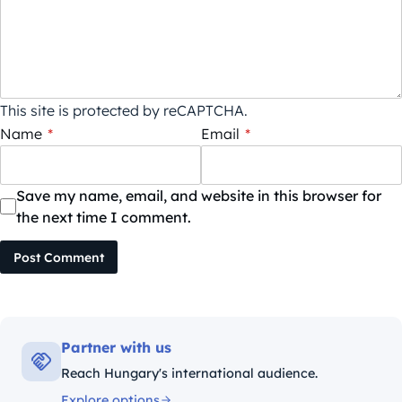
This site is protected by reCAPTCHA.
Name
*
Email
*
Save my name, email, and website in this browser for
the next time I comment.
Post Comment
Partner with us
Reach Hungary's international audience.
Explore options