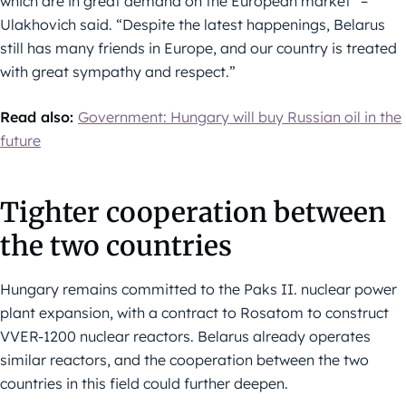
which are in great demand on the European market” –
Ulakhovich said. “Despite the latest happenings, Belarus
still has many friends in Europe, and our country is treated
with great sympathy and respect.”
Read also:
Government: Hungary will buy Russian oil in the
future
Tighter cooperation between
the two countries
Hungary remains committed to the Paks II. nuclear power
plant expansion, with a contract to Rosatom to construct
VVER-1200 nuclear reactors. Belarus already operates
similar reactors, and the cooperation between the two
countries in this field could further deepen.