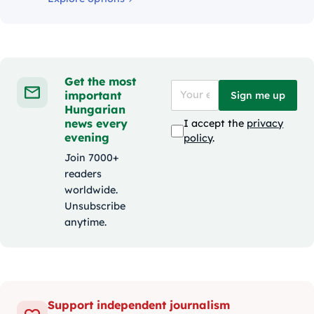
Get the most
important
Sign me up
Hungarian
news every
I accept the
privacy
evening
policy
.
Join 7000+
readers
worldwide.
Unsubscribe
anytime.
Support independent journalism