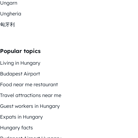
Ungarn
Ungheria
匈牙利
Popular topics
Living in Hungary
Budapest Airport
Food near me restaurant
Travel attractions near me
Guest workers in Hungary
Expats in Hungary
Hungary facts