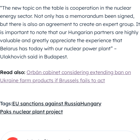
“The new topic on the table is cooperation in the nuclear
energy sector. Not only has a memorandum been signed,
but there is also an agreement to create an expert group. It
is important to note that our Hungarian partners are highly
valuable and greatly appreciate the experience that
Belarus has today with our nuclear power plant” –
Ulakhovich said in Budapest.
Read also:
Orbán cabinet considering extending ban on
Ukraine farm products if Brussels fails to act
Tags:
EU sanctions against Russia
Hungary
Paks nuclear plant project