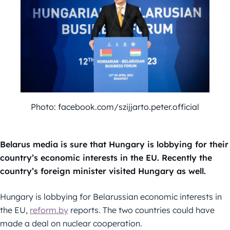
Photo: facebook.com/szijjarto.peter.official
Belarus media is sure that Hungary is lobbying for their
country’s economic interests in the EU. Recently the
country’s foreign minister visited Hungary as well.
Hungary is lobbying for Belarussian economic interests in
the EU,
reform.by
reports. The two countries could have
made a deal on nuclear cooperation.