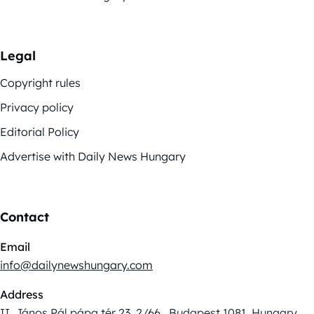
Legal
Copyright rules
Privacy policy
Editorial Policy
Advertise with Daily News Hungary
Contact
Email
info@dailynewshungary.com
Address
II. János Pál pápa tér 23. 2/66., Budapest 1081, Hungary