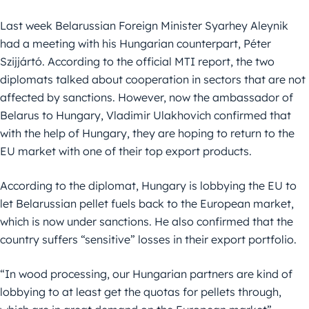
Last week Belarussian Foreign Minister Syarhey Aleynik
had a meeting with his Hungarian counterpart, Péter
Szijjártó. According to the official MTI report, the two
diplomats talked about cooperation in sectors that are not
affected by sanctions. However, now the ambassador of
Belarus to Hungary, Vladimir Ulakhovich confirmed that
with the help of Hungary, they are hoping to return to the
EU market with one of their top export products.
According to the diplomat, Hungary is lobbying the EU to
let Belarussian pellet fuels back to the European market,
which is now under sanctions. He also confirmed that the
country suffers “sensitive” losses in their export portfolio.
“In wood processing, our Hungarian partners are kind of
lobbying to at least get the quotas for pellets through,