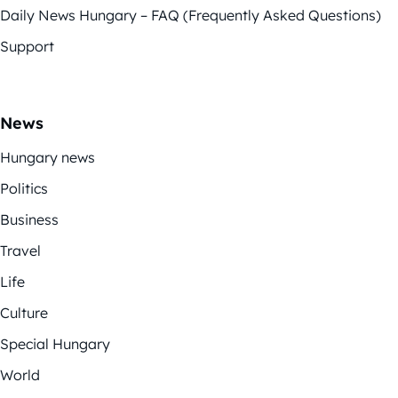
Daily News Hungary – FAQ (Frequently Asked Questions)
Support
News
Hungary news
Politics
Business
Travel
Life
Culture
Special Hungary
World