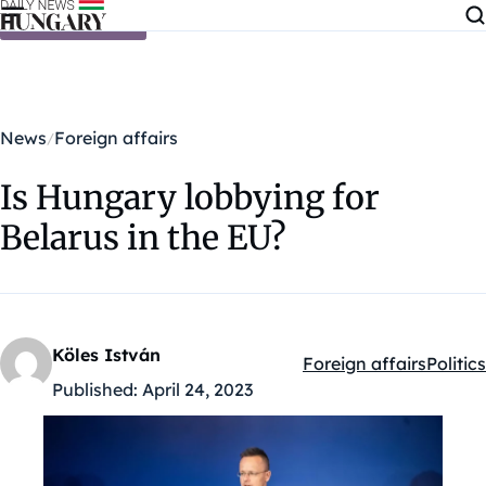
Skip to content
News
Foreign affairs
Is Hungary lobbying for
Belarus in the EU?
Köles István
Foreign affairs
Politics
Kategóriák:
Published:
April 24, 2023