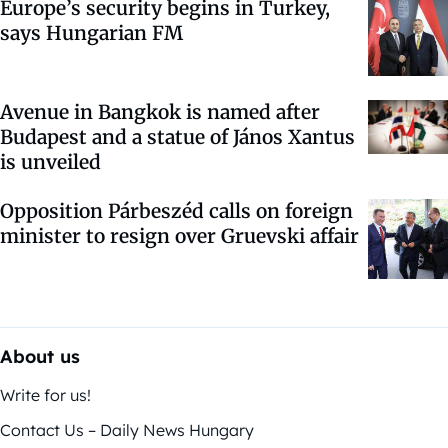
Europe’s security begins in Turkey,
says Hungarian FM
Avenue in Bangkok is named after
Budapest and a statue of János Xantus
is unveiled
Opposition Párbeszéd calls on foreign
minister to resign over Gruevski affair
About us
Write for us!
Contact Us – Daily News Hungary