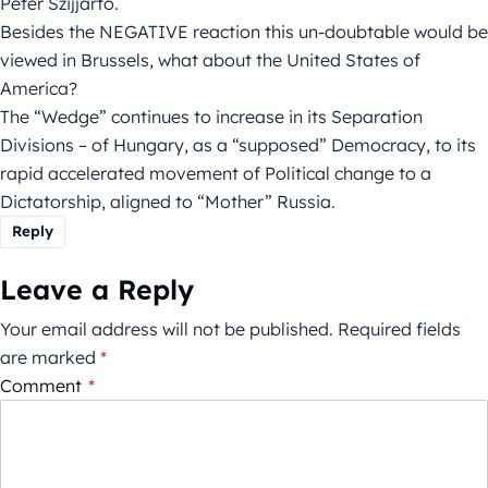
Peter Szijjarto.
Besides the NEGATIVE reaction this un-doubtable would be
viewed in Brussels, what about the United States of
America?
The “Wedge” continues to increase in its Separation
Divisions – of Hungary, as a “supposed” Democracy, to its
rapid accelerated movement of Political change to a
Dictatorship, aligned to “Mother” Russia.
Reply
Leave a Reply
Your email address will not be published.
Required fields
are marked
*
Comment
*