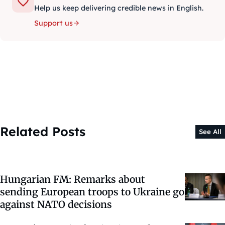
Help us keep delivering credible news in English.
Support us
Related Posts
See All
Hungarian FM: Remarks about
sending European troops to Ukraine go
against NATO decisions