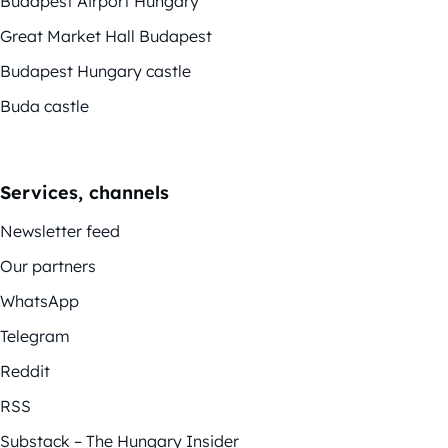
Budapest Airport Hungary
Great Market Hall Budapest
Budapest Hungary castle
Buda castle
Services, channels
Newsletter feed
Our partners
WhatsApp
Telegram
Reddit
RSS
Substack – The Hungary Insider