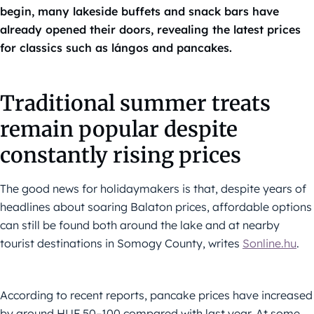
begin, many lakeside buffets and snack bars have
already opened their doors, revealing the latest prices
for classics such as lángos and pancakes.
Traditional summer treats
remain popular despite
constantly rising prices
The good news for holidaymakers is that, despite years of
headlines about soaring Balaton prices, affordable options
can still be found both around the lake and at nearby
tourist destinations in Somogy County, writes
Sonline.hu
.
According to recent reports, pancake prices have increased
by around HUF 50–100 compared with last year. At some