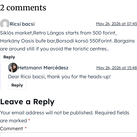
2 comments
Ricsi bacsi
May 26, 2026 at 07:45
Siklós market,Retro Lángos starts from 500 forint,
Harkány Oasis bufe bar,Borsodi korsó 550Forint. Bargains
are around still if you avoid the toristic centres..
Reply
Hetzmann Mercédesz
May 26, 2026 at 15:48
Dear Ricsi bacsi, thank you for the heads-up!
Reply
Leave a Reply
Your email address will not be published.
Required fields
are marked
*
Comment
*