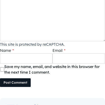
This site is protected by reCAPTCHA.
Name
*
Email
*
Save my name, email, and website in this browser for
the next time I comment.
Post Comment