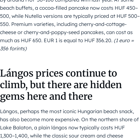
beach buffets, a cocoa-filled pancake now costs HUF 450–
500, while Nutella versions are typically priced at HUF 500–
550. Premium varieties, including cherry-and-cottage-
cheese or cherry-and-poppy-seed pancakes, can cost as
much as HUF 650. EUR 1 is equal to HUF 356.20.
(1 euro =
356 forints)
Lángos prices continue to
climb, but there are hidden
gems here and there
Lángos, perhaps the most iconic Hungarian beach snack,
has also become more expensive. On the northern shore of
Lake Balaton, a plain lángos now typically costs HUF
1,300–1,400, while the classic sour cream and cheese