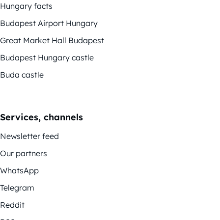
Hungary facts
Budapest Airport Hungary
Great Market Hall Budapest
Budapest Hungary castle
Buda castle
Services, channels
Newsletter feed
Our partners
WhatsApp
Telegram
Reddit