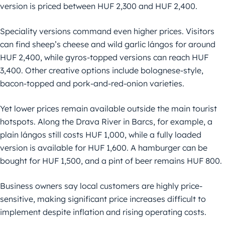
version is priced between HUF 2,300 and HUF 2,400.
Speciality versions command even higher prices. Visitors
can find sheep’s cheese and wild garlic lángos for around
HUF 2,400, while gyros-topped versions can reach HUF
3,400. Other creative options include bolognese-style,
bacon-topped and pork-and-red-onion varieties.
Yet lower prices remain available outside the main tourist
hotspots. Along the Drava River in Barcs, for example, a
plain lángos still costs HUF 1,000, while a fully loaded
version is available for HUF 1,600. A hamburger can be
bought for HUF 1,500, and a pint of beer remains HUF 800.
Business owners say local customers are highly price-
sensitive, making significant price increases difficult to
implement despite inflation and rising operating costs.