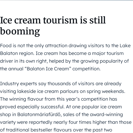
Ice cream tourism is still
booming
Food is not the only attraction drawing visitors to the Lake
Balaton region. Ice cream has become a major tourism
driver in its own right, helped by the growing popularity of
the annual “Balaton Ice Cream” competition.
Industry experts say thousands of visitors are already
visiting lakeside ice cream parlours on spring weekends.
The winning flavour from this year’s competition has
proved especially successful. At one popular ice cream
shop in Balatonmáriafürdő, sales of the award-winning
variety were reportedly nearly four times higher than those
of traditional bestseller flavours over the past two