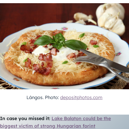
Lángos. Photo:
depositphotos.com
In case you missed it:
Lake Balaton could be the
biggest victim of strong Hungarian forint