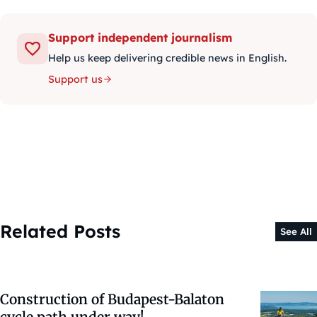
Support independent journalism
Help us keep delivering credible news in English.
Support us
Related Posts
See All
Construction of Budapest-Balaton