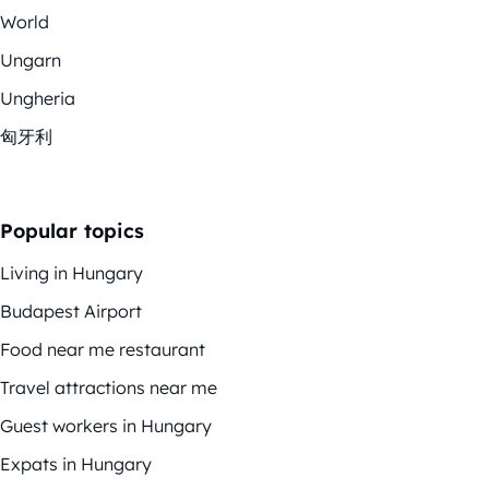
World
Ungarn
Ungheria
匈牙利
Popular topics
Living in Hungary
Budapest Airport
Food near me restaurant
Travel attractions near me
Guest workers in Hungary
Expats in Hungary