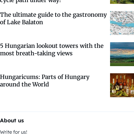
cycle path under way!
The ultimate guide to the gastronomy
of Lake Balaton
5 Hungarian lookout towers with the
most breath-taking views
Hungaricums: Parts of Hungary
around the World
About us
Write for us!