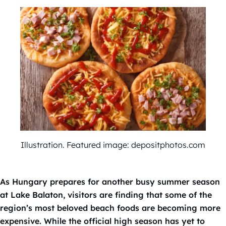
Illustration. Featured image: depositphotos.com
As Hungary prepares for another busy summer season
at Lake Balaton, visitors are finding that some of the
region’s most beloved beach foods are becoming more
expensive. While the official high season has yet to