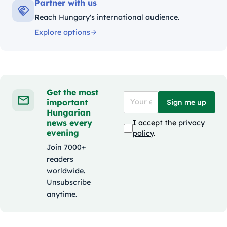
Partner with us
Reach Hungary's international audience.
Explore options
Get the most
important
Sign me up
Hungarian
news every
I accept the
privacy
evening
policy
.
Join 7000+
readers
worldwide.
Unsubscribe
anytime.