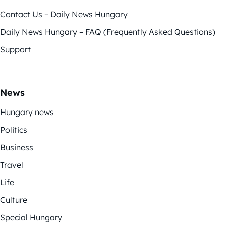
Contact Us – Daily News Hungary
Daily News Hungary – FAQ (Frequently Asked Questions)
Support
News
Hungary news
Politics
Business
Travel
Life
Culture
Special Hungary