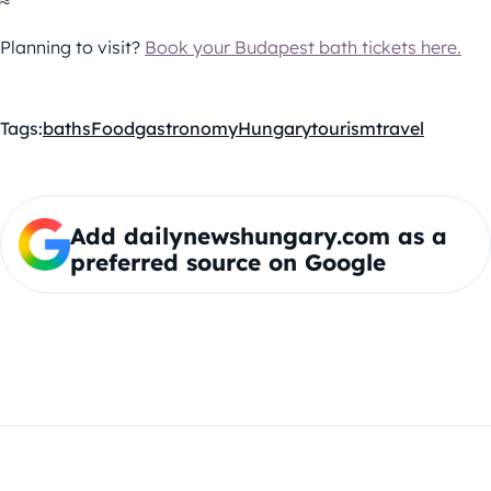
≈
Planning to visit?
Book your Budapest bath tickets here.
Tags:
baths
Food
gastronomy
Hungary
tourism
travel
Add dailynewshungary.com as a
preferred source on Google