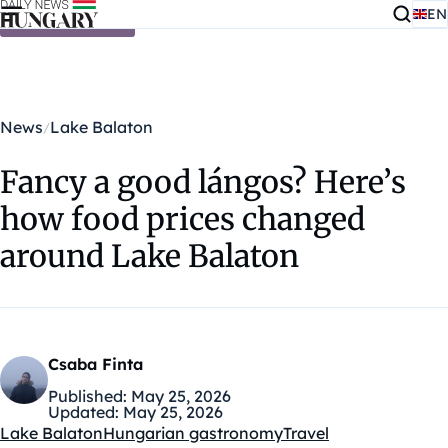
EN
Skip to content
News
Lake Balaton
Fancy a good lángos? Here’s
how food prices changed
around Lake Balaton
Csaba Finta
Published:
May 25, 2026
Updated:
May 25, 2026
Lake Balaton
Hungarian gastronomy
Travel
Kategóriák: