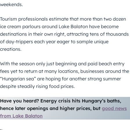
weekends.
Tourism professionals estimate that more than two dozen
ice cream parlours around Lake Balaton have become
destinations in their own right, attracting tens of thousands
of day-trippers each year eager to sample unique
creations.
With the season only just beginning and paid beach entry
fees yet to return at many locations, businesses around the
“Hungarian sea” are hoping for another strong summer
despite steadily rising food prices.
Have you heard? Energy crisis hits Hungary’s baths,
hence later openings and higher prices, but
good news
from Lake Balaton