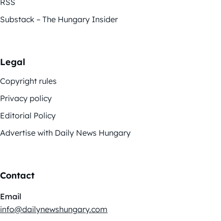
RSS
Substack – The Hungary Insider
Legal
Copyright rules
Privacy policy
Editorial Policy
Advertise with Daily News Hungary
Contact
Email
info@dailynewshungary.com