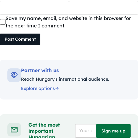
Save my name, email, and website in this browser for
the next time I comment.
Post Comment
Partner with us
Reach Hungary's international audience.
Explore options
Get the most
important
Sign me up
Hungarian