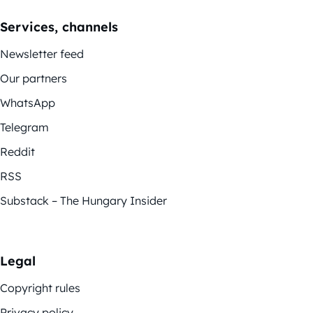
Services, channels
Newsletter feed
Our partners
WhatsApp
Telegram
Reddit
RSS
Substack – The Hungary Insider
Legal
Copyright rules
Privacy policy