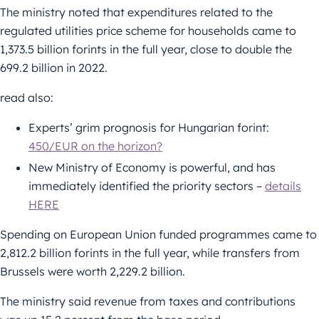
The ministry noted that expenditures related to the
regulated utilities price scheme for households came to
1,373.5 billion forints in the full year, close to double the
699.2 billion in 2022.
read also:
Experts’ grim prognosis for Hungarian forint:
450/EUR on the horizon?
New Ministry of Economy is powerful, and has
immediately identified the priority sectors –
details
HERE
Spending on European Union funded programmes came to
2,812.2 billion forints in the full year, while transfers from
Brussels were worth 2,229.2 billion.
The ministry said revenue from taxes and contributions