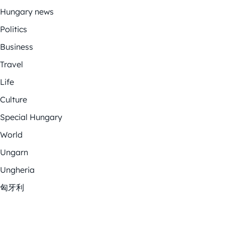
Hungary news
Politics
Business
Travel
Life
Culture
Special Hungary
World
Ungarn
Ungheria
匈牙利