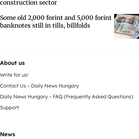
construction sector
Some old 2,000 forint and 5,000 forint
banknotes still in tills, billfolds
About us
Write for us!
Contact Us – Daily News Hungary
Daily News Hungary – FAQ (Frequently Asked Questions)
Support
News