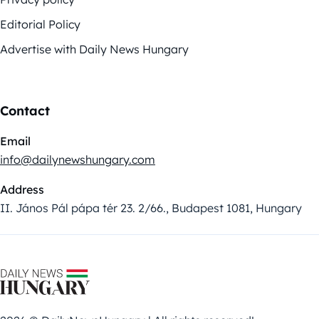
Editorial Policy
Advertise with Daily News Hungary
Contact
Email
info@dailynewshungary.com
Address
II. János Pál pápa tér 23. 2/66., Budapest 1081, Hungary