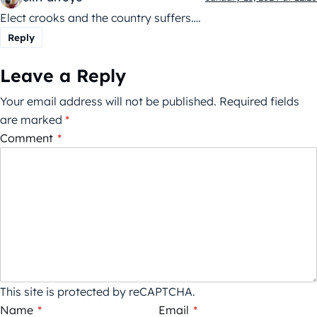
Elect crooks and the country suffers….
Reply
Leave a Reply
Your email address will not be published.
Required fields
are marked
*
Comment
*
This site is protected by reCAPTCHA.
Name
*
Email
*