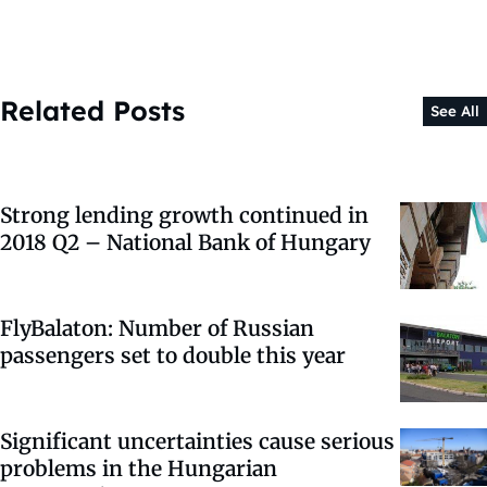
Related Posts
See All
Strong lending growth continued in
2018 Q2 – National Bank of Hungary
FlyBalaton: Number of Russian
passengers set to double this year
Significant uncertainties cause serious
problems in the Hungarian