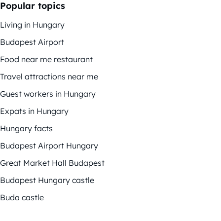
Popular topics
Living in Hungary
Budapest Airport
Food near me restaurant
Travel attractions near me
Guest workers in Hungary
Expats in Hungary
Hungary facts
Budapest Airport Hungary
Great Market Hall Budapest
Budapest Hungary castle
Buda castle