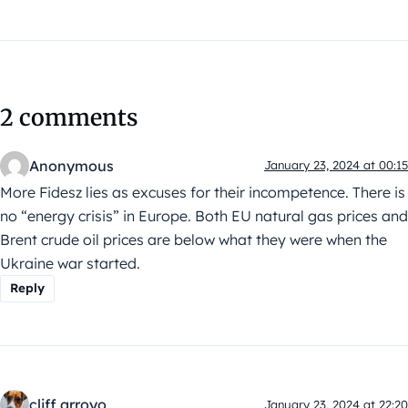
2 comments
Anonymous
January 23, 2024 at 00:15
More Fidesz lies as excuses for their incompetence. There is
no “energy crisis” in Europe. Both EU natural gas prices and
Brent crude oil prices are below what they were when the
Ukraine war started.
Reply
cliff arroyo
January 23, 2024 at 22:20