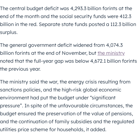
The central budget deficit was 4,293.3 billion forints at the
end of the month and the social security funds were 412.3
billion in the red. Separate state funds posted a 112.3 billion
surplus.
The general government deficit widened from 4,074.3
billion forints at the end of November, but
the ministry
noted that the full-year gap was below 4,672.1 billion forints
the previous year.
The ministry said the war, the energy crisis resulting from
sanctions policies, and the high-risk global economic
environment had put the budget under “significant
pressure”. In spite of the unfavourable circumstances, the
budget ensured the preservation of the value of pensions,
and the continuation of family subsidies and the regulated
utilities price scheme for households, it added.