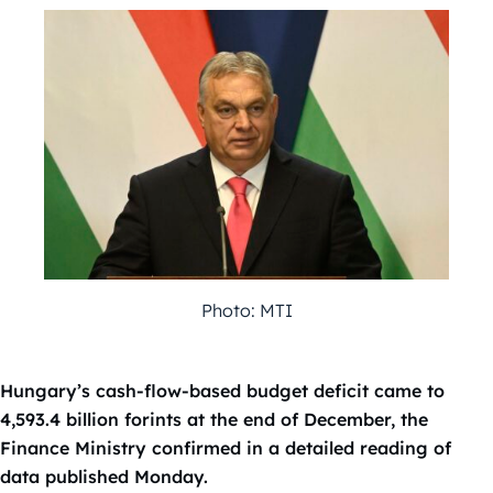
Photo: MTI
Hungary’s cash-flow-based budget deficit came to
4,593.4 billion forints at the end of December, the
Finance Ministry confirmed in a detailed reading of
data published Monday.