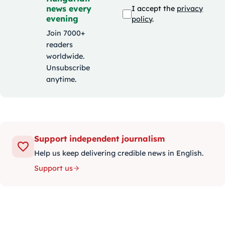
news every
I accept the
privacy
evening
policy
.
Join 7000+
readers
worldwide.
Unsubscribe
anytime.
Support independent journalism
Help us keep delivering credible news in English.
Support us