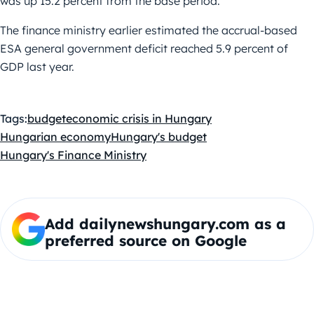
was up 15.2 percent from the base period.
The finance ministry earlier estimated the accrual-based
ESA general government deficit reached 5.9 percent of
GDP last year.
Tags:
budget
economic crisis in Hungary
Hungarian economy
Hungary's budget
Hungary's Finance Ministry
Add dailynewshungary.com as a
preferred source on Google