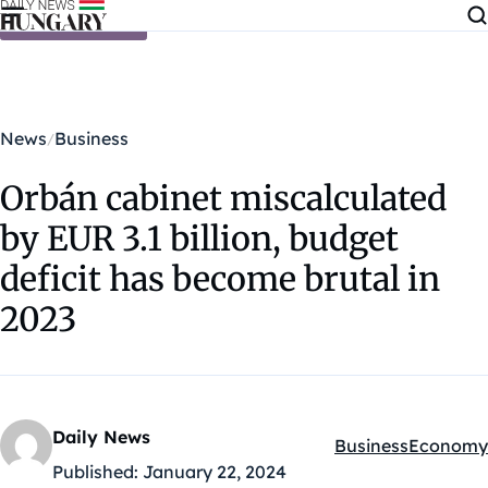
Skip to content
News
Business
Orbán cabinet miscalculated
by EUR 3.1 billion, budget
deficit has become brutal in
2023
Daily News
Business
Economy
Kategóriák:
Published:
January 22, 2024