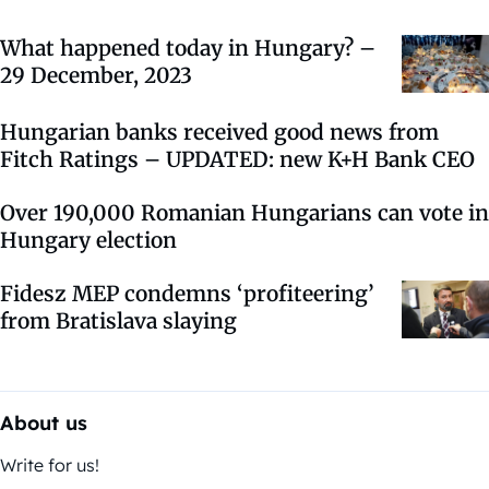
What happened today in Hungary? –
29 December, 2023
Hungarian banks received good news from
Fitch Ratings – UPDATED: new K+H Bank CEO
Over 190,000 Romanian Hungarians can vote in
Hungary election
Fidesz MEP condemns ‘profiteering’
from Bratislava slaying
About us
Write for us!