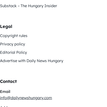
Substack – The Hungary Insider
Legal
Copyright rules
Privacy policy
Editorial Policy
Advertise with Daily News Hungary
Contact
Email
info@dailynewshungary.com