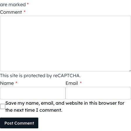
are marked
*
Comment
*
This site is protected by reCAPTCHA.
Name
*
Email
*
Save my name, email, and website in this browser for
the next time I comment.
Post Comment