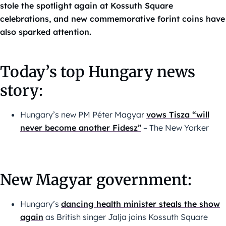
stole the spotlight again at Kossuth Square
celebrations, and new commemorative forint coins have
also sparked attention.
Today’s top Hungary news
story:
Hungary’s new PM Péter Magyar
vows Tisza “will
never become another Fidesz”
– The New Yorker
New Magyar government:
Hungary’s
dancing health minister steals the show
again
as British singer Jalja joins Kossuth Square