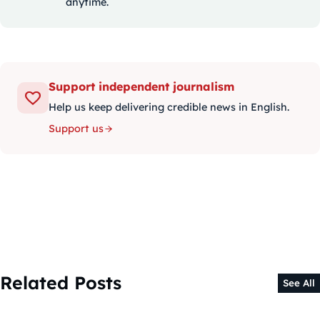
anytime.
Support independent journalism
Help us keep delivering credible news in English.
Support us
Related Posts
See All