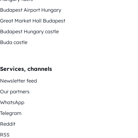
Budapest Airport Hungary
Great Market Hall Budapest
Budapest Hungary castle
Buda castle
Services, channels
Newsletter feed
Our partners
WhatsApp
Telegram
Reddit
RSS