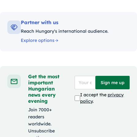
Partner with us
Reach Hungary's international audience.
Explore options
Get the most
important
Sign me up
Hungarian
news every
I accept the
privacy
evening
policy
.
Join 7000+
readers
worldwide.
Unsubscribe