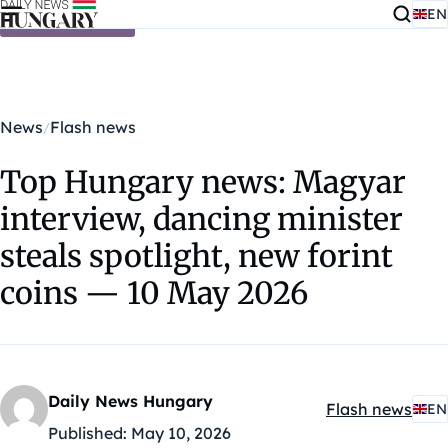
EN
Skip to content
News
Flash news
Top Hungary news: Magyar
interview, dancing minister
steals spotlight, new forint
coins — 10 May 2026
Daily News Hungary
Flash news
EN
Kategóriák:
Published:
May 10, 2026