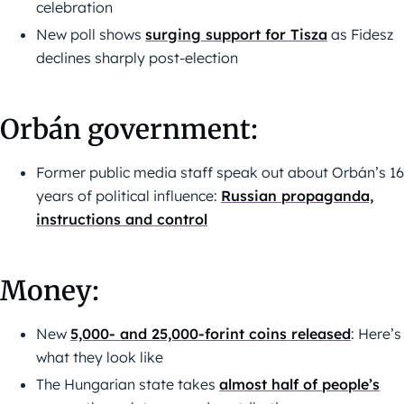
celebration
New poll shows
surging support for Tisza
as Fidesz
declines sharply post-election
Orbán government:
Former public media staff speak out about Orbán’s 16
years of political influence:
Russian propaganda,
instructions and control
Money:
New
5,000- and 25,000-forint coins released
: Here’s
what they look like
The Hungarian state takes
almost half of people’s