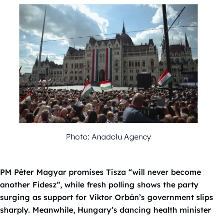
Photo: Anadolu Agency
PM Péter Magyar promises Tisza “will never become
another Fidesz”, while fresh polling shows the party
surging as support for Viktor Orbán’s government slips
sharply. Meanwhile, Hungary’s dancing health minister