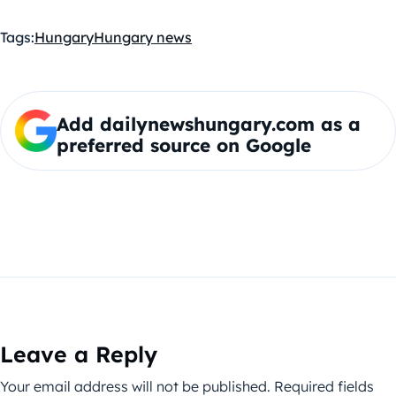
Tags:
Hungary
Hungary news
Add dailynewshungary.com as a
preferred source on Google
Leave a Reply
Your email address will not be published.
Required fields