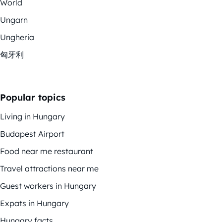
World
Ungarn
Ungheria
匈牙利
Popular topics
Living in Hungary
Budapest Airport
Food near me restaurant
Travel attractions near me
Guest workers in Hungary
Expats in Hungary
Hungary facts