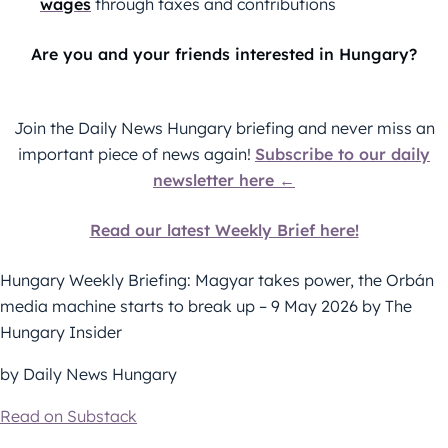
wages
through taxes and contributions
Are you and your friends interested in Hungary?
Join the Daily News Hungary briefing and never miss an
important piece of news again!
Subscribe to our daily
newsletter here ←
Read our latest Weekly Brief here!
Hungary Weekly Briefing: Magyar takes power, the Orbán
media machine starts to break up – 9 May 2026 by The
Hungary Insider
by Daily News Hungary
Read on Substack