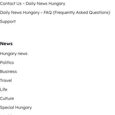
Contact Us – Daily News Hungary
Daily News Hungary – FAQ (Frequently Asked Questions)
Support
News
Hungary news
Politics
Business
Travel
Life
Culture
Special Hungary