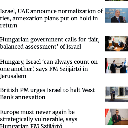
Israel, UAE announce normalization of
ties, annexation plans put on hold in
return
Hungarian government calls for ‘fair,
balanced assessment’ of Israel
Hungary, Israel ‘can always count on
one another’, says FM Szijjártó in
Jerusalem
British PM urges Israel to halt West
Bank annexation
Europe must never again be
strategically vulnerable, says
Hungarian FM Szijjártó