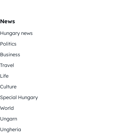
News
Hungary news
Politics
Business
Travel
Life
Culture
Special Hungary
World
Ungarn
Ungheria