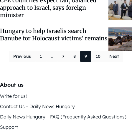
CEE countries expect fair, balanced
approach to Israel, says foreign
minister
Hungary to help Israelis search
Danube for Holocaust victims’ remains
Posts paginati
Previous
1
…
7
8
9
10
Next
About us
Write for us!
Contact Us – Daily News Hungary
Daily News Hungary – FAQ (Frequently Asked Questions)
Support