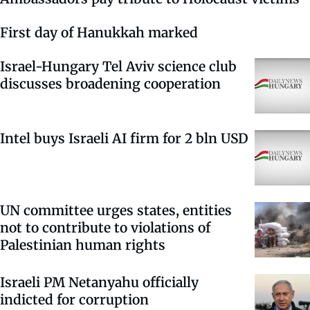
First day of Hanukkah marked
Israel-Hungary Tel Aviv science club
discusses broadening cooperation
Intel buys Israeli AI firm for 2 bln USD
UN committee urges states, entities
not to contribute to violations of
Palestinian human rights
Israeli PM Netanyahu officially
indicted for corruption