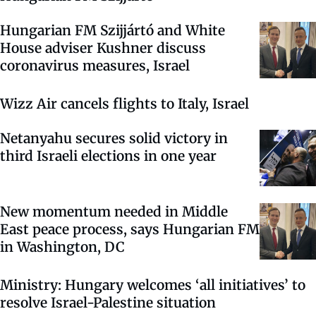
Hungarian FM Szijjártó and White
House adviser Kushner discuss
coronavirus measures, Israel
Wizz Air cancels flights to Italy, Israel
Netanyahu secures solid victory in
third Israeli elections in one year
New momentum needed in Middle
East peace process, says Hungarian FM
in Washington, DC
Ministry: Hungary welcomes ‘all initiatives’ to
resolve Israel-Palestine situation