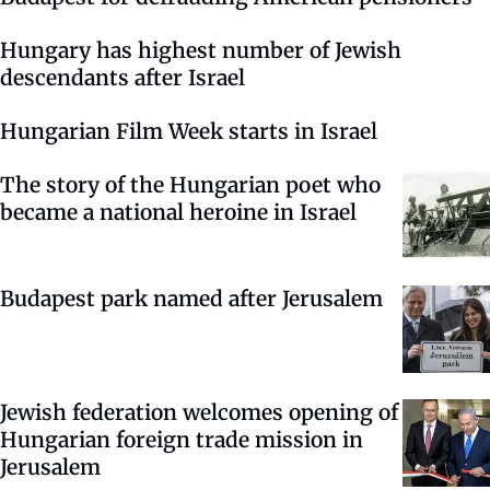
Hungary has highest number of Jewish
descendants after Israel
Hungarian Film Week starts in Israel
The story of the Hungarian poet who
became a national heroine in Israel
Budapest park named after Jerusalem
Jewish federation welcomes opening of
Hungarian foreign trade mission in
Jerusalem