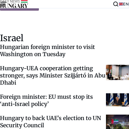
EN
Skip to content
Israel
Hungarian foreign minister to visit
Washington on Tuesday
Hungary-UEA cooperation getting
stronger, says Minister Szijjártó in Abu
Dhabi
Foreign minister: EU must stop its
‘anti-Israel policy’
Hungary to back UAE’s election to UN
Security Council