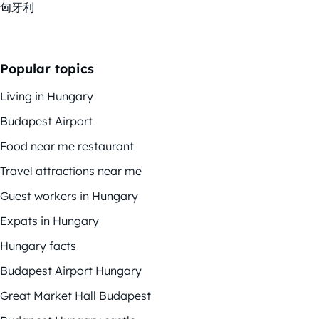
匈牙利
Popular topics
Living in Hungary
Budapest Airport
Food near me restaurant
Travel attractions near me
Guest workers in Hungary
Expats in Hungary
Hungary facts
Budapest Airport Hungary
Great Market Hall Budapest