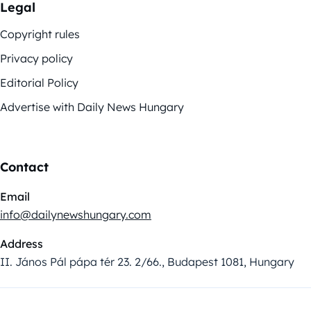
Legal
Copyright rules
Privacy policy
Editorial Policy
Advertise with Daily News Hungary
Contact
Email
info@dailynewshungary.com
Address
II. János Pál pápa tér 23. 2/66., Budapest 1081, Hungary