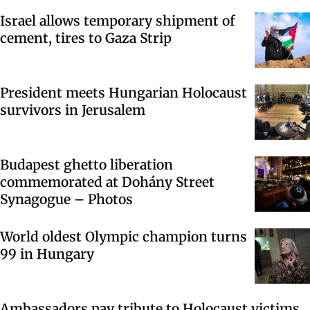
Israel allows temporary shipment of
cement, tires to Gaza Strip
President meets Hungarian Holocaust
survivors in Jerusalem
Budapest ghetto liberation
commemorated at Dohány Street
Synagogue – Photos
World oldest Olympic champion turns
99 in Hungary
Ambassadors pay tribute to Holocaust victims