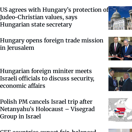
US agrees with Hungary’s protection of
Judeo-Christian values, says
Hungarian state secretary
Hungary opens foreign trade mission
in Jerusalem
Hungarian foreign miniter meets
Israeli officials to discuss security,
economic affairs
Polish PM cancels Israel trip after
Netanyahu’s Holocaust – Visegrad
Group in Israel