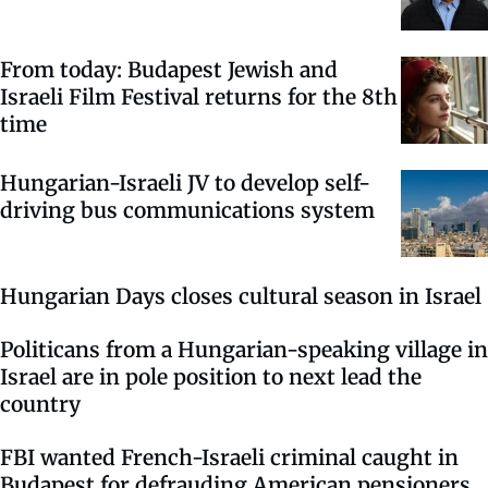
From today: Budapest Jewish and
Israeli Film Festival returns for the 8th
time
Hungarian-Israeli JV to develop self-
driving bus communications system
Hungarian Days closes cultural season in Israel
Politicans from a Hungarian-speaking village in
Israel are in pole position to next lead the
country
FBI wanted French-Israeli criminal caught in
Budapest for defrauding American pensioners