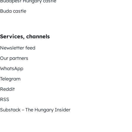
Budapest Hungary castle
Buda castle
Services, channels
Newsletter feed
Our partners
WhatsApp
Telegram
Reddit
RSS
Substack – The Hungary Insider