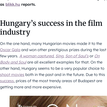
as
blikk.hu
reports.
Hungary’s success in the film
industry
On the one hand, many Hungarian movies made it to the
Oscar Gala
and won other prestigious prizes during the last
few years.
A woman captured
,
Sing
,
Son of Saul’s
or
On
Body and Soul
are all excellent examples for that. On the
other hand, Hungary seems to be a very popular choice to
shoot movies
both in the past and in the future. Due to this
success
, prices of the most trendy areas of Budapest are
getting more and more expensive.