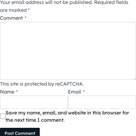
Your email address will not be published.
Required fields
are marked
*
Comment
*
This site is protected by reCAPTCHA.
Name
*
Email
*
Save my name, email, and website in this browser for
the next time I comment.
Post Comment