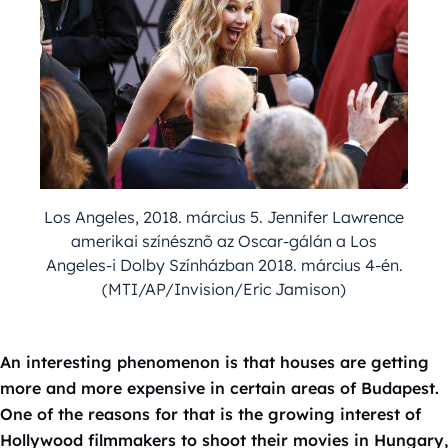
Los Angeles, 2018. március 5. Jennifer Lawrence
amerikai színésznõ az Oscar-gálán a Los
Angeles-i Dolby Színházban 2018. március 4-én.
(MTI/AP/Invision/Eric Jamison)
An interesting phenomenon is that houses are getting
more and more expensive in certain areas of Budapest.
One of the reasons for that is the growing interest of
Hollywood filmmakers to shoot their movies in Hungary,