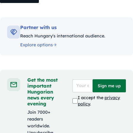
Partner with us
Reach Hungary's international audience.
Explore options
Get the most
important
Sign me up
Hungarian
news every
I accept the
privacy
evening
policy
.
Join 7000+
readers
worldwide.
Unsubscribe