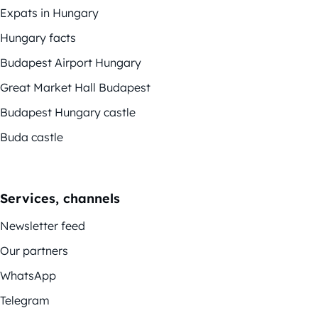
Expats in Hungary
Hungary facts
Budapest Airport Hungary
Great Market Hall Budapest
Budapest Hungary castle
Buda castle
Services, channels
Newsletter feed
Our partners
WhatsApp
Telegram