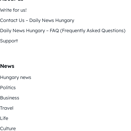
Write for us!
Contact Us – Daily News Hungary
Daily News Hungary – FAQ (Frequently Asked Questions)
Support
News
Hungary news
Politics
Business
Travel
Life
Culture