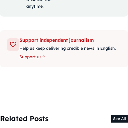
anytime.
Support independent journalism
Help us keep delivering credible news in English.
Support us
Related Posts
See All