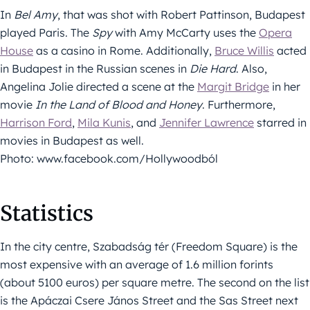
In
Bel Amy
, that was shot with Robert Pattinson, Budapest
played Paris. The
Spy
with Amy McCarty uses the
Opera
House
as a casino in Rome. Additionally,
Bruce Willis
acted
in Budapest in the Russian scenes in
Die Hard
. Also,
Angelina Jolie directed a scene at the
Margit Bridge
in her
movie
In the Land of Blood and Honey
. Furthermore,
Harrison Ford
,
Mila Kunis
, and
Jennifer Lawrence
starred in
movies in Budapest as well.
Photo: www.facebook.com/Hollywoodból
Statistics
In the city centre, Szabadság tér (Freedom Square) is the
most expensive with an average of 1.6 million forints
(about 5100 euros) per square metre. The second on the list
is the Apáczai Csere János Street and the Sas Street next