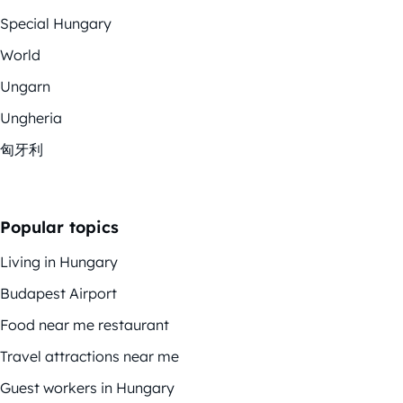
Special Hungary
World
Ungarn
Ungheria
匈牙利
Popular topics
Living in Hungary
Budapest Airport
Food near me restaurant
Travel attractions near me
Guest workers in Hungary