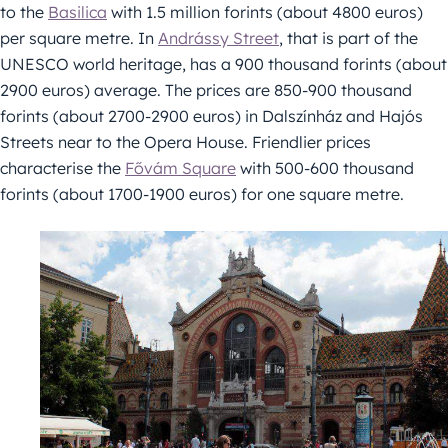
to the
Basilica
with 1.5 million forints (about 4800 euros)
per square metre. In
Andrássy Street
, that is part of the
UNESCO world heritage, has a 900 thousand forints (about
2900 euros) average. The prices are 850-900 thousand
forints (about 2700-2900 euros) in Dalszínház and Hajós
Streets near to the Opera House. Friendlier prices
characterise the
Fővám Square
with 500-600 thousand
forints (about 1700-1900 euros) for one square metre.