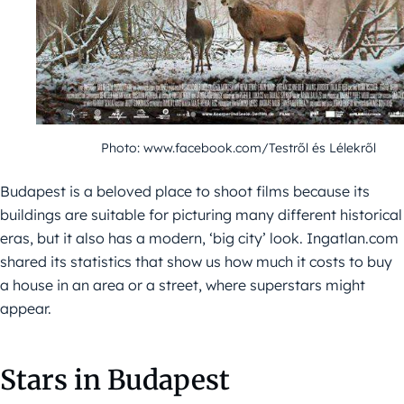
Photo: www.facebook.com/Testről és Lélekről
Budapest is a beloved place to shoot films because its
buildings are suitable for picturing many different historical
eras, but it also has a modern, ‘big city’ look. Ingatlan.com
shared its statistics that show us how much it costs to buy
a house in an area or a street, where superstars might
appear.
Stars in Budapest