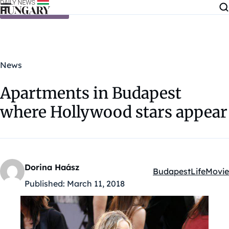
Skip to content
News
Apartments in Budapest
where Hollywood stars appear
Dorina Haász
Budapest
Life
Movie
Kategóriák:
Published:
March 11, 2018