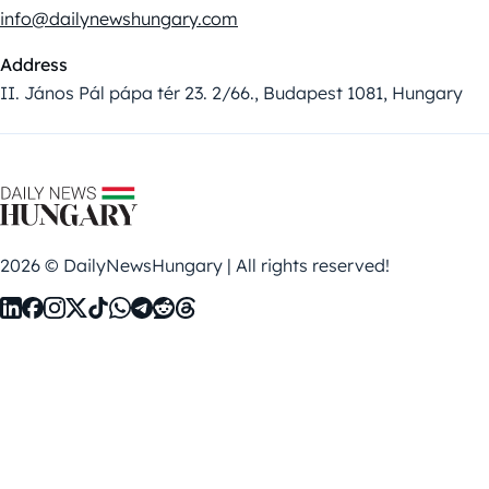
info@dailynewshungary.com
Address
II. János Pál pápa tér 23. 2/66., Budapest 1081, Hungary
2026 © DailyNewsHungary | All rights reserved!