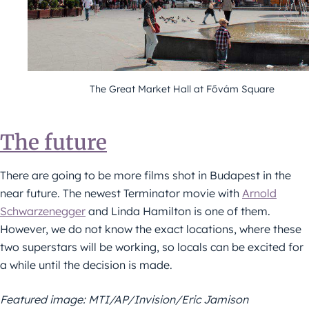
The Great Market Hall at Fővám Square
The future
There are going to be more films shot in Budapest in the
near future. The newest Terminator movie with
Arnold
Schwarzenegger
and Linda Hamilton is one of them.
However, we do not know the exact locations, where these
two superstars will be working, so locals can be excited for
a while until the decision is made.
Featured image: MTI/AP/Invision/Eric Jamison