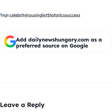
Tags:
celebrity
housing
list
Statistics
success
Add dailynewshungary.com as a
preferred source on Google
Leave a Reply