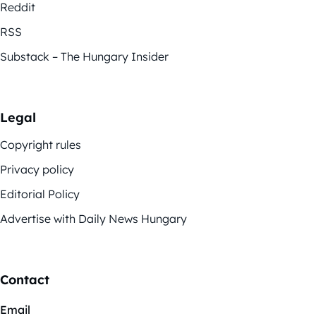
Reddit
RSS
Substack – The Hungary Insider
Legal
Copyright rules
Privacy policy
Editorial Policy
Advertise with Daily News Hungary
Contact
Email