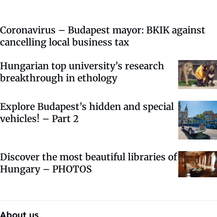
Coronavirus – Budapest mayor: BKIK against
cancelling local business tax
Hungarian top university’s research
breakthrough in ethology
Explore Budapest’s hidden and special
vehicles! – Part 2
Discover the most beautiful libraries of
Hungary – PHOTOS
About us