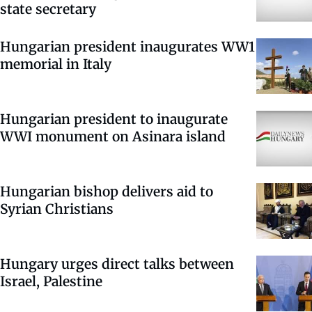
state secretary
Hungarian president inaugurates WW1
memorial in Italy
Hungarian president to inaugurate
WWI monument on Asinara island
Hungarian bishop delivers aid to
Syrian Christians
Hungary urges direct talks between
Israel, Palestine