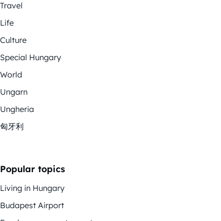
Travel
Life
Culture
Special Hungary
World
Ungarn
Ungheria
匈牙利
Popular topics
Living in Hungary
Budapest Airport