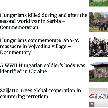
Hungarians killed during and after the
second world war in Serbia –
Commemoration
Hungarians commemorate 1944-45
massacre in Vojvodina village –
Documentary
A WWII Hungarian soldier’s body was
identified in Ukraine
Szijjarto urges global cooperation in
countering terrorism