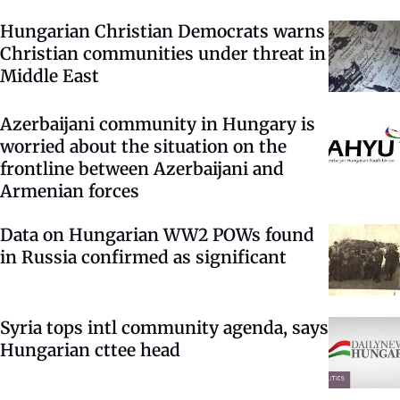
Hungarian Christian Democrats warns
Christian communities under threat in
Middle East
Azerbaijani community in Hungary is
worried about the situation on the
frontline between Azerbaijani and
Armenian forces
Data on Hungarian WW2 POWs found
in Russia confirmed as significant
Syria tops intl community agenda, says
Hungarian cttee head