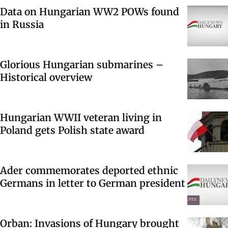
Data on Hungarian WW2 POWs found
in Russia
Glorious Hungarian submarines –
Historical overview
Hungarian WWII veteran living in
Poland gets Polish state award
Ader commemorates deported ethnic
Germans in letter to German president
Orban: Invasions of Hungary brought