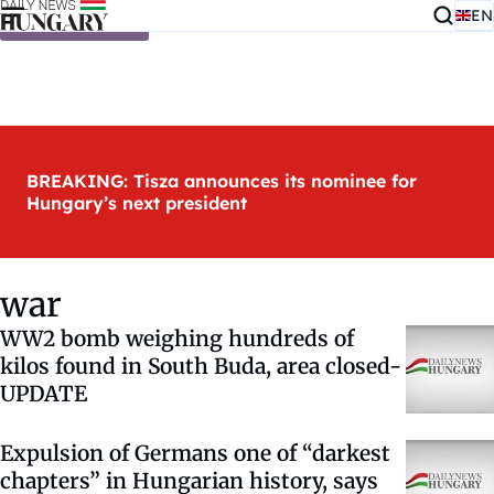
EN
Skip to content
BREAKING: Tisza announces its nominee for
Hungary’s next president
war
WW2 bomb weighing hundreds of
kilos found in South Buda, area closed-
UPDATE
Expulsion of Germans one of “darkest
chapters” in Hungarian history, says