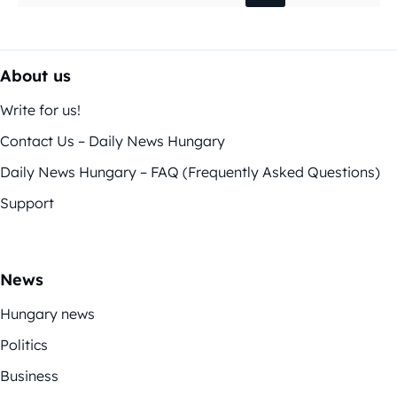
About us
Write for us!
Contact Us – Daily News Hungary
Daily News Hungary – FAQ (Frequently Asked Questions)
Support
News
Hungary news
Politics
Business