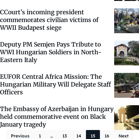
CCourt’s incoming president
commemorates civilian victims of
WWII Budapest siege
Deputy PM Semjen Pays Tribute to
WWI Hungarian Soldiers in North-
Eastern Italy
EUFOR Central Africa Mission: The
Hungarian Military Will Delegate Staff
Officers
The Embassy of Azerbaijan in Hungary
held commemorative event on Black
January tragedy
Posts paginati
Previous
1
…
13
14
15
16
Next