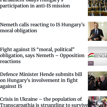
participation in anti-IS mission
Nemeth calls reacting to IS Hungary’s
moral obligation
Fight against IS “moral, political”
obligation, says Nemeth – Opposition
reactions
Defence Minister Hende submits bill
on Hungary’s involvement in fight
against IS
Crisis in Ukraine – the population of
Transcarpathia is struggling to survive