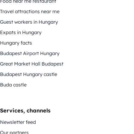
Food near me restaurant
Travel attractions near me
Guest workers in Hungary
Expats in Hungary
Hungary facts
Budapest Airport Hungary
Great Market Hall Budapest
Budapest Hungary castle
Buda castle
Services, channels
Newsletter feed
Our partners