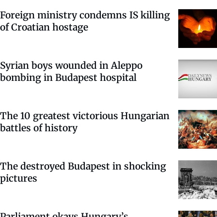
Foreign ministry condemns IS killing
of Croatian hostage
Syrian boys wounded in Aleppo
bombing in Budapest hospital
The 10 greatest victorious Hungarian
battles of history
The destroyed Budapest in shocking
pictures
Parliament okays Hungary’s