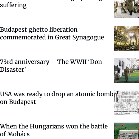
suffering
Budapest ghetto liberation
commemorated in Great Synagogue
73rd anniversary – The WWII ‘Don
Disaster’
USA was ready to drop an atomic bomb
on Budapest
When the Hungarians won the battle
of Mohács