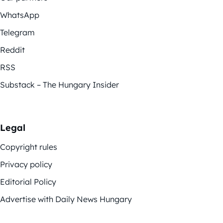
WhatsApp
Telegram
Reddit
RSS
Substack – The Hungary Insider
Legal
Copyright rules
Privacy policy
Editorial Policy
Advertise with Daily News Hungary