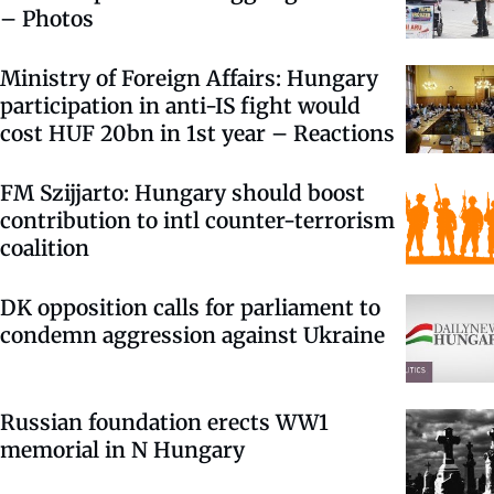
– Photos
Ministry of Foreign Affairs: Hungary
participation in anti-IS fight would
cost HUF 20bn in 1st year – Reactions
FM Szijjarto: Hungary should boost
contribution to intl counter-terrorism
coalition
DK opposition calls for parliament to
condemn aggression against Ukraine
Russian foundation erects WW1
memorial in N Hungary